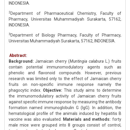
INDONESIA.
2
Department of Pharmaceutical Chemistry, Faculty of
Pharmacy, Universitas Muhammadiyah Surakarta, 57162,
INDONESIA.
3
Department of Biology Pharmacy, Faculty of Pharmacy,
Universitas Muhammadiyah Surakarta, 57162, INDONESIA.
Abstract:
Background:
Jamaican cherry (
Muntingia calabura
L.) fruits
contain potential immunomodulatory agents such as
phenolic and flavonoid compounds. However, previous
research was limited only to the effect of Jamaican cherry
fruits on non-specific immune response namely the
phagocytic index.
Objective:
This study aims to determine
the immunomodulatory activity of Jamaican cherry fruits
against specific immune response by measuring the antibody
formation named immunoglobulin G (IgG). In addition, the
hematological profile of the animals induced by hepatitis B
vaccine was also evaluated.
Materials and methods:
forty
male mice were grouped into 8 groups consist of control,