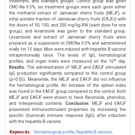
treatment, and standard groups. Control group was given
CMC-Na 0.5%, six treatment groups were each given either
the methanol extract of Jamaican cherry fruits (MEJF), or
ethyl acetate fraction of Jamaican cherry fruits (EAJFJ) with
the doses of 50, 100, and 200 mg/kg BW (each dose for one
group), and levamisole was given to the standard group.
Levamisole and extract of Jamaican cherry fruits were
prepared as a suspension in CMCNa 0.5% and administered
orally for 15 days. Mice were induced with hepatitis B vaccine
intraperitoneally twice. The levels of IgG, hematological
th
profiles, and organ index were measured on the 16
day.
Results:
The administration of MEJF and EAFJF stimulated
IgG production significantly compared to the control group
(p<0.05). Meanwhile, the MEJF and EAFJF did not influence
the hematological profile. An increase of the spleen index
was found in the EAFJF group compared to the control. Both
MEJF and EAFJF were shown to have flavonoids, phenolics,
and triterpenoids contents.
Conclusion:
MEJF and EAFJF
possessed immunostimulant properties by increasing the
specific (humoral) immune response (IgG) after induction
with the hepatitis B vaccine.
Keywords:
Hematological profile
,
Hepatitis B vaccine
,