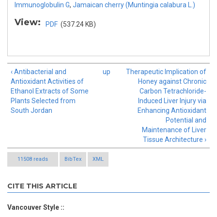
Immunoglobulin G
,
Jamaican cherry (Muntingia calabura L.)
View:
PDF
(537.24 KB)
‹ Antibacterial and
up
Therapeutic Implication of
Antioxidant Activities of
Honey against Chronic
Ethanol Extracts of Some
Carbon Tetrachloride-
Plants Selected from
Induced Liver Injury via
South Jordan
Enhancing Antioxidant
Potential and
Maintenance of Liver
Tissue Architecture ›
11508 reads
BibTex
XML
CITE THIS ARTICLE
Vancouver Style ::