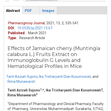
Primary tabs
Abstract
PDF
Images
ArticleView
(active
tab)
Pharmacognosy Journal,
2021,
13,
2,
535-541.
DOI:
10.5530/pj.2021.13.67
Published:
March 2021
Type:
Research Article
Effects of Jamaican cherry (Muntingia
calabura L.) Fruits Extract on
Immunoglobulin G Levels and
Hematological Profiles in Mice
Tanti Azizah Sujono
,
Ika Trisharyanti Dian Kusumowati
,
and
Rima Munawaroh
1,
2
Tanti Azizah Sujono
*, Ika Trisharyanti Dian Kusumowati
,
3
Rima Munawaroh
1
Department of Pharmacology and Clinical Pharmacy, Faculty
of Pharmacy, Universitas Muhammadiyah Surakarta, 57162,