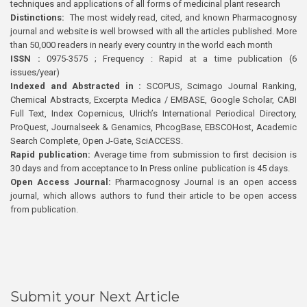
techniques and applications of all forms of medicinal plant research
Distinctions:
The most widely read, cited, and known Pharmacognosy
journal and website is well browsed with all the articles published. More
than 50,000 readers in nearly every country in the world each month
ISSN :
0975-3575 ; Frequency : Rapid at a time publication (6
issues/year)
Indexed and Abstracted in :
SCOPUS, Scimago Journal Ranking,
Chemical Abstracts, Excerpta Medica / EMBASE, Google Scholar, CABI
Full Text, Index Copernicus, Ulrich’s International Periodical Directory,
ProQuest, Journalseek & Genamics, PhcogBase, EBSCOHost, Academic
Search Complete, Open J-Gate, SciACCESS.
Rapid publication:
Average time from submission to first decision is
30 days and from acceptance to In Press online publication is 45 days.
Open Access Journal:
Pharmacognosy Journal is an open access
journal, which allows authors to fund their article to be open access
from publication.
Submit your Next Article