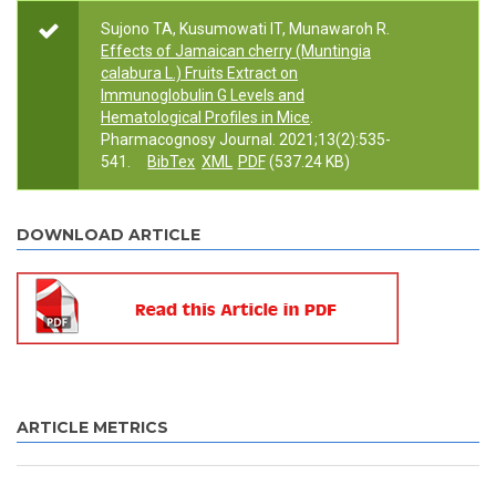
Sujono TA, Kusumowati IT, Munawaroh R.
Effects of Jamaican cherry (Muntingia
calabura L.) Fruits Extract on
Immunoglobulin G Levels and
Hematological Profiles in Mice
.
Pharmacognosy Journal. 2021;13(2):535-
541.
BibTex
XML
PDF
(537.24 KB)
DOWNLOAD ARTICLE
ARTICLE METRICS