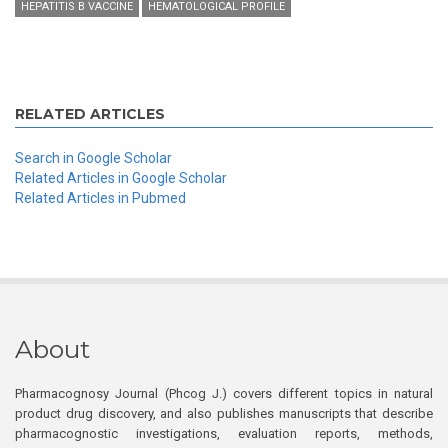
HEPATITIS B VACCINE
HEMATOLOGICAL PROFILE
RELATED ARTICLES
Search in Google Scholar
Related Articles in Google Scholar
Related Articles in Pubmed
About
Pharmacognosy Journal (Phcog J.) covers different topics in natural
product drug discovery, and also publishes manuscripts that describe
pharmacognostic investigations, evaluation reports, methods,