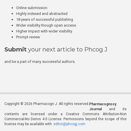
Online submission
Highly indexed and abstracted
18 years of successful publishing
Wider visibility though open access
Higher impact with wider visibility
Prompt review
Submit
your next article to Phcog J
and be a part of many successful authors.
Copyright © 2026 Pharmacogn J. All rights reserved.
Pharmacognosy
Journal
and its
contents are licensed under a Creative Commons Attribution-Non
Commercial-No Derivs 4.0 License. Permissions beyond the scope of this
license may be available with
editor@phcogj.com