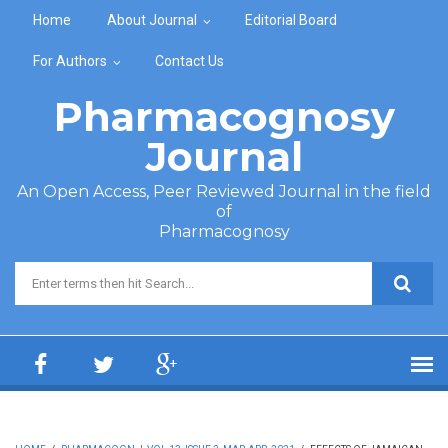
Skip to main content
Home
About Journal
Editorial Board
For Authors
Contact Us
Pharmacognosy
Journal
An Open Access, Peer Reviewed Journal in the field
of
Pharmacognosy
Search form