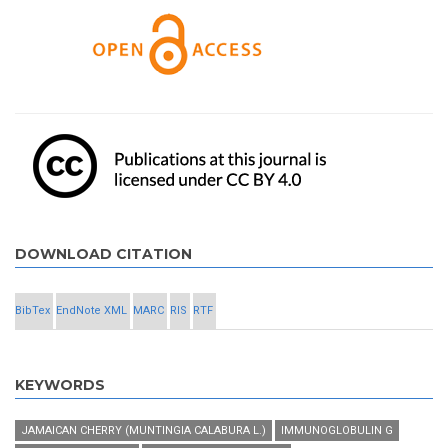
DOWNLOAD CITATION
BibTex
EndNote XML
MARC
RIS
RTF
KEYWORDS
JAMAICAN CHERRY (MUNTINGIA CALABURA L.)
IMMUNOGLOBULIN G