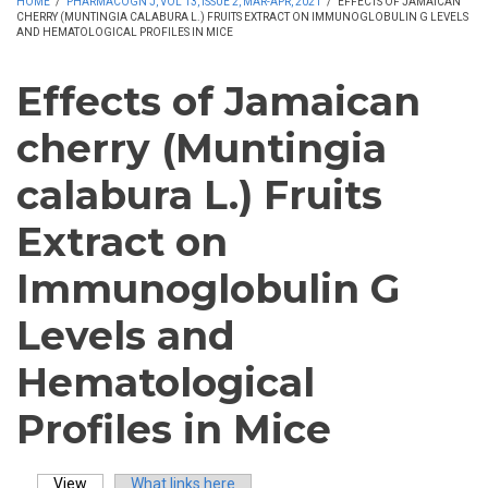
HOME
/
PHARMACOGN J, VOL 13, ISSUE 2, MAR-APR, 2021
/
EFFECTS OF JAMAICAN
CHERRY (MUNTINGIA CALABURA L.) FRUITS EXTRACT ON IMMUNOGLOBULIN G LEVELS
AND HEMATOLOGICAL PROFILES IN MICE
Effects of Jamaican
cherry (Muntingia
calabura L.) Fruits
Extract on
Immunoglobulin G
Levels and
Hematological
Profiles in Mice
View
(active tab)
What links here