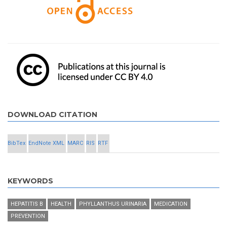
DOWNLOAD CITATION
BibTex
EndNote XML
MARC
RIS
RTF
KEYWORDS
HEPATITIS B
HEALTH
PHYLLANTHUS URINARIA
MEDICATION
PREVENTION