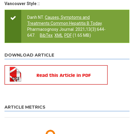
Vancouver Style ::
Danh NT.
Causes, Symptoms and
Treatments Common Hepatitis B Today
.
Pharmacognosy Journal. 2021;13(3):644-
647.
BibTex
XML
PDF
(1.65 MB)
DOWNLOAD ARTICLE
ARTICLE METRICS