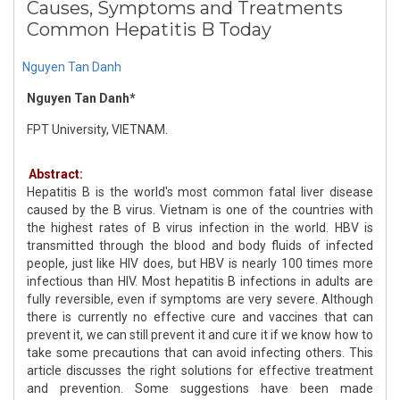
Causes, Symptoms and Treatments
Common Hepatitis B Today
Nguyen Tan Danh
Nguyen Tan Danh*
FPT University, VIETNAM.
Abstract:
Hepatitis B is the world's most common fatal liver disease
caused by the B virus. Vietnam is one of the countries with
the highest rates of B virus infection in the world. HBV is
transmitted through the blood and body fluids of infected
people, just like HIV does, but HBV is nearly 100 times more
infectious than HIV. Most hepatitis B infections in adults are
fully reversible, even if symptoms are very severe. Although
there is currently no effective cure and vaccines that can
prevent it, we can still prevent it and cure it if we know how to
take some precautions that can avoid infecting others. This
article discusses the right solutions for effective treatment
and prevention. Some suggestions have been made