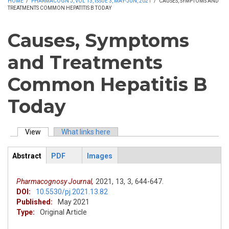
HOME
/
PHARMACOGN J, VOL 13, ISSUE 3, MAY-JUN, 2021
/
CAUSES, SYMPTOMS AND
TREATMENTS COMMON HEPATITIS B TODAY
Causes, Symptoms
and Treatments
Common Hepatitis B
Today
View
(active tab)
What links here
Primary tabs
Abstract
PDF
Images
ArticleView
(active
tab)
Pharmacognosy Journal,
2021,
13,
3,
644-647.
DOI:
10.5530/pj.2021.13.82
Published:
May 2021
Type:
Original Article