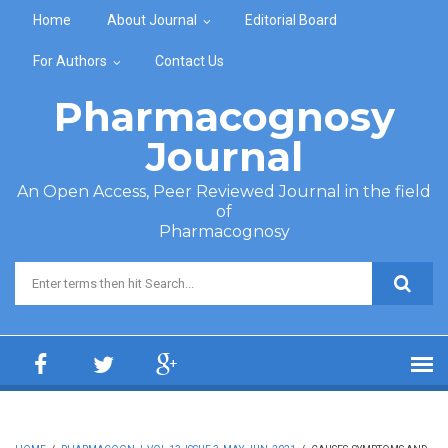
Skip to main content
Home
About Journal
Editorial Board
For Authors
Contact Us
Pharmacognosy
Journal
An Open Access, Peer Reviewed Journal in the field
of
Pharmacognosy
Search form