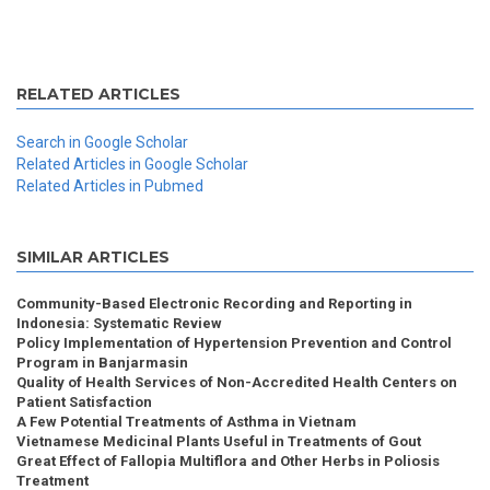
RELATED ARTICLES
Search in Google Scholar
Related Articles in Google Scholar
Related Articles in Pubmed
SIMILAR ARTICLES
Community-Based Electronic Recording and Reporting in
Indonesia: Systematic Review
Policy Implementation of Hypertension Prevention and Control
Program in Banjarmasin
Quality of Health Services of Non-Accredited Health Centers on
Patient Satisfaction
A Few Potential Treatments of Asthma in Vietnam
Vietnamese Medicinal Plants Useful in Treatments of Gout
Great Effect of Fallopia Multiflora and Other Herbs in Poliosis
Treatment