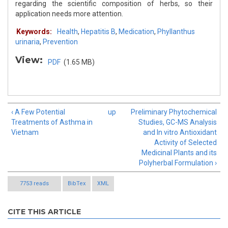
regarding the scientific composition of herbs, so their
application needs more attention.
Keywords:
Health
,
Hepatitis B
,
Medication
,
Phyllanthus
urinaria
,
Prevention
View:
PDF
(1.65 MB)
‹ A Few Potential
up
Preliminary Phytochemical
Treatments of Asthma in
Studies, GC-MS Analysis
Vietnam
and In vitro Antioxidant
Activity of Selected
Medicinal Plants and its
Polyherbal Formulation ›
7753 reads
BibTex
XML
CITE THIS ARTICLE