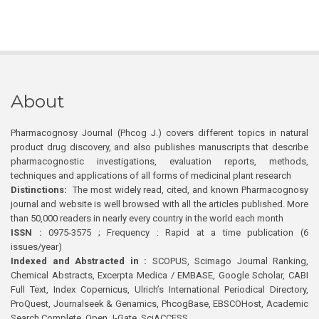
About
Pharmacognosy Journal (Phcog J.) covers different topics in natural
product drug discovery, and also publishes manuscripts that describe
pharmacognostic investigations, evaluation reports, methods,
techniques and applications of all forms of medicinal plant research
Distinctions:
The most widely read, cited, and known Pharmacognosy
journal and website is well browsed with all the articles published. More
than 50,000 readers in nearly every country in the world each month
ISSN :
0975-3575 ; Frequency : Rapid at a time publication (6
issues/year)
Indexed and Abstracted in :
SCOPUS, Scimago Journal Ranking,
Chemical Abstracts, Excerpta Medica / EMBASE, Google Scholar, CABI
Full Text, Index Copernicus, Ulrich’s International Periodical Directory,
ProQuest, Journalseek & Genamics, PhcogBase, EBSCOHost, Academic
Search Complete, Open J-Gate, SciACCESS.