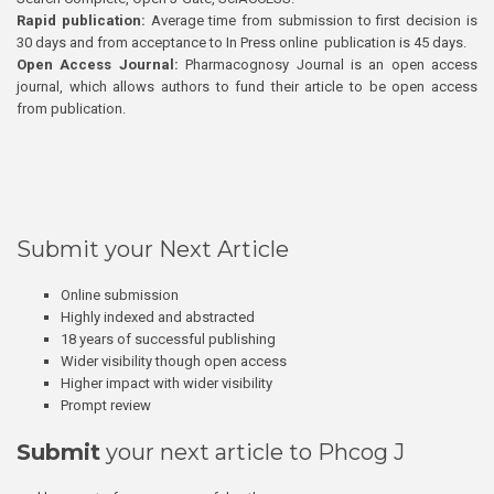
Rapid publication:
Average time from submission to first decision is
30 days and from acceptance to In Press online publication is 45 days.
Open Access Journal:
Pharmacognosy Journal is an open access
journal, which allows authors to fund their article to be open access
from publication.
Submit your Next Article
Online submission
Highly indexed and abstracted
18 years of successful publishing
Wider visibility though open access
Higher impact with wider visibility
Prompt review
Submit
your next article to Phcog J