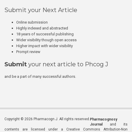
Submit your Next Article
Online submission
Highly indexed and abstracted
18 years of successful publishing
Wider visibility though open access
Higher impact with wider visibility
Prompt review
Submit
your next article to Phcog J
and be a part of many successful authors.
Copyright © 2026 Pharmacogn J. All rights reserved.
Pharmacognosy
Journal
and its
contents are licensed under a Creative Commons Attribution-Non