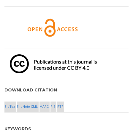
DOWNLOAD CITATION
BibTex
EndNote XML
MARC
RIS
RTF
KEYWORDS