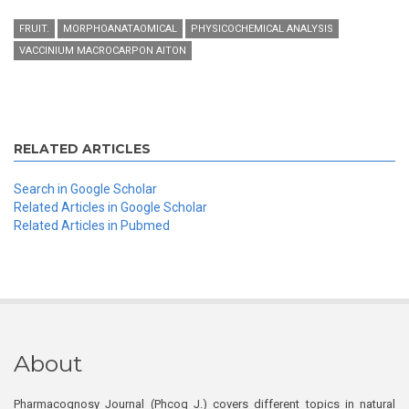
FRUIT.
MORPHOANATAOMICAL
PHYSICOCHEMICAL ANALYSIS
VACCINIUM MACROCARPON AITON
RELATED ARTICLES
Search in Google Scholar
Related Articles in Google Scholar
Related Articles in Pubmed
About
Pharmacognosy Journal (Phcog J.) covers different topics in natural