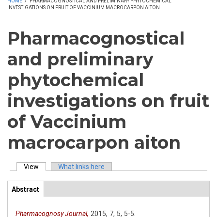
HOME
/
PHARMACOGNOSTICAL AND PRELIMINARY PHYTOCHEMICAL
INVESTIGATIONS ON FRUIT OF VACCINIUM MACROCARPON AITON
Pharmacognostical
and preliminary
phytochemical
investigations on fruit
of Vaccinium
macrocarpon aiton
View
(active tab)
What links here
Primary tabs
Abstract
(active
ArticleView
tab)
Pharmacognosy Journal,
2015,
7,
5,
5-5.