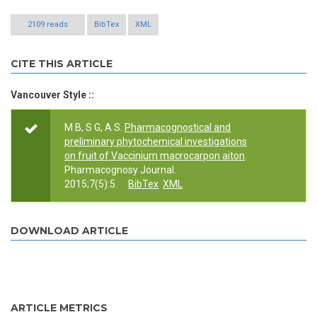
2109 reads
BibTex
XML
CITE THIS ARTICLE
Vancouver Style ::
M B, S G, A S.
Pharmacognostical and
preliminary phytochemical investigations
on fruit of Vaccinium macrocarpon aiton
.
Pharmacognosy Journal.
2015;7(5):5.
BibTex
XML
DOWNLOAD ARTICLE
ARTICLE METRICS