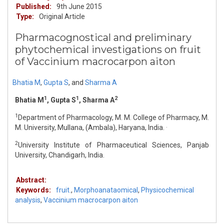
Published:
9th June 2015
Type:
Original Article
Pharmacognostical and preliminary
phytochemical investigations on fruit
of Vaccinium macrocarpon aiton
Bhatia M
,
Gupta S
,
and
Sharma A
1
1
2
Bhatia M
, Gupta S
, Sharma A
1
Department of Pharmacology, M. M. College of Pharmacy, M.
.
M. University, Mullana, (Ambala), Haryana, India.
2
University Institute of Pharmaceutical Sciences, Panjab
University, Chandigarh, India.
Abstract:
Keywords:
fruit.
,
Morphoanataomical
,
Physicochemical
analysis
,
Vaccinium macrocarpon aiton