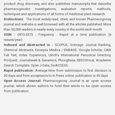
product drug discovery, and also publishes manuscripts that describe
pharmacognostic investigations, evaluation reports, methods,
techniques and applications of all forms of medicinal plant research
Distinctions:
The most widely read, cited, and known Pharmacognosy
journal and website is well browsed with all the articles published. More
than 50,000 readers in nearly every country in the world each month
ISSN :
0975-3575 ; Frequency : Rapid at a time publication (6
issues/year)
Indexed and Abstracted in :
SCOPUS, Scimago Journal Ranking,
Chemical Abstracts, Excerpta Medica / EMBASE, Google Scholar, CABI
Full Text, Index Copernicus, Ulrich’s International Periodical Directory,
ProQuest, Journalseek & Genamics, PhcogBase, EBSCOHost, Academic
Search Complete, Open J-Gate, SciACCESS.
Rapid publication:
Average time from submission to first decision is
30 days and from acceptance to In Press online publication is 45 days.
Open Access Journal:
Pharmacognosy Journal is an open access
journal, which allows authors to fund their article to be open access
from publication.