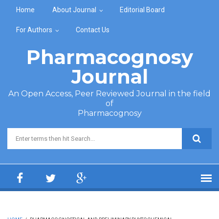
Skip to main content
Home
About Journal
Editorial Board
For Authors
Contact Us
Pharmacognosy
Journal
An Open Access, Peer Reviewed Journal in the field
of
Pharmacognosy
Search form