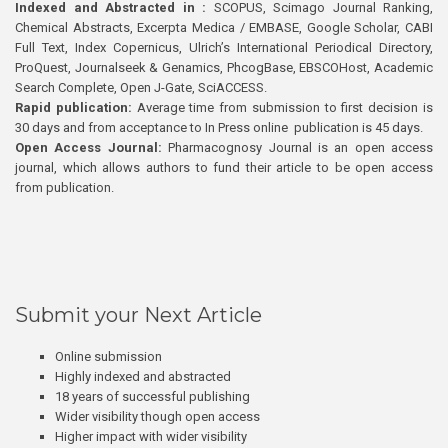
Indexed and Abstracted in :
SCOPUS, Scimago Journal Ranking,
Chemical Abstracts, Excerpta Medica / EMBASE, Google Scholar, CABI
Full Text, Index Copernicus, Ulrich’s International Periodical Directory,
ProQuest, Journalseek & Genamics, PhcogBase, EBSCOHost, Academic
Search Complete, Open J-Gate, SciACCESS.
Rapid publication:
Average time from submission to first decision is
30 days and from acceptance to In Press online publication is 45 days.
Open Access Journal:
Pharmacognosy Journal is an open access
journal, which allows authors to fund their article to be open access
from publication.
Submit your Next Article
Online submission
Highly indexed and abstracted
18 years of successful publishing
Wider visibility though open access
Higher impact with wider visibility