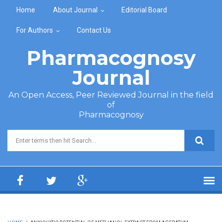
Skip to main content
Home
About Journal
Editorial Board
For Authors
Contact Us
Pharmacognosy
Journal
An Open Access, Peer Reviewed Journal in the field
of
Pharmacognosy
Search form