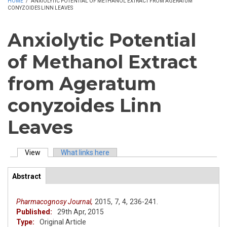
HOME
/
ANXIOLYTIC POTENTIAL OF METHANOL EXTRACT FROM AGERATUM
CONYZOIDES LINN LEAVES
Anxiolytic Potential
of Methanol Extract
from Ageratum
conyzoides Linn
Leaves
View
(active tab)
What links here
Primary tabs
Abstract
(active
ArticleView
tab)
Pharmacognosy Journal,
2015,
7,
4,
236-241.
Published:
29th Apr, 2015
Type:
Original Article