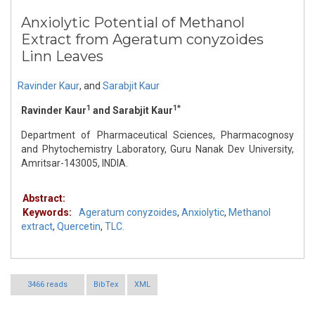
Anxiolytic Potential of Methanol
Extract from Ageratum conyzoides
Linn Leaves
Ravinder Kaur
,
and
Sarabjit Kaur
1
1*
Ravinder Kaur
and Sarabjit Kaur
Department of Pharmaceutical Sciences, Pharmacognosy
and Phytochemistry Laboratory, Guru Nanak Dev University,
Amritsar-143005, INDIA.
Abstract:
Keywords:
Ageratum conyzoides
,
Anxiolytic
,
Methanol
extract
,
Quercetin
,
TLC.
3466 reads
BibTex
XML