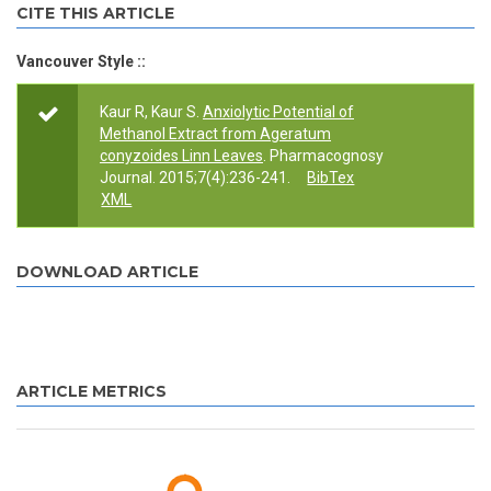
CITE THIS ARTICLE
Vancouver Style ::
Kaur R, Kaur S.
Anxiolytic Potential of
Methanol Extract from Ageratum
conyzoides Linn Leaves
. Pharmacognosy
Journal. 2015;7(4):236-241.
BibTex
XML
DOWNLOAD ARTICLE
ARTICLE METRICS