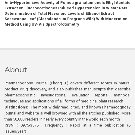
Anti-Hypertensive Activity of Punica granatum peels Ethyl Acetate
Extract on Fludrocortisones Induced Hypertension in Wistar Rats
Determination of Total Flavonoid Levels of Ethanol Extract
Sesewanua Leaf (Clerodendrum Fragrans Wild) With Maceration
Method Using UV-Vis Spectrofotometry
About
Pharmacognosy Journal (Phcog J.) covers different topics in natural
product drug discovery, and also publishes manuscripts that describe
pharmacognostic investigations, evaluation reports, methods,
techniques and applications of all forms of medicinal plant research
Distinctions:
The most widely read, cited, and known Pharmacognosy
journal and website is well browsed with all the articles published. More
than 50,000 readers in nearly every country in the world each month
ISSN :
0975-3575 ; Frequency : Rapid at a time publication (6
issues/year)