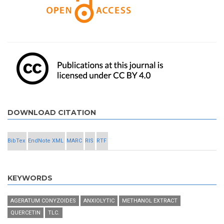
DOWNLOAD CITATION
BibTex
EndNote XML
MARC
RIS
RTF
KEYWORDS
AGERATUM CONYZOIDES
ANXIOLYTIC
METHANOL EXTRACT
QUERCETIN
TLC.