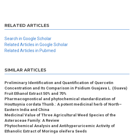
RELATED ARTICLES
Search in Google Scholar
Related Articles in Google Scholar
Related Articles in Pubmed
SIMILAR ARTICLES
Preliminary Identification and Quantification of Quercetin
Concentration and Its Comparison in Psidium Guajava L. (Guava)
Fruit Ethanol Extract 50% and 70%
Pharmacognostical and phytochemical standardization of
Houttuynia cordata Thunb.: A potent medicinal herb of North–
Eastern India and China
Medicinal Value of Three Agricultural Weed Species of the
Asteraceae Family: A Review
Phytochemical Analysis and Antihyperuricemic Activity of
Ethanolic Extract of Moringa oleifera Seeds