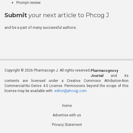
Prompt review
Submit
your next article to Phcog J
and be a part of many successful authors.
Copyright © 2026 Pharmacogn J. All rights reserved.
Pharmacognosy
Journal
and its
contents are licensed under a Creative Commons Attribution-Non
Commercial-No Derivs 4.0 License. Permissions beyond the scope of this
license may be available with
editor@phcogj.com
Home
Advertise with us
Privacy Statement