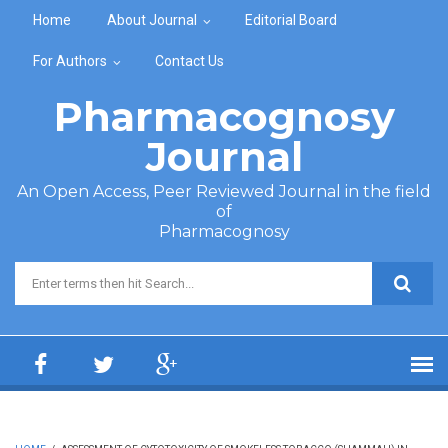
Skip to main content
Home
About Journal
Editorial Board
For Authors
Contact Us
Pharmacognosy
Journal
An Open Access, Peer Reviewed Journal in the field
of
Pharmacognosy
Search form