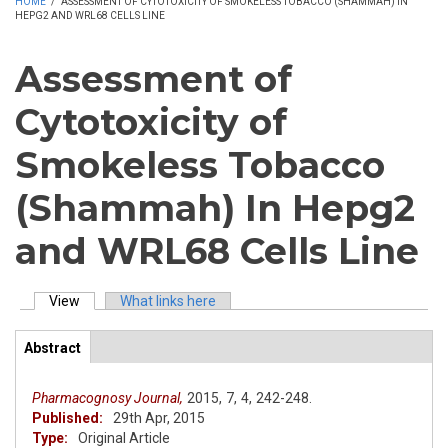
HOME
/
ASSESSMENT OF CYTOTOXICITY OF SMOKELESS TOBACCO (SHAMMAH) IN
HEPG2 AND WRL68 CELLS LINE
Assessment of
Cytotoxicity of
Smokeless Tobacco
(Shammah) In Hepg2
and WRL68 Cells Line
View
(active tab)
What links here
Primary tabs
Abstract
(active
ArticleView
tab)
Pharmacognosy Journal,
2015,
7,
4,
242-248.
Published:
29th Apr, 2015
Type:
Original Article