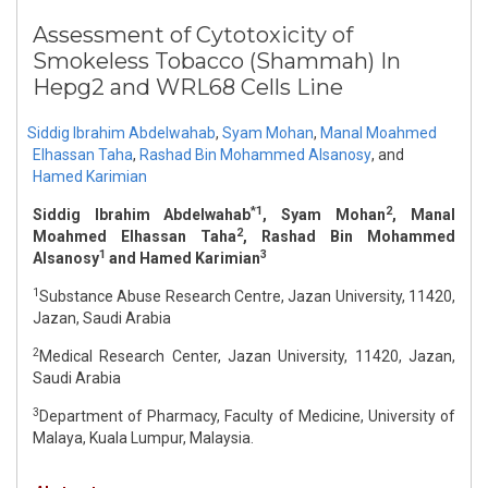
Assessment of Cytotoxicity of
Smokeless Tobacco (Shammah) In
Hepg2 and WRL68 Cells Line
Siddig Ibrahim Abdelwahab
,
Syam Mohan
,
Manal Moahmed
Elhassan Taha
,
Rashad Bin Mohammed Alsanosy
,
and
Hamed Karimian
*1
2
Siddig Ibrahim Abdelwahab
, Syam Mohan
, Manal
2
Moahmed Elhassan Taha
, Rashad Bin Mohammed
1
3
Alsanosy
and Hamed Karimian
1
Substance Abuse Research Centre, Jazan University, 11420,
Jazan, Saudi Arabia
2
Medical Research Center, Jazan University, 11420, Jazan,
Saudi Arabia
3
Department of Pharmacy, Faculty of Medicine, University of
Malaya, Kuala Lumpur, Malaysia.