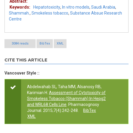
Abstract:
Keywords:
Hepatotoxicity
,
In vitro models
,
Saudi Arabia
,
Shammah.
,
Smokeless tobacco
,
Substance Absue Research
Centre
3084 reads
BibTex
XML
CITE THIS ARTICLE
Vancouver Style ::
Abdelwahab SI,, Taha MM, Alsanosy RB,
Karimian H.
Assessment of Cytotoxicity of
Smokeless Tobacco (Shammah) In Hepg2
and WRL68 Cells Line
. Pharmacognosy
Journal. 2015;7(4):242-248.
BibTex
XML