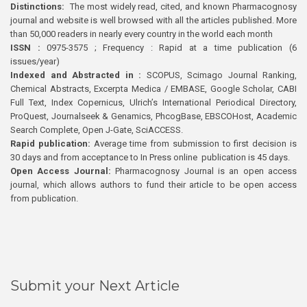
Distinctions:
The most widely read, cited, and known Pharmacognosy
journal and website is well browsed with all the articles published. More
than 50,000 readers in nearly every country in the world each month
ISSN :
0975-3575 ; Frequency : Rapid at a time publication (6
issues/year)
Indexed and Abstracted in :
SCOPUS, Scimago Journal Ranking,
Chemical Abstracts, Excerpta Medica / EMBASE, Google Scholar, CABI
Full Text, Index Copernicus, Ulrich’s International Periodical Directory,
ProQuest, Journalseek & Genamics, PhcogBase, EBSCOHost, Academic
Search Complete, Open J-Gate, SciACCESS.
Rapid publication:
Average time from submission to first decision is
30 days and from acceptance to In Press online publication is 45 days.
Open Access Journal:
Pharmacognosy Journal is an open access
journal, which allows authors to fund their article to be open access
from publication.
Submit your Next Article