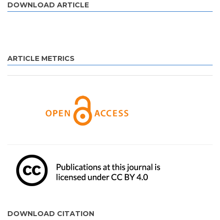
DOWNLOAD ARTICLE
ARTICLE METRICS
DOWNLOAD CITATION