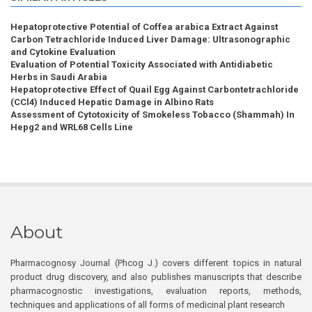
Hepatoprotective Potential of Coffea arabica Extract Against
Carbon Tetrachloride Induced Liver Damage: Ultrasonographic
and Cytokine Evaluation
Evaluation of Potential Toxicity Associated with Antidiabetic
Herbs in Saudi Arabia
Hepatoprotective Effect of Quail Egg Against Carbontetrachloride
(CCl4) Induced Hepatic Damage in Albino Rats
Assessment of Cytotoxicity of Smokeless Tobacco (Shammah) In
Hepg2 and WRL68 Cells Line
About
Pharmacognosy Journal (Phcog J.) covers different topics in natural
product drug discovery, and also publishes manuscripts that describe
pharmacognostic investigations, evaluation reports, methods,
techniques and applications of all forms of medicinal plant research