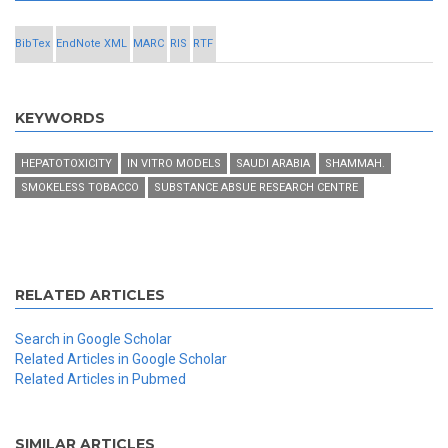
BibTex
EndNote XML
MARC
RIS
RTF
KEYWORDS
HEPATOTOXICITY
IN VITRO MODELS
SAUDI ARABIA
SHAMMAH.
SMOKELESS TOBACCO
SUBSTANCE ABSUE RESEARCH CENTRE
RELATED ARTICLES
Search in Google Scholar
Related Articles in Google Scholar
Related Articles in Pubmed
SIMILAR ARTICLES