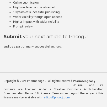
Online submission
Highly indexed and abstracted
18 years of successful publishing
Wider visibility though open access
Higher impact with wider visibility
Prompt review
Submit
your next article to Phcog J
and be a part of many successful authors.
Copyright © 2026 Pharmacogn J. All rights reserved.
Pharmacognosy
Journal
and its
contents are licensed under a Creative Commons Attribution-Non
Commercial-No Derivs 4.0 License. Permissions beyond the scope of this
license may be available with
editor@phcogj.com