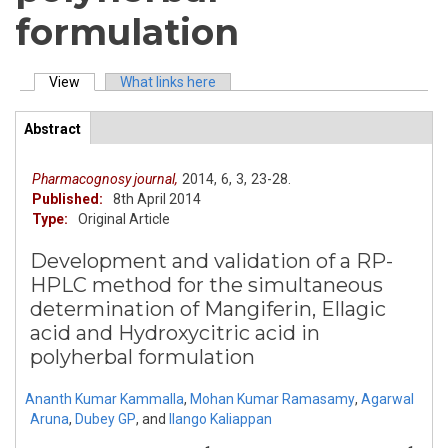
formulation
View
(active tab)
What links here
Primary tabs
Abstract
(active
ArticleView
tab)
Pharmacognosy journal,
2014,
6,
3,
23-28.
Published:
8th April 2014
Type:
Original Article
Development and validation of a RP-
HPLC method for the simultaneous
determination of Mangiferin, Ellagic
acid and Hydroxycitric acid in
polyherbal formulation
Ananth Kumar Kammalla
,
Mohan Kumar Ramasamy
,
Agarwal
Aruna
,
Dubey GP
,
and
Ilango Kaliappan