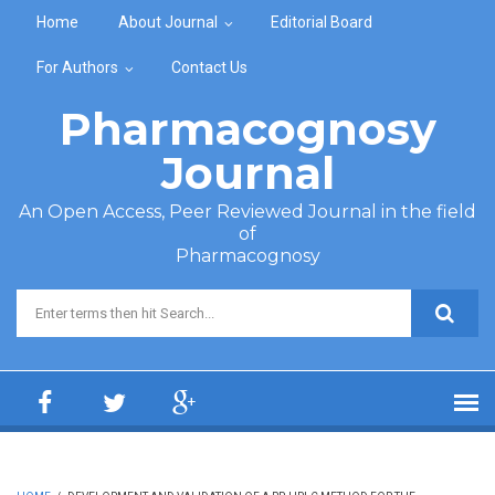
Skip to main content
Home
About Journal
Editorial Board
For Authors
Contact Us
Pharmacognosy
Journal
An Open Access, Peer Reviewed Journal in the field
of
Pharmacognosy
Search form