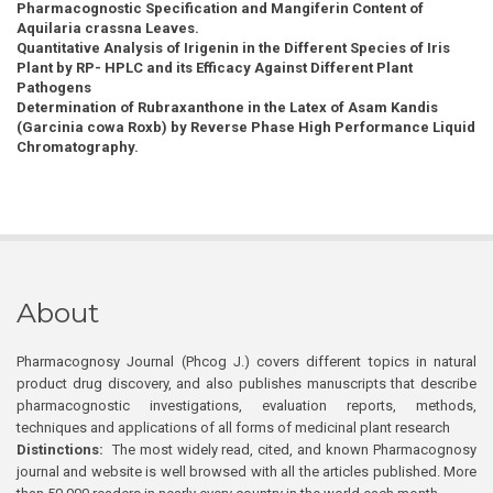
Pharmacognostic Specification and Mangiferin Content of
Aquilaria crassna Leaves.
Quantitative Analysis of Irigenin in the Different Species of Iris
Plant by RP- HPLC and its Efficacy Against Different Plant
Pathogens
Determination of Rubraxanthone in the Latex of Asam Kandis
(Garcinia cowa Roxb) by Reverse Phase High Performance Liquid
Chromatography.
About
Pharmacognosy Journal (Phcog J.) covers different topics in natural
product drug discovery, and also publishes manuscripts that describe
pharmacognostic investigations, evaluation reports, methods,
techniques and applications of all forms of medicinal plant research
Distinctions:
The most widely read, cited, and known Pharmacognosy
journal and website is well browsed with all the articles published. More