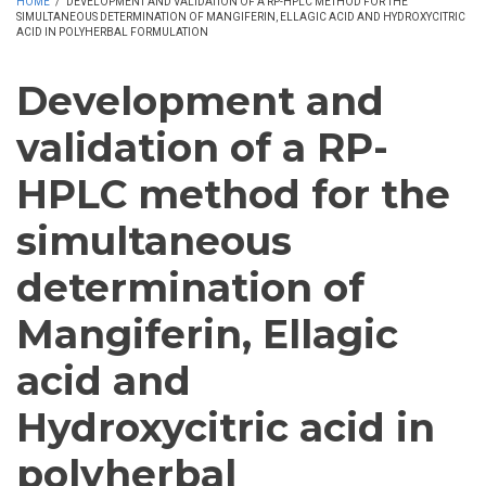
HOME
/
DEVELOPMENT AND VALIDATION OF A RP-HPLC METHOD FOR THE
SIMULTANEOUS DETERMINATION OF MANGIFERIN, ELLAGIC ACID AND HYDROXYCITRIC
ACID IN POLYHERBAL FORMULATION
Development and
validation of a RP-
HPLC method for the
simultaneous
determination of
Mangiferin, Ellagic
acid and
Hydroxycitric acid in
polyherbal