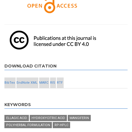
DOWNLOAD CITATION
BibTex
EndNote XML
MARC
RIS
RTF
KEYWORDS
ELLAGIC ACID
HYDROXYCITRIC ACID
MANGIFERIN
POLYHERBAL FORMULATION
RP-HPLC