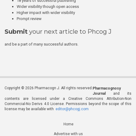
18 years of successful publishing
Wider visibility though open access
Higher impact with wider visibility
Prompt review
Submit
your next article to Phcog J
and be a part of many successful authors.
Copyright © 2026 Pharmacogn J. All rights reserved.
Pharmacognosy
Journal
and its
contents are licensed under a Creative Commons Attribution-Non
Commercial-No Derivs 4.0 License. Permissions beyond the scope of this
license may be available with
editor@phcogj.com
Home
Advertise with us