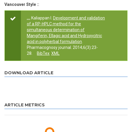
Vancouver Style ::
,,,, Kaliappan I.
Development and validation
of a RP-HPLC method for the
simultaneous determination of
Mangiferin, Ellagic acid and Hydroxycitric
acid in polyherbal formulation
.
Pharmacognosy journal. 2014;6(3):23-
28.
BibTex
XML
DOWNLOAD ARTICLE
ARTICLE METRICS