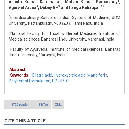
1
1
Ananth Kumar Kammalla
, Mohan Kumar Ramasamy
,
2
3
1*
Agarwal Aruna
, Dubey GP
and Ilango Kaliappan
1
Interdisciplinary School of Indian System of Medicine, SRM
University, Kattankulathur-603203, Tamil Nadu, India
2
National Facility for Tribal & Herbal Medicine, Institute of
Medical sciences, Banaras Hindu University, Varanasi, India
3
Faculty of Ayurveda, Institute of Medical sciences, Banaras
Hindu University, Varanasi, India.
Abstract:
Keywords:
Ellagic acid
,
Hydroxycitric acid
,
Mangiferin
,
Polyherbal formulation
,
RP-HPLC
3720 reads
BibTex
XML
CITE THIS ARTICLE