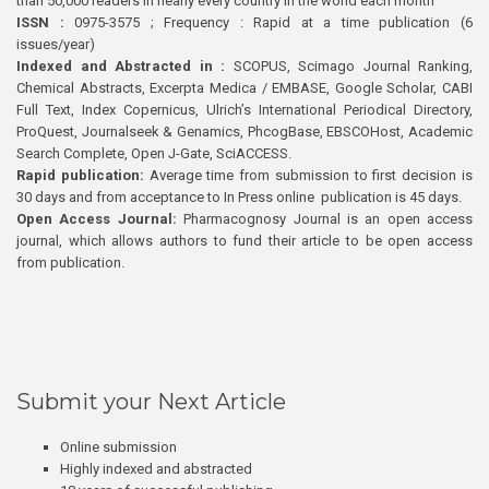
than 50,000 readers in nearly every country in the world each month
ISSN :
0975-3575 ; Frequency : Rapid at a time publication (6
issues/year)
Indexed and Abstracted in :
SCOPUS, Scimago Journal Ranking,
Chemical Abstracts, Excerpta Medica / EMBASE, Google Scholar, CABI
Full Text, Index Copernicus, Ulrich’s International Periodical Directory,
ProQuest, Journalseek & Genamics, PhcogBase, EBSCOHost, Academic
Search Complete, Open J-Gate, SciACCESS.
Rapid publication:
Average time from submission to first decision is
30 days and from acceptance to In Press online publication is 45 days.
Open Access Journal:
Pharmacognosy Journal is an open access
journal, which allows authors to fund their article to be open access
from publication.
Submit your Next Article
Online submission
Highly indexed and abstracted