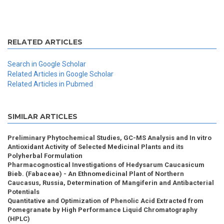
RELATED ARTICLES
Search in Google Scholar
Related Articles in Google Scholar
Related Articles in Pubmed
SIMILAR ARTICLES
Preliminary Phytochemical Studies, GC-MS Analysis and In vitro
Antioxidant Activity of Selected Medicinal Plants and its
Polyherbal Formulation
Pharmacognostical Investigations of Hedysarum Caucasicum
Bieb. (Fabaceae) - An Ethnomedicinal Plant of Northern
Caucasus, Russia, Determination of Mangiferin and Antibacterial
Potentials
Quantitative and Optimization of Phenolic Acid Extracted from
Pomegranate by High Performance Liquid Chromatography
(HPLC)