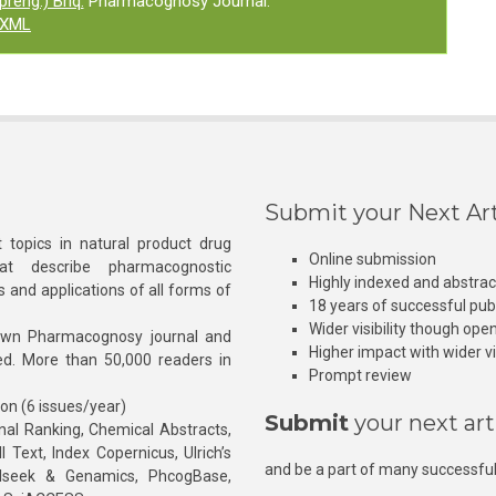
reng.) Briq.
Pharmacognosy Journal.
XML
Submit your Next Art
 topics in natural product drug
Online submission
at describe pharmacognostic
Highly indexed and abstra
s and applications of all forms of
18 years of successful pub
Wider visibility though ope
own Pharmacognosy journal and
Higher impact with wider vis
hed. More than 50,000 readers in
Prompt review
ion (6 issues/year)
Submit
your next art
l Ranking, Chemical Abstracts,
Text, Index Copernicus, Ulrich’s
and be a part of many successful
rnalseek & Genamics, PhcogBase,