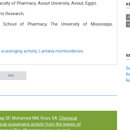
lty of Pharmacy, Assiut University, Assiut, Egypt,
K
cts Research,
F
School of Pharmacy, The University of Mississippi,
L
 scavenging activity
,
Lantana montevidensis.
R
Se
Re
XML
Re
rag SF, Mohamed NM, Ross SA.
Chemical
ical-scavenging activity from the leaves of