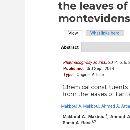
the leaves o
montevidensi
View
(active tab)
What links here
Primary tabs
Abstract
(active
ArticleView
tab)
2014,
6,
6,
Pharmacognosy Journal,
3rd Sept, 2014
Published:
Original Article
Type:
Chemical constituents w
from the leaves of Lant
Makboul A. Makboul
,
Ahmed A. Attia
1
Makboul A. Makboul
, Ahmed A.
2,3
Samir A. Ross