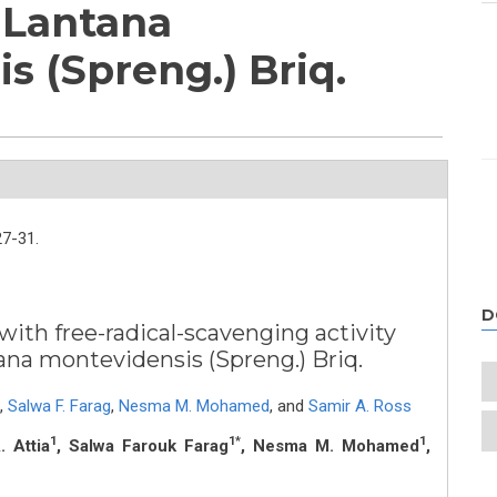
f Lantana
s (Spreng.) Briq.
27-31.
D
ith free-radical-scavenging activity
ana montevidensis (Spreng.) Briq.
,
Salwa F. Farag
,
Nesma M. Mohamed
,
and
Samir A. Ross
1
1*
1
 Attia
, Salwa Farouk Farag
, Nesma M. Mohamed
,