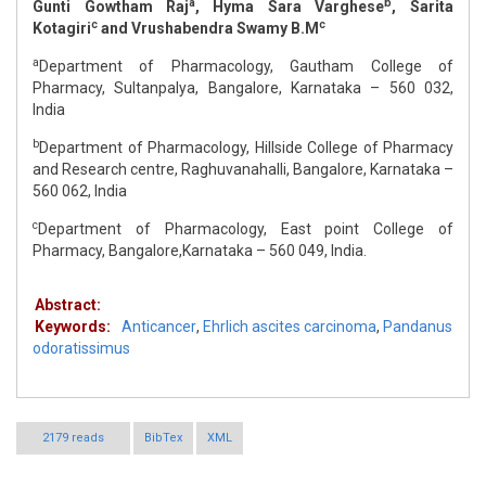
a
b
Gunti Gowtham Raj
, Hyma Sara Varghese
, Sarita
c
c
Kotagiri
and Vrushabendra Swamy B.M
a
Department of Pharmacology, Gautham College of
Pharmacy, Sultanpalya, Bangalore, Karnataka – 560 032,
India
b
Department of Pharmacology, Hillside College of Pharmacy
and Research centre, Raghuvanahalli, Bangalore, Karnataka –
560 062, India
c
Department of Pharmacology, East point College of
Pharmacy, Bangalore,Karnataka – 560 049, India.
Abstract:
Keywords:
Anticancer
,
Ehrlich ascites carcinoma
,
Pandanus
odoratissimus
2179 reads
BibTex
XML