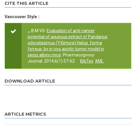
CITE THIS ARTICLE
Vancouver Style ::
,,, B.M VS.
Evaluation of anti-cancer
potential of aqueous extract of Pandanus
odoratissimus (Y.Kimura) Hatus. forma
ferreus, by in vivo ascitic tumor model in
swiss albino mice
. Pharmacognosy
Journal. 2014;6(1):57-62.
BibTex
XML
DOWNLOAD ARTICLE
ARTICLE METRICS