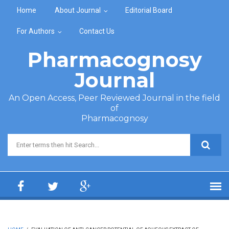
Skip to main content
Home
About Journal
Editorial Board
For Authors
Contact Us
Pharmacognosy
Journal
An Open Access, Peer Reviewed Journal in the field
of
Pharmacognosy
Search form