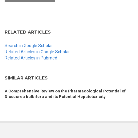
RELATED ARTICLES
Search in Google Scholar
Related Articles in Google Scholar
Related Articles in Pubmed
SIMILAR ARTICLES
A Comprehensive Review on the Pharmacological Potential of
Dioscorea bulbifera and its Potential Hepatotoxicity