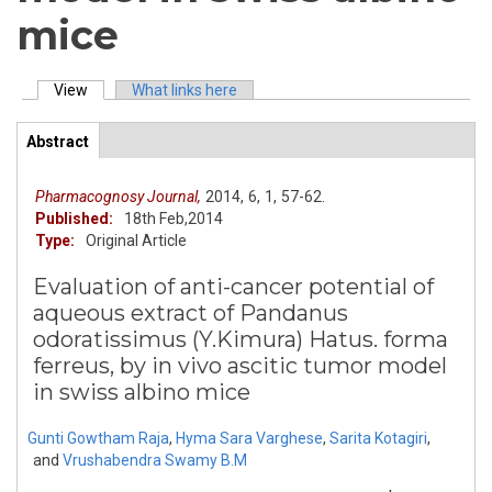
mice
View
(active tab)
What links here
Primary tabs
Abstract
(active
ArticleView
tab)
Pharmacognosy Journal,
2014,
6,
1,
57-62.
Published:
18th Feb,2014
Type:
Original Article
Evaluation of anti-cancer potential of
aqueous extract of Pandanus
odoratissimus (Y.Kimura) Hatus. forma
ferreus, by in vivo ascitic tumor model
in swiss albino mice
Gunti Gowtham Raja
,
Hyma Sara Varghese
,
Sarita Kotagiri
,
and
Vrushabendra Swamy B.M