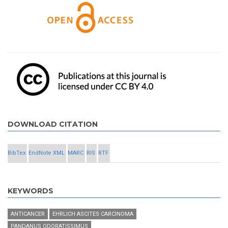
DOWNLOAD CITATION
BibTex
EndNote XML
MARC
RIS
RTF
KEYWORDS
ANTICANCER
EHRLICH ASCITES CARCINOMA
PANDANUS ODORATISSIMUS