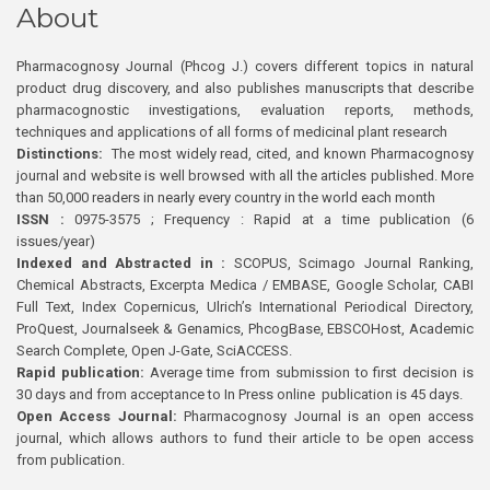
About
Pharmacognosy Journal (Phcog J.) covers different topics in natural
product drug discovery, and also publishes manuscripts that describe
pharmacognostic investigations, evaluation reports, methods,
techniques and applications of all forms of medicinal plant research
Distinctions:
The most widely read, cited, and known Pharmacognosy
journal and website is well browsed with all the articles published. More
than 50,000 readers in nearly every country in the world each month
ISSN :
0975-3575 ; Frequency : Rapid at a time publication (6
issues/year)
Indexed and Abstracted in :
SCOPUS, Scimago Journal Ranking,
Chemical Abstracts, Excerpta Medica / EMBASE, Google Scholar, CABI
Full Text, Index Copernicus, Ulrich’s International Periodical Directory,
ProQuest, Journalseek & Genamics, PhcogBase, EBSCOHost, Academic
Search Complete, Open J-Gate, SciACCESS.
Rapid publication:
Average time from submission to first decision is
30 days and from acceptance to In Press online publication is 45 days.
Open Access Journal:
Pharmacognosy Journal is an open access
journal, which allows authors to fund their article to be open access
from publication.