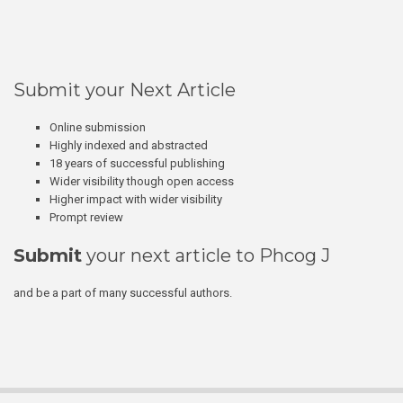
Submit your Next Article
Online submission
Highly indexed and abstracted
18 years of successful publishing
Wider visibility though open access
Higher impact with wider visibility
Prompt review
Submit
your next article to Phcog J
and be a part of many successful authors.