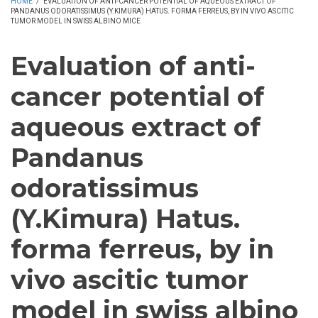
HOME
/
EVALUATION OF ANTI-CANCER POTENTIAL OF AQUEOUS EXTRACT OF
PANDANUS ODORATISSIMUS (Y.KIMURA) HATUS. FORMA FERREUS, BY IN VIVO ASCITIC
TUMOR MODEL IN SWISS ALBINO MICE
Evaluation of anti-
cancer potential of
aqueous extract of
Pandanus
odoratissimus
(Y.Kimura) Hatus.
forma ferreus, by in
vivo ascitic tumor
model in swiss albino