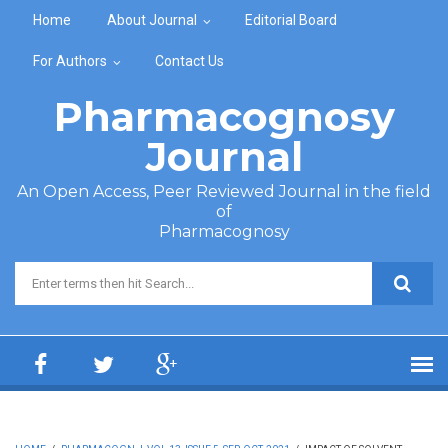
Skip to main content
Home
About Journal
Editorial Board
For Authors
Contact Us
Pharmacognosy
Journal
An Open Access, Peer Reviewed Journal in the field
of
Pharmacognosy
Search form