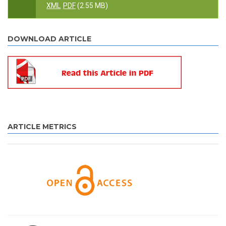
XML
PDF
(2.55 MB)
DOWNLOAD ARTICLE
ARTICLE METRICS