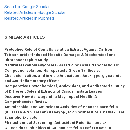
Search in Google Scholar
Related Articles in Google Scholar
Related Articles in Pubmed
SIMILAR ARTICLES
Protective Role of Centella asiatica Extract Against Carbon
Tetrachloride–Induced Hepatic Damage: A Biochemical and
Ultrasonographic Study
Natural Flavonoid Glycoside-Based Zinc Oxide Nanoparticles:
Compound Isolation, Nanoparticle Green Synthesis,
Characterization, and in vitro Antioxidant, Anti-hyperglycaemic
and Anti-inflammatory Effects
Comparative Phytochemical, Antioxidant, and Antibacterial Study
of Different Solvent Extracts of Cissus hastata Leaves
Discover How Ashwagandha May Impact Health: A
Comprehensive Review
Antimicrobial and Antioxidant Activities of Phanera aureifolia
(K.Larsen & S.S.Larsen) Bandyop., P.P.Ghoshal & M.K.Pathak Leaf
Ethanolic Extracts
Phytochemical Screening, Antioxidant Potential, and α-
Glucosidase Inhibition of Causonis trifolia Leaf Extracts: A