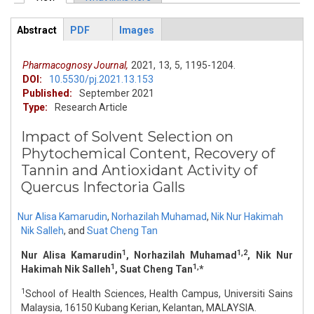
Primary tabs
Abstract
PDF
Images
ArticleView
(active
tab)
Pharmacognosy Journal,
2021,
13,
5,
1195-1204.
DOI:
10.5530/pj.2021.13.153
Published:
September 2021
Type:
Research Article
Impact of Solvent Selection on
Phytochemical Content, Recovery of
Tannin and Antioxidant Activity of
Quercus Infectoria Galls
Nur Alisa Kamarudin
,
Norhazilah Muhamad
,
Nik Nur Hakimah
Nik Salleh
,
and
Suat Cheng Tan
1
1,2
Nur Alisa Kamarudin
, Norhazilah Muhamad
, Nik Nur
1
1,
Hakimah Nik Salleh
, Suat Cheng Tan
*
1
School of Health Sciences, Health Campus, Universiti Sains
Malaysia, 16150 Kubang Kerian, Kelantan, MALAYSIA.