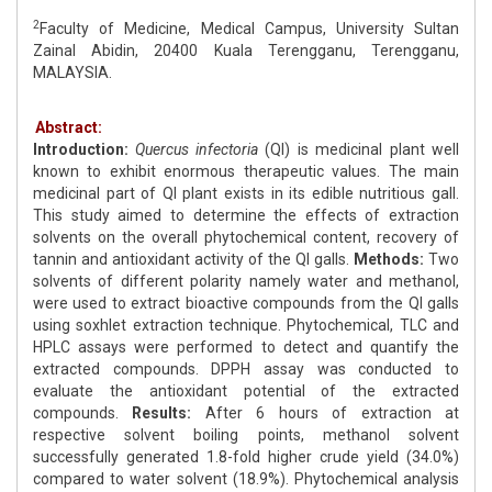
2
Faculty of Medicine, Medical Campus, University Sultan
Zainal Abidin, 20400 Kuala Terengganu, Terengganu,
MALAYSIA.
Abstract:
Introduction:
Quercus infectoria
(QI) is medicinal plant well
known to exhibit enormous therapeutic values. The main
medicinal part of QI plant exists in its edible nutritious gall.
This study aimed to determine the effects of extraction
solvents on the overall phytochemical content, recovery of
tannin and antioxidant activity of the QI galls.
Methods:
Two
solvents of different polarity namely water and methanol,
were used to extract bioactive compounds from the QI galls
using soxhlet extraction technique. Phytochemical, TLC and
HPLC assays were performed to detect and quantify the
extracted compounds. DPPH assay was conducted to
evaluate the antioxidant potential of the extracted
compounds.
Results:
After 6 hours of extraction at
respective solvent boiling points, methanol solvent
successfully generated 1.8-fold higher crude yield (34.0%)
compared to water solvent (18.9%). Phytochemical analysis