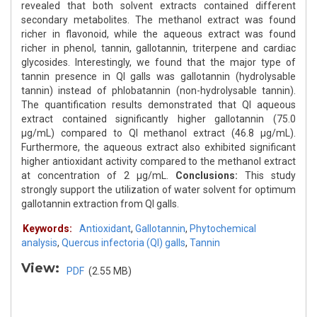
revealed that both solvent extracts contained different
secondary metabolites. The methanol extract was found
richer in flavonoid, while the aqueous extract was found
richer in phenol, tannin, gallotannin, triterpene and cardiac
glycosides. Interestingly, we found that the major type of
tannin presence in QI galls was gallotannin (hydrolysable
tannin) instead of phlobatannin (non-hydrolysable tannin).
The quantification results demonstrated that QI aqueous
extract contained significantly higher gallotannin (75.0
μg/mL) compared to QI methanol extract (46.8 μg/mL).
Furthermore, the aqueous extract also exhibited significant
higher antioxidant activity compared to the methanol extract
at concentration of 2 μg/mL.
Conclusions:
This study
strongly support the utilization of water solvent for optimum
gallotannin extraction from QI galls.
Keywords:
Antioxidant
,
Gallotannin
,
Phytochemical
analysis
,
Quercus infectoria (QI) galls
,
Tannin
View:
PDF
(2.55 MB)