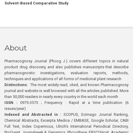
Solvent-Based Comparative Study
About
Pharmacognosy Journal (Phcog J.) covers different topics in natural
product drug discovery, and also publishes manuscripts that describe
pharmacognostic investigations, evaluation reports, methods,
techniques and applications of all forms of medicinal plant research
Distinctions:
The most widely read, cited, and known Pharmacognosy
journal and website is well browsed with all the articles published. More
than 50,000 readers in nearly every country in the world each month
ISSN :
0975-3575 ; Frequency : Rapid at a time publication (6
issues/year)
Indexed and Abstracted in :
SCOPUS, Scimago Journal Ranking,
Chemical Abstracts, Excerpta Medica / EMBASE, Google Scholar, CABI
Full Text, Index Copernicus, Ulrich’s International Periodical Directory,
ProQuest, Journalseek & Genamics, PhcogBase, EBSCOHost, Academic