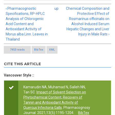
‹ Pharmacognostic
up
Chemical Composition and
Specifications, RP-HPLC
Protective Effect of
Analysis of Chlorogenic
Rosmarinus officinalis on
Acid Content and
Alcohol-Induced Serum
Antioxidant Activity of
Hepatic Changes and Liver
Morus alba Linn. Leaves in
Injury in Male Rats ›
Thailand
7453 reads
BibTex
XML
CITE THIS ARTICLE
Vancouver Style ::
Kamarudin NA, Muhamad N, Salleh NN,
Tan SC.
Impact of Solvent Selection on
Phytochemical Content, Recovery of
Tannin and Antioxidant Activity of
Quercus Infectoria Galls
. Pharmacognosy
Journal. 2021;13(5):1195-1204.
BibTex