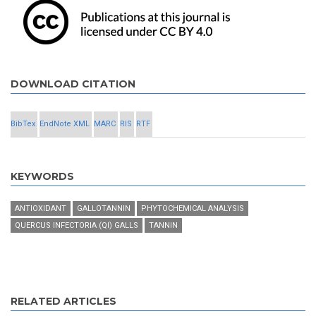
DOWNLOAD CITATION
BibTex
EndNote XML
MARC
RIS
RTF
KEYWORDS
ANTIOXIDANT
GALLOTANNIN
PHYTOCHEMICAL ANALYSIS
QUERCUS INFECTORIA (QI) GALLS
TANNIN
RELATED ARTICLES