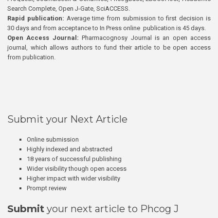
Search Complete, Open J-Gate, SciACCESS.
Rapid publication:
Average time from submission to first decision is
30 days and from acceptance to In Press online publication is 45 days.
Open Access Journal:
Pharmacognosy Journal is an open access
journal, which allows authors to fund their article to be open access
from publication.
Submit your Next Article
Online submission
Highly indexed and abstracted
18 years of successful publishing
Wider visibility though open access
Higher impact with wider visibility
Prompt review
Submit
your next article to Phcog J