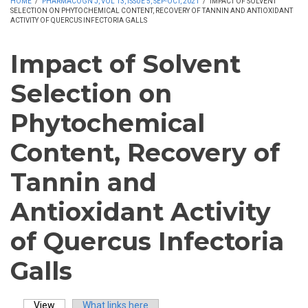
HOME
/
PHARMACOGN J, VOL 13, ISSUE 5, SEP-OCT, 2021
/
IMPACT OF SOLVENT
SELECTION ON PHYTOCHEMICAL CONTENT, RECOVERY OF TANNIN AND ANTIOXIDANT
ACTIVITY OF QUERCUS INFECTORIA GALLS
Impact of Solvent
Selection on
Phytochemical
Content, Recovery of
Tannin and
Antioxidant Activity
of Quercus Infectoria
Galls
View
(active tab)
What links here