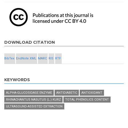
DOWNLOAD CITATION
BibTex
EndNote XML
MARC
RIS
RTF
KEYWORDS
ALPHA-GLUCOSIDASE ENZYME
ANTIDIABETIC
ANTIOXIDANT
RHINACHANTUS NASUTUS (L.) KURZ
TOTAL PHENOLICS CONTENT
ULTRASOUND-ASSISTED EXTRACTION