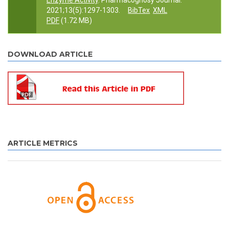
Enzyme Activity
. Pharmacognosy Journal.
2021;13(5):1297-1303.
BibTex
XML
PDF
(1.72 MB)
DOWNLOAD ARTICLE
ARTICLE METRICS