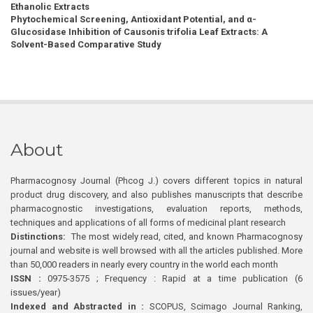
Ethanolic Extracts
Phytochemical Screening, Antioxidant Potential, and α-
Glucosidase Inhibition of Causonis trifolia Leaf Extracts: A
Solvent-Based Comparative Study
About
Pharmacognosy Journal (Phcog J.) covers different topics in natural
product drug discovery, and also publishes manuscripts that describe
pharmacognostic investigations, evaluation reports, methods,
techniques and applications of all forms of medicinal plant research
Distinctions:
The most widely read, cited, and known Pharmacognosy
journal and website is well browsed with all the articles published. More
than 50,000 readers in nearly every country in the world each month
ISSN :
0975-3575 ; Frequency : Rapid at a time publication (6
issues/year)
Indexed and Abstracted in :
SCOPUS, Scimago Journal Ranking,