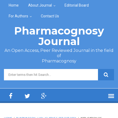
Skip to main content
Home
About Journal
Editorial Board
For Authors
Contact Us
Pharmacognosy
Journal
An Open Access, Peer Reviewed Journal in the field
of
Pharmacognosy
Search form