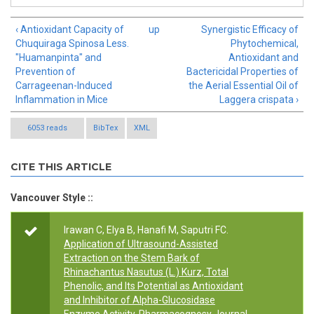
‹ Antioxidant Capacity of
up
Synergistic Efficacy of
Chuquiraga Spinosa Less.
Phytochemical,
"Huamanpinta" and
Antioxidant and
Prevention of
Bactericidal Properties of
Carrageenan-Induced
the Aerial Essential Oil of
Inflammation in Mice
Laggera crispata ›
6053 reads
BibTex
XML
CITE THIS ARTICLE
Vancouver Style ::
Irawan C, Elya B, Hanafi M, Saputri FC.
Application of Ultrasound-Assisted
Extraction on the Stem Bark of
Rhinachantus Nasutus (L.) Kurz, Total
Phenolic, and Its Potential as Antioxidant
and Inhibitor of Alpha-Glucosidase