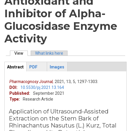
Antioxidant and
Inhibitor of Alpha-
Glucosidase Enzyme
Activity
View
(active tab)
What links here
Primary tabs
Abstract
PDF
Images
ArticleView
(active
tab)
Pharmacognosy Journal,
2021,
13,
5,
1297-1303.
DOI:
10.5530/pj.2021.13.164
Published:
September 2021
Type:
Research Article
Application of Ultrasound-Assisted
Extraction on the Stem Bark of
Rhinachantus Nasutus (L.) Kurz, Total