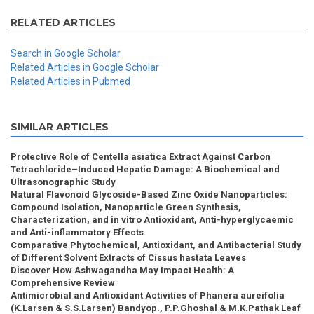
RELATED ARTICLES
Search in Google Scholar
Related Articles in Google Scholar
Related Articles in Pubmed
SIMILAR ARTICLES
Protective Role of Centella asiatica Extract Against Carbon
Tetrachloride–Induced Hepatic Damage: A Biochemical and
Ultrasonographic Study
Natural Flavonoid Glycoside-Based Zinc Oxide Nanoparticles:
Compound Isolation, Nanoparticle Green Synthesis,
Characterization, and in vitro Antioxidant, Anti-hyperglycaemic
and Anti-inflammatory Effects
Comparative Phytochemical, Antioxidant, and Antibacterial Study
of Different Solvent Extracts of Cissus hastata Leaves
Discover How Ashwagandha May Impact Health: A
Comprehensive Review
Antimicrobial and Antioxidant Activities of Phanera aureifolia
(K.Larsen & S.S.Larsen) Bandyop., P.P.Ghoshal & M.K.Pathak Leaf