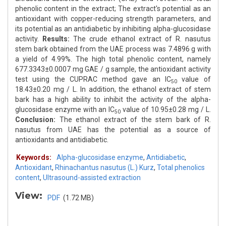
phenolic content in the extract; The extract's potential as an
antioxidant with copper-reducing strength parameters, and
its potential as an antidiabetic by inhibiting alpha-glucosidase
activity.
Results:
The crude ethanol extract of R. nasutus
stem bark obtained from the UAE process was 7.4896 g with
a yield of 4.99%. The high total phenolic content, namely
677.3343±0.0007 mg GAE / g sample, the antioxidant activity
test using the CUPRAC method gave an IC
value of
50
18.43±0.20 mg / L. In addition, the ethanol extract of stem
bark has a high ability to inhibit the activity of the alpha-
glucosidase enzyme with an IC
value of 10.95±0.28 mg / L.
50
Conclusion:
The ethanol extract of the stem bark of R.
nasutus from UAE has the potential as a source of
antioxidants and antidiabetic.
Keywords:
Alpha-glucosidase enzyme
,
Antidiabetic
,
Antioxidant
,
Rhinachantus nasutus (L.) Kurz
,
Total phenolics
content
,
Ultrasound-assisted extraction
View:
PDF
(1.72 MB)