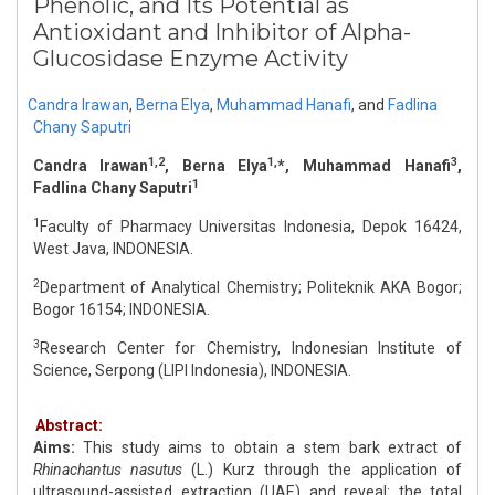
Phenolic, and Its Potential as
Antioxidant and Inhibitor of Alpha-
Glucosidase Enzyme Activity
Candra Irawan
,
Berna Elya
,
Muhammad Hanafi
,
and
Fadlina
Chany Saputri
1,2
1,
3
Candra Irawan
, Berna Elya
*, Muhammad Hanafi
,
1
Fadlina Chany Saputri
1
Faculty of Pharmacy Universitas Indonesia, Depok 16424,
West Java, INDONESIA.
2
Department of Analytical Chemistry; Politeknik AKA Bogor;
Bogor 16154; INDONESIA.
3
Research Center for Chemistry, Indonesian Institute of
Science, Serpong (LIPI Indonesia), INDONESIA.
Abstract:
Aims:
This study aims to obtain a stem bark extract of
Rhinachantus nasutus
(L.) Kurz through the application of
ultrasound-assisted extraction (UAE) and reveal: the total