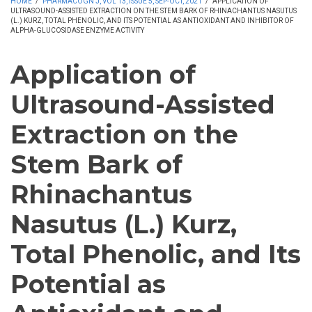
HOME
/
PHARMACOGN J, VOL 13, ISSUE 5, SEP-OCT, 2021
/
APPLICATION OF
ULTRASOUND-ASSISTED EXTRACTION ON THE STEM BARK OF RHINACHANTUS NASUTUS
(L.) KURZ, TOTAL PHENOLIC, AND ITS POTENTIAL AS ANTIOXIDANT AND INHIBITOR OF
ALPHA-GLUCOSIDASE ENZYME ACTIVITY
Application of
Ultrasound-Assisted
Extraction on the
Stem Bark of
Rhinachantus
Nasutus (L.) Kurz,
Total Phenolic, and Its
Potential as