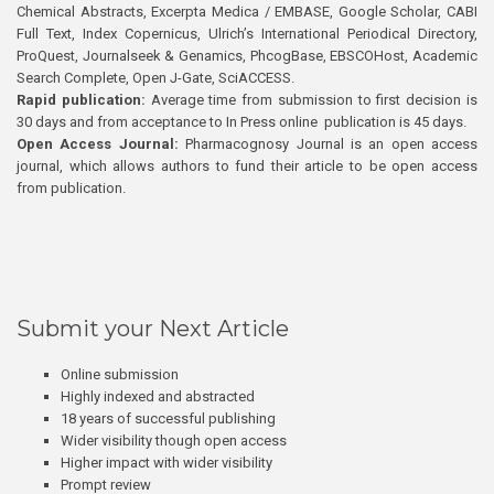
Chemical Abstracts, Excerpta Medica / EMBASE, Google Scholar, CABI
Full Text, Index Copernicus, Ulrich’s International Periodical Directory,
ProQuest, Journalseek & Genamics, PhcogBase, EBSCOHost, Academic
Search Complete, Open J-Gate, SciACCESS.
Rapid publication:
Average time from submission to first decision is
30 days and from acceptance to In Press online publication is 45 days.
Open Access Journal:
Pharmacognosy Journal is an open access
journal, which allows authors to fund their article to be open access
from publication.
Submit your Next Article
Online submission
Highly indexed and abstracted
18 years of successful publishing
Wider visibility though open access
Higher impact with wider visibility
Prompt review