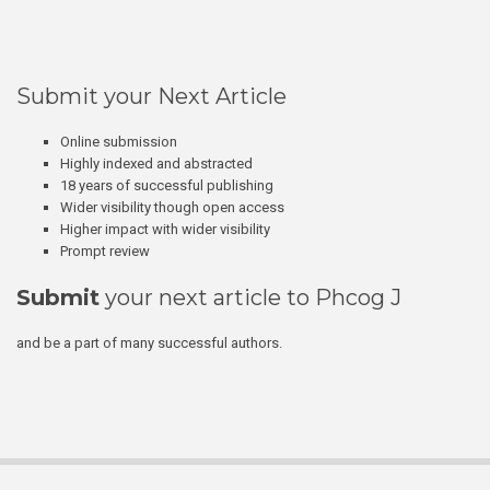
Submit your Next Article
Online submission
Highly indexed and abstracted
18 years of successful publishing
Wider visibility though open access
Higher impact with wider visibility
Prompt review
Submit
your next article to Phcog J
and be a part of many successful authors.