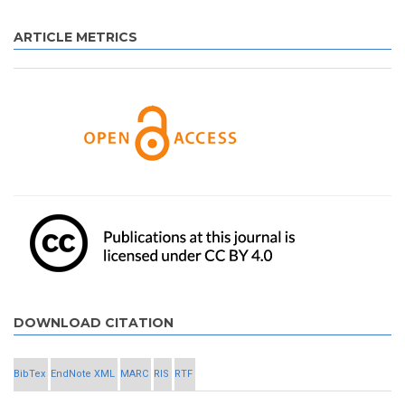
ARTICLE METRICS
DOWNLOAD CITATION
BibTex
EndNote XML
MARC
RIS
RTF