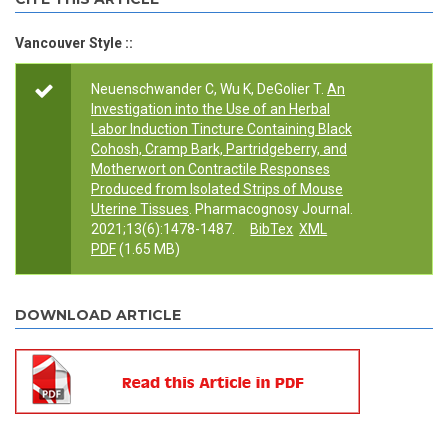
Vancouver Style ::
Neuenschwander C, Wu K, DeGolier T.
An
Investigation into the Use of an Herbal
Labor Induction Tincture Containing Black
Cohosh, Cramp Bark, Partridgeberry, and
Motherwort on Contractile Responses
Produced from Isolated Strips of Mouse
Uterine Tissues
. Pharmacognosy Journal.
2021;13(6):1478-1487.
BibTex
XML
PDF
(1.65 MB)
DOWNLOAD ARTICLE