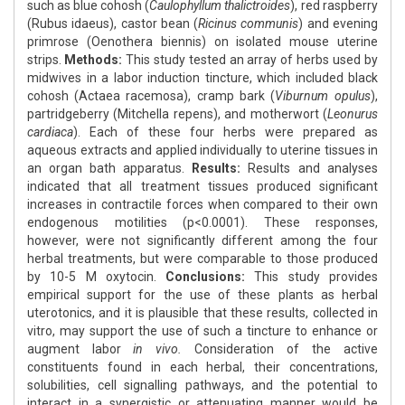
such as blue cohosh (
Caulophyllum thalictroides
), red raspberry
(Rubus idaeus), castor bean (
Ricinus communis
) and evening
primrose (Oenothera biennis) on isolated mouse uterine
strips.
Methods:
This study tested an array of herbs used by
midwives in a labor induction tincture, which included black
cohosh (Actaea racemosa), cramp bark (
Viburnum opulus
),
partridgeberry (Mitchella repens), and motherwort (
Leonurus
cardiaca
). Each of these four herbs were prepared as
aqueous extracts and applied individually to uterine tissues in
an organ bath apparatus.
Results:
Results and analyses
indicated that all treatment tissues produced significant
increases in contractile forces when compared to their own
endogenous motilities (p<0.0001). These responses,
however, were not significantly different among the four
herbal treatments, but were comparable to those produced
by 10-5 M oxytocin.
Conclusions:
This study provides
empirical support for the use of these plants as herbal
uterotonics, and it is plausible that these results, collected in
vitro, may support the use of such a tincture to enhance or
augment labor
in vivo.
Consideration of the active
constituents found in each herbal, their concentrations,
solubilities, cell signalling pathways, and the potential to
interact in a synergistic or attenuating manner would be