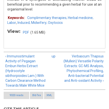
beneficial prior to recommending a given herbal for use at an
organismal level.
Keywords:
Complimentary therapies; Herbal medicine;
Labor
,
Induced; Midwifery; Oxytocics
View:
PDF
(1.65 MB)
‹ Immunostimulant
up
Verbascum Thapsus
Activity of Pegagan
(Mullein) Versatile Polarity
Embun Herbs Extract
Extracts: GC-MS Analysis,
(Hydrocotyle
Phytochemical Profiling,
sibthorpioides Lam.) With
Anti-bacterial Potential
Carbon Clearance Method
and Anti-oxidant Activity ›
Towards Male White Mice
9320 reads
BibTex
XML
CITE THIS ARTICLE