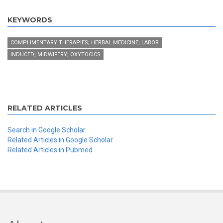
KEYWORDS
COMPLIMENTARY THERAPIES; HERBAL MEDICINE; LABOR
INDUCED; MIDWIFERY; OXYTOCICS
RELATED ARTICLES
Search in Google Scholar
Related Articles in Google Scholar
Related Articles in Pubmed