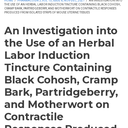
HOME
/
PHARMACOGN J, VOL 13, ISSUE 6, NOV-DEC, 2021
/
AN INVESTIGATION INTO
THE USE OF AN HERBAL LABOR INDUCTION TINCTURE CONTAINING BLACK COHOSH,
CRAMP BARK, PARTRIDGEBERRY, AND MOTHERWORT ON CONTRACTILE RESPONSES
PRODUCED FROM ISOLATED STRIPS OF MOUSE UTERINE TISSUES
An Investigation into
the Use of an Herbal
Labor Induction
Tincture Containing
Black Cohosh, Cramp
Bark, Partridgeberry,
and Motherwort on
Contractile