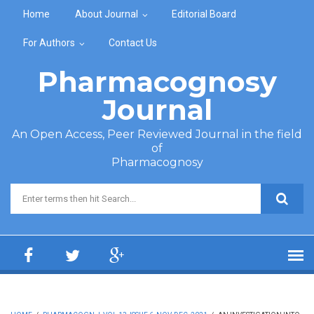
Skip to main content
Home
About Journal
Editorial Board
For Authors
Contact Us
Pharmacognosy
Journal
An Open Access, Peer Reviewed Journal in the field
of
Pharmacognosy
Search form