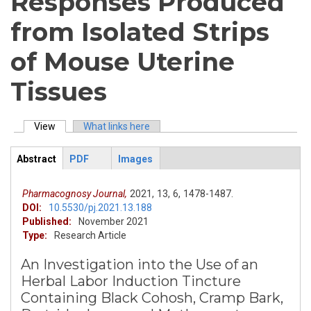
Responses Produced
from Isolated Strips
of Mouse Uterine
Tissues
View
(active tab)
What links here
Primary tabs
Abstract
PDF
Images
ArticleView
(active
tab)
Pharmacognosy Journal,
2021,
13,
6,
1478-1487.
DOI:
10.5530/pj.2021.13.188
Published:
November 2021
Type:
Research Article
An Investigation into the Use of an
Herbal Labor Induction Tincture
Containing Black Cohosh, Cramp Bark,