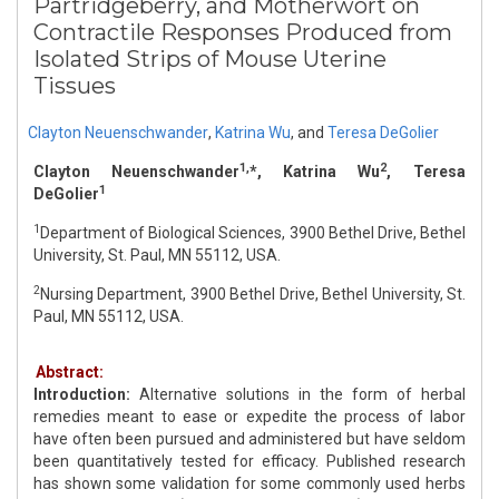
Partridgeberry, and Motherwort on
Contractile Responses Produced from
Isolated Strips of Mouse Uterine
Tissues
Clayton Neuenschwander
,
Katrina Wu
,
and
Teresa DeGolier
1,
2
Clayton Neuenschwander
*, Katrina Wu
, Teresa
1
DeGolier
1
Department of Biological Sciences, 3900 Bethel Drive, Bethel
University, St. Paul, MN 55112, USA.
2
Nursing Department, 3900 Bethel Drive, Bethel University, St.
Paul, MN 55112, USA.
Abstract:
Introduction:
Alternative solutions in the form of herbal
remedies meant to ease or expedite the process of labor
have often been pursued and administered but have seldom
been quantitatively tested for efficacy. Published research
has shown some validation for some commonly used herbs