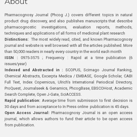
About
Pharmacognosy Journal (Phcog J.) covers different topics in natural
product drug discovery, and also publishes manuscripts that describe
pharmacognostic investigations, evaluation reports, methods,
techniques and applications of all forms of medicinal plant research
Distinctions:
The most widely read, cited, and known Pharmacognosy
journal and website is well browsed with all the articles published. More
than 50,000 readers in nearly every country in the world each month
ISSN :
0975-3575 ; Frequency : Rapid at a time publication (6
issues/year)
Indexed and Abstracted in :
SCOPUS, Scimago Journal Ranking,
Chemical Abstracts, Excerpta Medica / EMBASE, Google Scholar, CABI
Full Text, Index Copernicus, Ulrich’s International Periodical Directory,
ProQuest, Journalseek & Genamics, PhcogBase, EBSCOHost, Academic
Search Complete, Open J-Gate, SciACCESS.
Rapid publication:
Average time from submission to first decision is
30 days and from acceptance to In Press online publication is 45 days.
Open Access Journal:
Pharmacognosy Journal is an open access
journal, which allows authors to fund their article to be open access
from publication.