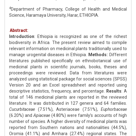
4
Department of Pharmacy, College of Health and Medical
Science, Haramaya University, Harar, ETHIOPIA.
Abstract:
Introduction
: Ethiopia is recognized as one of the richest
biodiversity in Africa. The present review aimed to compile
relevant information on medicinal plants traditionally used to
manage urogenital diseases in Ethiopia.
Methods:
Different
literatures published specifically on ethnobotanical use of
medicinal plants in scientific journals, books, theses and
proceedings were reviewed. Data from literatures were
analyzed using statistical package for social sciences (SPSS)
Version 20 and an Excel spreadsheet and reported using
descriptive statistics, frequency, and percentage.
Results
: A
total of 146 medicinal plants are reported in the reviewed
literature. It was distributed in 127 genera and 64 families.
Cucurbitaceae
(7.51%), Asteriaceae (7.51%),
Euphorbaceae
(6.20%) and
Apiaceae
(4.80%) were family’s accounts of high
number of species. A higher diversity of medicinal plants was
reported from Southern nations and nationalities (44.5%),
Oromia (41.1%) and Amhara (27.4%) regional states. The