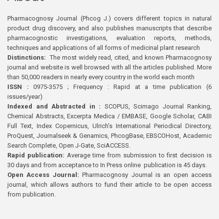
Pharmacognosy Journal (Phcog J.) covers different topics in natural
product drug discovery, and also publishes manuscripts that describe
pharmacognostic investigations, evaluation reports, methods,
techniques and applications of all forms of medicinal plant research
Distinctions:
The most widely read, cited, and known Pharmacognosy
journal and website is well browsed with all the articles published. More
than 50,000 readers in nearly every country in the world each month
ISSN :
0975-3575 ; Frequency : Rapid at a time publication (6
issues/year)
Indexed and Abstracted in :
SCOPUS, Scimago Journal Ranking,
Chemical Abstracts, Excerpta Medica / EMBASE, Google Scholar, CABI
Full Text, Index Copernicus, Ulrich’s International Periodical Directory,
ProQuest, Journalseek & Genamics, PhcogBase, EBSCOHost, Academic
Search Complete, Open J-Gate, SciACCESS.
Rapid publication:
Average time from submission to first decision is
30 days and from acceptance to In Press online publication is 45 days.
Open Access Journal:
Pharmacognosy Journal is an open access
journal, which allows authors to fund their article to be open access
from publication.