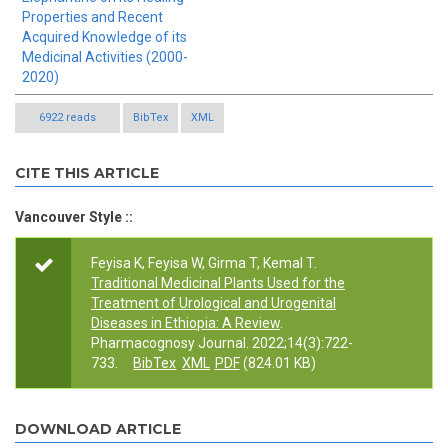
Properties and Recent
Acquired Knowledge of its
Medicinal Activities (2000-
2020)
6922 reads
BibTex
XML
CITE THIS ARTICLE
Vancouver Style ::
Feyisa K, Feyisa W, Girma T, Kemal T.
Traditional Medicinal Plants Used for the
Treatment of Urological and Urogenital
Diseases in Ethiopia: A Review
.
Pharmacognosy Journal. 2022;14(3):722-
733.
BibTex
XML
PDF
(824.01 KB)
DOWNLOAD ARTICLE