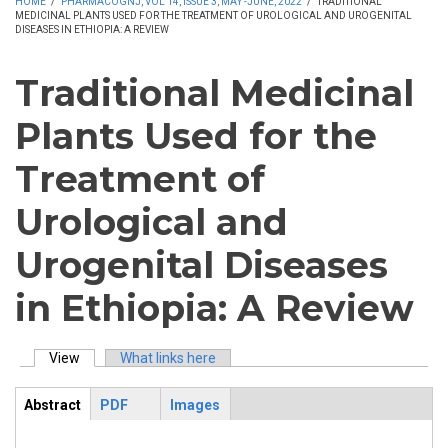
HOME
/
PHARMACOGNJ, VOL 14, ISSUE 3, MAY -JUNE, 2022
/
TRADITIONAL
MEDICINAL PLANTS USED FOR THE TREATMENT OF UROLOGICAL AND UROGENITAL
DISEASES IN ETHIOPIA: A REVIEW
Traditional Medicinal
Plants Used for the
Treatment of
Urological and
Urogenital Diseases
in Ethiopia: A Review
View
(active tab)
What links here
Primary tabs
Abstract
PDF
Images
ArticleView
(active
tab)