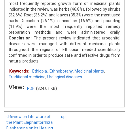
most frequently reported growth form of medicinal plants
indicated in the review was herbs (46.8%), followed by shrubs
(32.6%). Root (36.2%) and leaves (35.3%) were the most used
parts. Decoction (26.1%), concoction (16.5%) and pounding
(11.9%) were the most frequently reported remedy
preparation methods and were administered orally.
Conclusion:
The present review indicated that urogenital
diseases were managed with different medicinal plants
throughout the regions of Ethiopian needed scientifically
confirmed in order to produce safe and effective drugs from
natural products.
Keywords:
Ethiopia.
,
Ethnobotany
,
Medicinal plants
,
Traditional medicine
,
Urological diseases
View:
PDF
(824.01 KB)
‹ Review on Literature of
up
the Plant Elephantorrhiza
Elephantine on its Healing