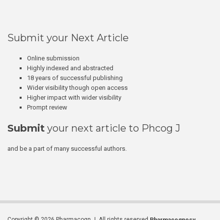
Submit your Next Article
Online submission
Highly indexed and abstracted
18 years of successful publishing
Wider visibility though open access
Higher impact with wider visibility
Prompt review
Submit
your next article to Phcog J
and be a part of many successful authors.
Copyright © 2026 Pharmacogn J. All rights reserved.