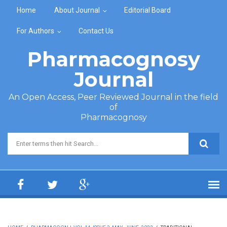
Skip to main content
Home
About Journal
Editorial Board
For Authors
Contact Us
Pharmacognosy
Journal
An Open Access, Peer Reviewed Journal in the field
of
Pharmacognosy
Search form