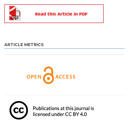
ARTICLE METRICS