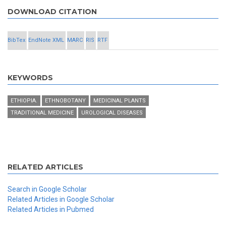
DOWNLOAD CITATION
BibTex
EndNote XML
MARC
RIS
RTF
KEYWORDS
ETHIOPIA.
ETHNOBOTANY
MEDICINAL PLANTS
TRADITIONAL MEDICINE
UROLOGICAL DISEASES
RELATED ARTICLES
Search in Google Scholar
Related Articles in Google Scholar
Related Articles in Pubmed