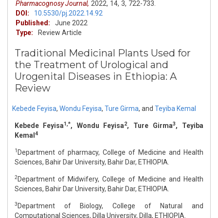
Pharmacognosy Journal,
2022,
14,
3,
722-733.
DOI:
10.5530/pj.2022.14.92
Published:
June 2022
Type:
Review Article
Traditional Medicinal Plants Used for
the Treatment of Urological and
Urogenital Diseases in Ethiopia: A
Review
Kebede Feyisa
,
Wondu Feyisa
,
Ture Girma
,
and
Teyiba Kemal
1,*
2
3
Kebede Feyisa
, Wondu Feyisa
, Ture Girma
, Teyiba
4
Kemal
1
Department of pharmacy, College of Medicine and Health
Sciences, Bahir Dar University, Bahir Dar, ETHIOPIA.
2
Department of Midwifery, College of Medicine and Health
Sciences, Bahir Dar University, Bahir Dar, ETHIOPIA.
3
Department of Biology, College of Natural and
Computational Sciences, Dilla University, Dilla, ETHIOPIA.