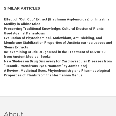
SIMILAR ARTICLES
Effect of “Cuti Cuti” Extract (Blechnum Asplenioides) on Intestinal
Motility in Albino Mice
Preserving Traditional Knowledge: Cultural Erosion of Plants
Used Against Parasitosis
Evaluation of Phytochemical, Antioxidant, Anti-sickling, and
Membrane Stabilization Properties of Justicia carnea Leaves and
Stems Extracts
Re-examining Crude Drugs used in the Treatment of COVID-19
from Ancient Medical Books
New Studies on Drug Discovery for Cardiovascular Diseases from
“Beautiful Wondrous Eye Ornament” by Jambaldorj
A Review: Medicinal Uses, Phytochemistry and Pharmacological
Properties of Plants from the Hermannia Genus
About