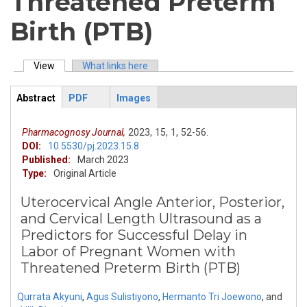
Threatened Preterm
Birth (PTB)
View
(active tab)
What links here
Primary tabs
Abstract
PDF
Images
ArticleView
(active
tab)
Pharmacognosy Journal,
2023,
15,
1,
52-56.
DOI:
10.5530/pj.2023.15.8
Published:
March 2023
Type:
Original Article
Uterocervical Angle Anterior, Posterior,
and Cervical Length Ultrasound as a
Predictors for Successful Delay in
Labor of Pregnant Women with
Threatened Preterm Birth (PTB)
Qurrata Akyuni
,
Agus Sulistiyono
,
Hermanto Tri Joewono
,
and