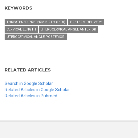
KEYWORDS
THREATENED PRETERM BIRTH (PTB)
PRETERM DELIVERY
CERVICAL LENGTH
UTEROCERVICAL ANGLE ANTERIOR
UTEROCERVICAL ANGLE POSTERIOR.
RELATED ARTICLES
Search in Google Scholar
Related Articles in Google Scholar
Related Articles in Pubmed