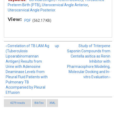
Preterm Birth (PTB)
,
Uterocervical Angle Anterior
,
Uterocervical Angle Posterior.
View:
PDF
(562.17 KB)
‹ Correlation of TB LAM Ag
up
Study of Triterpene
(Tuberculosis
Saponin Compounds from
Lipoarabinomannan
Centella asitica as Renin
Antigen) Results from
Inhibitor with
Urine with Adenosine
Pharmacophore Modeling,
Deaminase Levels from
Molecular Docking and In-
Pleural Fluid Patients with
vitro Evaluation ›
Pulmonary TB
Accompanied by Pleural
Effusion
4279 reads
BibTex
XML