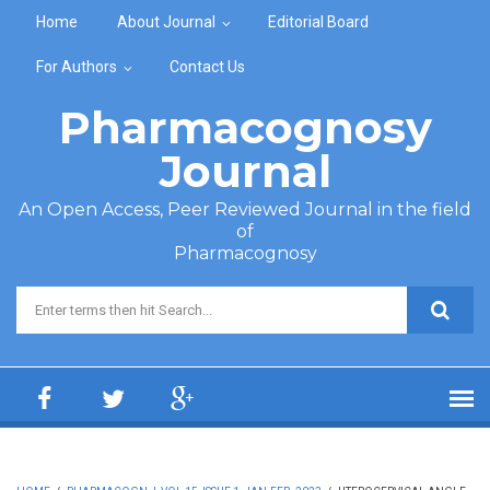
Skip to main content
Home
About Journal
Editorial Board
For Authors
Contact Us
Pharmacognosy
Journal
An Open Access, Peer Reviewed Journal in the field
of
Pharmacognosy
Search form