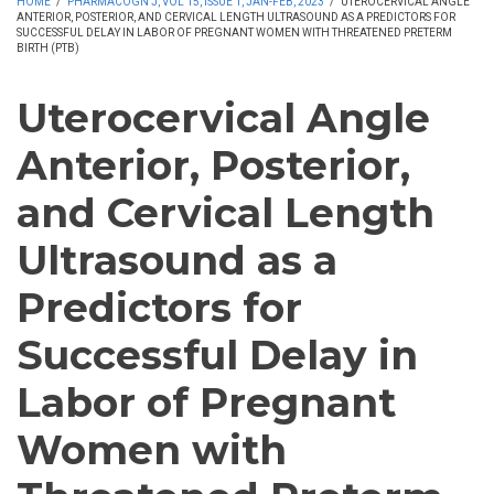
HOME
/
PHARMACOGN J, VOL 15, ISSUE 1, JAN-FEB, 2023
/
UTEROCERVICAL ANGLE
ANTERIOR, POSTERIOR, AND CERVICAL LENGTH ULTRASOUND AS A PREDICTORS FOR
SUCCESSFUL DELAY IN LABOR OF PREGNANT WOMEN WITH THREATENED PRETERM
BIRTH (PTB)
Uterocervical Angle
Anterior, Posterior,
and Cervical Length
Ultrasound as a
Predictors for
Successful Delay in
Labor of Pregnant
Women with