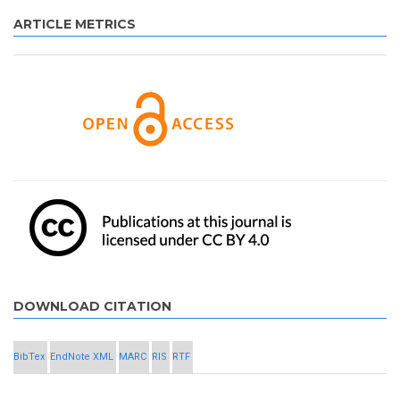
ARTICLE METRICS
DOWNLOAD CITATION
BibTex
EndNote XML
MARC
RIS
RTF