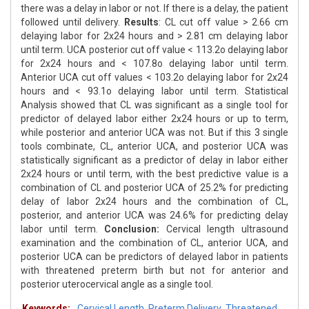
there was a delay in labor or not. If there is a delay, the patient
followed until delivery.
Results
: CL cut off value > 2.66 cm
delaying labor for 2x24 hours and > 2.81 cm delaying labor
until term. UCA posterior cut off value < 113.2o delaying labor
for 2x24 hours and < 107.8o delaying labor until term.
Anterior UCA cut off values < 103.2o delaying labor for 2x24
hours and < 93.1o delaying labor until term. Statistical
Analysis showed that CL was significant as a single tool for
predictor of delayed labor either 2x24 hours or up to term,
while posterior and anterior UCA was not. But if this 3 single
tools combinate, CL, anterior UCA, and posterior UCA was
statistically significant as a predictor of delay in labor either
2x24 hours or until term, with the best predictive value is a
combination of CL and posterior UCA of 25.2% for predicting
delay of labor 2x24 hours and the combination of CL,
posterior, and anterior UCA was 24.6% for predicting delay
labor until term.
Conclusion:
Cervical length ultrasound
examination and the combination of CL, anterior UCA, and
posterior UCA can be predictors of delayed labor in patients
with threatened preterm birth but not for anterior and
posterior uterocervical angle as a single tool.
Keywords:
Cervical Length
,
Preterm Delivery
,
Threatened