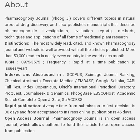
About
Pharmacognosy Journal (Phcog J.) covers different topics in natural
product drug discovery, and also publishes manuscripts that describe
pharmacognostic investigations, evaluation reports, methods,
techniques and applications of all forms of medicinal plant research
Distinctions:
The most widely read, cited, and known Pharmacognosy
journal and website is well browsed with all the articles published. More
than 50,000 readers in nearly every country in the world each month
ISSN :
0975-3575 ; Frequency : Rapid at a time publication (6
issues/year)
Indexed and Abstracted in :
SCOPUS, Scimago Journal Ranking,
Chemical Abstracts, Excerpta Medica / EMBASE, Google Scholar, CABI
Full Text, Index Copernicus, Ulrich’s International Periodical Directory,
ProQuest, Journalseek & Genamics, PhcogBase, EBSCOHost, Academic
Search Complete, Open J-Gate, SciACCESS.
Rapid publication:
Average time from submission to first decision is
30 days and from acceptance to In Press online publication is 45 days.
Open Access Journal:
Pharmacognosy Journal is an open access
journal, which allows authors to fund their article to be open access
from publication.