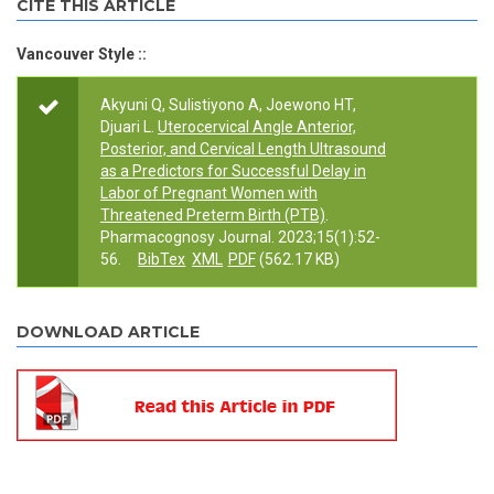
CITE THIS ARTICLE
Vancouver Style ::
Akyuni Q, Sulistiyono A, Joewono HT,
Djuari L.
Uterocervical Angle Anterior,
Posterior, and Cervical Length Ultrasound
as a Predictors for Successful Delay in
Labor of Pregnant Women with
Threatened Preterm Birth (PTB)
.
Pharmacognosy Journal. 2023;15(1):52-
56.
BibTex
XML
PDF
(562.17 KB)
DOWNLOAD ARTICLE