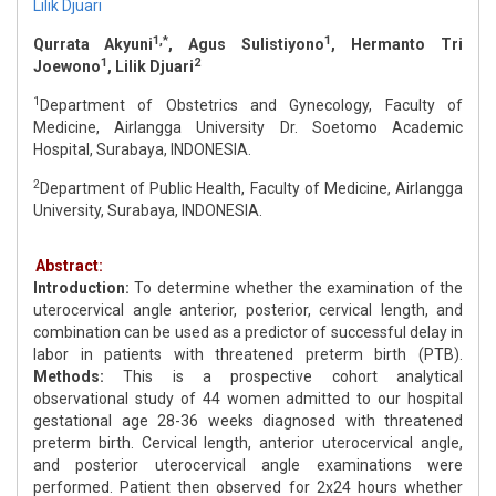
Lilik Djuari
1,*
1
Qurrata Akyuni
, Agus Sulistiyono
, Hermanto Tri
1
2
Joewono
, Lilik Djuari
1
Department of Obstetrics and Gynecology, Faculty of
Medicine, Airlangga University Dr. Soetomo Academic
Hospital, Surabaya, INDONESIA.
2
Department of Public Health, Faculty of Medicine, Airlangga
University, Surabaya, INDONESIA.
Abstract:
Introduction:
To determine whether the examination of the
uterocervical angle anterior, posterior, cervical length, and
combination can be used as a predictor of successful delay in
labor in patients with threatened preterm birth (PTB).
Methods:
This is a prospective cohort analytical
observational study of 44 women admitted to our hospital
gestational age 28-36 weeks diagnosed with threatened
preterm birth. Cervical length, anterior uterocervical angle,
and posterior uterocervical angle examinations were
performed. Patient then observed for 2x24 hours whether