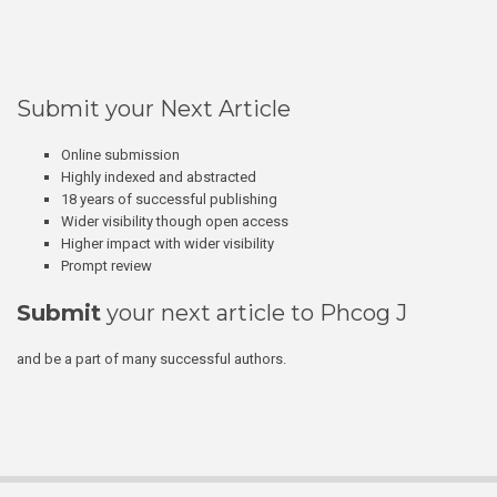
Submit your Next Article
Online submission
Highly indexed and abstracted
18 years of successful publishing
Wider visibility though open access
Higher impact with wider visibility
Prompt review
Submit
your next article to Phcog J
and be a part of many successful authors.