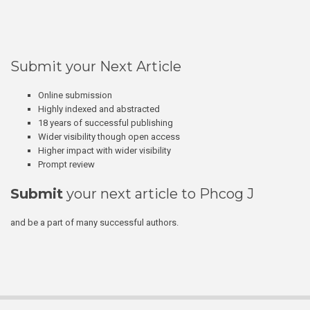
Submit your Next Article
Online submission
Highly indexed and abstracted
18 years of successful publishing
Wider visibility though open access
Higher impact with wider visibility
Prompt review
Submit
your next article to Phcog J
and be a part of many successful authors.