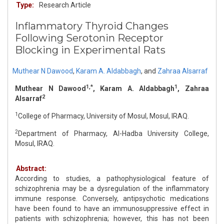
Type:
Research Article
Inflammatory Thyroid Changes
Following Serotonin Receptor
Blocking in Experimental Rats
Muthear N Dawood
,
Karam A. Aldabbagh
,
and
Zahraa Alsarraf
1,*
1
Muthear N Dawood
, Karam A. Aldabbagh
, Zahraa
2
Alsarraf
1
College of Pharmacy, University of Mosul, Mosul, IRAQ.
2
Department of Pharmacy, Al-Hadba University College,
Mosul, IRAQ.
Abstract:
According to studies, a pathophysiological feature of
schizophrenia may be a dysregulation of the inflammatory
immune response. Conversely, antipsychotic medications
have been found to have an immunosuppressive effect in
patients with schizophrenia; however, this has not been