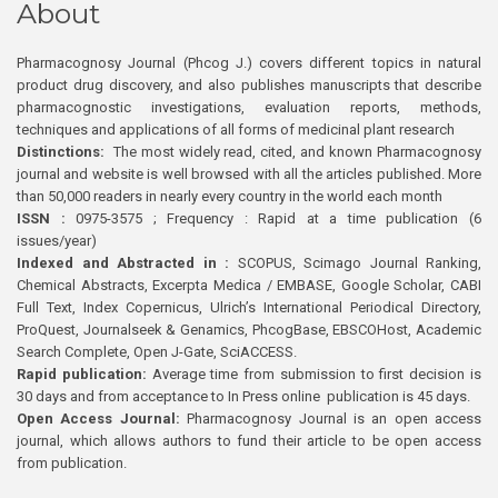
About
Pharmacognosy Journal (Phcog J.) covers different topics in natural
product drug discovery, and also publishes manuscripts that describe
pharmacognostic investigations, evaluation reports, methods,
techniques and applications of all forms of medicinal plant research
Distinctions:
The most widely read, cited, and known Pharmacognosy
journal and website is well browsed with all the articles published. More
than 50,000 readers in nearly every country in the world each month
ISSN :
0975-3575 ; Frequency : Rapid at a time publication (6
issues/year)
Indexed and Abstracted in :
SCOPUS, Scimago Journal Ranking,
Chemical Abstracts, Excerpta Medica / EMBASE, Google Scholar, CABI
Full Text, Index Copernicus, Ulrich’s International Periodical Directory,
ProQuest, Journalseek & Genamics, PhcogBase, EBSCOHost, Academic
Search Complete, Open J-Gate, SciACCESS.
Rapid publication:
Average time from submission to first decision is
30 days and from acceptance to In Press online publication is 45 days.
Open Access Journal:
Pharmacognosy Journal is an open access
journal, which allows authors to fund their article to be open access
from publication.