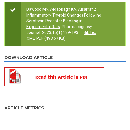
Dawood MN, Aldabbagh KA, Alsarraf Z.
Inflammatory Thyroid Changes Following
Serotonin Receptor Blocking in
Experimental Rats
. Pharmacognosy
Journal. 2023;15(1):189-193.
BibTex
XML
PDF
(493.57 KB)
DOWNLOAD ARTICLE
ARTICLE METRICS