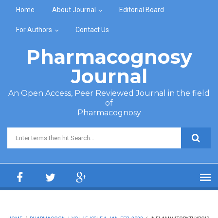
Skip to main content
Home
About Journal
Editorial Board
For Authors
Contact Us
Pharmacognosy
Journal
An Open Access, Peer Reviewed Journal in the field
of
Pharmacognosy
Search form