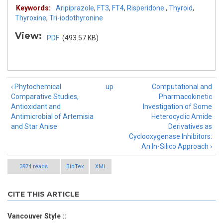
Keywords:
Aripiprazole
,
FT3
,
FT4
,
Risperidone.
,
Thyroid
,
Thyroxine
,
Tri-iodothyronine
View:
PDF
(493.57 KB)
‹ Phytochemical
up
Computational and
Comparative Studies,
Pharmacokinetic
Antioxidant and
Investigation of Some
Antimicrobial of Artemisia
Heterocyclic Amide
and Star Anise
Derivatives as
Cyclooxygenase Inhibitors:
An In-Silico Approach ›
3974 reads
BibTex
XML
CITE THIS ARTICLE
Vancouver Style ::