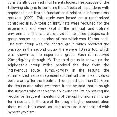
consistently observed in different studies. The purpose of the
following study is to compare the effects of risperidone with
aripiprazole on thyroid function as it relates to inflammatory
markers (CRP). This study was based on a randomized
controlled trial. A total of thirty rats were recruited for the
experiment and were kept in the artificial, and optimal
environment. The rats were divided into three groups; each
group has an equal number of rats which was 10 rats each.
The first group was the control group which received the
placebo, in the second group, there were 10 rats too, which
was known as the risperidone group. Each rat received
20mg/kg/day through I/V. The third group is known as the
aripiprazole group which received the drug from the
intravenous route, 10mg/kg//day. In the results, the
summarized values represented that all the mean values
before and after the treatment remained less than 3.0. From
the results and other evidence, it can be said that although
the subjects who receive the following results do not require
regular or frequent monitoring of thyroid hormones in long-
term use and in the use of the drug in higher concentration
there must be a check as long term use is associated with
hyperthyroidism.