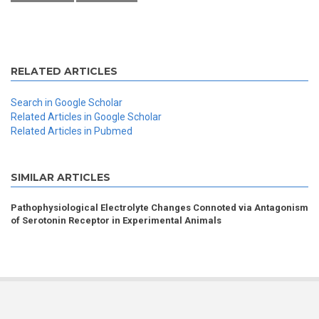
RELATED ARTICLES
Search in Google Scholar
Related Articles in Google Scholar
Related Articles in Pubmed
SIMILAR ARTICLES
Pathophysiological Electrolyte Changes Connoted via Antagonism
of Serotonin Receptor in Experimental Animals