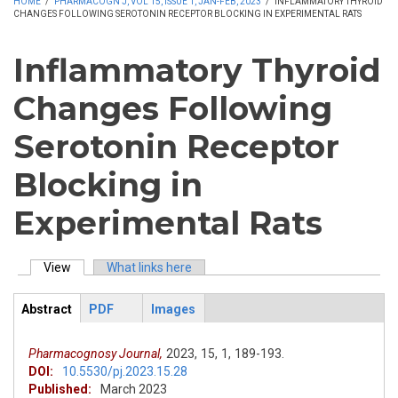
HOME
/
PHARMACOGN J, VOL 15, ISSUE 1, JAN-FEB, 2023
/
INFLAMMATORY THYROID
CHANGES FOLLOWING SEROTONIN RECEPTOR BLOCKING IN EXPERIMENTAL RATS
Inflammatory Thyroid
Changes Following
Serotonin Receptor
Blocking in
Experimental Rats
View
(active tab)
What links here
Primary tabs
Abstract
PDF
Images
ArticleView
(active
tab)
Pharmacognosy Journal,
2023,
15,
1,
189-193.
DOI:
10.5530/pj.2023.15.28
Published:
March 2023