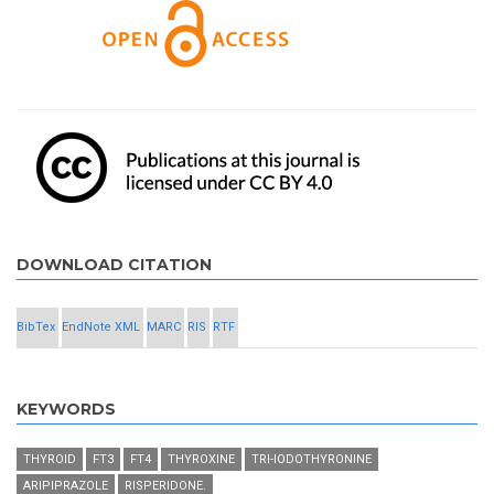
DOWNLOAD CITATION
BibTex
EndNote XML
MARC
RIS
RTF
KEYWORDS
THYROID
FT3
FT4
THYROXINE
TRI-IODOTHYRONINE
ARIPIPRAZOLE
RISPERIDONE.