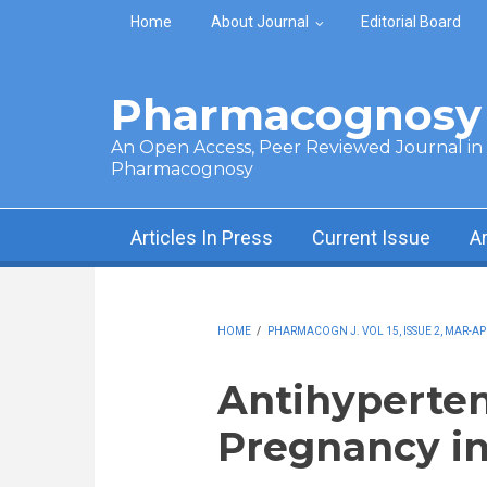
Skip to main content
Home
About Journal
Editorial Board
Pharmacognosy 
An Open Access, Peer Reviewed Journal in t
Pharmacognosy
Articles In Press
Current Issue
A
HOME
/
PHARMACOGN J. VOL 15, ISSUE 2, MAR-AP
Antihyperten
Pregnancy in