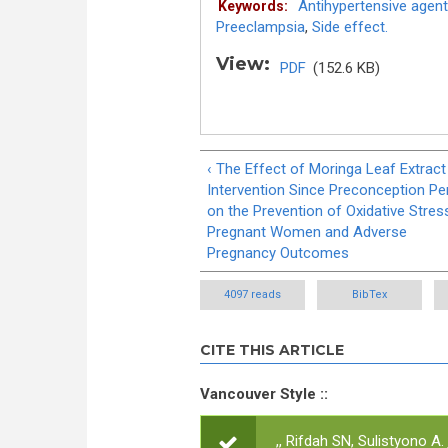
Antihypertensive agent
Keywords:
Preeclampsia
,
Side effect.
View:
PDF
(152.6 KB)
‹ The Effect of Moringa Leaf Extract
Intervention Since Preconception Pe
on the Prevention of Oxidative Stress
Pregnant Women and Adverse
Pregnancy Outcomes
4097 reads
BibTex
CITE THIS ARTICLE
Vancouver Style ::
,, Rifdah SN, Sulistyono A.