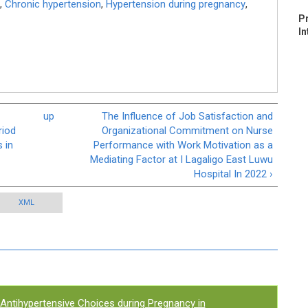
,
Chronic hypertension
,
Hypertension during pregnancy
,
P
In
up
The Influence of Job Satisfaction and
riod
Organizational Commitment on Nurse
 in
Performance with Work Motivation as a
Mediating Factor at I Lagaligo East Luwu
Hospital In 2022 ›
XML
Antihypertensive Choices during Pregnancy in