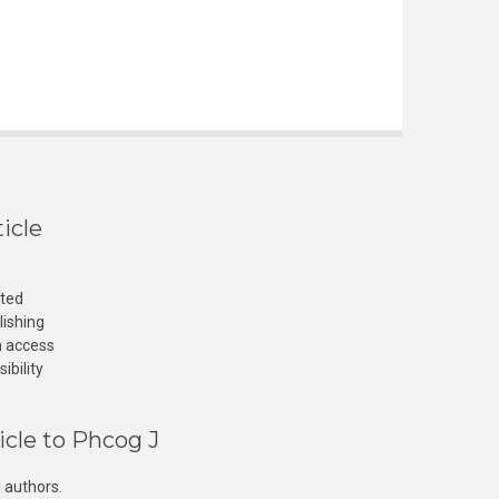
icle
cted
lishing
n access
ibility
icle to Phcog J
 authors.