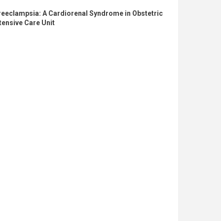
reeclampsia: A Cardiorenal Syndrome in Obstetric
tensive Care Unit