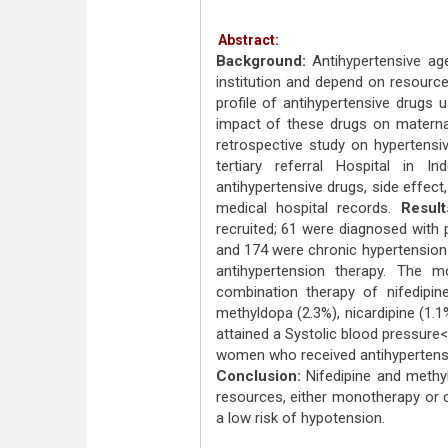
Abstract:
Background:
Antihypertensive ag
institution and depend on resource 
profile of antihypertensive drugs
impact of these drugs on matern
retrospective study on hypertensi
tertiary referral Hospital in I
antihypertensive drugs, side effec
medical hospital records.
Result
recruited; 61 were diagnosed with
and 174 were chronic hypertension
antihypertension therapy. The 
combination therapy of nifedipi
methyldopa (2.3%), nicardipine (1.1
attained a Systolic blood pressur
women who received antihypertensi
Conclusion:
Nifedipine and methyl
resources, either monotherapy or 
a low risk of hypotension.