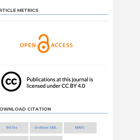
RTICLE METRICS
OWNLOAD CITATION
BibTex
EndNote XML
MARC