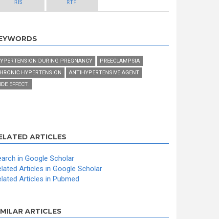
RIS
RTF
EYWORDS
YPERTENSION DURING PREGNANCY
PREECLAMPSIA
HRONIC HYPERTENSION
ANTIHYPERTENSIVE AGENT
IDE EFFECT.
ELATED ARTICLES
arch in Google Scholar
lated Articles in Google Scholar
lated Articles in Pubmed
IMILAR ARTICLES