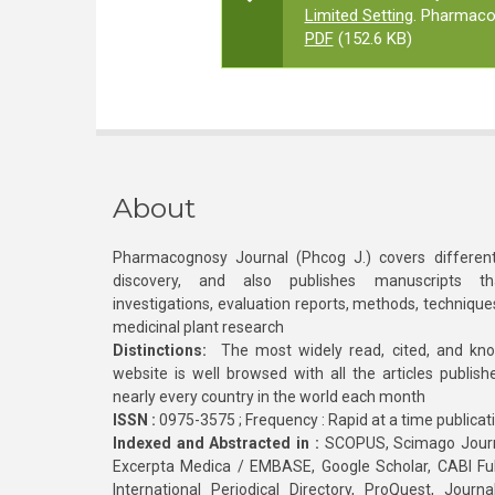
Limited Setting
. Pharmaco
PDF
(152.6 KB)
About
Pharmacognosy Journal (Phcog J.) covers different
discovery, and also publishes manuscripts th
investigations, evaluation reports, methods, technique
medicinal plant research
Distinctions:
The most widely read, cited, and kn
website is well browsed with all the articles publis
nearly every country in the world each month
ISSN :
0975-3575 ; Frequency : Rapid at a time publicat
Indexed and Abstracted in :
SCOPUS, Scimago Journa
Excerpta Medica / EMBASE, Google Scholar, CABI Full 
International Periodical Directory, ProQuest, Jou