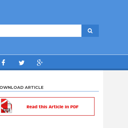
OWNLOAD ARTICLE