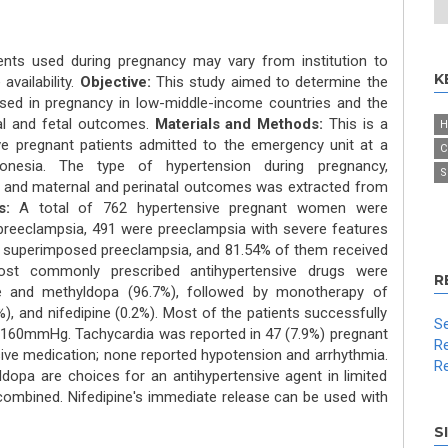
ents used during pregnancy may vary from institution to
K
availability.
Objective:
This study aimed to determine the
 used in pregnancy in low-middle-income countries and the
al and fetal outcomes.
Materials and Methods:
This is a
H
ve pregnant patients admitted to the emergency unit at a
C
ndonesia. The type of hypertension during pregnancy,
S
t, and maternal and perinatal outcomes was extracted from
s:
A total of 762 hypertensive pregnant women were
 preeclampsia, 491 were preeclampsia with severe features
 superimposed preeclampsia, and 81.54% of them received
most commonly prescribed antihypertensive drugs were
R
ne and methyldopa (96.7%), followed by monotherapy of
%), and nifedipine (0.2%). Most of the patients successfully
Se
e<160mmHg. Tachycardia was reported in 47 (7.9%) pregnant
Re
ve medication; none reported hypotension and arrhythmia.
Re
dopa are choices for an antihypertensive agent in limited
combined. Nifedipine's immediate release can be used with
S