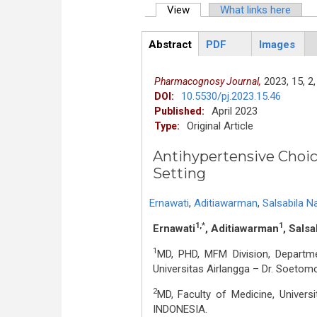
View
(active tab)
What links here
Primary tabs
Abstract
PDF
Images
ArticleView
(active
tab)
2023,
15,
2,
Pharmacognosy Journal,
10.5530/pj.2023.15.46
DOI:
April 2023
Published:
Original Article
Type:
Antihypertensive Choic
Setting
Ernawati
,
Aditiawarman
,
Salsabila N
1,*
1
Ernawati
, Aditiawarman
, Salsa
1
MD, PHD, MFM Division, Departme
Universitas Airlangga – Dr. Soeto
2
MD, Faculty of Medicine, Univers
INDONESIA.