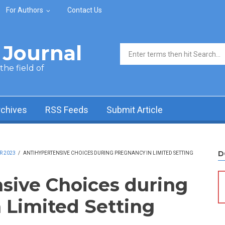
For Authors
Contact Us
Journal
Search form
he field of
rchives
RSS Feeds
Submit Article
D
R 2023
/
ANTIHYPERTENSIVE CHOICES DURING PREGNANCY IN LIMITED SETTING
sive Choices during
 Limited Setting