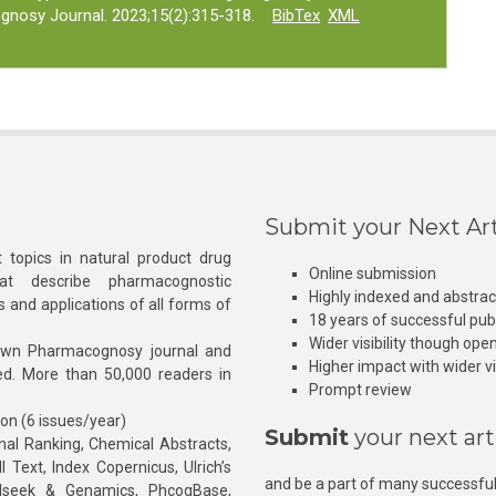
gnosy Journal. 2023;15(2):315-318.
BibTex
XML
Submit your Next Art
 topics in natural product drug
Online submission
at describe pharmacognostic
Highly indexed and abstra
s and applications of all forms of
18 years of successful pub
Wider visibility though ope
own Pharmacognosy journal and
Higher impact with wider vis
hed. More than 50,000 readers in
Prompt review
ion (6 issues/year)
Submit
your next art
l Ranking, Chemical Abstracts,
Text, Index Copernicus, Ulrich’s
and be a part of many successful
rnalseek & Genamics, PhcogBase,