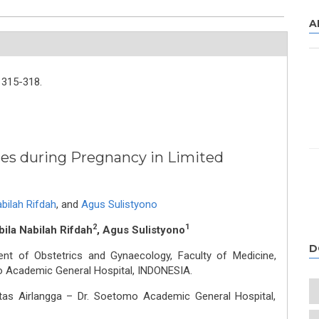
A
315-318.
es during Pregnancy in Limited
abilah Rifdah
,
and
Agus Sulistyono
2
1
bila Nabilah Rifdah
, Agus Sulistyono
D
nt of Obstetrics and Gynaecology, Faculty of Medicine,
mo Academic General Hospital, INDONESIA.
itas Airlangga – Dr. Soetomo Academic General Hospital,