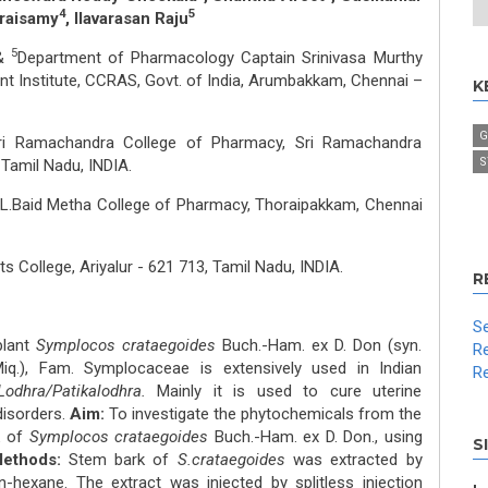
4
5
raisamy
, Ilavarasan Raju
5
 &
Department of Pharmacology Captain Srinivasa Murthy
t Institute, CCRAS, Govt. of India, Arumbakkam, Chennai –
K
G
ri Ramachandra College of Pharmacy, Sri Ramachandra
S
 Tamil Nadu, INDIA.
.L.Baid Metha College of Pharmacy, Thoraipakkam, Chennai
s College, Ariyalur - 621 713, Tamil Nadu, INDIA.
R
Se
plant
Symplocos crataegoides
Buch.-Ham. ex D. Don (syn.
Re
iq.), Fam. Symplocaceae is extensively used in Indian
Re
Lodhra/Patikalodhra.
Mainly it is used to cure uterine
disorders.
Aim:
To investigate the phytochemicals from the
k of
Symplocos crataegoides
Buch.-Ham. ex D. Don., using
S
Methods:
Stem bark of
S.crataegoides
was extracted by
-hexane. The extract was injected by splitless injection