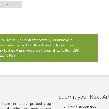
XML
 UM, Arcot S, Sundaramoorthy S, Duraisamy R,
n-hexane Extract of Stem Bark of Symplocos
ex D. Don
. Pharmacognosy Journal. 2016;8(6):520-
22.46 KB)
Submit your Next Art
 topics in natural product drug
Online submission
at describe pharmacognostic