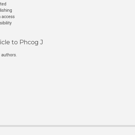
cted
lishing
n access
ibility
icle to Phcog J
 authors.