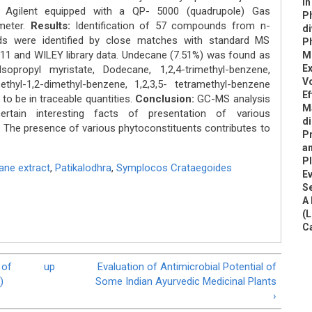
In
gilent equipped with a QP- 5000 (quadrupole) Gas
P
meter.
Results:
Identification of 57 compounds from n-
di
s were identified by close matches with standard MS
Ph
11 and WILEY library data. Undecane (7.51%) was found as
Mi
Ex
propyl myristate, Dodecane, 1,2,4-trimethyl-benzene,
Vo
thyl-1,2-dimethyl-benzene, 1,2,3,5- tetramethyl-benzene
Ef
to be in traceable quantities.
Conclusion:
GC-MS analysis
Ma
rtain interesting facts of presentation of various
d
. The presence of various phytoconstituents contributes to
P
an
Pl
ane extract
,
Patikalodhra
,
Symplocos Crataegoides
Ev
S
A 
(L
C
 of
up
Evaluation of Antimicrobial Potential of
)
Some Indian Ayurvedic Medicinal Plants
›