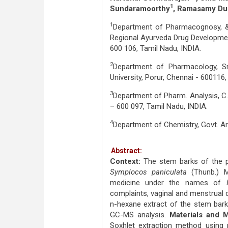
1
Sundaramoorthy
, Ramasamy Du
1
Department of Pharmacognosy,
Regional Ayurveda Drug Developmen
600 106, Tamil Nadu, INDIA.
2
Department of Pharmacology, S
University, Porur, Chennai - 600116,
3
Department of Pharm. Analysis, C
– 600 097, Tamil Nadu, INDIA.
4
Department of Chemistry, Govt. Art
Abstract:
Context:
The stem barks of the 
Symplocos paniculata
(Thunb.) M
medicine under the names of
complaints, vaginal and menstrual 
n-hexane extract of the stem bar
GC-MS analysis.
Materials and 
Soxhlet extraction method using n