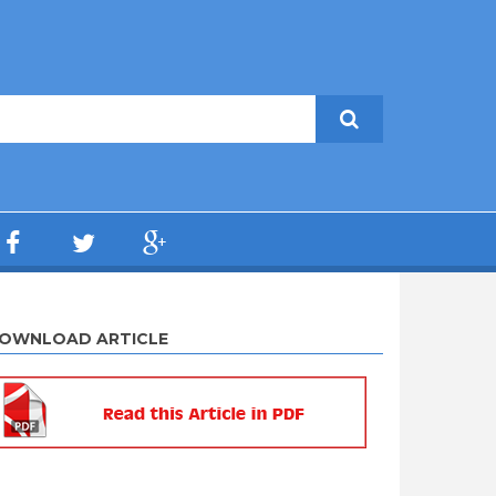
OWNLOAD ARTICLE