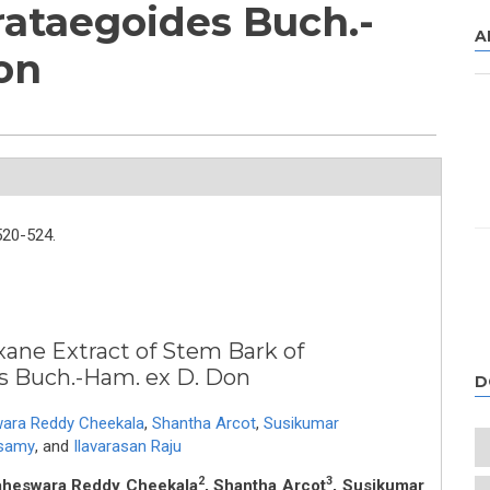
ataegoides Buch.-
A
on
520-524.
xane Extract of Stem Bark of
s Buch.-Ham. ex D. Don
D
ra Reddy Cheekala
,
Shantha Arcot
,
Susikumar
samy
,
and
Ilavarasan Raju
2
3
aheswara Reddy Cheekala
, Shantha Arcot
, Susikumar