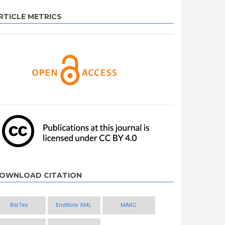
RTICLE METRICS
OWNLOAD CITATION
BibTex
EndNote XML
MARC