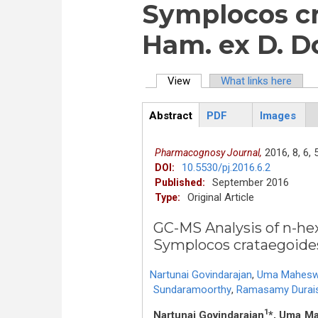
Symplocos cr
Ham. ex D. D
View
(active tab)
What links here
Primary tabs
Abstract
PDF
Images
ArticleView
(active
tab)
2016,
8,
6,
Pharmacognosy Journal,
10.5530/pj.2016.6.2
DOI:
September 2016
Published:
Original Article
Type:
GC-MS Analysis of n-he
Symplocos crataegoide
Nartunai Govindarajan
,
Uma Maheswa
Sundaramoorthy
,
Ramasamy Durai
1
Nartunai Govindarajan
*, Uma M