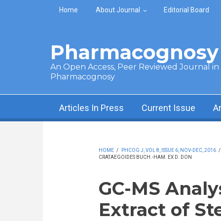
Skip to main content
Home
About Journal
Editorial Board
Pharmacognosy 
An Open Access, Peer Reviewed Journal in t
Pharmacognosy
Articles In Press
Current Issue
A
HOME
/
PHCOG J, VOL 8, ISSUE 6, NOV-DEC, 2016
CRATAEGOIDES BUCH.-HAM. EX D. DON
GC-MS Analys
Extract of S