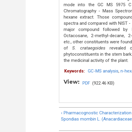
mode into the GC MS 5975 C A
Chromatography - Mass Spectro
hexane extract. Those compound
spectra and compared with NIST - 
major compound followed by Iso
Octacosane, 2-methyl-decane, 2-e
etc., other constituents were found 
of
S. crataegoides
revealed ce
phytoconstituents in the stem bark
the medicinal activity of the plant.
GC-MS analysis
,
n-hex
Keywords:
View:
PDF
(922.46 KB)
‹ Pharmacognostic Characterization
Spondias mombin L. (Anacardiaceae