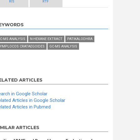
RIS
RTF
EYWORDS
C-MS ANALYSIS
N-HEXANE EXTRACT
PATIKALODHRA
YMPLOCOS CRATAEGOIDES
GC-MS ANALYSIS
ELATED ARTICLES
arch in Google Scholar
lated Articles in Google Scholar
lated Articles in Pubmed
IMILAR ARTICLES