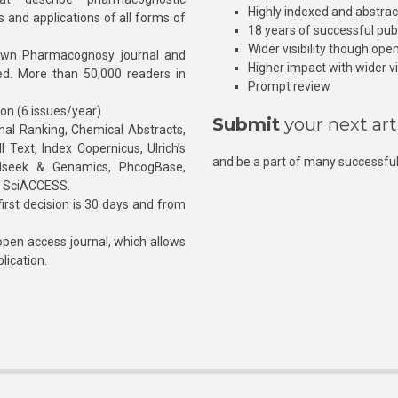
Highly indexed and abstra
s and applications of all forms of
18 years of successful pub
Wider visibility though ope
own Pharmacognosy journal and
Higher impact with wider vis
hed. More than 50,000 readers in
Prompt review
ion (6 issues/year)
Submit
your next art
l Ranking, Chemical Abstracts,
Text, Index Copernicus, Ulrich’s
and be a part of many successful
rnalseek & Genamics, PhcogBase,
, SciACCESS.
rst decision is 30 days and from
pen access journal, which allows
blication.