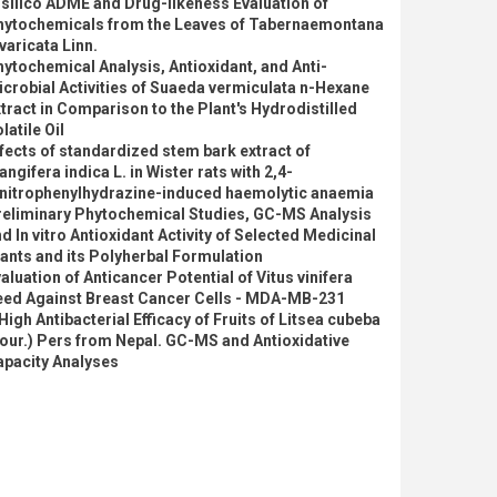
 silico ADME and Drug-likeness Evaluation of
hytochemicals from the Leaves of Tabernaemontana
varicata Linn.
ytochemical Analysis, Antioxidant, and Anti-
crobial Activities of Suaeda vermiculata n-Hexane
tract in Comparison to the Plant's Hydrodistilled
latile Oil
fects of standardized stem bark extract of
ngifera indica L. in Wister rats with 2,4-
initrophenylhydrazine-induced haemolytic anaemia
reliminary Phytochemical Studies, GC-MS Analysis
d In vitro Antioxidant Activity of Selected Medicinal
ants and its Polyherbal Formulation
aluation of Anticancer Potential of Vitus vinifera
eed Against Breast Cancer Cells - MDA-MB-231
High Antibacterial Efficacy of Fruits of Litsea cubeba
our.) Pers from Nepal. GC-MS and Antioxidative
apacity Analyses