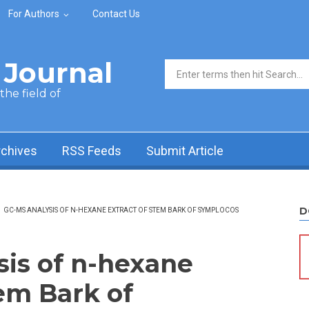
For Authors
Contact Us
Journal
Search form
he field of
rchives
RSS Feeds
Submit Article
D
/
GC-MS ANALYSIS OF N-HEXANE EXTRACT OF STEM BARK OF SYMPLOCOS
is of n-hexane
tem Bark of