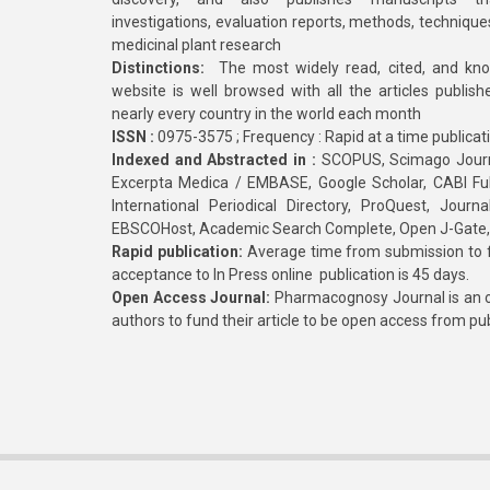
investigations, evaluation reports, methods, technique
medicinal plant research
Distinctions:
The most widely read, cited, and kn
website is well browsed with all the articles publis
nearly every country in the world each month
ISSN :
0975-3575 ; Frequency : Rapid at a time publicat
Indexed and Abstracted in :
SCOPUS, Scimago Journa
Excerpta Medica / EMBASE, Google Scholar, CABI Full 
International Periodical Directory, ProQuest, Jou
EBSCOHost, Academic Search Complete, Open J-Gate
Rapid publication:
Average time from submission to fi
acceptance to In Press online publication is 45 days.
Open Access Journal:
Pharmacognosy Journal is an o
authors to fund their article to be open access from pu