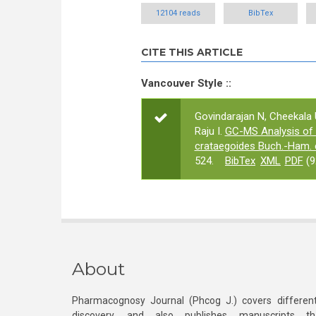
12104 reads
BibTex
CITE THIS ARTICLE
Vancouver Style ::
Govindarajan N, Cheekala
Raju I.
GC-MS Analysis of 
crataegoides Buch.-Ham. 
524.
BibTex
XML
PDF
(9
About
Pharmacognosy Journal (Phcog J.) covers different
discovery, and also publishes manuscripts th