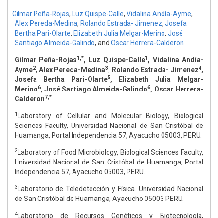
Gilmar Peña-Rojas
,
Luz Quispe-Calle
,
Vidalina Andía-Ayme
,
Alex Pereda-Medina
,
Rolando Estrada- Jimenez
,
Josefa
Bertha Pari-Olarte
,
Elizabeth Julia Melgar-Merino
,
José
Santiago Almeida-Galindo
,
and
Oscar Herrera-Calderon
1,*
1
Gilmar Peña-Rojas
, Luz Quispe-Calle
, Vidalina Andía-
2
3
4
Ayme
, Alex Pereda-Medina
, Rolando Estrada- Jimenez
,
5
Josefa Bertha Pari-Olarte
, Elizabeth Julia Melgar-
6
6
Merino
, José Santiago Almeida-Galindo
, Oscar Herrera-
7,*
Calderon
1
Laboratory of Cellular and Molecular Biology, Biological
Sciences Faculty, Universidad Nacional de San Cristóbal de
Huamanga, Portal Independencia 57, Ayacucho 05003, PERU.
2
Laboratory of Food Microbiology, Biological Sciences Faculty,
Universidad Nacional de San Cristóbal de Huamanga, Portal
Independencia 57, Ayacucho 05003, PERU.
3
Laboratorio de Teledetección y Física. Universidad Nacional
de San Cristóbal de Huamanga, Ayacucho 05003 PERU.
4
Laboratorio de Recursos Genéticos y Biotecnología,