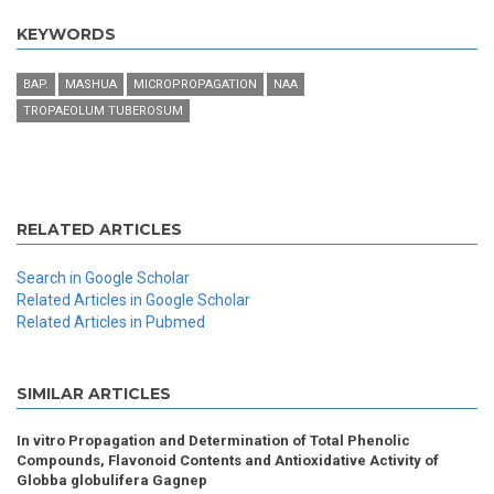
KEYWORDS
BAP.
MASHUA
MICROPROPAGATION
NAA
TROPAEOLUM TUBEROSUM
RELATED ARTICLES
Search in Google Scholar
Related Articles in Google Scholar
Related Articles in Pubmed
SIMILAR ARTICLES
In vitro Propagation and Determination of Total Phenolic
Compounds, Flavonoid Contents and Antioxidative Activity of
Globba globulifera Gagnep