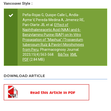
Vancouver Style ::
Peña-Rojas G, Quispe-Calle L, Andía-
Ayme V, Pereda-Medina A, Jimenez RE,
Pari-Olarte JB, et al.
Effect of
Naphthaleneacetic Acid (NAA) and 6-
Benzylamino Purine (BAP) on In-Vitro
Propagation of "Mashua" (Tropaeolum
tuberosum Ruíz & Pavón) Morphotypes
from Peru
. Pharmacognosy Journal.
2023;15(4):563-568.
BibTex
XML
PDF
(2.84 MB)
DOWNLOAD ARTICLE