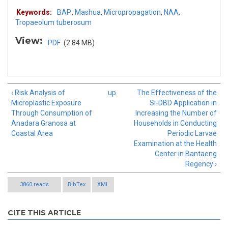
Keywords:
BAP.
,
Mashua
,
Micropropagation
,
NAA
,
Tropaeolum tuberosum
View:
PDF
(2.84 MB)
‹ Risk Analysis of
up
The Effectiveness of the
Microplastic Exposure
Si-DBD Application in
Through Consumption of
Increasing the Number of
Anadara Granosa at
Households in Conducting
Coastal Area
Periodic Larvae
Examination at the Health
Center in Bantaeng
Regency ›
3860 reads
BibTex
XML
CITE THIS ARTICLE