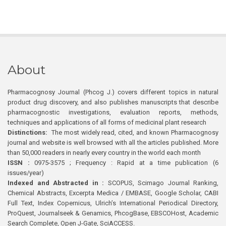
About
Pharmacognosy Journal (Phcog J.) covers different topics in natural
product drug discovery, and also publishes manuscripts that describe
pharmacognostic investigations, evaluation reports, methods,
techniques and applications of all forms of medicinal plant research
Distinctions:
The most widely read, cited, and known Pharmacognosy
journal and website is well browsed with all the articles published. More
than 50,000 readers in nearly every country in the world each month
ISSN :
0975-3575 ; Frequency : Rapid at a time publication (6
issues/year)
Indexed and Abstracted in :
SCOPUS, Scimago Journal Ranking,
Chemical Abstracts, Excerpta Medica / EMBASE, Google Scholar, CABI
Full Text, Index Copernicus, Ulrich’s International Periodical Directory,
ProQuest, Journalseek & Genamics, PhcogBase, EBSCOHost, Academic
Search Complete, Open J-Gate, SciACCESS.