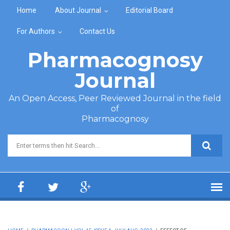
Skip to main content
Home
About Journal
Editorial Board
For Authors
Contact Us
Pharmacognosy
Journal
An Open Access, Peer Reviewed Journal in the field
of
Pharmacognosy
Search form