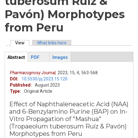
tuberosum Ruíz &
Pavón) Morphotypes
from Peru
View
(active tab)
What links here
Primary tabs
Abstract
PDF
Images
ArticleView
(active
tab)
Pharmacognosy Journal,
2023,
15,
4,
563-568.
DOI:
10.5530/pj.2023.15.120
Published:
August 2023
Type:
Original Article
Effect of Naphthaleneacetic Acid (NAA)
and 6-Benzylamino Purine (BAP) on In-
Vitro Propagation of "Mashua"
(Tropaeolum tuberosum Ruíz & Pavón)
Morphotypes from Peru