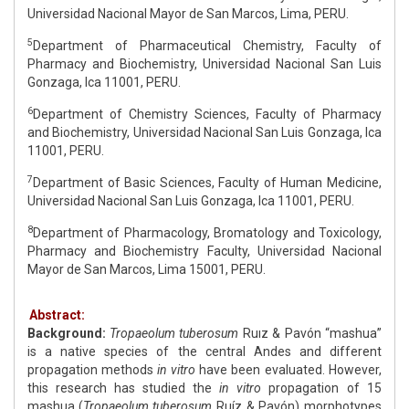
Universidad Nacional Mayor de San Marcos, Lima, PERU.
5
Department of Pharmaceutical Chemistry, Faculty of
Pharmacy and Biochemistry, Universidad Nacional San Luis
Gonzaga, Ica 11001, PERU.
6
Department of Chemistry Sciences, Faculty of Pharmacy
and Biochemistry, Universidad Nacional San Luis Gonzaga, Ica
11001, PERU.
7
Department of Basic Sciences, Faculty of Human Medicine,
Universidad Nacional San Luis Gonzaga, Ica 11001, PERU.
8
Department of Pharmacology, Bromatology and Toxicology,
Pharmacy and Biochemistry Faculty, Universidad Nacional
Mayor de San Marcos, Lima 15001, PERU.
Abstract:
Background:
Tropaeolum tuberosum
Ruız & Pavón “mashua”
is a native species of the central Andes and different
propagation methods
in vitro
have been evaluated. However,
this research has studied the
in vitro
propagation of 15
mashua (
Tropaeolum tuberosum
Ruíz & Pavón) morphotypes