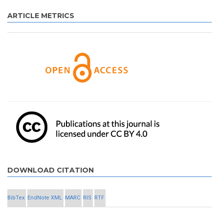
ARTICLE METRICS
DOWNLOAD CITATION
BibTex
EndNote XML
MARC
RIS
RTF