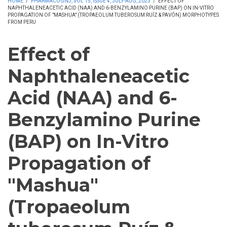
HOME
/
PHARMACOGNJ, VOL 15, ISSUE 4, JULY-AUG, 2023
/
EFFECT OF
NAPHTHALENEACETIC ACID (NAA) AND 6-BENZYLAMINO PURINE (BAP) ON IN-VITRO
PROPAGATION OF "MASHUA" (TROPAEOLUM TUBEROSUM RUÍZ & PAVÓN) MORPHOTYPES
FROM PERU
Effect of
Naphthaleneacetic
Acid (NAA) and 6-
Benzylamino Purine
(BAP) on In-Vitro
Propagation of
"Mashua"
(Tropaeolum