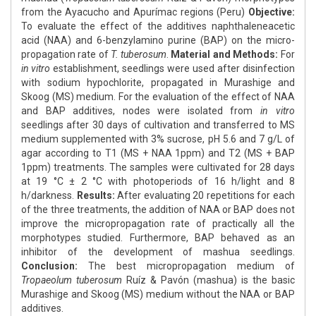
from the Ayacucho and Apurímac regions (Peru)
Objective:
To evaluate the effect of the additives naphthaleneacetic
acid (NAA) and 6-benzylamino purine (BAP) on the micro-
propagation rate of
T. tuberosum
.
Material and Methods:
For
in vitro
establishment, seedlings were used after disinfection
with sodium hypochlorite, propagated in Murashige and
Skoog (MS) medium. For the evaluation of the effect of NAA
and BAP additives, nodes were isolated from
in vitro
seedlings after 30 days of cultivation and transferred to MS
medium supplemented with 3% sucrose, pH 5.6 and 7 g/L of
agar according to T1 (MS + NAA 1ppm) and T2 (MS + BAP
1ppm) treatments. The samples were cultivated for 28 days
at 19 °C ± 2 °C with photoperiods of 16 h/light and 8
h/darkness.
Results:
After evaluating 20 repetitions for each
of the three treatments, the addition of NAA or BAP does not
improve the micropropagation rate of practically all the
morphotypes studied. Furthermore, BAP behaved as an
inhibitor of the development of mashua seedlings.
Conclusion:
The best micropropagation medium of
Tropaeolum tuberosum
Ruíz & Pavón (mashua) is the basic
Murashige and Skoog (MS) medium without the NAA or BAP
additives.