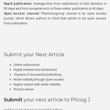
Rapid publication:
Average time from submission to first decision is
30 days and from acceptance to In Press online publication is 45 days.
Open Access Journal:
Pharmacognosy Journal is an open access
journal, which allows authors to fund their article to be open access
from publication.
Submit your Next Article
Online submission
Highly indexed and abstracted
18 years of successful publishing
Wider visibility though open access
Higher impact with wider visibility
Prompt review
Submit
your next article to Phcog J
and be a part of many successful authors.