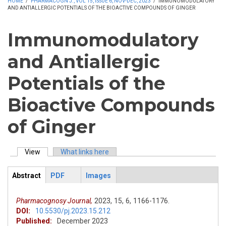
HOME
/
PHARMACOGN J., VOL 15, ISSUE 6, NOV-DEC, 2023
/
IMMUNOMODULATORY
AND ANTIALLERGIC POTENTIALS OF THE BIOACTIVE COMPOUNDS OF GINGER
Immunomodulatory
and Antiallergic
Potentials of the
Bioactive Compounds
of Ginger
View
(active tab)
What links here
Primary tabs
Abstract
PDF
Images
ArticleView
(active
tab)
Pharmacognosy Journal,
2023,
15,
6,
1166-1176.
DOI:
10.5530/pj.2023.15.212
Published:
December 2023