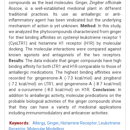
compounds as the lead molecules. Ginger,
Zingiber officinale
Roscoe
, is a well-established medicinal plant in different
traditional practices. Its use as antiallergic or anti-
inflammatory agent has been vindicated but the underlying
mechanism of action is yet unknown.
Method:
In this study,
we analyzed the phytocompounds characterized from ginger
for their binding affinities on cysteinyl leukotriene receptor 1
(CysLTR1) and histamine H1 receptor (H1R) by molecular
docking. The molecular interactions were compared against
known agonists and antagonists of the two receptors.
Results:
The data indicate that ginger compounds have high
binding affinity for both LTR1 and H1R comparable to those of
antiallergic medications. The highest binding affinities were
recorded for gingerenone-A (-7.3 kcal/mol) and zingiberol
(-7.2 kcal/mol) on LTR1; and gingerenone-A (-8.7 kcal/mol)
and α-curcumene (-8.0 kcal/mol) on H1R.
Conclusion:
In
addition to antiallergic activity, molecular predications on the
probable biological activities of the ginger compounds show
that they can have a variety of medicinal applications
including immunomodulatory and anticancer activities.
Keywords:
Allergy
,
Ginger
,
Histamine Receptor; Leukotriene
Receptor
,
Molecular Modelling