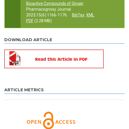
Bioactive Compounds of Ginger
.
Pharmacognosy Journal.
2023;15(6):1166-1176.
BibTex
XML
PDF
(2.28 MB)
DOWNLOAD ARTICLE
ARTICLE METRICS