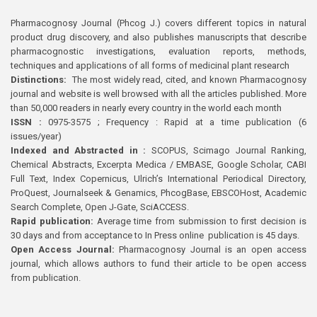
Pharmacognosy Journal (Phcog J.) covers different topics in natural
product drug discovery, and also publishes manuscripts that describe
pharmacognostic investigations, evaluation reports, methods,
techniques and applications of all forms of medicinal plant research
Distinctions:
The most widely read, cited, and known Pharmacognosy
journal and website is well browsed with all the articles published. More
than 50,000 readers in nearly every country in the world each month
ISSN :
0975-3575 ; Frequency : Rapid at a time publication (6
issues/year)
Indexed and Abstracted in :
SCOPUS, Scimago Journal Ranking,
Chemical Abstracts, Excerpta Medica / EMBASE, Google Scholar, CABI
Full Text, Index Copernicus, Ulrich’s International Periodical Directory,
ProQuest, Journalseek & Genamics, PhcogBase, EBSCOHost, Academic
Search Complete, Open J-Gate, SciACCESS.
Rapid publication:
Average time from submission to first decision is
30 days and from acceptance to In Press online publication is 45 days.
Open Access Journal:
Pharmacognosy Journal is an open access
journal, which allows authors to fund their article to be open access
from publication.