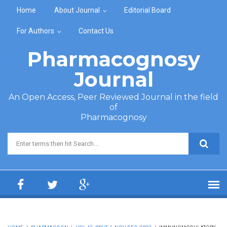
Skip to main content
Home
About Journal
Editorial Board
For Authors
Contact Us
Pharmacognosy
Journal
An Open Access, Peer Reviewed Journal in the field
of
Pharmacognosy
Search form