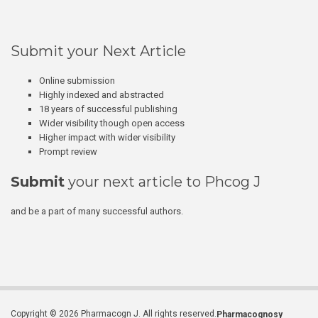
Submit your Next Article
Online submission
Highly indexed and abstracted
18 years of successful publishing
Wider visibility though open access
Higher impact with wider visibility
Prompt review
Submit
your next article to Phcog J
and be a part of many successful authors.
Copyright © 2026 Pharmacogn J. All rights reserved.
Pharmacognosy