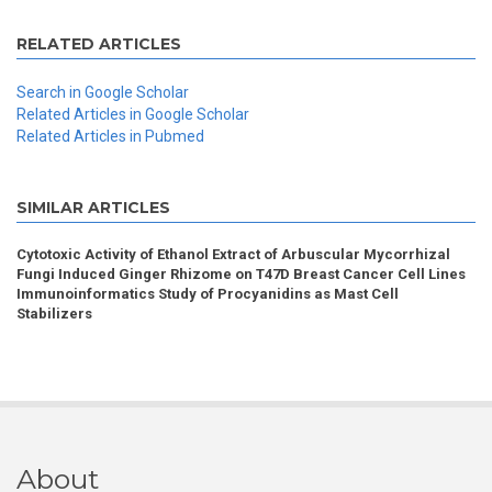
RELATED ARTICLES
Search in Google Scholar
Related Articles in Google Scholar
Related Articles in Pubmed
SIMILAR ARTICLES
Cytotoxic Activity of Ethanol Extract of Arbuscular Mycorrhizal
Fungi Induced Ginger Rhizome on T47D Breast Cancer Cell Lines
Immunoinformatics Study of Procyanidins as Mast Cell
Stabilizers
About