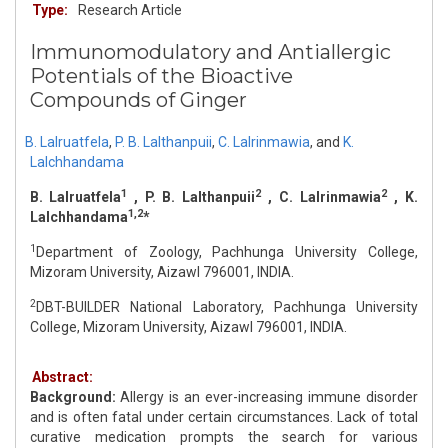
Type:
Research Article
Immunomodulatory and Antiallergic
Potentials of the Bioactive
Compounds of Ginger
B. Lalruatfela
,
P. B. Lalthanpuii
,
C. Lalrinmawia
,
and
K.
Lalchhandama
1
2
2
B. Lalruatfela
, P. B. Lalthanpuii
, C. Lalrinmawia
, K.
1,2
Lalchhandama
*
1
Department of Zoology, Pachhunga University College,
Mizoram University, Aizawl 796001, INDIA.
2
DBT-BUILDER National Laboratory, Pachhunga University
College, Mizoram University, Aizawl 796001, INDIA.
Abstract:
Background:
Allergy is an ever-increasing immune disorder
and is often fatal under certain circumstances. Lack of total
curative medication prompts the search for various