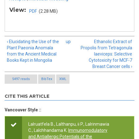
View:
PDF
(2.28 MB)
‹ Elucidating the Use of the
up
Ethanolic Extract of
Plant Paeonia Anomala
Propolis from Tetragonula
from the Ancient Medical
laeviceps: Selective
Books Kept in Mongolia
Cytotoxicity for MCF-7
Breast Cancer cells ›
5497 reads
BibTex
XML
CITE THIS ARTICLE
Vancouver Style ::
Lalruatfela B., Lalthanpu, ii P., Lalrinmawia
C., Lalchhandama K.
Immunomodulatory
and Antiallergic Potentials of the