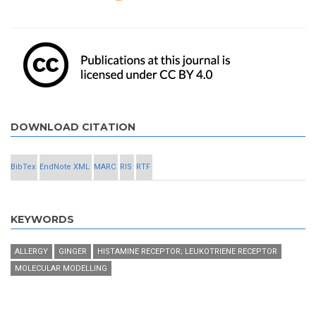
DOWNLOAD CITATION
BibTex
EndNote XML
MARC
RIS
RTF
KEYWORDS
ALLERGY
GINGER
HISTAMINE RECEPTOR; LEUKOTRIENE RECEPTOR
MOLECULAR MODELLING