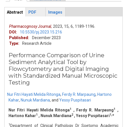
Primary tabs
Abstract
PDF
Images
ArticleView
(active
tab)
Pharmacognosy Journal,
2023,
15,
6,
1189-1196.
DOI:
10.5530/pj.2023.15.216
Published:
December 2023
Type:
Research Article
Performance Comparison of Urine
Sediment Analytical Tool by
Flowcytometry and Digital Imaging
with Standardized Manual Microscopic
Testing
Nur Fitri Hayati Melida Ritonga
,
Ferdy R. Marpaung
,
Hartono
Kahar
,
Nunuk Mardiana
,
and
Yessy Puspitasari
1
1
Nur Fitri Hayati Melida Ritonga
, Ferdy R. Marpaung
,
1
2
1,
Hartono Kahar
, Nunuk Mardiana
, Yessy Puspitasari
*
1
Department of Clinical Pathology Dr Soetomo Academic