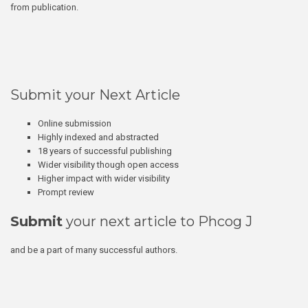
from publication.
Submit your Next Article
Online submission
Highly indexed and abstracted
18 years of successful publishing
Wider visibility though open access
Higher impact with wider visibility
Prompt review
Submit
your next article to Phcog J
and be a part of many successful authors.