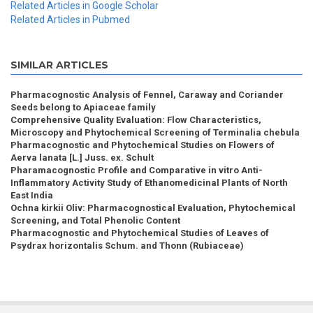
Related Articles in Google Scholar
Related Articles in Pubmed
SIMILAR ARTICLES
Pharmacognostic Analysis of Fennel, Caraway and Coriander
Seeds belong to Apiaceae family
Comprehensive Quality Evaluation: Flow Characteristics,
Microscopy and Phytochemical Screening of Terminalia chebula
Pharmacognostic and Phytochemical Studies on Flowers of
Aerva lanata [L.] Juss. ex. Schult
Pharamacognostic Profile and Comparative in vitro Anti-
Inflammatory Activity Study of Ethanomedicinal Plants of North
East India
Ochna kirkii Oliv: Pharmacognostical Evaluation, Phytochemical
Screening, and Total Phenolic Content
Pharmacognostic and Phytochemical Studies of Leaves of
Psydrax horizontalis Schum. and Thonn (Rubiaceae)