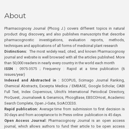
About
Pharmacognosy Journal (Phcog J.) covers different topics in natural
product drug discovery, and also publishes manuscripts that describe
pharmacognostic investigations, evaluation reports, methods,
techniques and applications of all forms of medicinal plant research
Distinctions:
The most widely read, cited, and known Pharmacognosy
journal and website is well browsed with all the articles published. More
than 50,000 readers in nearly every country in the world each month
ISSN :
0975-3575 ; Frequency : Rapid at a time publication (6
issues/year)
Indexed and Abstracted in :
SCOPUS, Scimago Journal Ranking,
Chemical Abstracts, Excerpta Medica / EMBASE, Google Scholar, CABI
Full Text, Index Copernicus, Ulrich’s International Periodical Directory,
ProQuest, Journalseek & Genamics, PhcogBase, EBSCOHost, Academic
Search Complete, Open J-Gate, SciACCESS.
Rapid publication:
Average time from submission to first decision is
30 days and from acceptance to In Press online publication is 45 days.
Open Access Journal:
Pharmacognosy Journal is an open access
journal, which allows authors to fund their article to be open access