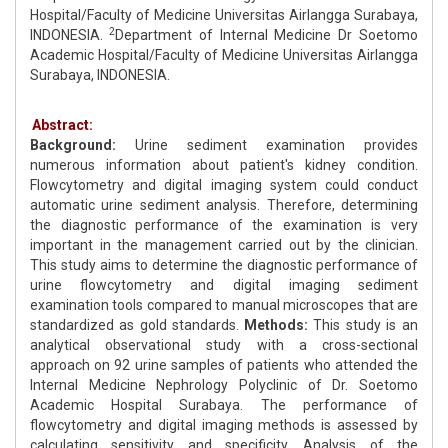
Hospital/Faculty of Medicine Universitas Airlangga Surabaya,
2
INDONESIA.
Department of Internal Medicine Dr Soetomo
Academic Hospital/Faculty of Medicine Universitas Airlangga
Surabaya, INDONESIA.
Abstract:
Background:
Urine sediment examination provides
numerous information about patient's kidney condition.
Flowcytometry and digital imaging system could conduct
automatic urine sediment analysis. Therefore, determining
the diagnostic performance of the examination is very
important in the management carried out by the clinician.
This study aims to determine the diagnostic performance of
urine flowcytometry and digital imaging sediment
examination tools compared to manual microscopes that are
standardized as gold standards.
Methods:
This study is an
analytical observational study with a cross-sectional
approach on 92 urine samples of patients who attended the
Internal Medicine Nephrology Polyclinic of Dr. Soetomo
Academic Hospital Surabaya. The performance of
flowcytometry and digital imaging methods is assessed by
calculating sensitivity and specificity. Analysis of the