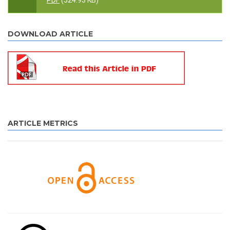
PDF
(524.93 KB)
DOWNLOAD ARTICLE
ARTICLE METRICS