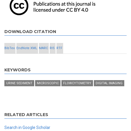
DOWNLOAD CITATION
BibTex
EndNote XML
MARC
RIS
RTF
KEYWORDS
URINE SEDIMENT
MICROSCOPIC
FLOWCYTOMETRY
DIGITAL IMAGING
RELATED ARTICLES
Search in Google Scholar