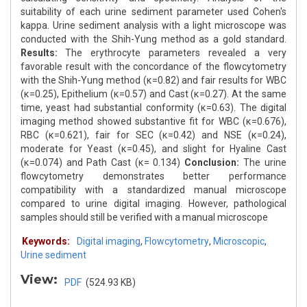
suitability of each urine sediment parameter used Cohen's
kappa. Urine sediment analysis with a light microscope was
conducted with the Shih-Yung method as a gold standard.
Results:
The erythrocyte parameters revealed a very
favorable result with the concordance of the flowcytometry
with the Shih-Yung method (κ=0.82) and fair results for WBC
(κ=0.25), Epithelium (κ=0.57) and Cast (κ=0.27). At the same
time, yeast had substantial conformity (κ=0.63). The digital
imaging method showed substantive fit for WBC (κ=0.676),
RBC (κ=0.621), fair for SEC (κ=0.42) and NSE (κ=0.24),
moderate for Yeast (κ=0.45), and slight for Hyaline Cast
(κ=0.074) and Path Cast (κ= 0.134)
Conclusion:
The urine
flowcytometry demonstrates better performance
compatibility with a standardized manual microscope
compared to urine digital imaging. However, pathological
samples should still be verified with a manual microscope
Keywords:
Digital imaging
,
Flowcytometry
,
Microscopic
,
Urine sediment
View:
PDF
(524.93 KB)