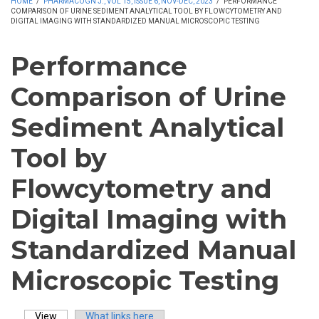
HOME
/
PHARMACOGN J., VOL 15, ISSUE 6, NOV-DEC, 2023
/
PERFORMANCE
COMPARISON OF URINE SEDIMENT ANALYTICAL TOOL BY FLOWCYTOMETRY AND
DIGITAL IMAGING WITH STANDARDIZED MANUAL MICROSCOPIC TESTING
Performance
Comparison of Urine
Sediment Analytical
Tool by
Flowcytometry and
Digital Imaging with
Standardized Manual
Microscopic Testing
View
(active tab)
What links here