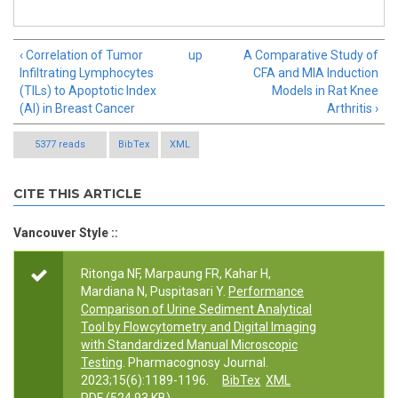
‹ Correlation of Tumor
up
A Comparative Study of
Infiltrating Lymphocytes
CFA and MIA Induction
(TILs) to Apoptotic Index
Models in Rat Knee
(AI) in Breast Cancer
Arthritis ›
5377 reads
BibTex
XML
CITE THIS ARTICLE
Vancouver Style ::
Ritonga NF, Marpaung FR, Kahar H,
Mardiana N, Puspitasari Y.
Performance
Comparison of Urine Sediment Analytical
Tool by Flowcytometry and Digital Imaging
with Standardized Manual Microscopic
Testing
. Pharmacognosy Journal.
2023;15(6):1189-1196.
BibTex
XML