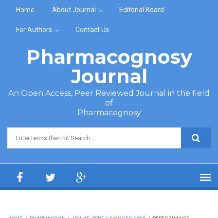
Skip to main content
Home
About Journal
Editorial Board
For Authors
Contact Us
Pharmacognosy
Journal
An Open Access, Peer Reviewed Journal in the field
of
Pharmacognosy
Search form