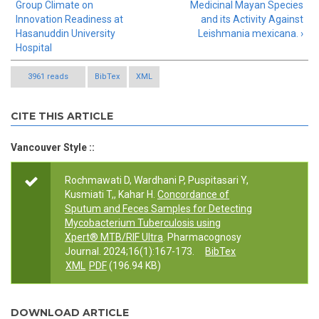
Group Climate on
Medicinal Mayan Species
Innovation Readiness at
and its Activity Against
Hasanuddin University
Leishmania mexicana. ›
Hospital
3961 reads
BibTex
XML
CITE THIS ARTICLE
Vancouver Style ::
Rochmawati D, Wardhani P, Puspitasari Y,
Kusmiati T,, Kahar H.
Concordance of
Sputum and Feces Samples for Detecting
Mycobacterium Tuberculosis using
Xpert® MTB/RIF Ultra
. Pharmacognosy
Journal. 2024;16(1):167-173.
BibTex
XML
PDF
(196.94 KB)
DOWNLOAD ARTICLE