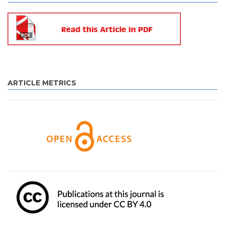
ARTICLE METRICS