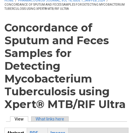
HOME
/
PHARMACOGNOSY JOURNAL, VOL 16, ISSUE 1, JAN-FEB, 2024
/
CONCORDANCE OF SPUTUM AND FECES SAMPLES FOR DETECTING MYCOBACTERIUM
TUBERCULOSIS USING XPERT® MTB/RIF ULTRA
Concordance of
Sputum and Feces
Samples for
Detecting
Mycobacterium
Tuberculosis using
Xpert® MTB/RIF Ultra
View
(active tab)
What links here
Primary tabs