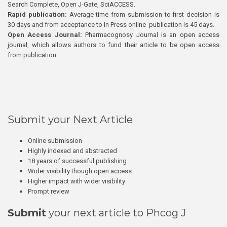
Search Complete, Open J-Gate, SciACCESS.
Rapid publication:
Average time from submission to first decision is
30 days and from acceptance to In Press online publication is 45 days.
Open Access Journal:
Pharmacognosy Journal is an open access
journal, which allows authors to fund their article to be open access
from publication.
Submit your Next Article
Online submission
Highly indexed and abstracted
18 years of successful publishing
Wider visibility though open access
Higher impact with wider visibility
Prompt review
Submit
your next article to Phcog J