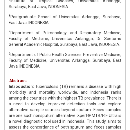
Institute of Tropical Diseases, Universitas Airlangga,
Surabaya, East Java, INDONESIA.
3
Postgraduate School of Universitas Airlangga, Surabaya,
East Java, INDONESIA.
4
Department of Pulmonology and Respiratory Medicine,
Faculty of Medicine, Universitas Airlangga, Dr. Soetomo
General Academic Hospital, Surabaya, East Java, INDONESIA.
5
Department of Public Health Sciences Preventive Medicine,
Faculty of Medicine, Universitas Airlangga, Surabaya, East
Java, INDONESIA.
Abstract:
Introduction:
Tuberculosis (TB) remains a disease with high
morbidity and mortality worldwide, and Indonesia ranks
among the countries with the highest TB prevalence. There is
a need to develop improved detection tools and explore
alternative sample sources beyond sputum. Feces samples
are one such nonsputum alternative. Xpert® MTB/RIF Ultra is
a novel diagnostic tool used in Indonesia. This study aims to
assess the concordance of both sputum and feces samples