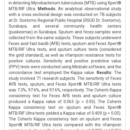
in detecting Mycobacterium tuberculosis (MTB) using Xpert®
MTB/RIF Ultra.
Methods:
An analytical observational study
with a cross-sectional design was conducted on TB subjects
at Dr. Soetomo Regional Public Hospital (RSUD Dr. Soetomo),
Surabaya, and several community health centers
(puskesmas) in Surabaya. Sputum and feces samples were
collected from the same subjects. These subjects underwent
Feces acid-fast bacilli (AFB) tests, sputum and Feces Xpert®
MTB/RIF Ultra tests, and sputum culture tests (considered
the gold standard), as well as rifampicin resistance tests for
positive cultures. Sensitivity and positive predictive value
(PPV) tests were conducted using Medcalc software, and the
concordance test employed the Kappa value.
Results:
The
study involved 71 research subjects. The sensitivity of Feces
AFB tests, sputum, and Feces Xpert® MTB/RIF Ultra tests
was 7.3%, 97.6%, and 97.6%, respectively. The Cohen's Kappa
consistency test for Feces AFB tests and sputum culture
produced a Kappa value of 0.063 (p > 0.05). The Cohen's
Kappa consistency test on sputum and Feces Xpert®
MTB/RIF Ultra tests yielded a Kappa value of 0.409 (p < 0.05).
The Cohen's Kappa consistency test on sputum and Feces
Xpert® MTB/RIF Ultra tests compared with the rifampicin