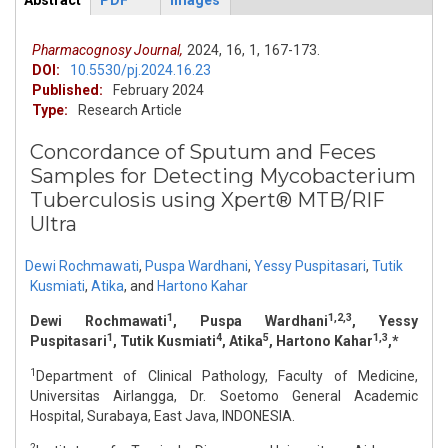
Abstract
PDF
Images
ArticleView
(active
tab)
Pharmacognosy Journal,
2024,
16,
1,
167-173.
DOI:
10.5530/pj.2024.16.23
Published:
February 2024
Type:
Research Article
Concordance of Sputum and Feces
Samples for Detecting Mycobacterium
Tuberculosis using Xpert® MTB/RIF
Ultra
Dewi Rochmawati
,
Puspa Wardhani
,
Yessy Puspitasari
,
Tutik
Kusmiati
,
Atika
,
and
Hartono Kahar
1
1,2,3
Dewi Rochmawati
, Puspa Wardhani
, Yessy
1
4
5
1,3
Puspitasari
, Tutik Kusmiati
, Atika
, Hartono Kahar
,*
1
Department of Clinical Pathology, Faculty of Medicine,
Universitas Airlangga, Dr. Soetomo General Academic
Hospital, Surabaya, East Java, INDONESIA.
2