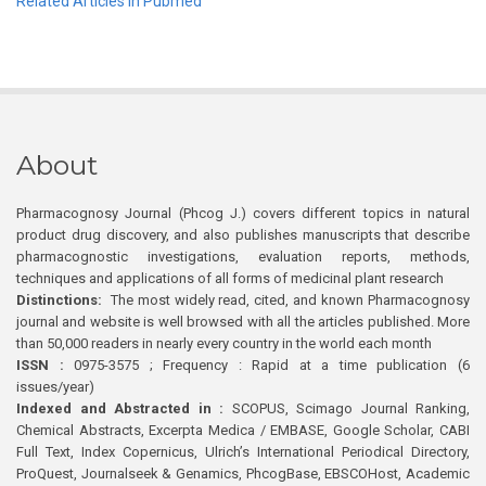
Related Articles in Pubmed
About
Pharmacognosy Journal (Phcog J.) covers different topics in natural
product drug discovery, and also publishes manuscripts that describe
pharmacognostic investigations, evaluation reports, methods,
techniques and applications of all forms of medicinal plant research
Distinctions:
The most widely read, cited, and known Pharmacognosy
journal and website is well browsed with all the articles published. More
than 50,000 readers in nearly every country in the world each month
ISSN :
0975-3575 ; Frequency : Rapid at a time publication (6
issues/year)
Indexed and Abstracted in :
SCOPUS, Scimago Journal Ranking,
Chemical Abstracts, Excerpta Medica / EMBASE, Google Scholar, CABI
Full Text, Index Copernicus, Ulrich’s International Periodical Directory,
ProQuest, Journalseek & Genamics, PhcogBase, EBSCOHost, Academic