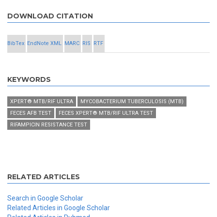
DOWNLOAD CITATION
BibTex
EndNote XML
MARC
RIS
RTF
KEYWORDS
XPERT® MTB/RIF ULTRA
MYCOBACTERIUM TUBERCULOSIS (MTB)
FECES AFB TEST
FECES XPERT® MTB/RIF ULTRA TEST
RIFAMPICIN RESISTANCE TEST
RELATED ARTICLES
Search in Google Scholar
Related Articles in Google Scholar