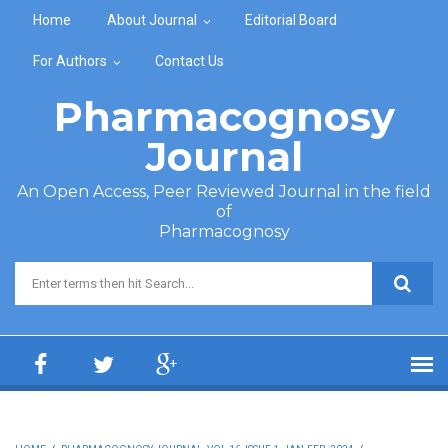
Skip to main content
Home
About Journal
Editorial Board
For Authors
Contact Us
Pharmacognosy
Journal
An Open Access, Peer Reviewed Journal in the field
of
Pharmacognosy
Search form