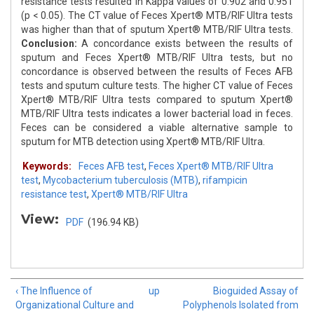
resistance tests resulted in Kappa values of 0.902 and 0.951
(p < 0.05). The CT value of Feces Xpert® MTB/RIF Ultra tests
was higher than that of sputum Xpert® MTB/RIF Ultra tests.
Conclusion:
A concordance exists between the results of
sputum and Feces Xpert® MTB/RIF Ultra tests, but no
concordance is observed between the results of Feces AFB
tests and sputum culture tests. The higher CT value of Feces
Xpert® MTB/RIF Ultra tests compared to sputum Xpert®
MTB/RIF Ultra tests indicates a lower bacterial load in feces.
Feces can be considered a viable alternative sample to
sputum for MTB detection using Xpert® MTB/RIF Ultra.
Keywords:
Feces AFB test
,
Feces Xpert® MTB/RIF Ultra
test
,
Mycobacterium tuberculosis (MTB)
,
rifampicin
resistance test
,
Xpert® MTB/RIF Ultra
View:
PDF
(196.94 KB)
‹ The Influence of
up
Bioguided Assay of
Organizational Culture and
Polyphenols Isolated from