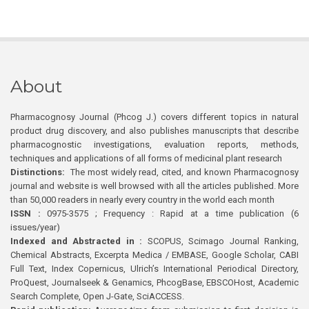
About
Pharmacognosy Journal (Phcog J.) covers different topics in natural
product drug discovery, and also publishes manuscripts that describe
pharmacognostic investigations, evaluation reports, methods,
techniques and applications of all forms of medicinal plant research
Distinctions:
The most widely read, cited, and known Pharmacognosy
journal and website is well browsed with all the articles published. More
than 50,000 readers in nearly every country in the world each month
ISSN :
0975-3575 ; Frequency : Rapid at a time publication (6
issues/year)
Indexed and Abstracted in :
SCOPUS, Scimago Journal Ranking,
Chemical Abstracts, Excerpta Medica / EMBASE, Google Scholar, CABI
Full Text, Index Copernicus, Ulrich’s International Periodical Directory,
ProQuest, Journalseek & Genamics, PhcogBase, EBSCOHost, Academic
Search Complete, Open J-Gate, SciACCESS.