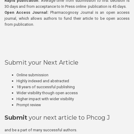
Rapid publication:
Average time from submission to first decision is
30 days and from acceptance to In Press online publication is 45 days.
Open Access Journal:
Pharmacognosy Journal is an open access
journal, which allows authors to fund their article to be open access
from publication.
Submit your Next Article
Online submission
Highly indexed and abstracted
18 years of successful publishing
Wider visibility though open access
Higher impact with wider visibility
Prompt review
Submit
your next article to Phcog J
and be a part of many successful authors.