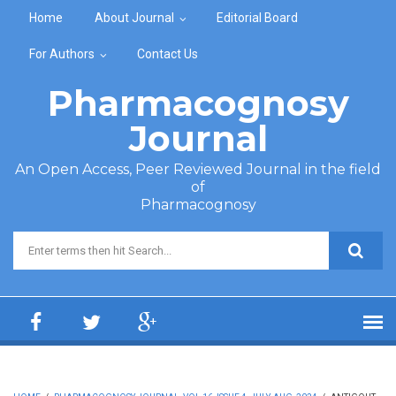
Skip to main content
Home
About Journal
Editorial Board
For Authors
Contact Us
Pharmacognosy
Journal
An Open Access, Peer Reviewed Journal in the field
of
Pharmacognosy
Search form