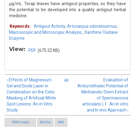
μg/mL. Terap leaves have antigout properties, so they have
the potential to be developed into a quality antigout herbal
medicine.
Keywords:
Antigout Activity
,
Artocarpus odoratissimus
,
Macroscopic and Microscopic Analysis.
,
Xanthine Oxidase
Enzyme
View:
PDF
(675.22 KB)
‹ Effects of Magnesium
up
Evaluation of
Gel and Diode Laser in
Antiurolithiatic Potential of
Combination on the Color
Methanolic Stem Extract
Masking of Artificial White
of Spermacocce
Spot Lesions: An in Vitro
articularis L.f.: An In vitro
Study
and In vivo Approach ›
3569 reads
BibTex
XML