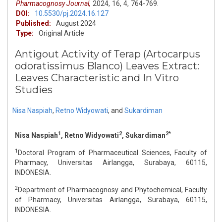
Pharmacognosy Journal,
2024,
16,
4,
764-769.
DOI:
10.5530/pj.2024.16.127
Published:
August 2024
Type:
Original Article
Antigout Activity of Terap (Artocarpus
odoratissimus Blanco) Leaves Extract:
Leaves Characteristic and In Vitro
Studies
Nisa Naspiah
,
Retno Widyowati
,
and
Sukardiman
1
2
2*
Nisa Naspiah
, Retno Widyowati
, Sukardiman
1
Doctoral Program of Pharmaceutical Sciences, Faculty of
Pharmacy, Universitas Airlangga, Surabaya, 60115,
INDONESIA.
2
Department of Pharmacognosy and Phytochemical, Faculty
of Pharmacy, Universitas Airlangga, Surabaya, 60115,
INDONESIA.