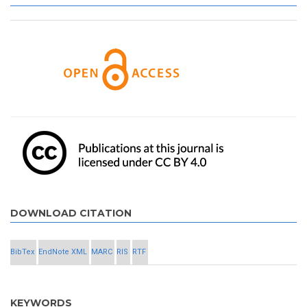
DOWNLOAD CITATION
BibTex
EndNote XML
MARC
RIS
RTF
KEYWORDS