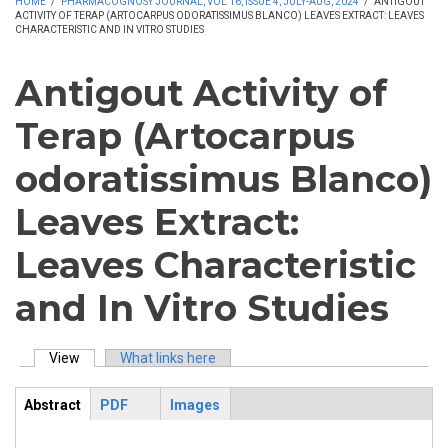
HOME
/
PHARMACOGNOSY JOURNAL, VOL 16, ISSUE 4, JULY-AUG, 2024
/
ANTIGOUT
ACTIVITY OF TERAP (ARTOCARPUS ODORATISSIMUS BLANCO) LEAVES EXTRACT: LEAVES
CHARACTERISTIC AND IN VITRO STUDIES
Antigout Activity of
Terap (Artocarpus
odoratissimus Blanco)
Leaves Extract:
Leaves Characteristic
and In Vitro Studies
View
(active tab)
What links here
Primary tabs
Abstract
PDF
Images
ArticleView
(active
tab)