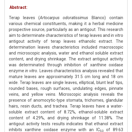
Abstract:
Terap leaves (
Artocarpus odoratissimus
Blanco) contain
various chemical constituents, making it a herbal medicine
prospective source, particularly as an antigout. This research
aim to determinate characteristics of terap leaves and in vitro
antigout activity of terap leaves ethanolic extract. The
determination leaves characteristics included macroscopic
and microscopic analysis, water and ethanol soluble extract
content, and drying shrinkage. The extract antigout activity
was determinated through inhibition of xanthine oxidase
enzyme
in vitro.
Leaves characteristics analysis revealed that
mature leaves are approximately 31.5 cm long and 18 cm
wide. Terap leaves are single leaves, elliptical, blunt leaf tips,
rounded bases, rough surfaces, undulating edges, pinnate
veins, and yellow veins. Microscopic analysis reveals the
presence of anomocytic-type stomata, trichomes, glandular
hairs, resin ducts, and trachea. Terap leaves have a water-
soluble extract content of 8.72%, ethanol-soluble extract
content of 4.29%, and drying shrinkage of 11.38%. The
antigout activity tests results indicates that ethanol extract
inhibits xanthine oxidase enzyme with an IC
of 89.63
50