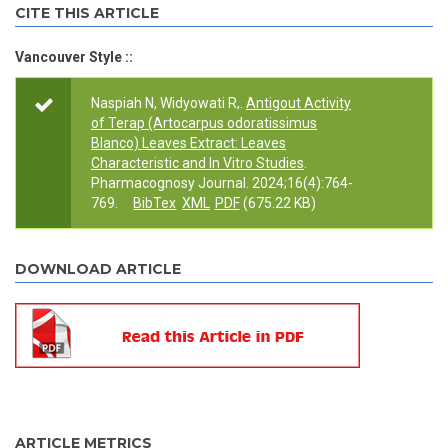
CITE THIS ARTICLE
Vancouver Style ::
Naspiah N, Widyowati R,.
Antigout Activity
of Terap (Artocarpus odoratissimus
Blanco) Leaves Extract: Leaves
Characteristic and In Vitro Studies
.
Pharmacognosy Journal. 2024;16(4):764-
769.
BibTex
XML
PDF
(675.22 KB)
DOWNLOAD ARTICLE
ARTICLE METRICS