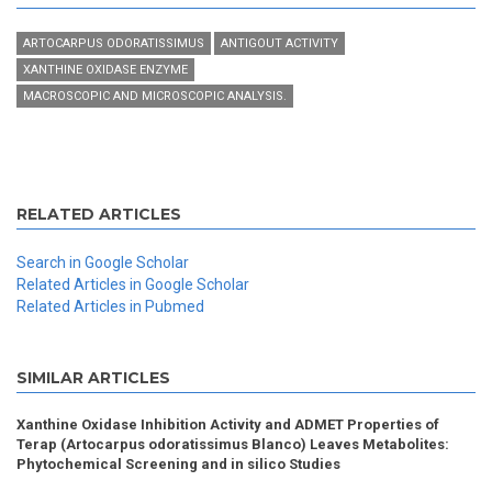
ARTOCARPUS ODORATISSIMUS
ANTIGOUT ACTIVITY
XANTHINE OXIDASE ENZYME
MACROSCOPIC AND MICROSCOPIC ANALYSIS.
RELATED ARTICLES
Search in Google Scholar
Related Articles in Google Scholar
Related Articles in Pubmed
SIMILAR ARTICLES
Xanthine Oxidase Inhibition Activity and ADMET Properties of
Terap (Artocarpus odoratissimus Blanco) Leaves Metabolites:
Phytochemical Screening and in silico Studies