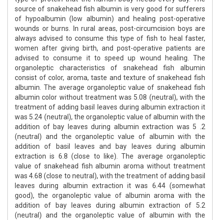
source of snakehead fish albumin is very good for sufferers
of hypoalbumin (low albumin) and healing post-operative
wounds or burns. In rural areas, post-circumcision boys are
always advised to consume this type of fish to heal faster,
women after giving birth, and post-operative patients are
advised to consume it to speed up wound healing. The
organoleptic characteristics of snakehead fish albumin
consist of color, aroma, taste and texture of snakehead fish
albumin. The average organoleptic value of snakehead fish
albumin color without treatment was 5.08 (neutral), with the
treatment of adding basil leaves during albumin extraction it
was 5.24 (neutral), the organoleptic value of albumin with the
addition of bay leaves during albumin extraction was 5 .2
(neutral) and the organoleptic value of albumin with the
addition of basil leaves and bay leaves during albumin
extraction is 6.8 (close to like). The average organoleptic
value of snakehead fish albumin aroma without treatment
was 4.68 (close to neutral), with the treatment of adding basil
leaves during albumin extraction it was 6.44 (somewhat
good), the organoleptic value of albumin aroma with the
addition of bay leaves during albumin extraction of 5.2
(neutral) and the organoleptic value of albumin with the