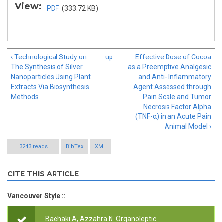
View:
PDF
(333.72 KB)
‹ Technological Study on
up
Effective Dose of Cocoa
The Synthesis of Silver
as a Preemptive Analgesic
Nanoparticles Using Plant
and Anti- Inflammatory
Extracts Via Biosynthesis
Agent Assessed through
Methods
Pain Scale and Tumor
Necrosis Factor Alpha
(TNF-α) in an Acute Pain
Animal Model ›
3243 reads
BibTex
XML
CITE THIS ARTICLE
Vancouver Style ::
Baehaki A, Azzahra N.
Organoleptic