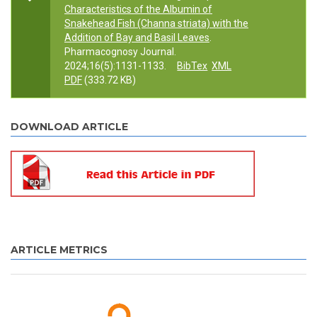
Characteristics of the Albumin of
Snakehead Fish (Channa striata) with the
Addition of Bay and Basil Leaves
.
Pharmacognosy Journal.
2024;16(5):1131-1133.
BibTex
XML
PDF
(333.72 KB)
DOWNLOAD ARTICLE
ARTICLE METRICS