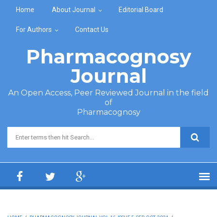
Skip to main content
Home
About Journal
Editorial Board
For Authors
Contact Us
Pharmacognosy
Journal
An Open Access, Peer Reviewed Journal in the field
of
Pharmacognosy
Search form