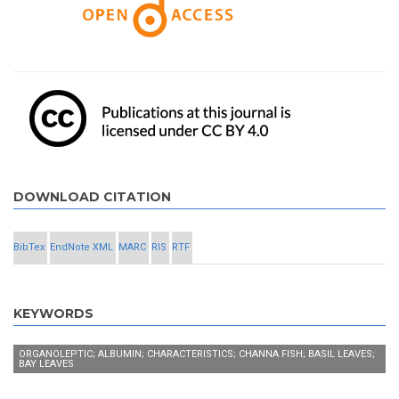
DOWNLOAD CITATION
BibTex
EndNote XML
MARC
RIS
RTF
KEYWORDS
ORGANOLEPTIC; ALBUMIN; CHARACTERISTICS; CHANNA FISH; BASIL LEAVES;
BAY LEAVES