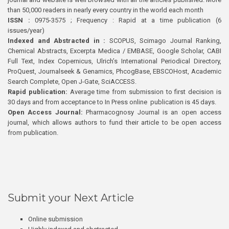
than 50,000 readers in nearly every country in the world each month
ISSN :
0975-3575 ; Frequency : Rapid at a time publication (6
issues/year)
Indexed and Abstracted in :
SCOPUS, Scimago Journal Ranking,
Chemical Abstracts, Excerpta Medica / EMBASE, Google Scholar, CABI
Full Text, Index Copernicus, Ulrich’s International Periodical Directory,
ProQuest, Journalseek & Genamics, PhcogBase, EBSCOHost, Academic
Search Complete, Open J-Gate, SciACCESS.
Rapid publication:
Average time from submission to first decision is
30 days and from acceptance to In Press online publication is 45 days.
Open Access Journal:
Pharmacognosy Journal is an open access
journal, which allows authors to fund their article to be open access
from publication.
Submit your Next Article
Online submission