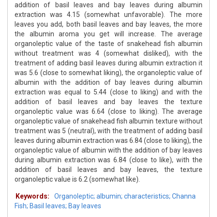
addition of basil leaves and bay leaves during albumin
extraction was 4.15 (somewhat unfavorable). The more
leaves you add, both basil leaves and bay leaves, the more
the albumin aroma you get will increase. The average
organoleptic value of the taste of snakehead fish albumin
without treatment was 4 (somewhat disliked), with the
treatment of adding basil leaves during albumin extraction it
was 5.6 (close to somewhat liking), the organoleptic value of
albumin with the addition of bay leaves during albumin
extraction was equal to 5.44 (close to liking) and with the
addition of basil leaves and bay leaves the texture
organoleptic value was 6.64 (close to liking). The average
organoleptic value of snakehead fish albumin texture without
treatment was 5 (neutral), with the treatment of adding basil
leaves during albumin extraction was 6.84 (close to liking), the
organoleptic value of albumin with the addition of bay leaves
during albumin extraction was 6.84 (close to like), with the
addition of basil leaves and bay leaves, the texture
organoleptic value is 6.2 (somewhat like).
Keywords:
Organoleptic; albumin; characteristics; Channa
Fish; Basil leaves; Bay leaves