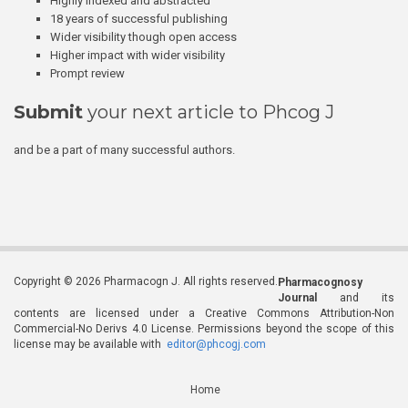
Highly indexed and abstracted
18 years of successful publishing
Wider visibility though open access
Higher impact with wider visibility
Prompt review
Submit
your next article to Phcog J
and be a part of many successful authors.
Copyright © 2026 Pharmacogn J. All rights reserved.
Pharmacognosy
Journal
and its
contents are licensed under a Creative Commons Attribution-Non
Commercial-No Derivs 4.0 License. Permissions beyond the scope of this
license may be available with
editor@phcogj.com
Home