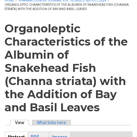
HOME
/
PHARMACOGNOSY JOURNAL VOL 16, ISSUE 5, SEP-OCT, 2024
/
ORGANOLEPTIC CHARACTERISTICS OF THE ALBUMIN OF SNAKEHEAD FISH (CHANNA
STRIATA) WITH THE ADDITION OF BAY AND BASIL LEAVES
Organoleptic
Characteristics of the
Albumin of
Snakehead Fish
(Channa striata) with
the Addition of Bay
and Basil Leaves
View
(active tab)
What links here
Primary tabs