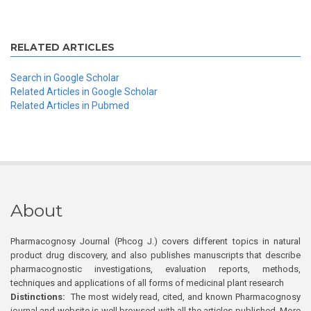
RELATED ARTICLES
Search in Google Scholar
Related Articles in Google Scholar
Related Articles in Pubmed
About
Pharmacognosy Journal (Phcog J.) covers different topics in natural
product drug discovery, and also publishes manuscripts that describe
pharmacognostic investigations, evaluation reports, methods,
techniques and applications of all forms of medicinal plant research
Distinctions:
The most widely read, cited, and known Pharmacognosy
journal and website is well browsed with all the articles published. More