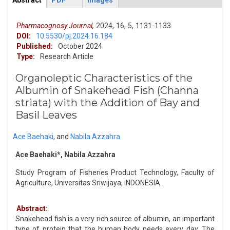
Abstract
PDF
Images
ArticleView
(active
tab)
Pharmacognosy Journal,
2024,
16,
5,
1131-1133.
DOI:
10.5530/pj.2024.16.184
Published:
October 2024
Type:
Research Article
Organoleptic Characteristics of the
Albumin of Snakehead Fish (Channa
striata) with the Addition of Bay and
Basil Leaves
Ace Baehaki
,
and
Nabila Azzahra
Ace Baehaki*, Nabila Azzahra
Study Program of Fisheries Product Technology, Faculty of
Agriculture, Universitas Sriwijaya, INDONESIA.
Abstract:
Snakehead fish is a very rich source of albumin, an important
type of protein that the human body needs every day. The