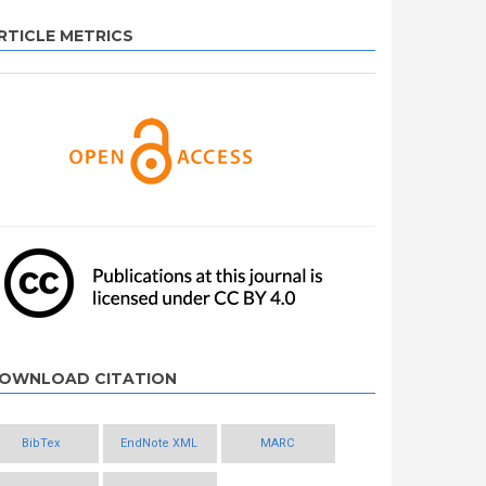
RTICLE METRICS
OWNLOAD CITATION
BibTex
EndNote XML
MARC