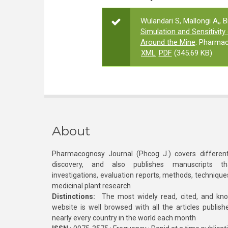
Wulandari S, Mallongi A,, 
Simulation and Sensitivity
Around the Mine
. Pharmac
XML
PDF
(345.69 KB)
About
Pharmacognosy Journal (Phcog J.) covers different
discovery, and also publishes manuscripts th
investigations, evaluation reports, methods, technique
medicinal plant research
Distinctions:
The most widely read, cited, and kn
website is well browsed with all the articles publis
nearly every country in the world each month