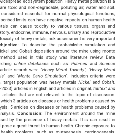
 widespread ecosystem pollution. Heavy metal pollution is a
re toxic and non-degradable, polluting air, water and soil.
onsidered essential for normal physiological functions,
escribed limits can have negative impacts on human health
tals can cause toxicity to various tissues, organs and
atory, endocrine, immune, nervous, urinary and reproductive
toxicity of heavy metals, risk assessment is very important
jective:
To describe the probabilistic simulation and
 Nickel and Cobalt deposition around the mine using monte
ethod used in this study was literature review. Data
rching
online databases
such as:
Pubmed
and
Science
 article search were
"Heavy Metal Toxicity", "Heavy Metal
sis"
and "
Monte Carlo Simulation
". Inclusion criteria were
ch, target population was heavy metals
Nickel and Cobalt
,
2023) articles in English and articles in original,
fulltext and
re articles that are not relevant to the topic of discussion.
 which 3 articles on diseases or health problems caused by
nalysis, 5 articles on diseases or health problems caused by
analysis.
Conclusion:
The environment around the mine
aused by the presence of heavy metals. This can result in
d pose a great threat to human health. Chronic exposure to
health problems, such as mutagenesis, carcinogenesis,