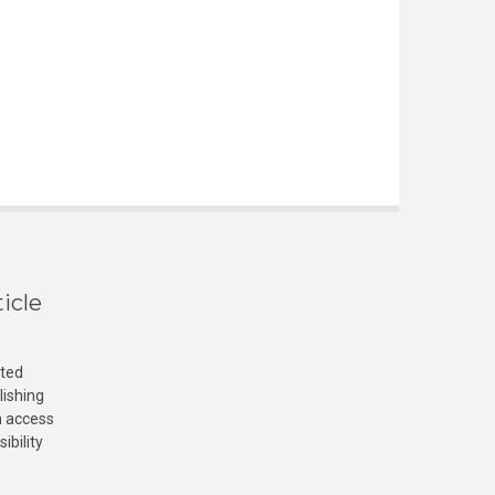
icle
cted
lishing
n access
ibility