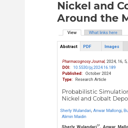
Nickel and C
Around the 
View
(active tab)
What links here
Primary tabs
Abstract
PDF
Images
ArticleView
(active
tab)
2024,
16,
5,
Pharmacognosy Journal,
10.5530/pj.2024.16.189
DOI:
October 2024
Published:
Research Article
Type:
Probabilistic Simulatio
Nickel and Cobalt Depo
Sherly Wulandari
,
Anwar Mallongi
,
B
Alimin Maidin
1*
Sherly Wulandari
, Anwar Mall