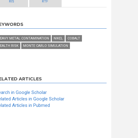
RIS
RTF
EYWORDS
EAVY METAL CONTAMINATION
NIKEL
COBALT
EALTH RISK
MONTE CARLO SIMULATION
ELATED ARTICLES
arch in Google Scholar
lated Articles in Google Scholar
lated Articles in Pubmed