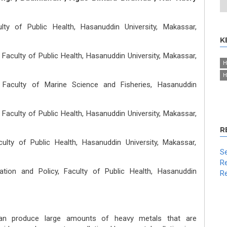
lty of Public Health, Hasanuddin University, Makassar,
K
Faculty of Public Health, Hasanuddin University, Makassar,
H
H
 Faculty of Marine Science and Fisheries, Hasanuddin
Faculty of Public Health, Hasanuddin University, Makassar,
R
ulty of Public Health, Hasanuddin University, Makassar,
Se
Re
ation and Policy, Faculty of Public Health, Hasanuddin
Re
 can produce large amounts of heavy metals that are