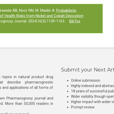
Birawida AB, Noor NN, M. Maidin A.
Probabilistic
 of Health Risks from Nickel and Cobalt Deposition
ognosy Journal. 2024;16(5):1159-1163.
BibTex
Submit your Next Art
 topics in natural product drug
Online submission
at describe pharmacognostic
Highly indexed and abstra
s and applications of all forms of
18 years of successful pub
Wider visibility though ope
own Pharmacognosy journal and
Higher impact with wider vis
hed. More than 50,000 readers in
Prompt review