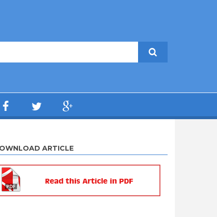
OWNLOAD ARTICLE