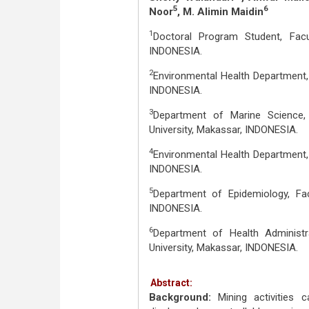
5
6
Noor
, M. Alimin Maidin
1
Doctoral Program Student, Facu
INDONESIA.
2
Environmental Health Department, 
INDONESIA.
3
Department of Marine Science,
University, Makassar, INDONESIA.
4
Environmental Health Department, 
INDONESIA.
5
Department of Epidemiology, Fac
INDONESIA.
6
Department of Health Administr
University, Makassar, INDONESIA.
Abstract:
Background:
Mining activities