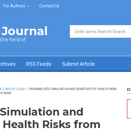
For Authors
Contact Us
Journal
Search form
he field of
rchives
RSS Feeds
Submit Article
D
5, SEP-OCT, 2024
/
PROBABILISTIC SIMULATION AND SENSITIVITY OF HEALTH RISKS
HE MINE
 Simulation and
f Health Risks from