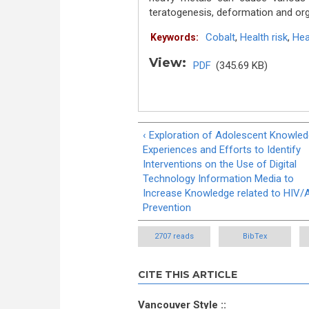
teratogenesis, deformation and or
Cobalt
,
Health risk
,
Hea
Keywords:
View:
PDF
(345.69 KB)
‹ Exploration of Adolescent Knowle
Experiences and Efforts to Identify
Interventions on the Use of Digital
Technology Information Media to
Increase Knowledge related to HIV/
Prevention
2707 reads
BibTex
CITE THIS ARTICLE
Vancouver Style ::