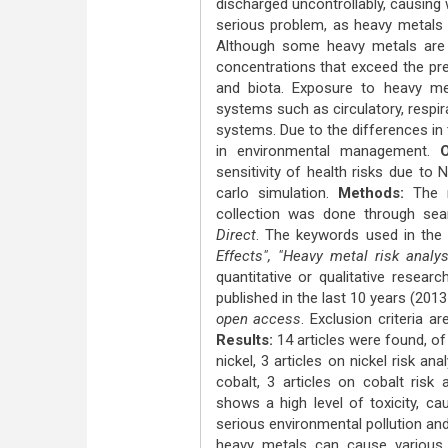
discharged uncontrollably, causing
serious problem, as heavy metals a
Although some heavy metals are c
concentrations that exceed the pr
and biota. Exposure to heavy me
systems such as circulatory, respir
systems. Due to the differences in 
in environmental management.
Ob
sensitivity of health risks due to
carlo simulation.
Methods:
The m
collection was done through sea
Direct
. The keywords used in the
Effects", "Heavy metal risk analy
quantitative or qualitative resear
published in the last 10 years (2013-
open access
. Exclusion criteria a
Results:
14 articles were found, of
nickel, 3 articles on nickel risk a
cobalt, 3 articles on cobalt risk 
shows a high level of toxicity, c
serious environmental pollution an
heavy metals can cause various 