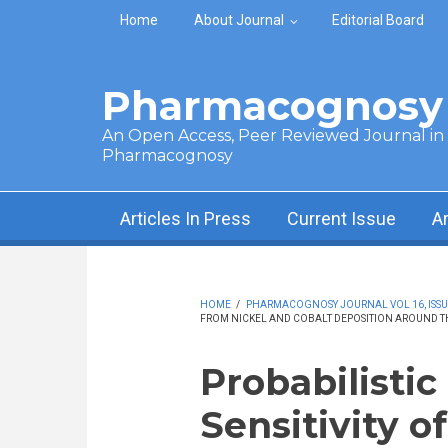
Skip to main content
Home
About Journal
Editorial Board
Pharmacognosy 
An Open Access, Peer Reviewed Journal in t
Pharmacognosy
Articles In Press
Current Issue
A
HOME
/
PHARMACOGNOSY JOURNAL VOL 16, ISSUE 
FROM NICKEL AND COBALT DEPOSITION AROUND T
Probabilistic
Sensitivity o