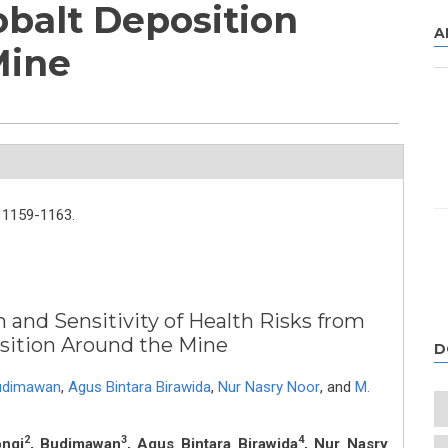
obalt Deposition
A
Mine
1159-1163.
n and Sensitivity of Health Risks from
sition Around the Mine
D
udimawan
,
Agus Bintara Birawida
,
Nur Nasry Noor
,
and
M.
2
3
4
ongi
, Budimawan
, Agus Bintara Birawida
, Nur Nasry