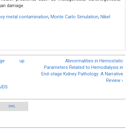
gan damage.
vy metal contamination
,
Monte Carlo Simulation
,
Nikel
dge
up
Abnormalities in Hemostatic
Parameters Related to Hemodialysis in
End-stage Kidney Pathology: A Narrative
Review ›
AIDS
XML