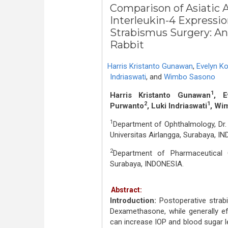
Comparison of Asiatic
Interleukin-4 Expressio
Strabismus Surgery: A
Rabbit
Harris Kristanto Gunawan
,
Evelyn K
Indriaswati
,
and
Wimbo Sasono
1
Harris Kristanto Gunawan
, E
2
1
Purwanto
, Luki Indriaswati
, Wi
1
Department of Ophthalmology, Dr.
Universitas Airlangga, Surabaya, I
2
Department of Pharmaceutical C
Surabaya, INDONESIA.
Abstract:
Introduction:
Postoperative strabi
Dexamethasone, while generally ef
can increase IOP and blood sugar le