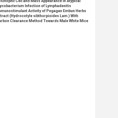
sinophil Cell and Mass Appearance in Atypical
ycobacterium Infection of Lymphadenitis
mmunostimulant Activity of Pegagan Embun Herbs
tract (Hydrocotyle sibthorpioides Lam.) With
arbon Clearance Method Towards Male White Mice