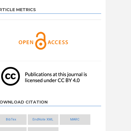
RTICLE METRICS
OWNLOAD CITATION
BibTex
EndNote XML
MARC