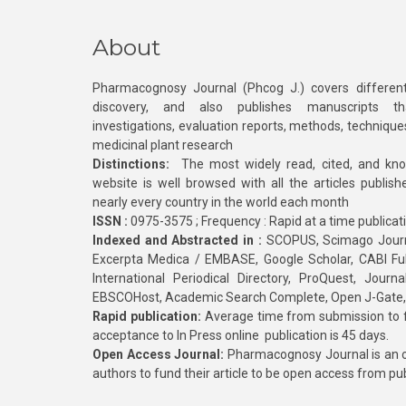
About
Pharmacognosy Journal (Phcog J.) covers different
discovery, and also publishes manuscripts th
investigations, evaluation reports, methods, technique
medicinal plant research
Distinctions:
The most widely read, cited, and kn
website is well browsed with all the articles publis
nearly every country in the world each month
ISSN :
0975-3575 ; Frequency : Rapid at a time publicat
Indexed and Abstracted in :
SCOPUS, Scimago Journa
Excerpta Medica / EMBASE, Google Scholar, CABI Full 
International Periodical Directory, ProQuest, Jou
EBSCOHost, Academic Search Complete, Open J-Gate
Rapid publication:
Average time from submission to fi
acceptance to In Press online publication is 45 days.
Open Access Journal:
Pharmacognosy Journal is an o
authors to fund their article to be open access from pu