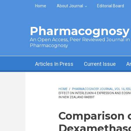
Skip to main content
Home
About Journal
Editorial Board
Pharmacognosy 
An Open Access, Peer Reviewed Journal in t
Pharmacognosy
Articles In Press
Current Issue
A
HOME
/
PHARMACOGNOSY JOURNAL, VOL 16, ISSUE
EFFECT ON INTERLEUKIN-4 EXPRESSION AND EOSI
IN NEW ZEALAND RABBIT
Comparison o
Dexamethaso