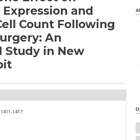
4 Expression and
A
Cell Count Following
urgery: An
l Study in New
it
D
1411-1417.