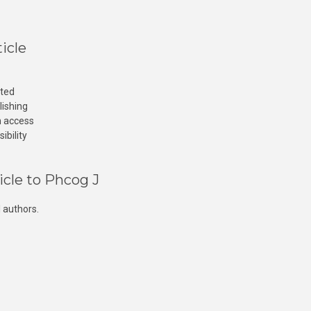
icle
cted
lishing
n access
ibility
icle to Phcog J
 authors.