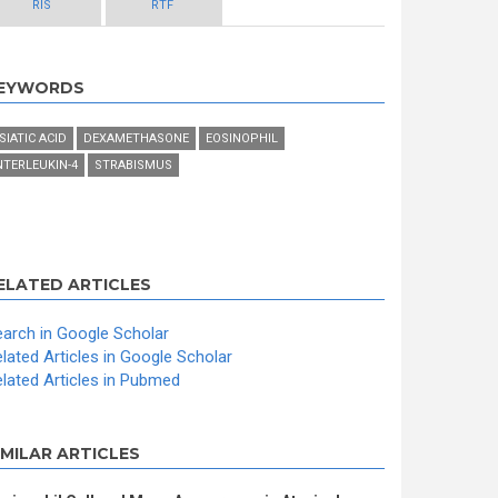
RIS
RTF
EYWORDS
SIATIC ACID
DEXAMETHASONE
EOSINOPHIL
NTERLEUKIN-4
STRABISMUS
ELATED ARTICLES
arch in Google Scholar
lated Articles in Google Scholar
lated Articles in Pubmed
IMILAR ARTICLES