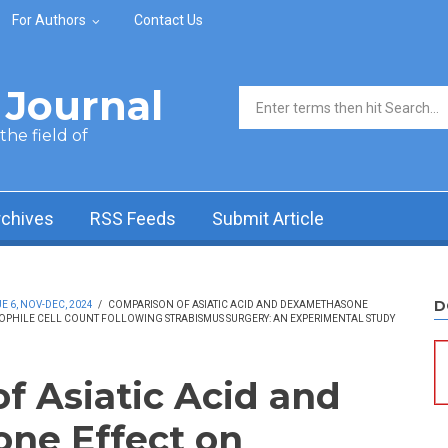
For Authors
Contact Us
Journal
Search form
he field of
rchives
RSS Feeds
Submit Article
D
 6, NOV-DEC, 2024
/
COMPARISON OF ASIATIC ACID AND DEXAMETHASONE
NOPHILE CELL COUNT FOLLOWING STRABISMUS SURGERY: AN EXPERIMENTAL STUDY
f Asiatic Acid and
ne Effect on