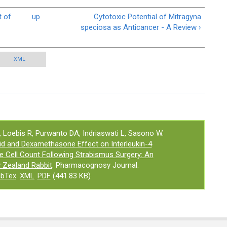
t of
up
Cytotoxic Potential of Mitragyna
speciosa as Anticancer - A Review ›
XML
Loebis R, Purwanto DA, Indriaswati L, Sasono W.
id and Dexamethasone Effect on Interleukin-4
e Cell Count Following Strabismus Surgery: An
 Zealand Rabbit
. Pharmacognosy Journal.
ibTex
XML
PDF
(441.83 KB)