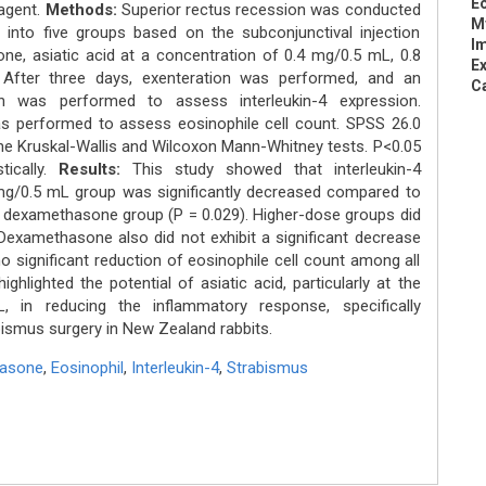
Eo
 agent.
Methods:
Superior rectus recession was conducted
M
 into five groups based on the subconjunctival injection
I
e, asiatic acid at a concentration of 0.4 mg/0.5 mL, 0.8
Ex
After three days, exenteration was performed, and an
C
n was performed to assess interleukin-4 expression.
s performed to assess eosinophile cell count. SPSS 26.0
 the Kruskal-Wallis and Wilcoxon Mann-Whitney tests. P<0.05
tically.
Results:
This study showed that interleukin-4
4 mg/0.5 mL group was significantly decreased compared to
d dexamethasone group (P = 0.029). Higher-dose groups did
. Dexamethasone also did not exhibit a significant decrease
significant reduction of eosinophile cell count among all
ghlighted the potential of asiatic acid, particularly at the
 in reducing the inflammatory response, specifically
abismus surgery in New Zealand rabbits.
asone
,
Eosinophil
,
Interleukin-4
,
Strabismus