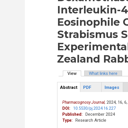
Interleukin-
Eosinophile 
Strabismus S
Experimenta
Zealand Rabb
View
(active tab)
What links here
Primary tabs
Abstract
PDF
Images
ArticleView
(active
tab)
2024,
16,
6,
Pharmacognosy Journal,
10.5530/pj.2024.16.227
DOI:
December 2024
Published:
Research Article
Type: