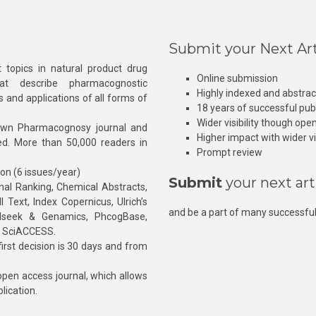
Submit your Next Art
 topics in natural product drug
Online submission
at describe pharmacognostic
Highly indexed and abstra
s and applications of all forms of
18 years of successful pub
Wider visibility though ope
own Pharmacognosy journal and
Higher impact with wider vis
hed. More than 50,000 readers in
Prompt review
ion (6 issues/year)
Submit
your next art
l Ranking, Chemical Abstracts,
Text, Index Copernicus, Ulrich’s
and be a part of many successful
rnalseek & Genamics, PhcogBase,
, SciACCESS.
rst decision is 30 days and from
pen access journal, which allows
blication.