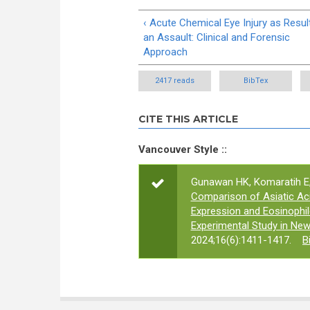
‹ Acute Chemical Eye Injury as Resul
an Assault: Clinical and Forensic
Approach
2417 reads
BibTex
CITE THIS ARTICLE
Vancouver Style ::
Gunawan HK, Komaratih E, 
Comparison of Asiatic Ac
Expression and Eosinophil
Experimental Study in New
2024;16(6):1411-1417.
B