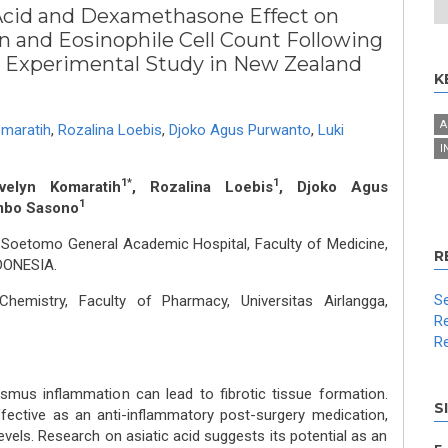
 Acid and Dexamethasone Effect on
n and Eosinophile Cell Count Following
n Experimental Study in New Zealand
K
A
omaratih
,
Rozalina Loebis
,
Djoko Agus Purwanto
,
Luki
I
1*
1
velyn Komaratih
, Rozalina Loebis
, Djoko Agus
1
mbo Sasono
 Soetomo General Academic Hospital, Faculty of Medicine,
R
NDONESIA.
Se
hemistry, Faculty of Pharmacy, Universitas Airlangga,
Re
Re
smus inflammation can lead to fibrotic tissue formation.
S
fective as an anti-inflammatory post-surgery medication,
vels. Research on asiatic acid suggests its potential as an