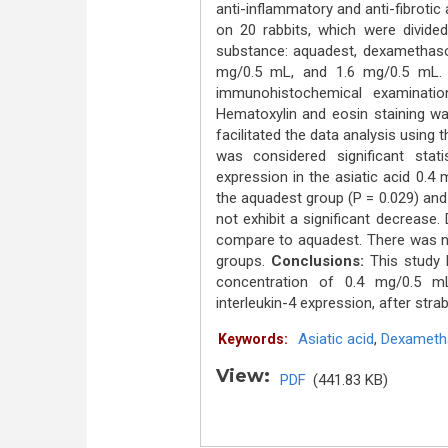
anti-inflammatory and anti-fibrotic
on 20 rabbits, which were divided
substance: aquadest, dexamethason
mg/0.5 mL, and 1.6 mg/0.5 mL. 
immunohistochemical examinatio
Hematoxylin and eosin staining wa
facilitated the data analysis using
was considered significant statis
expression in the asiatic acid 0.
the aquadest group (P = 0.029) an
not exhibit a significant decrease
compare to aquadest. There was no 
groups.
Conclusions:
This study hi
concentration of 0.4 mg/0.5 mL,
interleukin-4 expression, after str
Asiatic acid
,
Dexameth
Keywords:
View:
PDF
(441.83 KB)