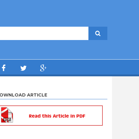
OWNLOAD ARTICLE