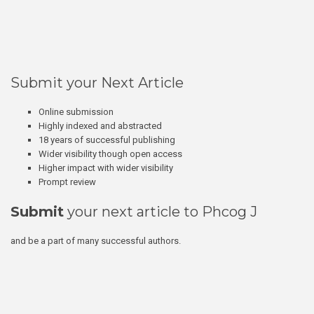
Submit your Next Article
Online submission
Highly indexed and abstracted
18 years of successful publishing
Wider visibility though open access
Higher impact with wider visibility
Prompt review
Submit
your next article to Phcog J
and be a part of many successful authors.