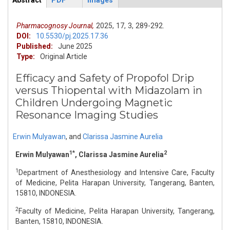
Abstract
PDF
Images
ArticleView
(active
tab)
Pharmacognosy Journal,
2025,
17,
3,
289-292.
DOI:
10.5530/pj.2025.17.36
Published:
June 2025
Type:
Original Article
Efficacy and Safety of Propofol Drip
versus Thiopental with Midazolam in
Children Undergoing Magnetic
Resonance Imaging Studies
Erwin Mulyawan
,
and
Clarissa Jasmine Aurelia
1*
2
Erwin Mulyawan
, Clarissa Jasmine Aurelia
1
Department of Anesthesiology and Intensive Care, Faculty
of Medicine, Pelita Harapan University, Tangerang, Banten,
15810, INDONESIA.
2
Faculty of Medicine, Pelita Harapan University, Tangerang,
Banten, 15810, INDONESIA.