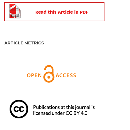
ARTICLE METRICS