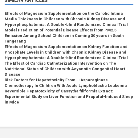
SIMILAR ARTICLES
Effects of Magnesium Supplementation on the Carotid Intima
Media Thickness in Children with Chronic Kidney Disease and
Hyperphosphatemia: A Double-blind Randomized Clinical Trial
Model Prediction of Potential Disease Effects from PM2.5
Emission Among School Children in Coming 30 years in South
Tangerang
Effects of Magnesium Supplementation on Kidney Function and
Phosphate Levels in Children with Chronic Kidney Disease and
Hyperphosphatemia: A Double-blind Randomized Clinical Trial
The Effect of Cardiac Catheterization Intervention on The
Nutritional Status of Children with Acyanotic Congenital Heart
Disease
Risk Factors for Hepatotoxicity From L-Asparaginase
Chemotherapy In Children With Acute Lymphoblastic Leukemia
Reversible Hepatotoxicity of Cassytha filiformis Extract:
Experimental Study on Liver Function and Propofol-Induced Sleep
in Mice