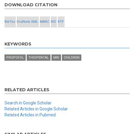
DOWNLOAD CITATION
BibTex
EndNote XML
MARC
RIS
RTF
KEYWORDS
PROPOFOL
THIOPENTAL
MRI
CHILDREN
RELATED ARTICLES
Search in Google Scholar
Related Articles in Google Scholar
Related Articles in Pubmed