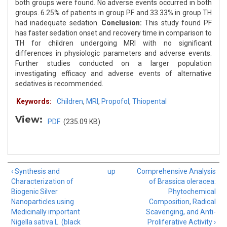
both groups were found. No adverse events occurred in both
groups. 6.25% of patients in group PF and 33.33% in group TH
had inadequate sedation.
Conclusion:
This study found PF
has faster sedation onset and recovery time in comparison to
TH for children undergoing MRI with no significant
differences in physiologic parameters and adverse events.
Further studies conducted on a larger population
investigating efficacy and adverse events of alternative
sedatives is recommended.
Keywords:
Children
,
MRI
,
Propofol
,
Thiopental
View:
PDF
(235.09 KB)
‹ Synthesis and
up
Comprehensive Analysis
Characterization of
of Brassica oleracea:
Biogenic Silver
Phytochemical
Nanoparticles using
Composition, Radical
Medicinally important
Scavenging, and Anti-
Nigella sativa L. (black
Proliferative Activity ›