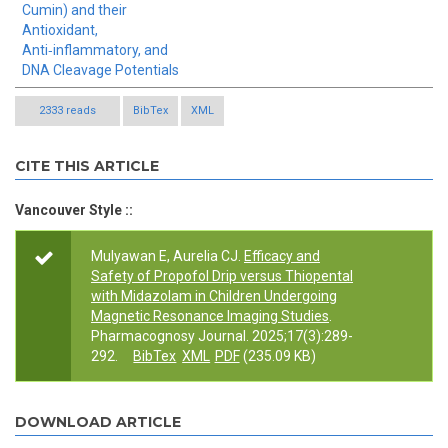
Cumin) and their
Antioxidant,
Anti‑inflammatory, and
DNA Cleavage Potentials
2333 reads
BibTex
XML
CITE THIS ARTICLE
Vancouver Style ::
Mulyawan E, Aurelia CJ.
Efficacy and
Safety of Propofol Drip versus Thiopental
with Midazolam in Children Undergoing
Magnetic Resonance Imaging Studies
.
Pharmacognosy Journal. 2025;17(3):289-
292.
BibTex
XML
PDF
(235.09 KB)
DOWNLOAD ARTICLE