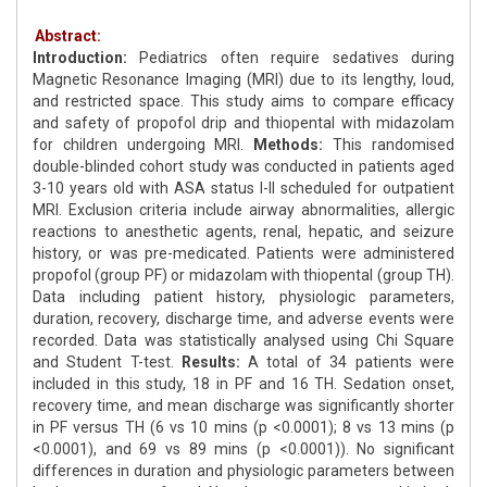
Abstract:
Introduction:
Pediatrics often require sedatives during
Magnetic Resonance Imaging (MRI) due to its lengthy, loud,
and restricted space. This study aims to compare efficacy
and safety of propofol drip and thiopental with midazolam
for children undergoing MRI.
Methods:
This randomised
double-blinded cohort study was conducted in patients aged
3-10 years old with ASA status I-II scheduled for outpatient
MRI. Exclusion criteria include airway abnormalities, allergic
reactions to anesthetic agents, renal, hepatic, and seizure
history, or was pre-medicated. Patients were administered
propofol (group PF) or midazolam with thiopental (group TH).
Data including patient history, physiologic parameters,
duration, recovery, discharge time, and adverse events were
recorded. Data was statistically analysed using Chi Square
and Student T-test.
Results:
A total of 34 patients were
included in this study, 18 in PF and 16 TH. Sedation onset,
recovery time, and mean discharge was significantly shorter
in PF versus TH (6 vs 10 mins (p <0.0001); 8 vs 13 mins (p
<0.0001), and 69 vs 89 mins (p <0.0001)). No significant
differences in duration and physiologic parameters between