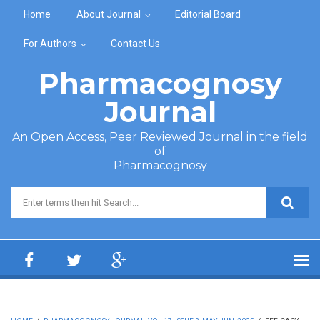
Skip to main content
Home
About Journal
Editorial Board
For Authors
Contact Us
Pharmacognosy
Journal
An Open Access, Peer Reviewed Journal in the field
of
Pharmacognosy
Search form