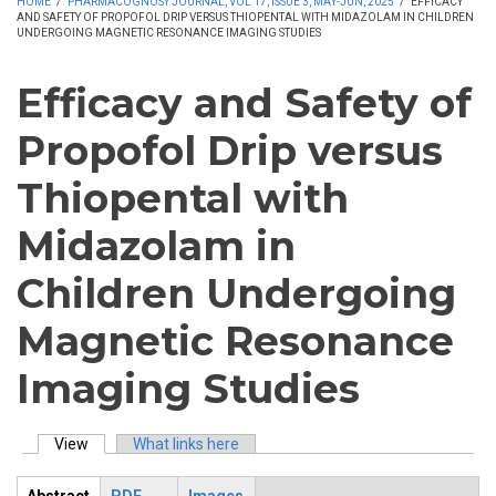
HOME
/
PHARMACOGNOSY JOURNAL, VOL 17, ISSUE 3, MAY-JUN, 2025
/
EFFICACY
AND SAFETY OF PROPOFOL DRIP VERSUS THIOPENTAL WITH MIDAZOLAM IN CHILDREN
UNDERGOING MAGNETIC RESONANCE IMAGING STUDIES
Efficacy and Safety of
Propofol Drip versus
Thiopental with
Midazolam in
Children Undergoing
Magnetic Resonance
Imaging Studies
View
(active tab)
What links here
Primary tabs