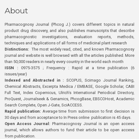
About
Pharmacognosy Journal (Phcog J.) covers different topics in natural
product drug discovery, and also publishes manuscripts that describe
pharmacognostic investigations, evaluation reports, methods,
techniques and applications of all forms of medicinal plant research
Distinctions:
The most widely read, cited, and known Pharmacognosy
journal and website is well browsed with all the articles published. More
than 50,000 readers in nearly every country in the world each month
ISSN :
0975-3575 ; Frequency : Rapid at a time publication (6
issues/year)
Indexed and Abstracted in :
SCOPUS, Scimago Journal Ranking,
Chemical Abstracts, Excerpta Medica / EMBASE, Google Scholar, CABI
Full Text, Index Copernicus, Ulrich’s International Periodical Directory,
ProQuest, Journalseek & Genamics, PhcogBase, EBSCOHost, Academic
Search Complete, Open J-Gate, SciACCESS.
Rapid publication:
Average time from submission to first decision is
30 days and from acceptance to In Press online publication is 45 days.
Open Access Journal:
Pharmacognosy Journal is an open access
journal, which allows authors to fund their article to be open access
from publication.