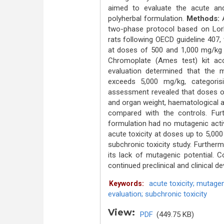
aimed to evaluate the acute and
polyherbal formulation.
Methods:
two-phase protocol based on Lork
rats following OECD guideline 407, 
at doses of 500 and 1,000 mg/kg 
Chromoplate (Ames test) kit ac
evaluation determined that the 
exceeds 5,000 mg/kg, categorisi
assessment revealed that doses of
and organ weight, haematological a
compared with the controls. Fur
formulation had no mutagenic activ
acute toxicity at doses up to 5,00
subchronic toxicity study. Furtherm
its lack of mutagenic potential. C
continued preclinical and clinical 
acute toxicity; mutagen
Keywords:
evaluation; subchronic toxicity
View:
PDF
(449.75 KB)