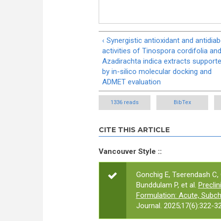
‹ Synergistic antioxidant and antidiab
activities of Tinospora cordifolia an
Azadirachta indica extracts support
by in-silico molecular docking and
ADMET evaluation
1336 reads
BibTex
CITE THIS ARTICLE
Vancouver Style ::
Gonchig E, Tserendash C, 
Bunddulam P, et al.
Precli
Formulation: Acute, Subch
Journal. 2025;17(6):322-32