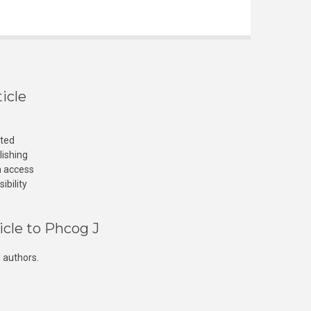
icle
cted
lishing
n access
ibility
icle to Phcog J
 authors.