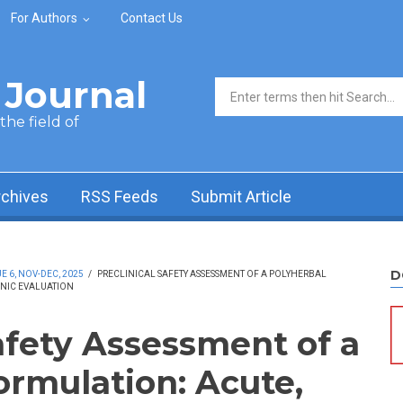
For Authors
Contact Us
Journal
Search form
he field of
rchives
RSS Feeds
Submit Article
D
 6, NOV-DEC, 2025
/
PRECLINICAL SAFETY ASSESSMENT OF A POLYHERBAL
NIC EVALUATION
afety Assessment of a
ormulation: Acute,