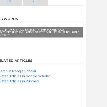
RIS
RTF
EYWORDS
CUTE TOXICITY; MUTAGENICITY; PHYTOCHEMICALS;
OLYHERBAL FORMULATION; SAFETY EVALUATION; SUBCHRONIC
OXICITY
ELATED ARTICLES
arch in Google Scholar
lated Articles in Google Scholar
lated Articles in Pubmed