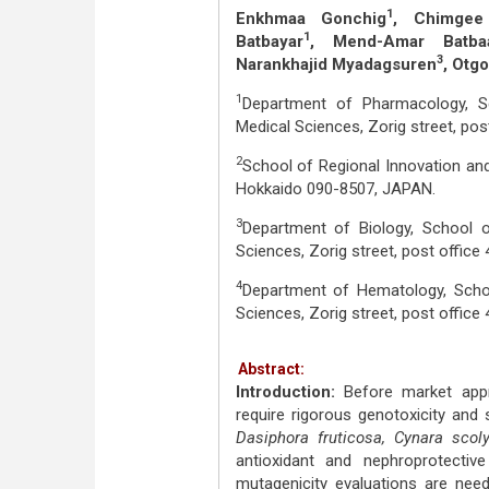
1
Enkhmaa Gonchig
, Chimgee
1
Batbayar
, Mend-Amar Batbaa
3
Narankhajid Myadagsuren
, Otg
1
Department of Pharmacology, Sc
Medical Sciences, Zorig street, po
2
School of Regional Innovation and
Hokkaido 090-8507, JAPAN.
3
Department of Biology, School o
Sciences, Zorig street, post offic
4
Department of Hematology, Schoo
Sciences, Zorig street, post offic
Abstract:
Introduction:
Before market appr
require rigorous genotoxicity and 
Dasiphora fruticosa, Cynara sco
antioxidant and nephroprotectiv
mutagenicity evaluations are need