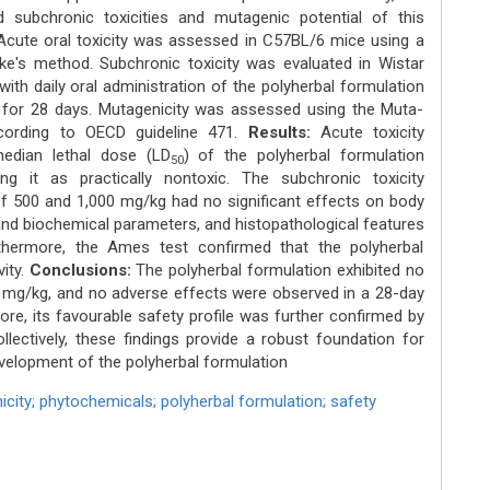
 subchronic toxicities and mutagenic potential of this
Acute oral toxicity was assessed in C57BL/6 mice using a
e's method. Subchronic toxicity was evaluated in Wistar
with daily oral administration of the polyherbal formulation
for 28 days. Mutagenicity was assessed using the Muta-
cording to OECD guideline 471.
Results:
Acute toxicity
median lethal dose (LD
) of the polyherbal formulation
50
ng it as practically nontoxic. The subchronic toxicity
 500 and 1,000 mg/kg had no significant effects on body
nd biochemical parameters, and histopathological features
thermore, the Ames test confirmed that the polyherbal
ity.
Conclusions:
The polyherbal formulation exhibited no
0 mg/kg, and no adverse effects were observed in a 28-day
ore, its favourable safety profile was further confirmed by
ollectively, these findings provide a robust foundation for
development of the polyherbal formulation
icity; phytochemicals; polyherbal formulation; safety