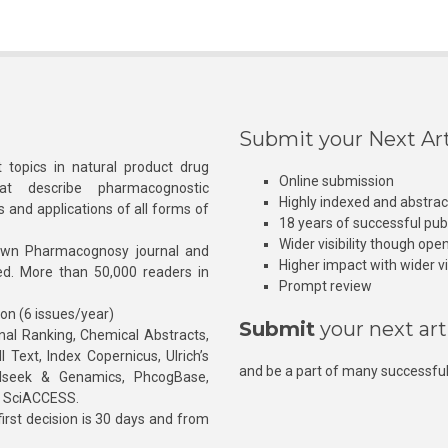
Submit your Next Art
 topics in natural product drug
Online submission
at describe pharmacognostic
Highly indexed and abstra
s and applications of all forms of
18 years of successful pub
Wider visibility though ope
own Pharmacognosy journal and
Higher impact with wider vis
hed. More than 50,000 readers in
Prompt review
ion (6 issues/year)
Submit
your next art
l Ranking, Chemical Abstracts,
Text, Index Copernicus, Ulrich’s
and be a part of many successful
rnalseek & Genamics, PhcogBase,
, SciACCESS.
rst decision is 30 days and from