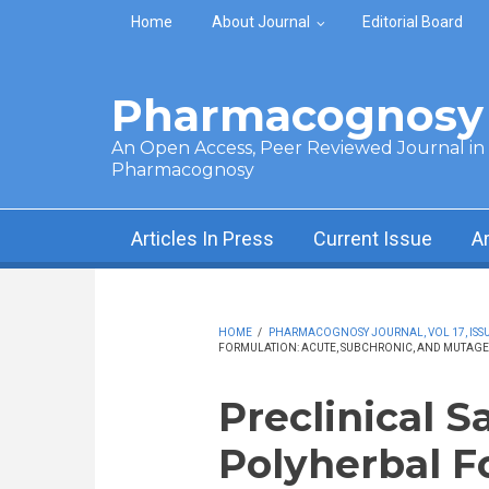
Skip to main content
Home
About Journal
Editorial Board
Pharmacognosy 
An Open Access, Peer Reviewed Journal in t
Pharmacognosy
Articles In Press
Current Issue
A
HOME
/
PHARMACOGNOSY JOURNAL, VOL 17, ISSUE
FORMULATION: ACUTE, SUBCHRONIC, AND MUTAGE
Preclinical S
Polyherbal F