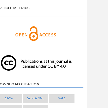
RTICLE METRICS
OWNLOAD CITATION
BibTex
EndNote XML
MARC