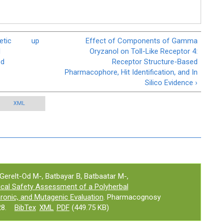
etic
up
Effect of Components of Gamma
d
Oryzanol on Toll-Like Receptor 4:
ed
Receptor Structure-Based
Pharmacophore, Hit Identification, and In
Silico Evidence ›
XML
Gerelt-Od M-, Batbayar B, Batbaatar M-,
nical Safety Assessment of a Polyherbal
ronic, and Mutagenic Evaluation
. Pharmacognosy
8.
BibTex
XML
PDF
(449.75 KB)