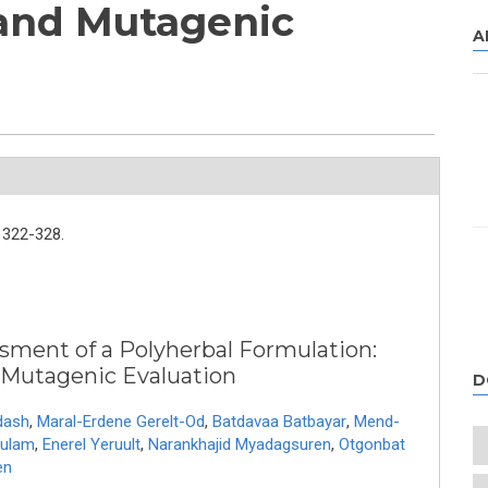
 and Mutagenic
A
322-328.
ssment of a Polyherbal Formulation:
 Mutagenic Evaluation
D
dash
,
Maral-Erdene Gerelt-Od
,
Batdavaa Batbayar
,
Mend-
dulam
,
Enerel Yeruult
,
Narankhajid Myadagsuren
,
Otgonbat
en