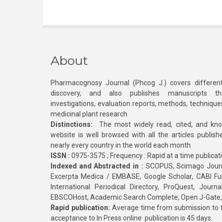
About
Pharmacognosy Journal (Phcog J.) covers different
discovery, and also publishes manuscripts th
investigations, evaluation reports, methods, technique
medicinal plant research
Distinctions:
The most widely read, cited, and kn
website is well browsed with all the articles publis
nearly every country in the world each month
ISSN :
0975-3575 ; Frequency : Rapid at a time publicat
Indexed and Abstracted in :
SCOPUS, Scimago Journa
Excerpta Medica / EMBASE, Google Scholar, CABI Full 
International Periodical Directory, ProQuest, Jou
EBSCOHost, Academic Search Complete, Open J-Gate
Rapid publication:
Average time from submission to fi
acceptance to In Press online publication is 45 days.