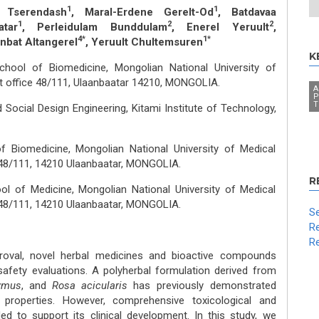
1
1
 Tserendash
, Maral-Erdene Gerelt-Od
, Batdavaa
1
2
2
tar
, Perleidulam Bunddulam
, Enerel Yeruult
,
4*
1*
onbat Altangerel
, Yeruult Chultemsuren
K
hool of Biomedicine, Mongolian National University of
st office 48/111, Ulaanbaatar 14210, MONGOLIA.
A
P
T
 Social Design Engineering, Kitami Institute of Technology,
f Biomedicine, Mongolian National University of Medical
e 48/111, 14210 Ulaanbaatar, MONGOLIA.
R
l of Medicine, Mongolian National University of Medical
e 48/111, 14210 Ulaanbaatar, MONGOLIA.
Se
Re
Re
oval, novel herbal medicines and bioactive compounds
safety evaluations. A polyherbal formulation derived from
lymus
, and
Rosa acicularis
has previously demonstrated
e properties. However, comprehensive toxicological and
ed to support its clinical development. In this study, we