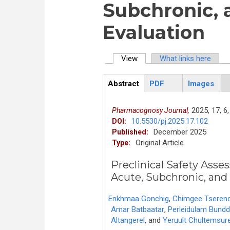
Subchronic,
Evaluation
View
(active tab)
What links here
Primary tabs
Abstract
PDF
Images
ArticleView
(active
tab)
2025,
17,
6,
Pharmacognosy Journal,
10.5530/pj.2025.17.102
DOI:
December 2025
Published:
Original Article
Type:
Preclinical Safety Asse
Acute, Subchronic, and
Enkhmaa Gonchig
,
Chimgee Tseren
Amar Batbaatar
,
Perleidulam Bund
Altangerel
,
and
Yeruult Chultemsur