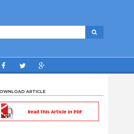
OWNLOAD ARTICLE