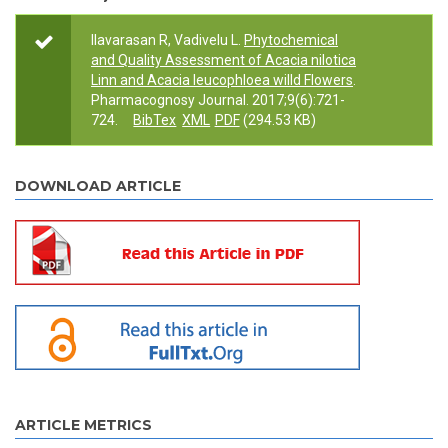
Ilavarasan R, Vadivelu L.
Phytochemical
and Quality Assessment of Acacia nilotica
Linn and Acacia leucophloea willd Flowers
.
Pharmacognosy Journal. 2017;9(6):721-
724.
BibTex
XML
PDF
(294.53 KB)
DOWNLOAD ARTICLE
ARTICLE METRICS