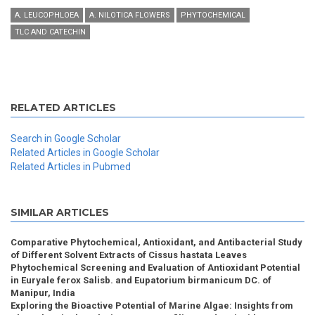
A. LEUCOPHLOEA
A. NILOTICA FLOWERS
PHYTOCHEMICAL
TLC AND CATECHIN
RELATED ARTICLES
Search in Google Scholar
Related Articles in Google Scholar
Related Articles in Pubmed
SIMILAR ARTICLES
Comparative Phytochemical, Antioxidant, and Antibacterial Study
of Different Solvent Extracts of Cissus hastata Leaves
Phytochemical Screening and Evaluation of Antioxidant Potential
in Euryale ferox Salisb. and Eupatorium birmanicum DC. of
Manipur, India
Exploring the Bioactive Potential of Marine Algae: Insights from