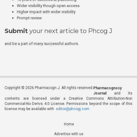
Wider visibility though open access
Higher impact with wider visibility
Prompt review
Submit
your next article to Phcog J
and be a part of many successful authors.
Copyright © 2026 Pharmacogn J. All rights reserved.
Pharmacognosy
Journal
and its
contents are licensed under a Creative Commons Attribution-Non
Commercial-No Derivs 4.0 License. Permissions beyond the scope of this
license may be available with
editor@phcogj.com
Home
Advertise with us