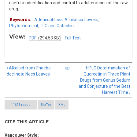
useful in identification and control to adulterations of the raw
drug.
Keywords:
A. leucophloea
,
A. nilotica flowers
,
Phytochemical
,
TLC and Catechin
View:
PDF
(294.53 KB)
Full Text
‹ Alkaloid from Phoebe
up
HPLC Determination of
declinata Nees Leaves
Quercetin in Three Plant
Drugs from Genus Sedum
and Conjecture of the Best
Harvest Time ›
11676 reads
BibTex
XML
CITE THIS ARTICLE
Vancouver Style ::