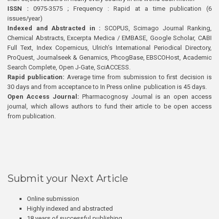
ISSN :
0975-3575 ; Frequency : Rapid at a time publication (6
issues/year)
Indexed and Abstracted in :
SCOPUS, Scimago Journal Ranking,
Chemical Abstracts, Excerpta Medica / EMBASE, Google Scholar, CABI
Full Text, Index Copernicus, Ulrich’s International Periodical Directory,
ProQuest, Journalseek & Genamics, PhcogBase, EBSCOHost, Academic
Search Complete, Open J-Gate, SciACCESS.
Rapid publication:
Average time from submission to first decision is
30 days and from acceptance to In Press online publication is 45 days.
Open Access Journal:
Pharmacognosy Journal is an open access
journal, which allows authors to fund their article to be open access
from publication.
Submit your Next Article
Online submission
Highly indexed and abstracted
18 years of successful publishing