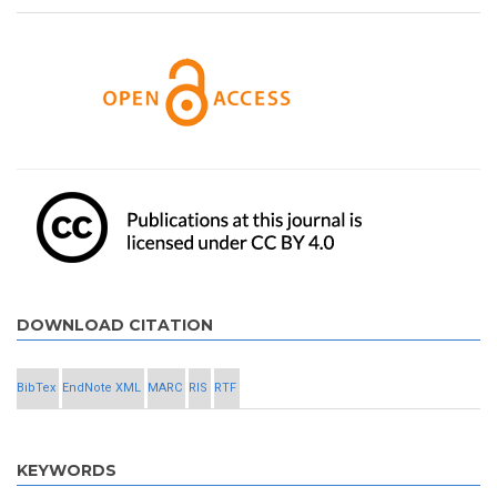
DOWNLOAD CITATION
BibTex
EndNote XML
MARC
RIS
RTF
KEYWORDS