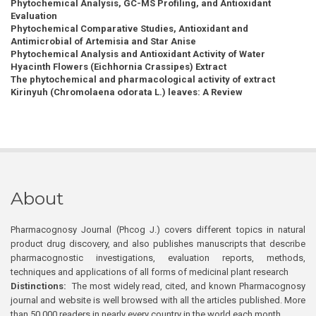
Phytochemical Analysis, GC-MS Profiling, and Antioxidant
Evaluation
Phytochemical Comparative Studies, Antioxidant and
Antimicrobial of Artemisia and Star Anise
Phytochemical Analysis and Antioxidant Activity of Water
Hyacinth Flowers (Eichhornia Crassipes) Extract
The phytochemical and pharmacological activity of extract
Kirinyuh (Chromolaena odorata L.) leaves: A Review
About
Pharmacognosy Journal (Phcog J.) covers different topics in natural
product drug discovery, and also publishes manuscripts that describe
pharmacognostic investigations, evaluation reports, methods,
techniques and applications of all forms of medicinal plant research
Distinctions:
The most widely read, cited, and known Pharmacognosy
journal and website is well browsed with all the articles published. More
than 50,000 readers in nearly every country in the world each month