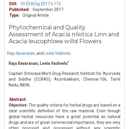
DOI:
10.5530/pj.2017.6.113
Published:
September 2017
Type:
Original Article
Phytochemical and Quality
Assessment of Acacia nilotica Linn and
Acacia leucophloea willd Flowers
Raju Ilavarasan
,
and
Leela Vadivelu
*
Raju Ilavarasan, Leela Vadivelu
Captain Srinivasa Murti Drug Research Institute for Ayurveda
and Siddha (CCRAS), Arumbakkam, Chennai-106, Tamil
Nadu, INDIA.
Abstract:
Objective:
The quality criteria for herbal drugs are based on a
clear scientific definition of the raw material. Even though
global herbal resources have a great potential as natural
drugs and are of great commercial importance, they are very
often procured and processed without any scientific