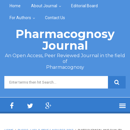
Skip to main content
Home
About Journal
Editorial Board
For Authors
Contact Us
Pharmacognosy
Journal
An Open Access, Peer Reviewed Journal in the field
of
Pharmacognosy
Search form