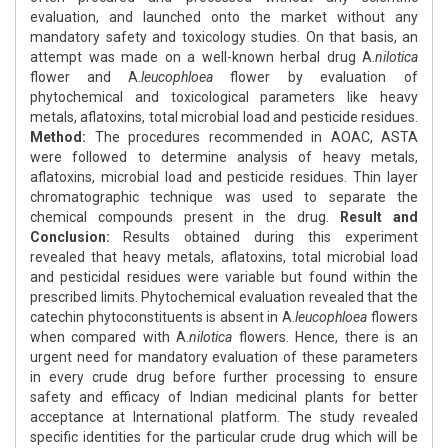
evaluation, and launched onto the market without any
mandatory safety and toxicology studies. On that basis, an
attempt was made on a well-known herbal drug A.
nilotica
flower and A.
leucophloea
flower by evaluation of
phytochemical and toxicological parameters like heavy
metals, aflatoxins, total microbial load and pesticide residues.
Method:
The procedures recommended in AOAC, ASTA
were followed to determine analysis of heavy metals,
aflatoxins, microbial load and pesticide residues. Thin layer
chromatographic technique was used to separate the
chemical compounds present in the drug.
Result and
Conclusion:
Results obtained during this experiment
revealed that heavy metals, aflatoxins, total microbial load
and pesticidal residues were variable but found within the
prescribed limits. Phytochemical evaluation revealed that the
catechin phytoconstituents is absent in A.
leucophloea
flowers
when compared with A.
nilotica
flowers. Hence, there is an
urgent need for mandatory evaluation of these parameters
in every crude drug before further processing to ensure
safety and efficacy of Indian medicinal plants for better
acceptance at International platform. The study revealed
specific identities for the particular crude drug which will be