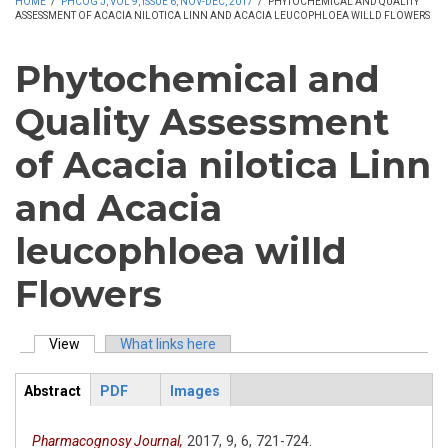
HOME
/
PHCOG J, VOL 9, ISSUE 6, NOV-DEC, 2017
/
PHYTOCHEMICAL AND QUALITY
ASSESSMENT OF ACACIA NILOTICA LINN AND ACACIA LEUCOPHLOEA WILLD FLOWERS
Phytochemical and
Quality Assessment
of Acacia nilotica Linn
and Acacia
leucophloea willd
Flowers
View
(active tab)
What links here
Primary tabs
Abstract
PDF
Images
ArticleView
(active
tab)
Pharmacognosy Journal,
2017,
9,
6,
721-724.