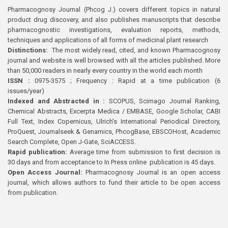
Pharmacognosy Journal (Phcog J.) covers different topics in natural
product drug discovery, and also publishes manuscripts that describe
pharmacognostic investigations, evaluation reports, methods,
techniques and applications of all forms of medicinal plant research
Distinctions:
The most widely read, cited, and known Pharmacognosy
journal and website is well browsed with all the articles published. More
than 50,000 readers in nearly every country in the world each month
ISSN :
0975-3575 ; Frequency : Rapid at a time publication (6
issues/year)
Indexed and Abstracted in :
SCOPUS, Scimago Journal Ranking,
Chemical Abstracts, Excerpta Medica / EMBASE, Google Scholar, CABI
Full Text, Index Copernicus, Ulrich’s International Periodical Directory,
ProQuest, Journalseek & Genamics, PhcogBase, EBSCOHost, Academic
Search Complete, Open J-Gate, SciACCESS.
Rapid publication:
Average time from submission to first decision is
30 days and from acceptance to In Press online publication is 45 days.
Open Access Journal:
Pharmacognosy Journal is an open access
journal, which allows authors to fund their article to be open access
from publication.