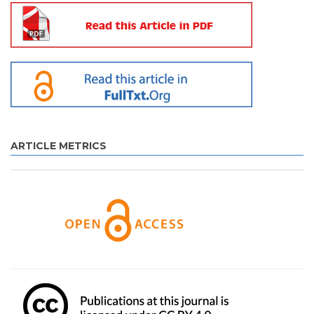
ARTICLE METRICS