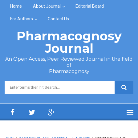
Skip to main content
Home
About Journal
Editorial Board
For Authors
Contact Us
Pharmacognosy
Journal
An Open Access, Peer Reviewed Journal in the field
of
Pharmacognosy
Search form