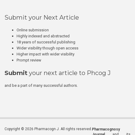
Submit your Next Article
Online submission
Highly indexed and abstracted
18 years of successful publishing
Wider visibility though open access
Higher impact with wider visibility
Prompt review
Submit
your next article to Phcog J
and be a part of many successful authors.
Copyright © 2026 Pharmacogn J. All rights reserved.
Pharmacognosy
Journal
and its