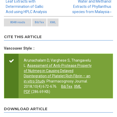
Leaf Extracts with
Water and Methanol
Determination of Gallic
Extracts of Phyllanthus
Acid using HPLC Analysis
species from Malaysia ›
8048 reads
BibTex
XML
CITE THIS ARTICLE
Vancouver Style ::
Arunachalam D, Varghese S, Thangavelu
L.
Assessment of Anti-Protease Property
of Nutmeg in Causing Delayed
Disintegration of Platelet Rich Fibrin – an
in vitro Study
. Pharmacognosy Journal.
2018;10(4):672-676.
BibTex
XML
PDF
(286.69 KB)
DOWNLOAD ARTICLE