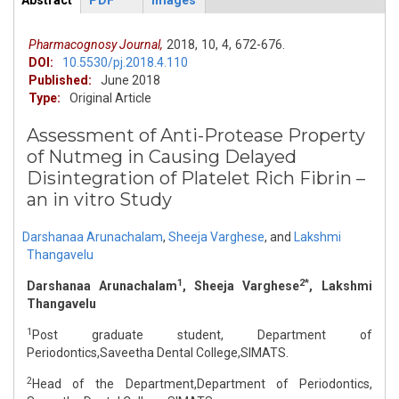
Abstract
PDF
Images
ArticleView
(active
tab)
Pharmacognosy Journal,
2018,
10,
4,
672-676.
DOI:
10.5530/pj.2018.4.110
Published:
June 2018
Type:
Original Article
Assessment of Anti-Protease Property
of Nutmeg in Causing Delayed
Disintegration of Platelet Rich Fibrin –
an in vitro Study
Darshanaa Arunachalam
,
Sheeja Varghese
,
and
Lakshmi
Thangavelu
1
2*
Darshanaa Arunachalam
, Sheeja Varghese
, Lakshmi
Thangavelu
1
Post graduate student, Department of
Periodontics,Saveetha Dental College,SIMATS.
2
Head of the Department,Department of Periodontics,