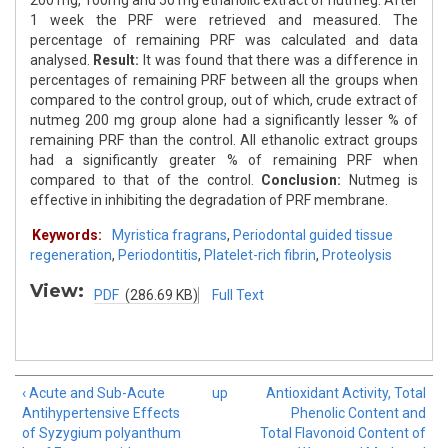
200 mg, 100mg and 50 mg ethanolic extract of nutmeg. After
1 week the PRF were retrieved and measured. The
percentage of remaining PRF was calculated and data
analysed.
Result:
It was found that there was a difference in
percentages of remaining PRF between all the groups when
compared to the control group, out of which, crude extract of
nutmeg 200 mg group alone had a significantly lesser % of
remaining PRF than the control. All ethanolic extract groups
had a significantly greater % of remaining PRF when
compared to that of the control.
Conclusion:
Nutmeg is
effective in inhibiting the degradation of PRF membrane.
Keywords:
Myristica fragrans
,
Periodontal guided tissue
regeneration
,
Periodontitis
,
Platelet-rich fibrin
,
Proteolysis
View:
PDF
(286.69 KB)
Full Text
‹ Acute and Sub-Acute
up
Antioxidant Activity, Total
Antihypertensive Effects
Phenolic Content and
of Syzygium polyanthum
Total Flavonoid Content of