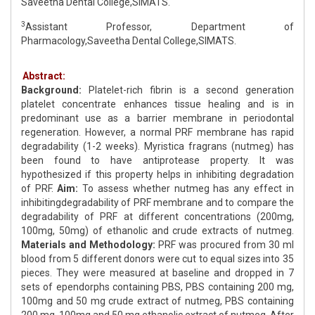
Saveetha Dental College,SIMATS.
3
Assistant Professor, Department of
Pharmacology,Saveetha Dental College,SIMATS.
Abstract:
Background:
Platelet-rich fibrin is a second generation
platelet concentrate enhances tissue healing and is in
predominant use as a barrier membrane in periodontal
regeneration. However, a normal PRF membrane has rapid
degradability (1-2 weeks). Myristica fragrans (nutmeg) has
been found to have antiprotease property. It was
hypothesized if this property helps in inhibiting degradation
of PRF.
Aim:
To assess whether nutmeg has any effect in
inhibitingdegradability of PRF membrane and to compare the
degradability of PRF at different concentrations (200mg,
100mg, 50mg) of ethanolic and crude extracts of nutmeg.
Materials and Methodology:
PRF was procured from 30 ml
blood from 5 different donors were cut to equal sizes into 35
pieces. They were measured at baseline and dropped in 7
sets of ependorphs containing PBS, PBS containing 200 mg,
100mg and 50 mg crude extract of nutmeg, PBS containing