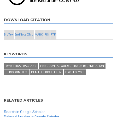
DOWNLOAD CITATION
BibTex
EndNote XML
MARC
RIS
RTF
KEYWORDS
MYRISTICA FRAGRANS
PERIODONTAL GUIDED TISSUE REGENERATION
PERIODONTITIS
PLATELET-RICH FIBRIN
PROTEOLYSIS
RELATED ARTICLES
Search in Google Scholar