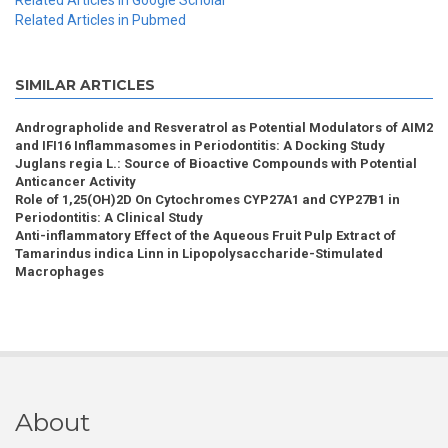
Related Articles in Google Scholar
Related Articles in Pubmed
SIMILAR ARTICLES
Andrographolide and Resveratrol as Potential Modulators of AIM2
and IFI16 Inflammasomes in Periodontitis: A Docking Study
Juglans regia L.: Source of Bioactive Compounds with Potential
Anticancer Activity
Role of 1,25(OH)2D On Cytochromes CYP27A1 and CYP27B1 in
Periodontitis: A Clinical Study
Anti-inflammatory Effect of the Aqueous Fruit Pulp Extract of
Tamarindus indica Linn in Lipopolysaccharide-Stimulated
Macrophages
About