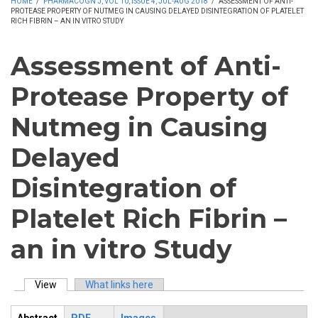
HOME
/
PHARMACOGN J, VOL 10, ISSUE 4, JUL-AUG 2018
/
ASSESSMENT OF ANTI-
PROTEASE PROPERTY OF NUTMEG IN CAUSING DELAYED DISINTEGRATION OF PLATELET
RICH FIBRIN – AN IN VITRO STUDY
Assessment of Anti-
Protease Property of
Nutmeg in Causing
Delayed
Disintegration of
Platelet Rich Fibrin –
an in vitro Study
View
(active tab)
What links here
Primary tabs