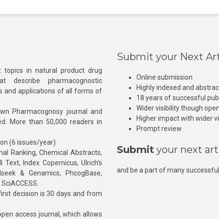
Submit your Next Art
 topics in natural product drug
Online submission
at describe pharmacognostic
Highly indexed and abstra
s and applications of all forms of
18 years of successful pub
Wider visibility though ope
own Pharmacognosy journal and
Higher impact with wider vis
hed. More than 50,000 readers in
Prompt review
ion (6 issues/year)
Submit
your next art
l Ranking, Chemical Abstracts,
Text, Index Copernicus, Ulrich’s
and be a part of many successful
rnalseek & Genamics, PhcogBase,
, SciACCESS.
rst decision is 30 days and from
pen access journal, which allows