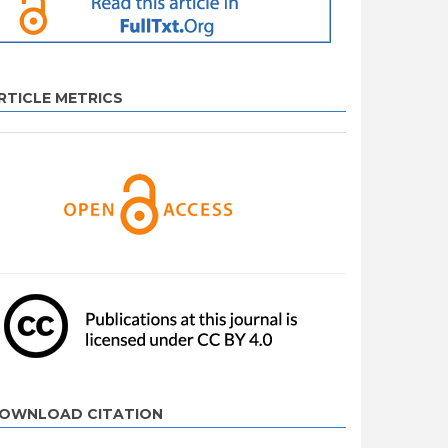
RTICLE METRICS
OWNLOAD CITATION