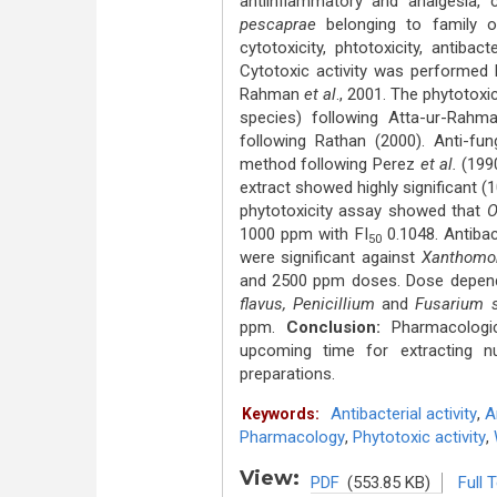
antiinflammatory and analgesia, 
pescaprae
belonging to family ox
cytotoxicity, phtotoxicity, antiba
Cytotoxic activity was performed 
Rahman
et al
., 2001. The phytotoxi
species) following Atta-ur-Rah
following Rathan (2000). Anti-fun
method following Perez
et al.
(199
extract showed highly significant (
phytotoxicity assay showed that
O
1000 ppm with FI
0.1048. Antibac
50
were significant against
Xanthomon
and 2500 ppm doses. Dose dependen
flavus, Penicillium
and
Fusarium s
ppm.
Conclusion:
Pharmacologic
upcoming time for extracting nu
preparations.
Antibacterial activity
,
A
Keywords:
Pharmacology
,
Phytotoxic activity
,
View:
PDF
(553.85 KB)
Full 