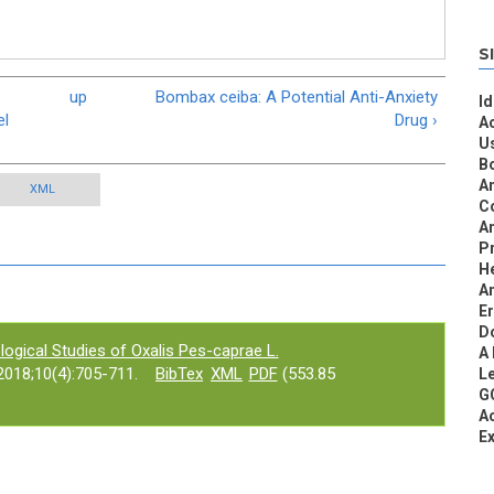
S
up
Bombax ceiba: A Potential Anti-Anxiety
Id
el
Drug ›
Ac
U
Bo
A
XML
C
An
Pr
He
An
E
D
ogical Studies of Oxalis Pes-caprae L.
A
018;10(4):705-711.
BibTex
XML
PDF
(553.85
L
GC
Ac
Ex