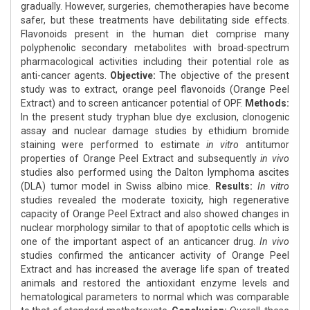
gradually. However, surgeries, chemotherapies have become
safer, but these treatments have debilitating side effects.
Flavonoids present in the human diet comprise many
polyphenolic secondary metabolites with broad-spectrum
pharmacological activities including their potential role as
anti-cancer agents.
Objective:
The objective of the present
study was to extract, orange peel flavonoids (Orange Peel
Extract) and to screen anticancer potential of OPF.
Methods:
In the present study tryphan blue dye exclusion, clonogenic
assay and nuclear damage studies by ethidium bromide
staining were performed to estimate
in vitro
antitumor
properties of Orange Peel Extract and subsequently
in vivo
studies also performed using the Dalton lymphoma ascites
(DLA) tumor model in Swiss albino mice.
Results:
In vitro
studies revealed the moderate toxicity, high regenerative
capacity of Orange Peel Extract and also showed changes in
nuclear morphology similar to that of apoptotic cells which is
one of the important aspect of an anticancer drug.
In vivo
studies confirmed the anticancer activity of Orange Peel
Extract and has increased the average life span of treated
animals and restored the antioxidant enzyme levels and
hematological parameters to normal which was comparable