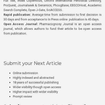
Full Text, Index Copernicus, Ulrich’s International Periodical Directory,
ProQuest, Journalseek & Genamics, PhcogBase, EBSCOHost, Academic
Search Complete, Open J-Gate, SciACCESS.
Rapid publication:
Average time from submission to first decision is
30 days and from acceptance to In Press online publication is 45 days.
Open Access Journal:
Pharmacognosy Journal is an open access
journal, which allows authors to fund their article to be open access
from publication.
Submit your Next Article
Online submission
Highly indexed and abstracted
18 years of successful publishing
Wider visibility though open access
Higher impact with wider visibility
Prompt review