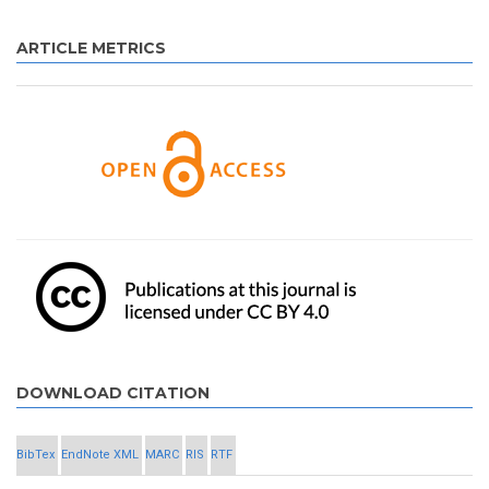
ARTICLE METRICS
DOWNLOAD CITATION
BibTex
EndNote XML
MARC
RIS
RTF