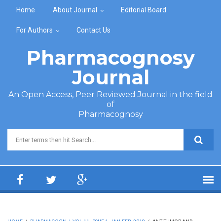
Skip to main content
Home
About Journal
Editorial Board
For Authors
Contact Us
Pharmacognosy
Journal
An Open Access, Peer Reviewed Journal in the field
of
Pharmacognosy
Search form