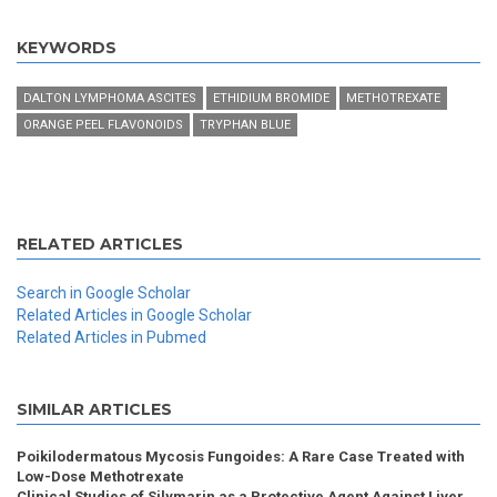
KEYWORDS
DALTON LYMPHOMA ASCITES
ETHIDIUM BROMIDE
METHOTREXATE
ORANGE PEEL FLAVONOIDS
TRYPHAN BLUE
RELATED ARTICLES
Search in Google Scholar
Related Articles in Google Scholar
Related Articles in Pubmed
SIMILAR ARTICLES
Poikilodermatous Mycosis Fungoides: A Rare Case Treated with
Low-Dose Methotrexate
Clinical Studies of Silymarin as a Protective Agent Against Liver