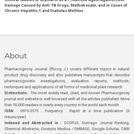
Damage Caused by Anti-TB Drugs, Methotrexate, and in Cases of
Chronic Hepatitis C and Diabetes Mellitus
About
Pharmacognosy Journal (Phcog J.) covers different topics in natural
product drug discovery, and also publishes manuscripts that describe
pharmacognostic investigations, evaluation reports, methods,
techniques and applications of all forms of medicinal plant research
Distinctions:
The most widely read, cited, and known Pharmacognosy
journal and website is well browsed with all the articles published. More
than 50,000 readers in nearly every country in the world each month
ISSN :
0975-3575 ; Frequency : Rapid at a time publication (6
issues/year)
Indexed and Abstracted in :
SCOPUS, Scimago Journal Ranking,
Chemical Abstracts, Excerpta Medica / EMBASE, Google Scholar, CABI