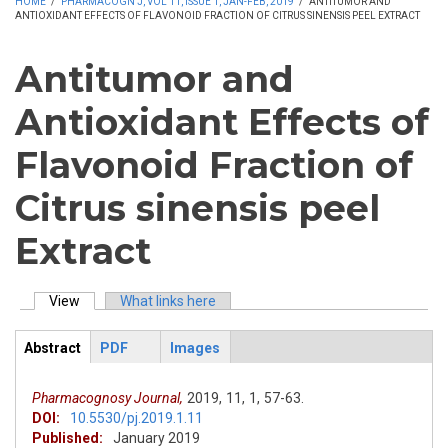
HOME
/
PHARMACOGN J, VOL 11, ISSUE 1, JAN-FEB, 2019
/
ANTITUMOR AND
ANTIOXIDANT EFFECTS OF FLAVONOID FRACTION OF CITRUS SINENSIS PEEL EXTRACT
Antitumor and
Antioxidant Effects of
Flavonoid Fraction of
Citrus sinensis peel
Extract
View
(active tab)
What links here
Primary tabs
Abstract
PDF
Images
ArticleView
(active
tab)
Pharmacognosy Journal,
2019,
11,
1,
57-63.
DOI:
10.5530/pj.2019.1.11
Published:
January 2019