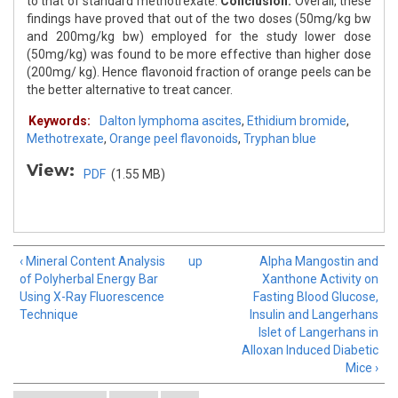
to that of standard methotrexate.
Conclusion:
Overall, these
findings have proved that out of the two doses (50mg/kg bw
and 200mg/kg bw) employed for the study lower dose
(50mg/kg) was found to be more effective than higher dose
(200mg/ kg). Hence flavonoid fraction of orange peels can be
the better alternative to treat cancer.
Keywords:
Dalton lymphoma ascites
,
Ethidium bromide
,
Methotrexate
,
Orange peel flavonoids
,
Tryphan blue
View:
PDF
(1.55 MB)
‹ Mineral Content Analysis
up
Alpha Mangostin and
of Polyherbal Energy Bar
Xanthone Activity on
Using X-Ray Fluorescence
Fasting Blood Glucose,
Technique
Insulin and Langerhans
Islet of Langerhans in
Alloxan Induced Diabetic
Mice ›