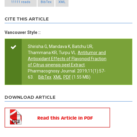
11111 reads
BibTex
XML
CITE THIS ARTICLE
Vancouver Style ::
Shirisha G, Mandava K, Batchu UR,
Thammana KR, Turpu VL.
Antitumor and
Antioxidant Effects of Flavonoid Fraction
of Citrus sinensis peel Extract
.
Pharmacognosy Journal. 2019;11(1):57-
63.
BibTex
XML
PDF
(1.55 MB)
DOWNLOAD ARTICLE