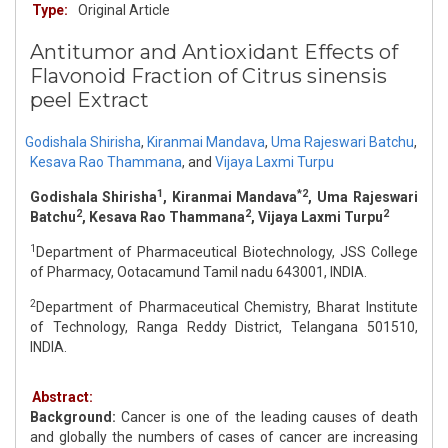
Type:
Original Article
Antitumor and Antioxidant Effects of
Flavonoid Fraction of Citrus sinensis
peel Extract
Godishala Shirisha
,
Kiranmai Mandava
,
Uma Rajeswari Batchu
,
Kesava Rao Thammana
,
and
Vijaya Laxmi Turpu
1
*2
Godishala Shirisha
, Kiranmai Mandava
, Uma Rajeswari
2
2
2
Batchu
, Kesava Rao Thammana
, Vijaya Laxmi Turpu
1
Department of Pharmaceutical Biotechnology, JSS College
of Pharmacy, Ootacamund Tamil nadu 643001, INDIA.
2
Department of Pharmaceutical Chemistry, Bharat Institute
of Technology, Ranga Reddy District, Telangana 501510,
INDIA.
Abstract:
Background:
Cancer is one of the leading causes of death
and globally the numbers of cases of cancer are increasing