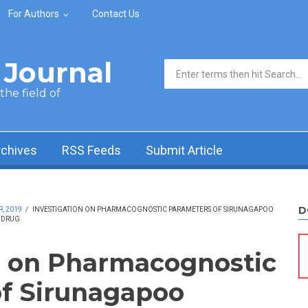
For Authors
Contact Us
Journal
Search form
he field of
rchives
RSS Feeds
Submit Article
D
, 2019
/
INVESTIGATION ON PHARMACOGNOSTIC PARAMETERS OF SIRUNAGAPOO
L DRUG
n on Pharmacognostic
f Sirunagapoo