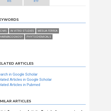
RIS
RTF
EYWORDS
C-MS
IN VITRO STUDIES
MESUA FERREA
HARMACOGNOSY
PHYTOCHEMICALS
ELATED ARTICLES
arch in Google Scholar
lated Articles in Google Scholar
lated Articles in Pubmed
IMILAR ARTICLES