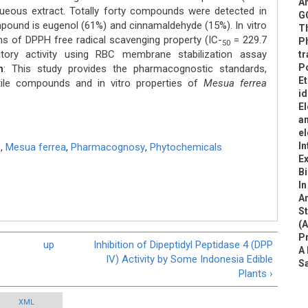
An
ous extract. Totally forty compounds were detected in
G
ound is eugenol (61%) and cinnamaldehyde (15%). In vitro
T
rms of DPPH free radical scavenging property (IC-
= 229.7
Ph
50
tory activity using RBC membrane stabilization assay
tr
Po
n
: This study provides the pharmacognostic standards,
Et
atile compounds and in vitro properties of
Mesua ferrea
id
El
an
el
In
s
,
Mesua ferrea
,
Pharmacognosy
,
Phytochemicals
Ex
B
In
An
S
(A
P
up
Inhibition of Dipeptidyl Peptidase 4 (DPP
A 
IV) Activity by Some Indonesia Edible
S
Plants ›
XML