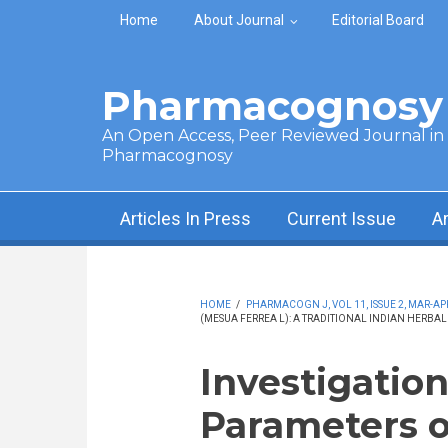
Skip to main content
Home
About Journal
Editorial Board
Pharmacognosy 
An Open Access, Peer Reviewed Journal in t
Pharmacognosy
Articles In Press
Current Issue
A
HOME
/
PHARMACOGN J, VOL 11, ISSUE 2, MAR-APR
(MESUA FERREA L): A TRADITIONAL INDIAN HERBA
Investigatio
Parameters o