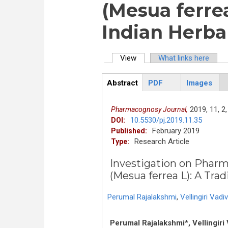
(Mesua ferrea
Indian Herba
View
(active tab)
What links here
Primary tabs
Abstract
PDF
Images
ArticleView
(active
tab)
2019,
11,
2,
Pharmacognosy Journal,
10.5530/pj.2019.11.35
DOI:
February 2019
Published:
Research Article
Type:
Investigation on Phar
(Mesua ferrea L): A Trad
Perumal Rajalakshmi
,
Vellingiri Vadiv
Perumal Rajalakshmi*, Vellingir