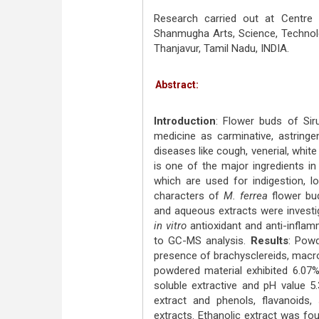
Research carried out at Centre
Shanmugha Arts, Science, Techno
Thanjavur, Tamil Nadu, INDIA.
Abstract:
Introduction
: Flower buds of Si
medicine as carminative, astringen
diseases like cough, venerial, white 
is one of the major ingredients 
which are used for indigestion, l
characters of
M. ferrea
flower bu
and aqueous extracts were investig
in vitro
antioxidant and anti-inflam
to GC-MS analysis.
Results
: Pow
presence of brachysclereids, macro
powdered material exhibited 6.07%
soluble extractive and pH value 5
extract and phenols, flavanoids
extracts. Ethanolic extract was fo