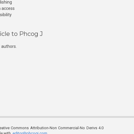
lishing
n access
ibility
icle to Phcog J
 authors.
reative Commons Attribution-Non Commercial-No Derivs 4.0
ble with
editor@phcogj.com