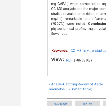
mg GAE/L) when compared to aque
GC-MS analysis and the major comp
studies revealed antioxidant in te
mg/ml) remarkable anti-inflamma
(70.27%) were noted.
Conclusio
phytochemical profile, major vol
flower bud.
GC-MS
,
In vitro studie
Keywords:
View:
PDF
(786.78 KB)
‹ An Eye-Catching Review of Aegle
marmelos L. (Golden Apple)
14533 reads
BibTex