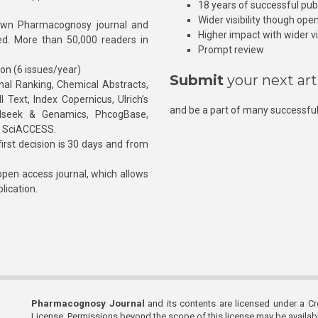
18 years of successful pub
Wider visibility though ope
own Pharmacognosy journal and
Higher impact with wider vis
hed. More than 50,000 readers in
Prompt review
ion (6 issues/year)
Submit
your next art
l Ranking, Chemical Abstracts,
Text, Index Copernicus, Ulrich’s
and be a part of many successful
rnalseek & Genamics, PhcogBase,
, SciACCESS.
rst decision is 30 days and from
pen access journal, which allows
blication.
Pharmacognosy Journal
and its contents are licensed under a C
License. Permissions beyond the scope of this license may be availa