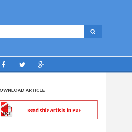
OWNLOAD ARTICLE