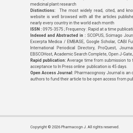
medicinal plant research
Distinctions:
The most widely read, cited, and kn
website is well browsed with all the articles publis
nearly every country in the world each month
ISSN :
0975-3575 ; Frequency : Rapid at a time publicat
Indexed and Abstracted in :
SCOPUS, Scimago Journa
Excerpta Medica / EMBASE, Google Scholar, CABI Full 
International Periodical Directory, ProQuest, Jou
EBSCOHost, Academic Search Complete, Open J-Gate
Rapid publication:
Average time from submission to fi
acceptance to In Press online publication is 45 days.
Open Access Journal:
Pharmacognosy Journal is an o
authors to fund their article to be open access from pu
Copyright © 2026 Pharmacogn J. All rights reserved.