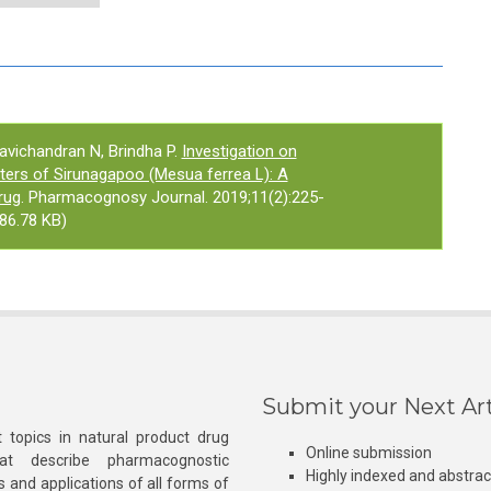
Ravichandran N, Brindha P.
Investigation on
rs of Sirunagapoo (Mesua ferrea L): A
rug
. Pharmacognosy Journal. 2019;11(2):225-
86.78 KB)
Submit your Next Art
 topics in natural product drug
Online submission
at describe pharmacognostic
Highly indexed and abstra
s and applications of all forms of