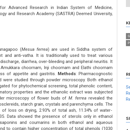
 for Advanced Research in Indian System of Medicine,
logy and Research Academy (SASTRA) Deemed University,
K
G
P
runagapoo (
Mesua ferrea
) are used in Siddha system of
t and anti-vatha. It is traditionally used to treat various
discharge, diarrhea, over-bleeding and peripheral neuritis. It
in Amukkara choornam, Inji choornam and Elathi choornam
oss of appetite and gastritis.
Methods
: Pharmacognostic
R
d were studied through powder microscopy. Both ethanol
ated for phytochemical screening, total phenolic content,
Se
matory properties and the ethanolic extract was subjected
Re
der microscopy of flower buds of
M. ferrea
revealed the
Re
sclereids, starch grain, crystals and parenchyma cells. The
 of loss on drying, 2.93% of total ash, 11.34% of water-
.35. Data showed the presence of sterols only in ethanol
S
, saponins and coumarins in both ethanol and aqueous
und to contain higher concentration of total phenols (1030