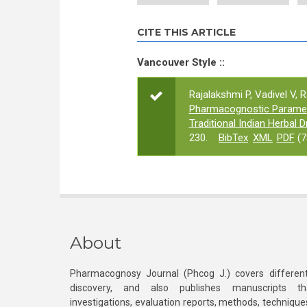
CITE THIS ARTICLE
Vancouver Style ::
Rajalakshmi P, Vadivel V, 
Pharmacognostic Paramete
Traditional Indian Herbal D
230.
BibTex
XML
PDF
(7
About
Pharmacognosy Journal (Phcog J.) covers different
discovery, and also publishes manuscripts th
investigations, evaluation reports, methods, technique