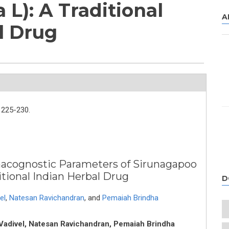
 L): A Traditional
A
l Drug
225-230.
macognostic Parameters of Sirunagapoo
itional Indian Herbal Drug
D
el
,
Natesan Ravichandran
,
and
Pemaiah Brindha
i Vadivel, Natesan Ravichandran, Pemaiah Brindha