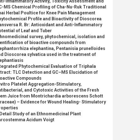
ti-inflammatory Activity, Toxicity Assessment and
C-MS Chemical Profiling of Cha-Nu-Ruk Traditional
hai Herbal Poultice for Knee Pain Management
ytochemical Profile and Bioactivity of Dioscorea
ansversa R. Br: Antioxidant and Anti-Inflammatory
tential of Leaf and Tuber
hnomedicinal survey, phytochemical, isolation and
entification of bioactive compounds from
ephantorrhiza elephantina, Pentanisia prunelloides
d Dioscorea sylvatica used in the treatment of
ephantiasis
tegrated Phytochemical Evaluation of Triphala
tract: TLC Detection and GC–MS Elucidation of
ioactive Compounds
 vitro Platelet Aggregation-Stimulatory,
tibacterial, and Cytotoxic Activities of the Fresh
tem Juice from Montrichardia arborescens Schott
raceae) – Evidence for Wound Healing- Stimulatory
roperties
Detail Study of an Ethnomedicinal Plant
arcostemma Acidum Voigt