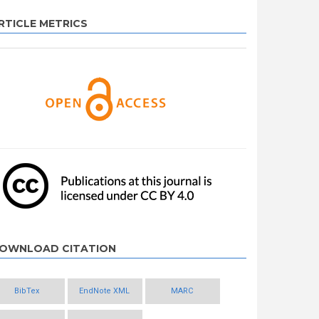
RTICLE METRICS
OWNLOAD CITATION
BibTex
EndNote XML
MARC