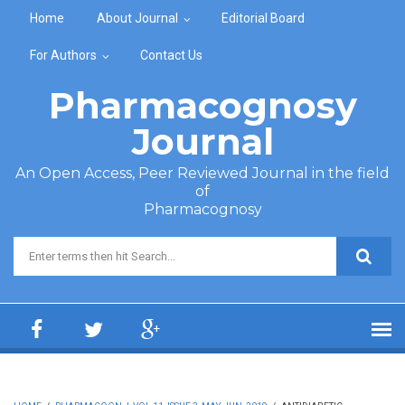
Skip to main content
Home
About Journal
Editorial Board
For Authors
Contact Us
Pharmacognosy
Journal
An Open Access, Peer Reviewed Journal in the field
of
Pharmacognosy
Search form