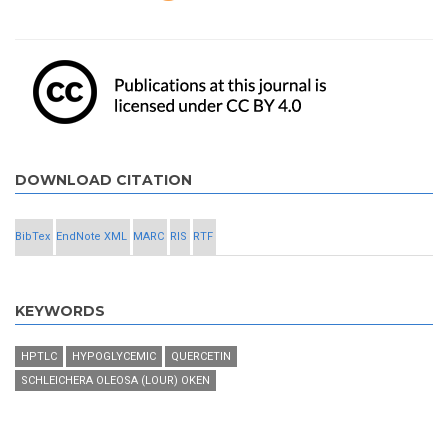
DOWNLOAD CITATION
BibTex
EndNote XML
MARC
RIS
RTF
KEYWORDS
HPTLC
HYPOGLYCEMIC
QUERCETIN
SCHLEICHERA OLEOSA (LOUR) OKEN