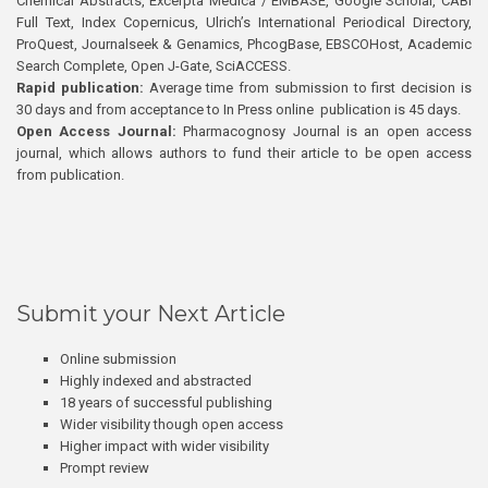
Chemical Abstracts, Excerpta Medica / EMBASE, Google Scholar, CABI
Full Text, Index Copernicus, Ulrich’s International Periodical Directory,
ProQuest, Journalseek & Genamics, PhcogBase, EBSCOHost, Academic
Search Complete, Open J-Gate, SciACCESS.
Rapid publication:
Average time from submission to first decision is
30 days and from acceptance to In Press online publication is 45 days.
Open Access Journal:
Pharmacognosy Journal is an open access
journal, which allows authors to fund their article to be open access
from publication.
Submit your Next Article
Online submission
Highly indexed and abstracted
18 years of successful publishing
Wider visibility though open access
Higher impact with wider visibility
Prompt review