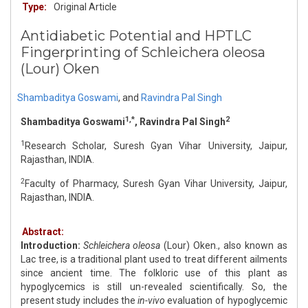
Type:
Original Article
Antidiabetic Potential and HPTLC
Fingerprinting of Schleichera oleosa
(Lour) Oken
Shambaditya Goswami
,
and
Ravindra Pal Singh
1,*
2
Shambaditya Goswami
, Ravindra Pal Singh
1
Research Scholar, Suresh Gyan Vihar University, Jaipur,
Rajasthan, INDIA.
2
Faculty of Pharmacy, Suresh Gyan Vihar University, Jaipur,
Rajasthan, INDIA.
Abstract:
Introduction:
Schleichera oleosa
(Lour) Oken., also known as
Lac tree, is a traditional plant used to treat different ailments
since ancient time. The folkloric use of this plant as
hypoglycemics is still un-revealed scientifically. So, the
present study includes the
in-vivo
evaluation of hypoglycemic