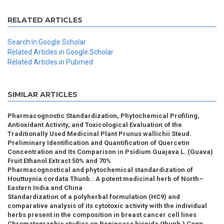
RELATED ARTICLES
Search in Google Scholar
Related Articles in Google Scholar
Related Articles in Pubmed
SIMILAR ARTICLES
Pharmacognostic Standardization, Phytochemical Profiling,
Antioxidant Activity, and Toxicological Evaluation of the
Traditionally Used Medicinal Plant Prunus wallichii Steud.
Preliminary Identification and Quantification of Quercetin
Concentration and Its Comparison in Psidium Guajava L. (Guava)
Fruit Ethanol Extract 50% and 70%
Pharmacognostical and phytochemical standardization of
Houttuynia cordata Thunb.: A potent medicinal herb of North–
Eastern India and China
Standardization of a polyherbal formulation (HC9) and
comparative analysis of its cytotoxic activity with the individual
herbs present in the composition in breast cancer cell lines
Chromatographic studies on Benincasa hispida (thunb.) Cogn.