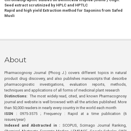
Seed extract scrutinized by HPLC and HPTLC
Rapid and high yield Extraction method for Saponins from Safed
Musli
About
Pharmacognosy Journal (Phcog J.) covers different topics in natural
product drug discovery, and also publishes manuscripts that describe
pharmacognostic investigations, evaluation reports, methods,
techniques and applications of all forms of medicinal plant research
Distinctions:
The most widely read, cited, and known Pharmacognosy
journal and website is well browsed with all the articles published. More
than 50,000 readers in nearly every country in the world each month
ISSN :
0975-3575 ; Frequency : Rapid at a time publication (6
issues/year)
Indexed and Abstracted in :
SCOPUS, Scimago Journal Ranking,