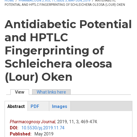
HOME
/
PHARMACOGN J, VOL 11, ISSUE 3, MAY-JUN, 2019
/
ANTIDIABETIC
POTENTIAL AND HPTLC FINGERPRINTING OF SCHLEICHERA OLEOSA (LOUR) OKEN
Antidiabetic Potential
and HPTLC
Fingerprinting of
Schleichera oleosa
(Lour) Oken
View
(active tab)
What links here
Primary tabs
Abstract
PDF
Images
ArticleView
(active
tab)
Pharmacognosy Journal,
2019,
11,
3,
469-474.
DOI:
10.5530/pj.2019.11.74
Published:
May 2019