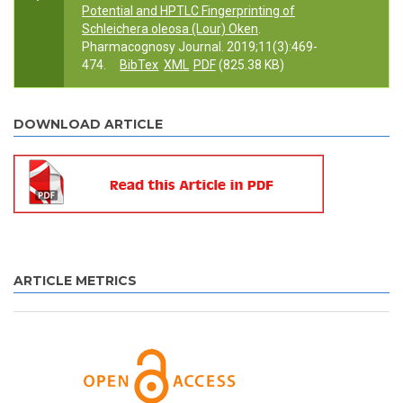
Potential and HPTLC Fingerprinting of
Schleichera oleosa (Lour) Oken
.
Pharmacognosy Journal. 2019;11(3):469-
474.
BibTex
XML
PDF
(825.38 KB)
DOWNLOAD ARTICLE
ARTICLE METRICS