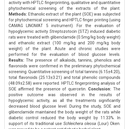
activity with HPTLC fingerprinting, qualitative and quantitative
phytochemical screening of the extracts of the plant.
Methods:
Ethanolic extract of the plant (SOE) was subjected
for phytochemical screening and HPTLC finger printing (using
CAMAG LINOMAT 5 instrument). For the evaluation of
hypoglycemic activity Streptozotocin (STZ) induced diabetic
rats were treated with glibenclamide (0.5mg/kg body weight)
and ethanolic extract (100 mg/kg and 200 mg/kg body
weight) of the plant. Acute and chronic studies were
performed for the evaluation of blood glucose levels.
Results:
The presence of alkaloids, tannins, phenolics and
flavonoids were confirmed in the preliminary phytochemical
screening. Quantitative screening of total tannins (6.15±4.20),
total flavonoids (25.13±3.21) and total phenolic compounds
(48.09±2.58) were reported. HPTLC fingerprinting analysis of
SOE affirmed the presence of quercetin.
Conclusion:
The
positive outcome was observed in the results of
hypoglycemic activity, as all the treatments significantly
decreased blood glucose level. During the study, SOE and
glibenclamide maintained the body weight of the rats while
diabetic control reduced the body weight by 11.33%. In
support of its traditional use
Schleichera oleosa
(Lour) Oken.