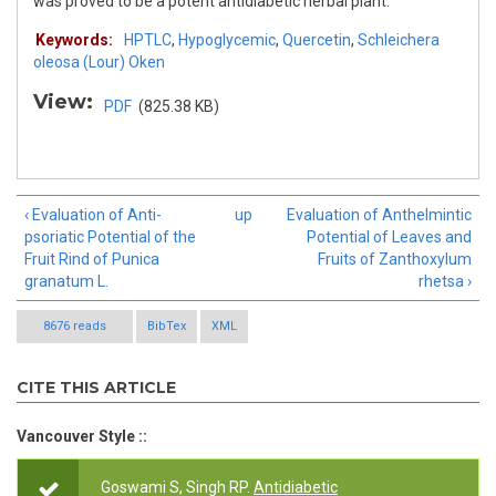
was proved to be a potent antidiabetic herbal plant.
Keywords:
HPTLC
,
Hypoglycemic
,
Quercetin
,
Schleichera
oleosa (Lour) Oken
View:
PDF
(825.38 KB)
‹ Evaluation of Anti-
up
Evaluation of Anthelmintic
psoriatic Potential of the
Potential of Leaves and
Fruit Rind of Punica
Fruits of Zanthoxylum
granatum L.
rhetsa ›
8676 reads
BibTex
XML
CITE THIS ARTICLE
Vancouver Style ::
Goswami S, Singh RP.
Antidiabetic