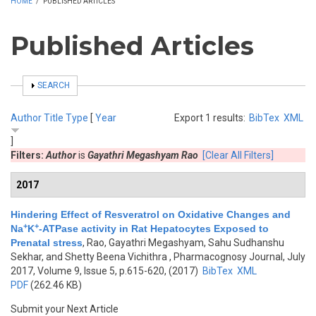
HOME
/
PUBLISHED ARTICLES
Published Articles
SHOW
SEARCH
Author
Title
Type
[
Year
Export 1 results:
BibTex
XML
]
Filters:
Author
is
Gayathri Megashyam Rao
[Clear All Filters]
2017
Hindering Effect of Resveratrol on Oxidative Changes and
+
+
Na
K
-ATPase activity in Rat Hepatocytes Exposed to
Prenatal stress
,
Rao, Gayathri Megashyam, Sahu Sudhanshu
Sekhar, and Shetty Beena Vichithra
, Pharmacognosy Journal, July
2017, Volume 9, Issue 5, p.615-620, (2017)
BibTex
XML
PDF
(262.46 KB)
Submit your Next Article