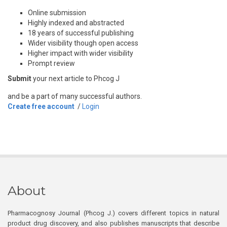
Online submission
Highly indexed and abstracted
18 years of successful publishing
Wider visibility though open access
Higher impact with wider visibility
Prompt review
Submit
your next article to Phcog J
and be a part of many successful authors.
Create free account
/
Login
About
Pharmacognosy Journal (Phcog J.) covers different topics in natural
product drug discovery, and also publishes manuscripts that describe