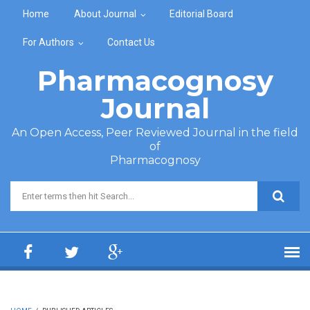
Skip to main content
Home
About Journal
Editorial Board
For Authors
Contact Us
Pharmacognosy
Journal
An Open Access, Peer Reviewed Journal in the field
of
Pharmacognosy
Search form