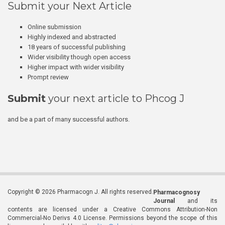
Submit your Next Article
Online submission
Highly indexed and abstracted
18 years of successful publishing
Wider visibility though open access
Higher impact with wider visibility
Prompt review
Submit
your next article to Phcog J
and be a part of many successful authors.
Copyright © 2026 Pharmacogn J. All rights reserved.
Pharmacognosy
Journal
and its
contents are licensed under a Creative Commons Attribution-Non
Commercial-No Derivs 4.0 License. Permissions beyond the scope of this