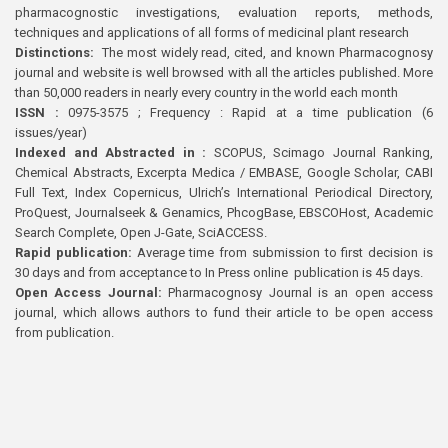
pharmacognostic investigations, evaluation reports, methods,
techniques and applications of all forms of medicinal plant research
Distinctions:
The most widely read, cited, and known Pharmacognosy
journal and website is well browsed with all the articles published. More
than 50,000 readers in nearly every country in the world each month
ISSN :
0975-3575 ; Frequency : Rapid at a time publication (6
issues/year)
Indexed and Abstracted in :
SCOPUS, Scimago Journal Ranking,
Chemical Abstracts, Excerpta Medica / EMBASE, Google Scholar, CABI
Full Text, Index Copernicus, Ulrich’s International Periodical Directory,
ProQuest, Journalseek & Genamics, PhcogBase, EBSCOHost, Academic
Search Complete, Open J-Gate, SciACCESS.
Rapid publication:
Average time from submission to first decision is
30 days and from acceptance to In Press online publication is 45 days.
Open Access Journal:
Pharmacognosy Journal is an open access
journal, which allows authors to fund their article to be open access
from publication.