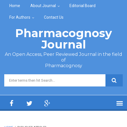
Skip to main content
Home
About Journal
Editorial Board
For Authors
Contact Us
Pharmacognosy
Journal
An Open Access, Peer Reviewed Journal in the field
of
Pharmacognosy
Search form