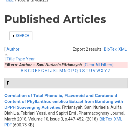
HOME
/
PUBLISHED ARTICLES
Published Articles
SHOW
SEARCH
[
Author
Export 2 results:
BibTex
XML
]
Title
Type
Year
Filters:
Author
is
Sani Nurlaela Fitriansyah
[Clear All Filters]
A
B
C
D
E
F
G
H
I
J
K
L
M
N
O
P
Q
R
S
T
U
V
W
X
Y
Z
F
Correlation of Total Phenolic, Flavonoid and Carotenoid
Content of Phyllanthus emblica Extract from Bandung with
DPPH Scavenging Activities
,
Fitriansyah, Sani Nurlaela, Aulifa
Diah Lia, Febriani Yessi, and Sapitri Emi
, Pharmacognosy Journal,
March 2018, Volume 10, Issue 3, p.447-452, (2018)
BibTex
XML
PDF
(600.75 KB)