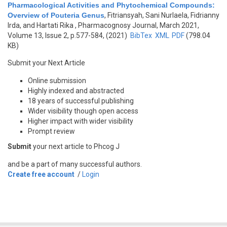
Pharmacological Activities and Phytochemical Compounds:
Overview of Pouteria Genus
,
Fitriansyah, Sani Nurlaela, Fidrianny
Irda, and Hartati Rika
, Pharmacognosy Journal, March 2021,
Volume 13, Issue 2, p.577-584, (2021)
BibTex
XML
PDF
(798.04
KB)
Submit your Next Article
Online submission
Highly indexed and abstracted
18 years of successful publishing
Wider visibility though open access
Higher impact with wider visibility
Prompt review
Submit
your next article to Phcog J
and be a part of many successful authors.
Create free account
/
Login