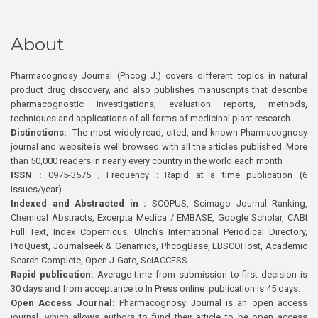
About
Pharmacognosy Journal (Phcog J.) covers different topics in natural
product drug discovery, and also publishes manuscripts that describe
pharmacognostic investigations, evaluation reports, methods,
techniques and applications of all forms of medicinal plant research
Distinctions:
The most widely read, cited, and known Pharmacognosy
journal and website is well browsed with all the articles published. More
than 50,000 readers in nearly every country in the world each month
ISSN :
0975-3575 ; Frequency : Rapid at a time publication (6
issues/year)
Indexed and Abstracted in :
SCOPUS, Scimago Journal Ranking,
Chemical Abstracts, Excerpta Medica / EMBASE, Google Scholar, CABI
Full Text, Index Copernicus, Ulrich’s International Periodical Directory,
ProQuest, Journalseek & Genamics, PhcogBase, EBSCOHost, Academic
Search Complete, Open J-Gate, SciACCESS.
Rapid publication:
Average time from submission to first decision is
30 days and from acceptance to In Press online publication is 45 days.
Open Access Journal:
Pharmacognosy Journal is an open access
journal, which allows authors to fund their article to be open access