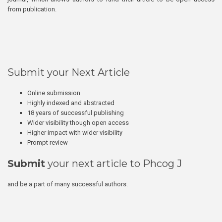
from publication.
Submit your Next Article
Online submission
Highly indexed and abstracted
18 years of successful publishing
Wider visibility though open access
Higher impact with wider visibility
Prompt review
Submit
your next article to Phcog J
and be a part of many successful authors.