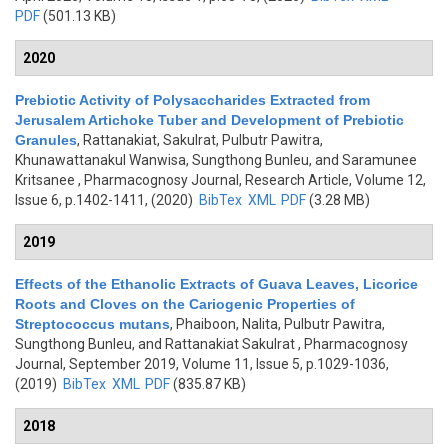
PDF
(501.13 KB)
2020
Prebiotic Activity of Polysaccharides Extracted from
Jerusalem Artichoke Tuber and Development of Prebiotic
Granules
,
Rattanakiat, Sakulrat, Pulbutr Pawitra,
Khunawattanakul Wanwisa, Sungthong Bunleu, and Saramunee
Kritsanee
, Pharmacognosy Journal, Research Article, Volume 12,
Issue 6, p.1402-1411, (2020)
BibTex
XML
PDF
(3.28 MB)
2019
Effects of the Ethanolic Extracts of Guava Leaves, Licorice
Roots and Cloves on the Cariogenic Properties of
Streptococcus mutans
,
Phaiboon, Nalita, Pulbutr Pawitra,
Sungthong Bunleu, and Rattanakiat Sakulrat
, Pharmacognosy
Journal, September 2019, Volume 11, Issue 5, p.1029-1036,
(2019)
BibTex
XML
PDF
(835.87 KB)
2018