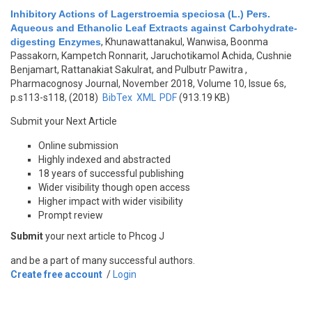
Inhibitory Actions of Lagerstroemia speciosa (L.) Pers.
Aqueous and Ethanolic Leaf Extracts against Carbohydrate-
digesting Enzymes
,
Khunawattanakul, Wanwisa, Boonma
Passakorn, Kampetch Ronnarit, Jaruchotikamol Achida, Cushnie
Benjamart, Rattanakiat Sakulrat, and Pulbutr Pawitra
,
Pharmacognosy Journal, November 2018, Volume 10, Issue 6s,
p.s113-s118, (2018)
BibTex
XML
PDF
(913.19 KB)
Submit your Next Article
Online submission
Highly indexed and abstracted
18 years of successful publishing
Wider visibility though open access
Higher impact with wider visibility
Prompt review
Submit
your next article to Phcog J
and be a part of many successful authors.
Create free account
/
Login