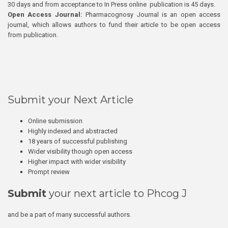
30 days and from acceptance to In Press online publication is 45 days.
Open Access Journal:
Pharmacognosy Journal is an open access
journal, which allows authors to fund their article to be open access
from publication.
Submit your Next Article
Online submission
Highly indexed and abstracted
18 years of successful publishing
Wider visibility though open access
Higher impact with wider visibility
Prompt review
Submit
your next article to Phcog J
and be a part of many successful authors.