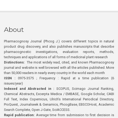
About
Pharmacognosy Journal (Phcog J.) covers different topics in natural
product drug discovery, and also publishes manuscripts that describe
pharmacognostic investigations, evaluation reports, methods,
techniques and applications of all forms of medicinal plant research
Distinctions:
The most widely read, cited, and known Pharmacognosy
journal and website is well browsed with all the articles published. More
than 50,000 readers in nearly every country in the world each month
ISSN :
0975-3575 ; Frequency : Rapid at a time publication (6
issues/year)
Indexed and Abstracted in :
SCOPUS, Scimago Journal Ranking,
Chemical Abstracts, Excerpta Medica / EMBASE, Google Scholar, CABI
Full Text, Index Copernicus, Ulrich’s International Periodical Directory,
ProQuest, Journalseek & Genamics, PhcogBase, EBSCOHost, Academic
Search Complete, Open J-Gate, SciACCESS.
Rapid publication:
Average time from submission to first decision is