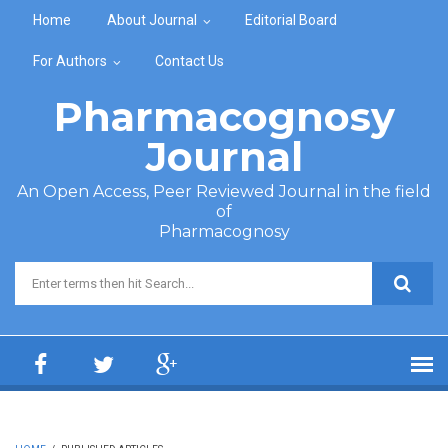
Skip to main content
Home
About Journal
Editorial Board
For Authors
Contact Us
Pharmacognosy
Journal
An Open Access, Peer Reviewed Journal in the field
of
Pharmacognosy
Search form