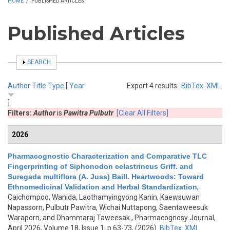
HOME
/
PUBLISHED ARTICLES
Published Articles
SHOW
SEARCH
Author
Title
Type
[
Year
Export 4 results:
BibTex
XML
]
Filters:
Author
is
Pawitra Pulbutr
[Clear All Filters]
2026
Pharmacognostic Characterization and Comparative TLC
Fingerprinting of Siphonodon celastrineus Griff. and
Suregada multiflora (A. Juss) Baill. Heartwoods: Toward
Ethnomedicinal Validation and Herbal Standardization
,
Caichompoo, Wanida, Laothamyingyong Kanin, Kaewsuwan
Napassorn, Pulbutr Pawitra, Wichai Nuttapong, Saentaweesuk
Waraporn, and Dhammaraj Taweesak
, Pharmacognosy Journal,
April 2026, Volume 18, Issue 1, p.63-73, (2026)
BibTex
XML