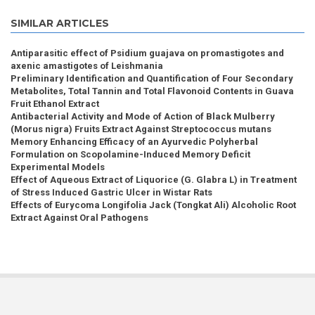
SIMILAR ARTICLES
Antiparasitic effect of Psidium guajava on promastigotes and
axenic amastigotes of Leishmania
Preliminary Identification and Quantification of Four Secondary
Metabolites, Total Tannin and Total Flavonoid Contents in Guava
Fruit Ethanol Extract
Antibacterial Activity and Mode of Action of Black Mulberry
(Morus nigra) Fruits Extract Against Streptococcus mutans
Memory Enhancing Efficacy of an Ayurvedic Polyherbal
Formulation on Scopolamine-Induced Memory Deficit
Experimental Models
Effect of Aqueous Extract of Liquorice (G. Glabra L) in Treatment
of Stress Induced Gastric Ulcer in Wistar Rats
Effects of Eurycoma Longifolia Jack (Tongkat Ali) Alcoholic Root
Extract Against Oral Pathogens