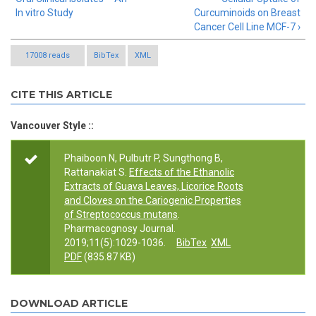
In vitro Study
Curcuminoids on Breast
Cancer Cell Line MCF-7 ›
17008 reads
BibTex
XML
CITE THIS ARTICLE
Vancouver Style ::
Phaiboon N, Pulbutr P, Sungthong B,
Rattanakiat S.
Effects of the Ethanolic
Extracts of Guava Leaves, Licorice Roots
and Cloves on the Cariogenic Properties
of Streptococcus mutans
.
Pharmacognosy Journal.
2019;11(5):1029-1036.
BibTex
XML
PDF
(835.87 KB)
DOWNLOAD ARTICLE