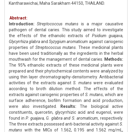
Kantharawichai, Maha Sarakham 44150, THAILAND.
Abstract:
Introduction:
Streptococcus mutans
is a major causative
pathogen of dental caries. This study aimed to investigate
the effects of the ethanolic extracts of
Psidium guajava
,
Glycyrrhiza glabra
and
Syzygium aromaticum
against cariogenic
properties of
Streptococcus mutans
. These medicinal plants
have been used traditionally as the ingredients in the herbal
mouthwash for the management of dental caries.
Methods:
The 95% ethanolic extracts of these medicinal plants were
prepared and their phytochemical contents were analyzed by
using thin layer chromatography-densitometry. Antibacterial
activities of the extracts against
S. mutans
were evaluated
according to broth dilution method. The effects of the
extracts against cariogenic properties of
S. mutans
, which are
surface adherence, biofilm formation and acid production,
were also investigated.
Results:
The biological active
constituents, quercetin, glycyrrhizic acid and eugenol, were
found in
P. guajava, G. glabra and S. aromaticum
, respectively.
The three extracts possessed anti-bacterial activity against
S.
mutans
with the MICs of 1.562, 0.195 and 1.562 mg/mL,