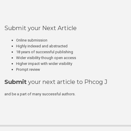
Submit your Next Article
Online submission
Highly indexed and abstracted
18 years of successful publishing
Wider visibility though open access
Higher impact with wider visibility
Prompt review
Submit
your next article to Phcog J
and be a part of many successful authors.