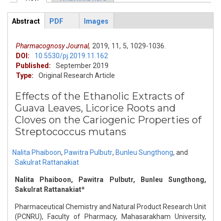
Primary tabs
Abstract
PDF
Images
ArticleView
(active
tab)
Pharmacognosy Journal,
2019,
11,
5,
1029-1036.
DOI:
10.5530/pj.2019.11.162
Published:
September 2019
Type:
Original Research Article
Effects of the Ethanolic Extracts of
Guava Leaves, Licorice Roots and
Cloves on the Cariogenic Properties of
Streptococcus mutans
Nalita Phaiboon
,
Pawitra Pulbutr
,
Bunleu Sungthong
,
and
Sakulrat Rattanakiat
Nalita Phaiboon, Pawitra Pulbutr, Bunleu Sungthong,
Sakulrat Rattanakiat*
Pharmaceutical Chemistry and Natural Product Research Unit
(PCNRU), Faculty of Pharmacy, Mahasarakham University,