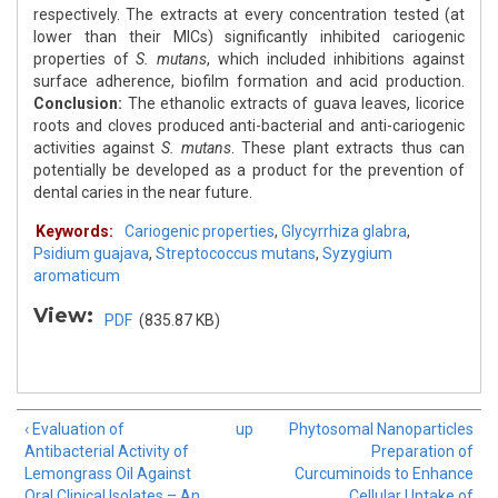
respectively. The extracts at every concentration tested (at
lower than their MICs) significantly inhibited cariogenic
properties of
S. mutans
, which included inhibitions against
surface adherence, biofilm formation and acid production.
Conclusion:
The ethanolic extracts of guava leaves, licorice
roots and cloves produced anti-bacterial and anti-cariogenic
activities against
S. mutans
. These plant extracts thus can
potentially be developed as a product for the prevention of
dental caries in the near future.
Keywords:
Cariogenic properties
,
Glycyrrhiza glabra
,
Psidium guajava
,
Streptococcus mutans
,
Syzygium
aromaticum
View:
PDF
(835.87 KB)
‹ Evaluation of
up
Phytosomal Nanoparticles
Antibacterial Activity of
Preparation of
Lemongrass Oil Against
Curcuminoids to Enhance
Oral Clinical Isolates – An
Cellular Uptake of