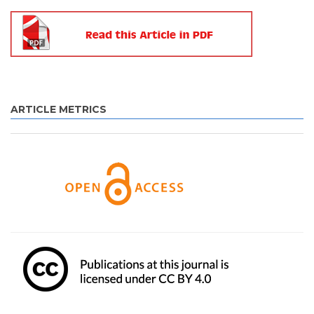
ARTICLE METRICS