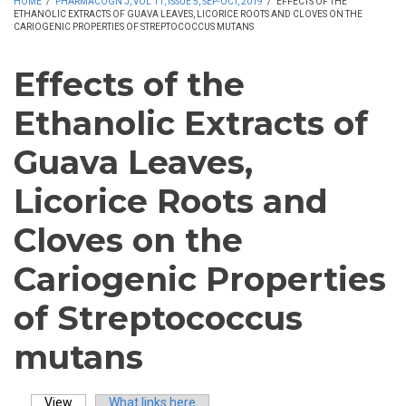
HOME
/
PHARMACOGN J, VOL 11, ISSUE 5, SEP-OCT, 2019
/
EFFECTS OF THE
ETHANOLIC EXTRACTS OF GUAVA LEAVES, LICORICE ROOTS AND CLOVES ON THE
CARIOGENIC PROPERTIES OF STREPTOCOCCUS MUTANS
Effects of the
Ethanolic Extracts of
Guava Leaves,
Licorice Roots and
Cloves on the
Cariogenic Properties
of Streptococcus
mutans
View
(active tab)
What links here