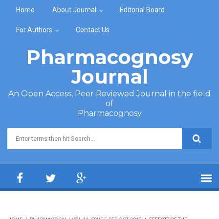
Skip to main content
Home
About Journal
Editorial Board
For Authors
Contact Us
Pharmacognosy
Journal
An Open Access, Peer Reviewed Journal in the field
of
Pharmacognosy
Search form