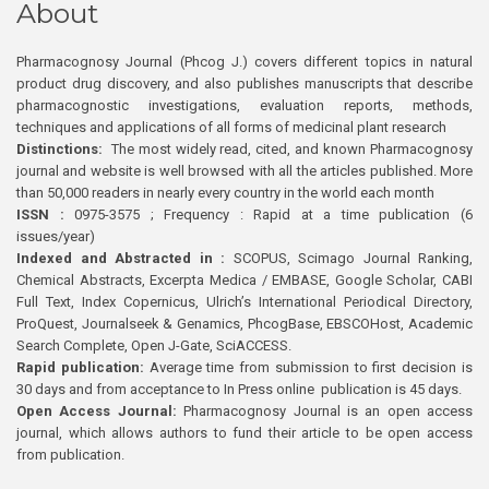
About
Pharmacognosy Journal (Phcog J.) covers different topics in natural
product drug discovery, and also publishes manuscripts that describe
pharmacognostic investigations, evaluation reports, methods,
techniques and applications of all forms of medicinal plant research
Distinctions:
The most widely read, cited, and known Pharmacognosy
journal and website is well browsed with all the articles published. More
than 50,000 readers in nearly every country in the world each month
ISSN :
0975-3575 ; Frequency : Rapid at a time publication (6
issues/year)
Indexed and Abstracted in :
SCOPUS, Scimago Journal Ranking,
Chemical Abstracts, Excerpta Medica / EMBASE, Google Scholar, CABI
Full Text, Index Copernicus, Ulrich’s International Periodical Directory,
ProQuest, Journalseek & Genamics, PhcogBase, EBSCOHost, Academic
Search Complete, Open J-Gate, SciACCESS.
Rapid publication:
Average time from submission to first decision is
30 days and from acceptance to In Press online publication is 45 days.
Open Access Journal:
Pharmacognosy Journal is an open access
journal, which allows authors to fund their article to be open access
from publication.