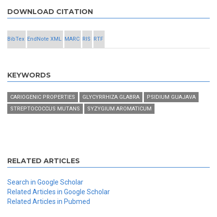
DOWNLOAD CITATION
BibTex
EndNote XML
MARC
RIS
RTF
KEYWORDS
CARIOGENIC PROPERTIES
GLYCYRRHIZA GLABRA
PSIDIUM GUAJAVA
STREPTOCOCCUS MUTANS
SYZYGIUM AROMATICUM
RELATED ARTICLES
Search in Google Scholar
Related Articles in Google Scholar
Related Articles in Pubmed