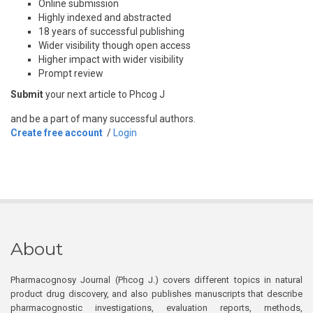
Online submission
Highly indexed and abstracted
18 years of successful publishing
Wider visibility though open access
Higher impact with wider visibility
Prompt review
Submit
your next article to Phcog J
and be a part of many successful authors.
Create free account
/
Login
About
Pharmacognosy Journal (Phcog J.) covers different topics in natural
product drug discovery, and also publishes manuscripts that describe
pharmacognostic investigations, evaluation reports, methods,