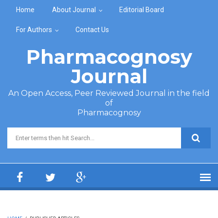
Skip to main content
Home
About Journal
Editorial Board
For Authors
Contact Us
Pharmacognosy
Journal
An Open Access, Peer Reviewed Journal in the field
of
Pharmacognosy
Search form