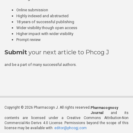
Online submission
Highly indexed and abstracted
18 years of successful publishing
Wider visibility though open access
Higher impact with wider visibility
Prompt review
Submit
your next article to Phcog J
and be a part of many successful authors.
Copyright © 2026 Pharmacogn J. All rights reserved.
Pharmacognosy
Journal
and its
contents are licensed under a Creative Commons Attribution-Non
Commercial-No Derivs 4.0 License. Permissions beyond the scope of this
license may be available with
editor@phcogj.com