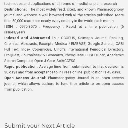
techniques and applications of all forms of medicinal plant research
Distinctions:
The most widely read, cited, and known Pharmacognosy
journal and website is well browsed with all the articles published. More
than 50,000 readers in nearly every country in the world each month
ISSN :
0975-3575 ; Frequency : Rapid at a time publication (6
issues/year)
Indexed and Abstracted in :
SCOPUS, Scimago Journal Ranking,
Chemical Abstracts, Excerpta Medica / EMBASE, Google Scholar, CABI
Full Text, Index Copernicus, Ulrich’s International Periodical Directory,
ProQuest, Journalseek & Genamics, PhcogBase, EBSCOHost, Academic
Search Complete, Open J-Gate, SciACCESS.
Rapid publication:
Average time from submission to first decision is
30 days and from acceptance to In Press online publication is 45 days.
Open Access Journal:
Pharmacognosy Journal is an open access
journal, which allows authors to fund their article to be open access
from publication.
Submit your Next Article