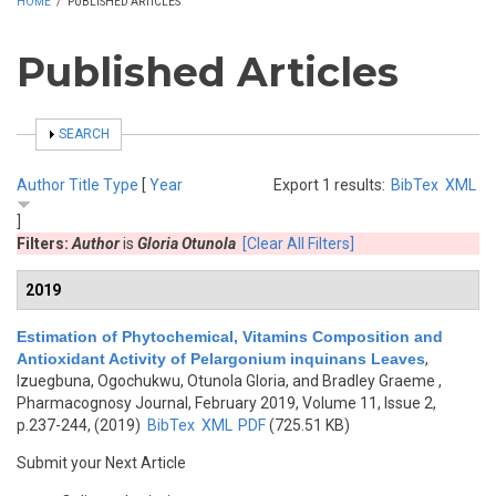
HOME
/
PUBLISHED ARTICLES
Published Articles
SHOW
SEARCH
Author
Title
Type
[
Year
Export 1 results:
BibTex
XML
]
Filters:
Author
is
Gloria Otunola
[Clear All Filters]
2019
Estimation of Phytochemical, Vitamins Composition and
Antioxidant Activity of Pelargonium inquinans Leaves
,
Izuegbuna, Ogochukwu, Otunola Gloria, and Bradley Graeme
,
Pharmacognosy Journal, February 2019, Volume 11, Issue 2,
p.237-244, (2019)
BibTex
XML
PDF
(725.51 KB)
Submit your Next Article