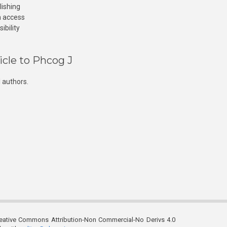
lishing
n access
ibility
icle to Phcog J
 authors.
reative Commons Attribution-Non Commercial-No Derivs 4.0