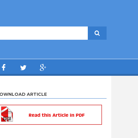
OWNLOAD ARTICLE