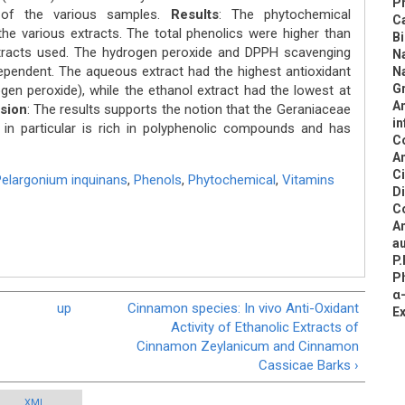
Pr
of the various samples.
Results
: The phytochemical
C
 the various extracts. The total phenolics were higher than
B
xtracts used. The hydrogen peroxide and DPPH scavenging
N
ependent. The aqueous extract had the highest antioxidant
N
Gr
ogen peroxide), while the ethanol extract had the lowest at
An
sion
: The results supports the notion that the Geraniaceae
in
in particular is rich in polyphenolic compounds and has
C
An
C
elargonium inquinans
,
Phenols
,
Phytochemical
,
Vitamins
D
C
An
au
P.
Ph
α-
up
Cinnamon species: In vivo Anti-Oxidant
E
Activity of Ethanolic Extracts of
Cinnamon Zeylanicum and Cinnamon
Cassicae Barks ›
XML