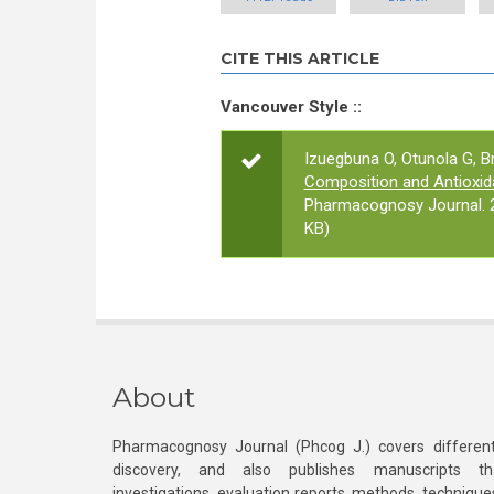
CITE THIS ARTICLE
Vancouver Style ::
Izuegbuna O, Otunola G, Br
Composition and Antioxida
Pharmacognosy Journal. 2
KB)
About
Pharmacognosy Journal (Phcog J.) covers different
discovery, and also publishes manuscripts th
investigations, evaluation reports, methods, technique