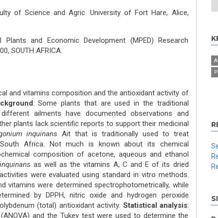
lty of Science and Agric. University of Fort Hare, Alice,
K
al Plants and Economic Development (MPED) Research
 5700, SOUTH AFRICA.
A
P
al and vitamins composition and the antioxidant activity of
ckground
: Some plants that are used in the traditional
different ailments have documented observations and
er plants lack scientific reports to support their medicinal
R
rgonium inquinans
Ait that is traditionally used to treat
 South Africa. Not much is known about its chemical
Se
ochemical composition of acetone, aqueous and ethanol
Re
inquinans
as well as the vitamins A, C and E of its dried
Re
activities were evaluated using standard in vitro methods.
 vitamins were determined spectrophotometrically, while
determined by DPPH, nitric oxide and hydrogen peroxide
S
ybdenum (total) antioxidant activity.
Statistical analysis
:
 (ANOVA) and the Tukey test were used to determine the