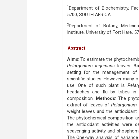
1
Department of Biochemistry, Facu
5700, SOUTH AFRICA.
2
Department of Botany, Medicin
Institute, University of Fort Hare,
Abstract:
Aims
: To estimate the phytochemic
Pelargonium inquinans
leaves.
Ba
setting for the management of 
scientific studies. However many oth
use. One of such plant is
Pela
headaches and flu by tribes in
composition.
Methods
: The phyt
extract of leaves of
Pelargonium 
weight leaves and the antioxidant 
The phytochemical composition and
the antioxidant activities were 
scavenging activity and phosphomol
The One-way analysis of variance