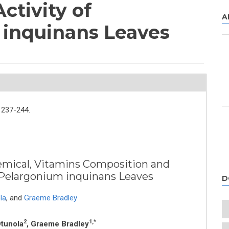
ctivity of
A
 inquinans Leaves
237-244.
emical, Vitamins Composition and
f Pelargonium inquinans Leaves
D
la
,
and
Graeme Bradley
2
1,*
Otunola
, Graeme Bradley