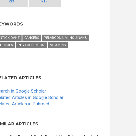
RIS
RTF
EYWORDS
NTIOXIDANT
CANCERS
PELARGONIUM INQUINANS
HENOLS
PHYTOCHEMICAL
VITAMINS
ELATED ARTICLES
arch in Google Scholar
lated Articles in Google Scholar
lated Articles in Pubmed
IMILAR ARTICLES