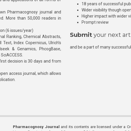
18 years of successful pub
Wider visibility though ope
own Pharmacognosy journal and
Higher impact with wider vis
hed. More than 50,000 readers in
Prompt review
ion (6 issues/year)
Submit
your next art
l Ranking, Chemical Abstracts,
Text, Index Copernicus, Ulrich’s
and be a part of many successful
rnalseek & Genamics, PhcogBase,
, SciACCESS.
rst decision is 30 days and from
pen access journal, which allows
blication.
Pharmacognosy Journal
and its contents are licensed under a C