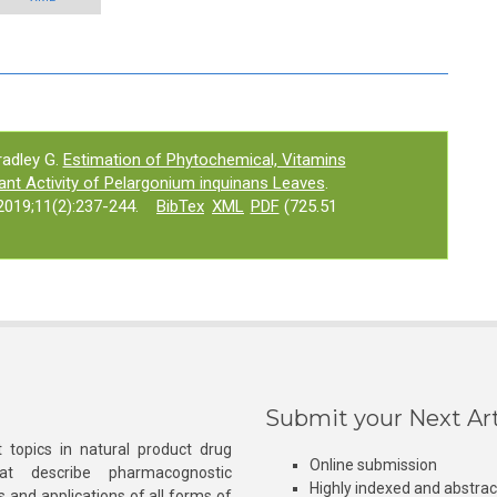
adley G.
Estimation of Phytochemical, Vitamins
nt Activity of Pelargonium inquinans Leaves
.
019;11(2):237-244.
BibTex
XML
PDF
(725.51
Submit your Next Art
 topics in natural product drug
Online submission
at describe pharmacognostic
Highly indexed and abstra
s and applications of all forms of