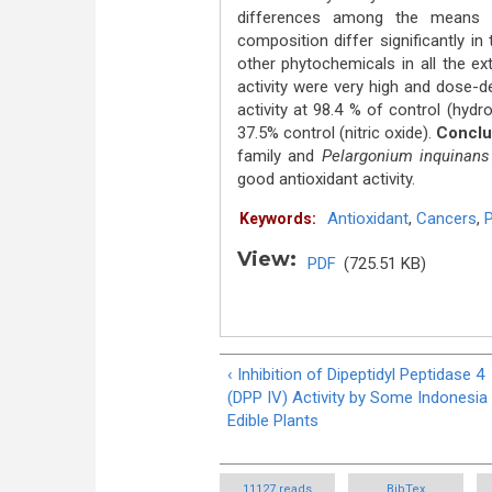
differences among the means 
composition differ significantly in
other phytochemicals in all the e
activity were very high and dose-d
activity at 98.4 % of control (hydr
37.5% control (nitric oxide).
Conclu
family and
Pelargonium inquinans
good antioxidant activity.
Antioxidant
,
Cancers
,
P
Keywords:
View:
PDF
(725.51 KB)
‹ Inhibition of Dipeptidyl Peptidase 4
(DPP IV) Activity by Some Indonesia
Edible Plants
11127 reads
BibTex