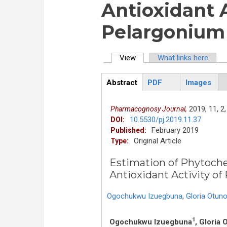
Antioxidant A
Pelargonium
View
(active tab)
What links here
Primary tabs
Abstract
PDF
Images
ArticleView
(active
tab)
2019,
11,
2,
Pharmacognosy Journal,
10.5530/pj.2019.11.37
DOI:
February 2019
Published:
Original Article
Type:
Estimation of Phytoch
Antioxidant Activity o
Ogochukwu Izuegbuna
,
Gloria Otuno
1
Ogochukwu Izuegbuna
, Gloria 