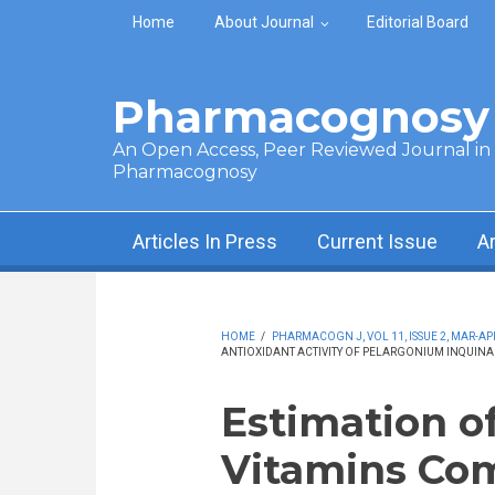
Skip to main content
Home
About Journal
Editorial Board
Pharmacognosy 
An Open Access, Peer Reviewed Journal in t
Pharmacognosy
Articles In Press
Current Issue
A
HOME
/
PHARMACOGN J, VOL 11, ISSUE 2, MAR-APR
ANTIOXIDANT ACTIVITY OF PELARGONIUM INQUINA
Estimation o
Vitamins Co