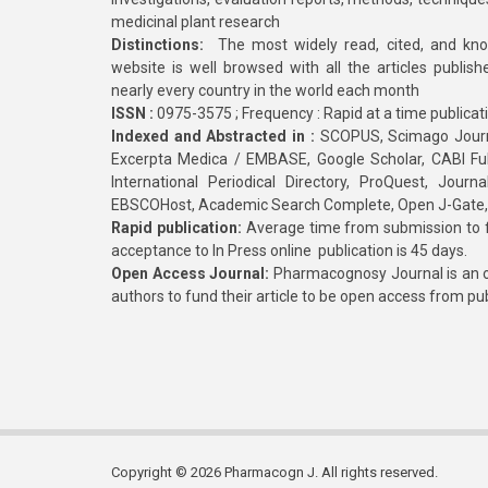
medicinal plant research
Distinctions:
The most widely read, cited, and kn
website is well browsed with all the articles publis
nearly every country in the world each month
ISSN :
0975-3575 ; Frequency : Rapid at a time publicat
Indexed and Abstracted in :
SCOPUS, Scimago Journa
Excerpta Medica / EMBASE, Google Scholar, CABI Full 
International Periodical Directory, ProQuest, Jou
EBSCOHost, Academic Search Complete, Open J-Gate
Rapid publication:
Average time from submission to fi
acceptance to In Press online publication is 45 days.
Open Access Journal:
Pharmacognosy Journal is an o
authors to fund their article to be open access from pu
Copyright © 2026 Pharmacogn J. All rights reserved.