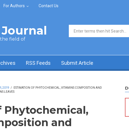
For Authors
Contact Us
Journal
Search form
he field of
rchives
RSS Feeds
Submit Article
D
, 2019
/
ESTIMATION OF PHYTOCHEMICAL, VITAMINS COMPOSITION AND
NS LEAVES
f Phytochemical,
mposition and