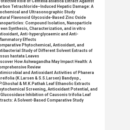
otective Role of Centella asiatica Extract Against
arbon Tetrachloride–Induced Hepatic Damage: A
iochemical and Ultrasonographic Study
atural Flavonoid Glycoside-Based Zinc Oxide
anoparticles: Compound Isolation, Nanoparticle
een Synthesis, Characterization, and in vitro
tioxidant, Anti-hyperglycaemic and Anti-
flammatory Effects
omparative Phytochemical, Antioxidant, and
tibacterial Study of Different Solvent Extracts of
issus hastata Leaves
iscover How Ashwagandha May Impact Health: A
omprehensive Review
timicrobial and Antioxidant Activities of Phanera
reifolia (K.Larsen & S.S.Larsen) Bandyop.,
P.Ghoshal & M.K.Pathak Leaf Ethanolic Extracts
ytochemical Screening, Antioxidant Potential, and
Glucosidase Inhibition of Causonis trifolia Leaf
xtracts: A Solvent-Based Comparative Study