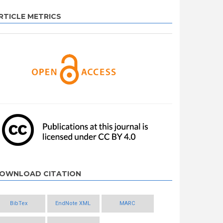
RTICLE METRICS
OWNLOAD CITATION
BibTex
EndNote XML
MARC