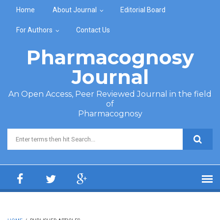
Skip to main content
Home
About Journal
Editorial Board
For Authors
Contact Us
Pharmacognosy
Journal
An Open Access, Peer Reviewed Journal in the field
of
Pharmacognosy
Search form