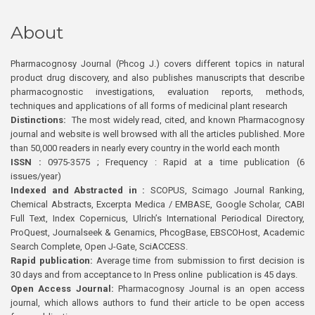
About
Pharmacognosy Journal (Phcog J.) covers different topics in natural
product drug discovery, and also publishes manuscripts that describe
pharmacognostic investigations, evaluation reports, methods,
techniques and applications of all forms of medicinal plant research
Distinctions:
The most widely read, cited, and known Pharmacognosy
journal and website is well browsed with all the articles published. More
than 50,000 readers in nearly every country in the world each month
ISSN :
0975-3575 ; Frequency : Rapid at a time publication (6
issues/year)
Indexed and Abstracted in :
SCOPUS, Scimago Journal Ranking,
Chemical Abstracts, Excerpta Medica / EMBASE, Google Scholar, CABI
Full Text, Index Copernicus, Ulrich’s International Periodical Directory,
ProQuest, Journalseek & Genamics, PhcogBase, EBSCOHost, Academic
Search Complete, Open J-Gate, SciACCESS.
Rapid publication:
Average time from submission to first decision is
30 days and from acceptance to In Press online publication is 45 days.
Open Access Journal:
Pharmacognosy Journal is an open access
journal, which allows authors to fund their article to be open access