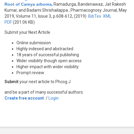
Root of Careya arborea
,
Ramadurga, Bandenawaz, Jat Rakesh
Kumar, and Badami Shrishailappa
, Pharmacognosy Journal, May
2019, Volume 11, Issue 3, p.608-612, (2019)
BibTex
XML
PDF
(201.06 KB)
Submit your Next Article
Online submission
Highly indexed and abstracted
18 years of successful publishing
Wider visibility though open access
Higher impact with wider visibility
Prompt review
Submit
your next article to Phcog J
and be a part of many successful authors.
Create free account
/
Login