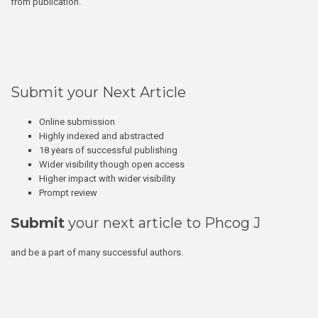
from publication.
Submit your Next Article
Online submission
Highly indexed and abstracted
18 years of successful publishing
Wider visibility though open access
Higher impact with wider visibility
Prompt review
Submit
your next article to Phcog J
and be a part of many successful authors.