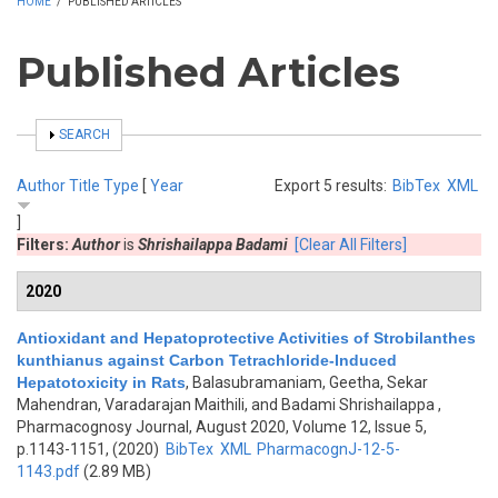
HOME
/
PUBLISHED ARTICLES
Published Articles
SHOW
SEARCH
Author
Title
Type
[
Year
Export 5 results:
BibTex
XML
]
Filters:
Author
is
Shrishailappa Badami
[Clear All Filters]
2020
Antioxidant and Hepatoprotective Activities of Strobilanthes
kunthianus against Carbon Tetrachloride-Induced
Hepatotoxicity in Rats
,
Balasubramaniam, Geetha, Sekar
Mahendran, Varadarajan Maithili, and Badami Shrishailappa
,
Pharmacognosy Journal, August 2020, Volume 12, Issue 5,
p.1143-1151, (2020)
BibTex
XML
PharmacognJ-12-5-
1143.pdf
(2.89 MB)