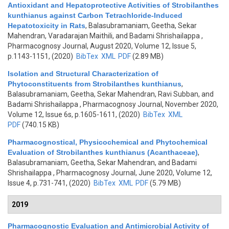
Antioxidant and Hepatoprotective Activities of Strobilanthes
kunthianus against Carbon Tetrachloride-Induced
Hepatotoxicity in Rats
,
Balasubramaniam, Geetha, Sekar
Mahendran, Varadarajan Maithili, and Badami Shrishailappa
,
Pharmacognosy Journal, August 2020, Volume 12, Issue 5,
p.1143-1151, (2020)
BibTex
XML
PDF
(2.89 MB)
Isolation and Structural Characterization of
Phytoconstituents from Strobilanthes kunthianus
,
Balasubramaniam, Geetha, Sekar Mahendran, Ravi Subban, and
Badami Shrishailappa
, Pharmacognosy Journal, November 2020,
Volume 12, Issue 6s, p.1605-1611, (2020)
BibTex
XML
PDF
(740.15 KB)
Pharmacognostical, Physicochemical and Phytochemical
Evaluation of Strobilanthes kunthianus (Acanthaceae)
,
Balasubramaniam, Geetha, Sekar Mahendran, and Badami
Shrishailappa
, Pharmacognosy Journal, June 2020, Volume 12,
Issue 4, p.731-741, (2020)
BibTex
XML
PDF
(5.79 MB)
2019
Pharmacognostic Evaluation and Antimicrobial Activity of