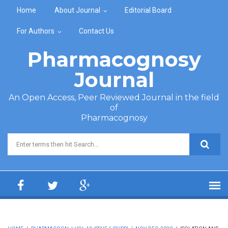
Skip to main content
Home
About Journal
Editorial Board
For Authors
Contact Us
Pharmacognosy
Journal
An Open Access, Peer Reviewed Journal in the field
of
Pharmacognosy
Search form