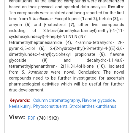
constituents. All the isolated compounds were characterized
based on their physical and spectral data analysis.
Results:
Ten compounds were isolated and being reported for the first
time from
S. kunthianus.
Except lupeol (
1
and
2
), betulin (
3
), α-
amyrin (
5
) and β-sitosterol (
7
), other five compounds
including of 3,5-bis-(dimethylcarbamoyl)methyl)-4-(11-
cyclohexylundecyl)-4-heptyl-N1,N1,N7,N7
tetramethylheptanediamide (
4
), 4-amino-tetrahydro- 2H-
pyran-3,5-diol (
6
), 2-(2-hydroxyethyl)-3-methyl-4-((E)-3,6-
dimethylundec-4-enyl)cyclohexyl propionate (
8
), flavone
glycoside (
9
) and decahydro-1,1,4a,8-
tetramethylphenanthren- 2(1H,3H,4bH)-one (
10
), isolated
from
S. kunthianus
were novel. Conclusion: The novel
compounds need to be further investigated for ascertain
pharmacological activities which will be useful for further
drug development.
Keywords:
Column chromatography
,
Flavone glycoside
,
Neela kurinji
,
Phytoconstituents
,
Strobilanthes kunthianus
View:
PDF
(740.15 KB)