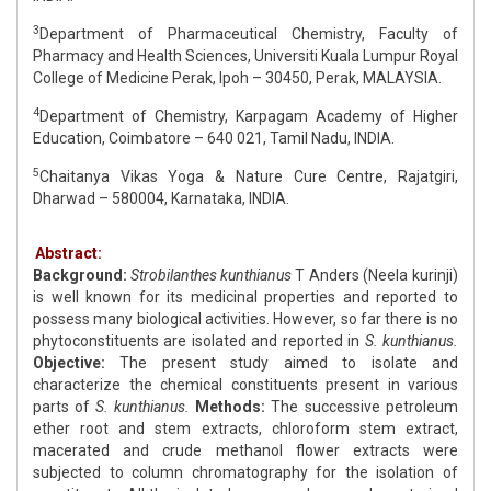
3
Department of Pharmaceutical Chemistry, Faculty of
Pharmacy and Health Sciences, Universiti Kuala Lumpur Royal
College of Medicine Perak, Ipoh – 30450, Perak, MALAYSIA.
4
Department of Chemistry, Karpagam Academy of Higher
Education, Coimbatore – 640 021, Tamil Nadu, INDIA.
5
Chaitanya Vikas Yoga & Nature Cure Centre, Rajatgiri,
Dharwad – 580004, Karnataka, INDIA.
Abstract:
Background:
Strobilanthes kunthianus
T Anders (Neela kurinji)
is well known for its medicinal properties and reported to
possess many biological activities. However, so far there is no
phytoconstituents are isolated and reported in
S. kunthianus.
Objective:
The present study aimed to isolate and
characterize the chemical constituents present in various
parts of
S. kunthianus.
Methods:
The successive petroleum
ether root and stem extracts, chloroform stem extract,
macerated and crude methanol flower extracts were
subjected to column chromatography for the isolation of