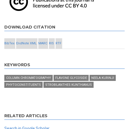
DOWNLOAD CITATION
BibTex
EndNote XML
MARC
RIS
RTF
KEYWORDS
COLUMN CHROMATOGRAPHY
FLAVONE GLYCOSIDE
NEELA KURINJI
PHYTOCONSTITUENTS
STROBILANTHES KUNTHIANUS
RELATED ARTICLES
Search in Google Scholar