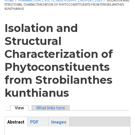
HOME
/
PHARMACOGN J, VOL 12, ISSUE 6 (SUPPL.), NOV-DEC, 2020
/
ISOLATION AND
STRUCTURAL CHARACTERIZATION OF PHYTOCONSTITUENTS FROM STROBILANTHES
KUNTHIANUS
Isolation and
Structural
Characterization of
Phytoconstituents
from Strobilanthes
kunthianus
View
(active tab)
What links here
Primary tabs
Abstract
PDF
Images
ArticleView
(active
tab)