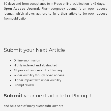
30 days and from acceptance to In Press online publication is 45 days.
Open Access Journal:
Pharmacognosy Journal is an open access
journal, which allows authors to fund their article to be open access
from publication.
Submit your Next Article
Online submission
Highly indexed and abstracted
18 years of successful publishing
Wider visibility though open access
Higher impact with wider visibility
Prompt review
Submit
your next article to Phcog J
and be a part of many successful authors.