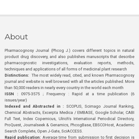
About
Pharmacognosy Journal (Phcog J.) covers different topics in natural
product drug discovery, and also publishes manuscripts that describe
pharmacognostic investigations, evaluation reports, methods,
techniques and applications of all forms of medicinal plant research
Distinctions:
The most widely read, cited, and known Pharmacognosy
journal and website is well browsed with all the articles published. More
than 50,000 readers in nearly every country in the world each month
ISSN :
0975-3575 ; Frequency : Rapid at a time publication (6
issues/year)
Indexed and Abstracted in :
SCOPUS, Scimago Journal Ranking,
Chemical Abstracts, Excerpta Medica / EMBASE, Google Scholar, CABI
Full Text, Index Copernicus, Ulrich’s International Periodical Directory,
ProQuest, Journalseek & Genamics, PhcogBase, EBSCOHost, Academic
Search Complete, Open J-Gate, SciACCESS.
Rapid publication:
Average time from submission to first decision is