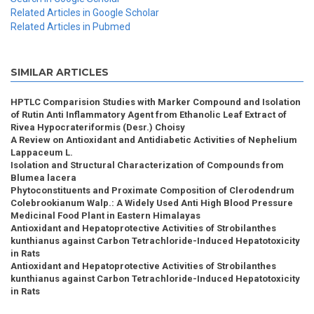
Related Articles in Google Scholar
Related Articles in Pubmed
SIMILAR ARTICLES
HPTLC Comparision Studies with Marker Compound and Isolation
of Rutin Anti Inflammatory Agent from Ethanolic Leaf Extract of
Rivea Hypocrateriformis (Desr.) Choisy
A Review on Antioxidant and Antidiabetic Activities of Nephelium
Lappaceum L.
Isolation and Structural Characterization of Compounds from
Blumea lacera
Phytoconstituents and Proximate Composition of Clerodendrum
Colebrookianum Walp.: A Widely Used Anti High Blood Pressure
Medicinal Food Plant in Eastern Himalayas
Antioxidant and Hepatoprotective Activities of Strobilanthes
kunthianus against Carbon Tetrachloride-Induced Hepatotoxicity
in Rats
Antioxidant and Hepatoprotective Activities of Strobilanthes
kunthianus against Carbon Tetrachloride-Induced Hepatotoxicity
in Rats