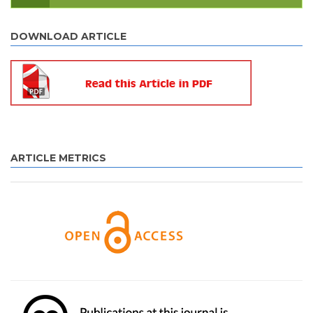
DOWNLOAD ARTICLE
ARTICLE METRICS