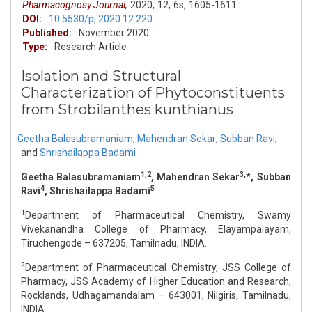
Pharmacognosy Journal,
2020,
12,
6s,
1605-1611.
DOI:
10.5530/pj.2020.12.220
Published:
November 2020
Type:
Research Article
Isolation and Structural
Characterization of Phytoconstituents
from Strobilanthes kunthianus
Geetha Balasubramaniam
,
Mahendran Sekar
,
Subban Ravi
,
and
Shrishailappa Badami
1,2
3,
Geetha Balasubramaniam
, Mahendran Sekar
*, Subban
4
5
Ravi
, Shrishailappa Badami
1
Department of Pharmaceutical Chemistry, Swamy
Vivekanandha College of Pharmacy, Elayampalayam,
Tiruchengode – 637205, Tamilnadu, INDIA.
2
Department of Pharmaceutical Chemistry, JSS College of
Pharmacy, JSS Academy of Higher Education and Research,
Rocklands, Udhagamandalam – 643001, Nilgiris, Tamilnadu,
INDIA.