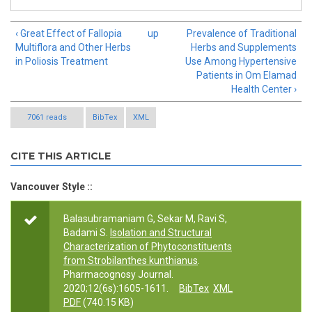
‹ Great Effect of Fallopia
up
Prevalence of Traditional
Multiflora and Other Herbs
Herbs and Supplements
in Poliosis Treatment
Use Among Hypertensive
Patients in Om Elamad
Health Center ›
7061 reads
BibTex
XML
CITE THIS ARTICLE
Vancouver Style ::
Balasubramaniam G, Sekar M, Ravi S,
Badami S.
Isolation and Structural
Characterization of Phytoconstituents
from Strobilanthes kunthianus
.
Pharmacognosy Journal.
2020;12(6s):1605-1611.
BibTex
XML
PDF
(740.15 KB)