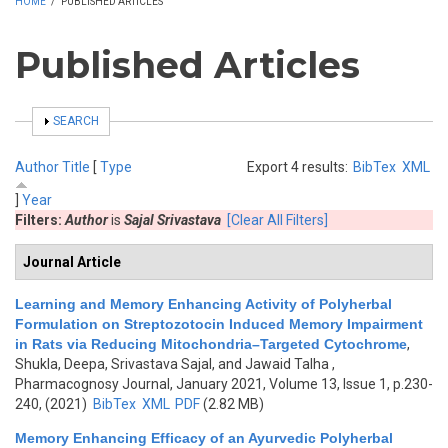
HOME
/
PUBLISHED ARTICLES
Published Articles
SHOW
SEARCH
Author
Title
[
Type
Export 4 results:
BibTex
XML
]
Year
Filters:
Author
is
Sajal Srivastava
[Clear All Filters]
Journal Article
Learning and Memory Enhancing Activity of Polyherbal
Formulation on Streptozotocin Induced Memory Impairment
in Rats via Reducing Mitochondria–Targeted Cytochrome
,
Shukla, Deepa, Srivastava Sajal, and Jawaid Talha
,
Pharmacognosy Journal, January 2021, Volume 13, Issue 1, p.230-
240, (2021)
BibTex
XML
PDF
(2.82 MB)
Memory Enhancing Efficacy of an Ayurvedic Polyherbal