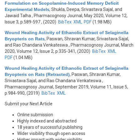
Formulation on Scopolamine-Induced Memory Deficit
Experimental Models
,
Shukla, Deepa, Srivastava Sajal, and
Jawaid Talha
, Pharmacognosy Journal, May 2020, Volume 12,
Issue 3, p.589-597 , (2020)
BibTex
XML
PDF
(1.98 MB)
Wound Healing Activity of Ethanolic Extract of Selaginella
Bryopteris on Rats
,
Paswan, Shravan Kumar, Srivastava Sajal,
and Rao Chandana Venkateswa
, Pharmacognosy Journal, March
2020, Volume 12, Issue 2, p.335-341, (2020)
BibTex
XML
PDF
(1.04 MB)
Wound Healing Activity of Ethanolic Extract of Selaginella
Bryopteris on Rats (Retracted)
,
Paswan, Shravan Kumar,
Srivastava Sajal, and Rao Chandana Venkateswa
,
Pharmacognosy Journal, September 2019, Volume 11, Issue 5,
p.984-990, (2019)
BibTex
XML
Submit your Next Article
Online submission
Highly indexed and abstracted
18 years of successful publishing
Wider visibility though open access
Higher impact with wider visibility