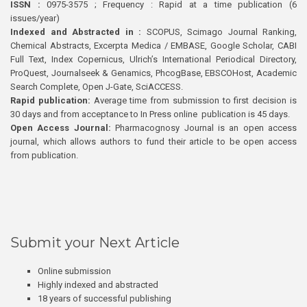
ISSN :
0975-3575 ; Frequency : Rapid at a time publication (6
issues/year)
Indexed and Abstracted in :
SCOPUS, Scimago Journal Ranking,
Chemical Abstracts, Excerpta Medica / EMBASE, Google Scholar, CABI
Full Text, Index Copernicus, Ulrich’s International Periodical Directory,
ProQuest, Journalseek & Genamics, PhcogBase, EBSCOHost, Academic
Search Complete, Open J-Gate, SciACCESS.
Rapid publication:
Average time from submission to first decision is
30 days and from acceptance to In Press online publication is 45 days.
Open Access Journal:
Pharmacognosy Journal is an open access
journal, which allows authors to fund their article to be open access
from publication.
Submit your Next Article
Online submission
Highly indexed and abstracted
18 years of successful publishing