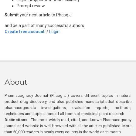
Prompt review
Submit
your next article to Phcog J
and be a part of many successful authors.
Create free account
/
Login
About
Pharmacognosy Journal (Phcog J.) covers different topics in natural
product drug discovery, and also publishes manuscripts that describe
pharmacognostic investigations, evaluation reports, methods,
techniques and applications of all forms of medicinal plant research
Distinctions:
The most widely read, cited, and known Pharmacognosy
journal and website is well browsed with all the articles published. More
than 50,000 readers in nearly every country in the world each month