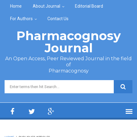
Skip to main content
Home
About Journal
Editorial Board
For Authors
Contact Us
Pharmacognosy
Journal
An Open Access, Peer Reviewed Journal in the field
of
Pharmacognosy
Search form