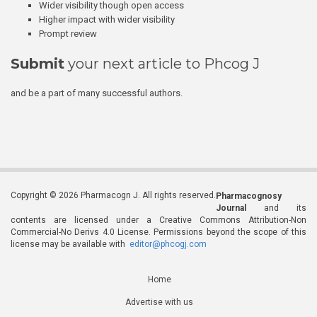
Wider visibility though open access
Higher impact with wider visibility
Prompt review
Submit
your next article to Phcog J
and be a part of many successful authors.
Copyright © 2026 Pharmacogn J. All rights reserved.
Pharmacognosy
Journal
and its
contents are licensed under a Creative Commons Attribution-Non
Commercial-No Derivs 4.0 License. Permissions beyond the scope of this
license may be available with
editor@phcogj.com
Home
Advertise with us