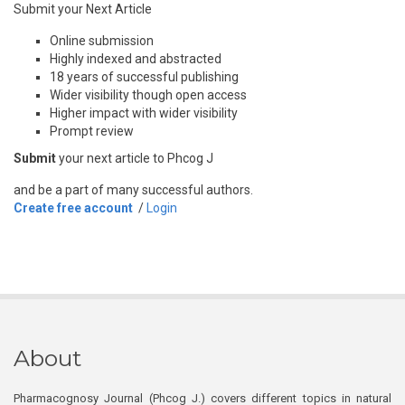
Submit your Next Article
Online submission
Highly indexed and abstracted
18 years of successful publishing
Wider visibility though open access
Higher impact with wider visibility
Prompt review
Submit
your next article to Phcog J
and be a part of many successful authors.
Create free account
/
Login
About
Pharmacognosy Journal (Phcog J.) covers different topics in natural