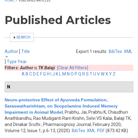
HOME
/
PUBLISHED ARTICLES
Published Articles
SHOW
SEARCH
Author
[
Title
Export 1 results:
BibTex
XML
]
Type
Year
Filters:
Author
is
TK Balaji
[Clear All Filters]
A
B
C
D
E
F
G
H
I
J
K
L
M
N
O
P
Q
R
S
T
U
V
W
X
Y
Z
N
Neuro-protective Effect of Ayurveda Formulation,
Saraswatharishtam, on Scopolamine Induced Memory
Impairment in Animal Model
,
Prabhu, Jai, Prabhu K, Chaudhuri
Anathbandhu, Rao Mudiganti Ram Krishn, Selvi VS Kalai, Balaji TK,
and Dinakar Sruthi
, Pharmacognosy Journal, February 2020,
Volume 12, Issue 1, p.6-13, (2020)
BibTex
XML
PDF
(873.42 KB)