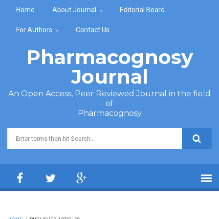
Skip to main content
Home
About Journal
Editorial Board
For Authors
Contact Us
Pharmacognosy
Journal
An Open Access, Peer Reviewed Journal in the field
of
Pharmacognosy
Search form