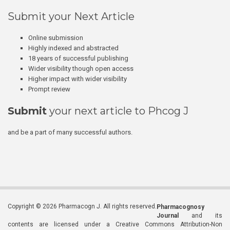
Submit your Next Article
Online submission
Highly indexed and abstracted
18 years of successful publishing
Wider visibility though open access
Higher impact with wider visibility
Prompt review
Submit
your next article to Phcog J
and be a part of many successful authors.
Copyright © 2026 Pharmacogn J. All rights reserved.
Pharmacognosy
Journal
and its
contents are licensed under a Creative Commons Attribution-Non