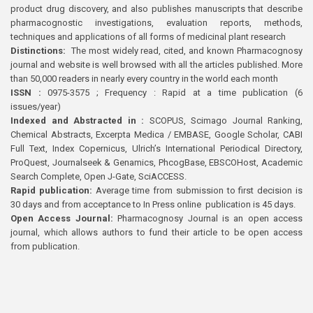
product drug discovery, and also publishes manuscripts that describe
pharmacognostic investigations, evaluation reports, methods,
techniques and applications of all forms of medicinal plant research
Distinctions:
The most widely read, cited, and known Pharmacognosy
journal and website is well browsed with all the articles published. More
than 50,000 readers in nearly every country in the world each month
ISSN :
0975-3575 ; Frequency : Rapid at a time publication (6
issues/year)
Indexed and Abstracted in :
SCOPUS, Scimago Journal Ranking,
Chemical Abstracts, Excerpta Medica / EMBASE, Google Scholar, CABI
Full Text, Index Copernicus, Ulrich’s International Periodical Directory,
ProQuest, Journalseek & Genamics, PhcogBase, EBSCOHost, Academic
Search Complete, Open J-Gate, SciACCESS.
Rapid publication:
Average time from submission to first decision is
30 days and from acceptance to In Press online publication is 45 days.
Open Access Journal:
Pharmacognosy Journal is an open access
journal, which allows authors to fund their article to be open access
from publication.