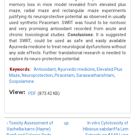
memory loss in mice model revealed from elevated plus
maze, radial maze and rectangular maze experiments
justifying its neuroprotective potential as observed in usually
used synthetic Piracetam. SWRT was found to be nontoxic
and very promising antioxidant recorded from acute and
chronic toxicological studies.
Conclusions:
It is suggested
that SWRT, could be used as safe and easily available
Ayurveda medicine to treat neurological dysfunctions without
any side effects. Further translational research is needed to
explore its neuro-protective potential.
Keywords:
Antioxidant
,
Ayurvedic medicine
,
Elevated Plus
Maze
,
Neuroprotection
,
Piracetam
,
Saraswatharishtam
,
Scopolamine
View:
PDF
(873.42 KB)
‹ Toxicity Assessment of
up
In vitro Cytotoxicity of
Vachellia karro (Hayne)
Hibiscus sabdariffa Linn