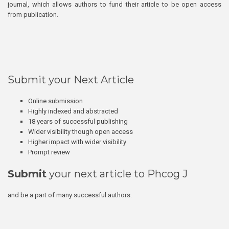
journal, which allows authors to fund their article to be open access
from publication.
Submit your Next Article
Online submission
Highly indexed and abstracted
18 years of successful publishing
Wider visibility though open access
Higher impact with wider visibility
Prompt review
Submit
your next article to Phcog J
and be a part of many successful authors.