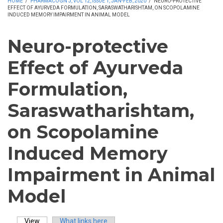
HOME
/
PHARMACOGN J, VOL 12, ISSUE 1, JAN-FEB, 2020
/
NEURO-PROTECTIVE
EFFECT OF AYURVEDA FORMULATION, SARASWATHARISHTAM, ON SCOPOLAMINE
INDUCED MEMORY IMPAIRMENT IN ANIMAL MODEL
Neuro-protective
Effect of Ayurveda
Formulation,
Saraswatharishtam,
on Scopolamine
Induced Memory
Impairment in Animal
Model
View
(active tab)
What links here