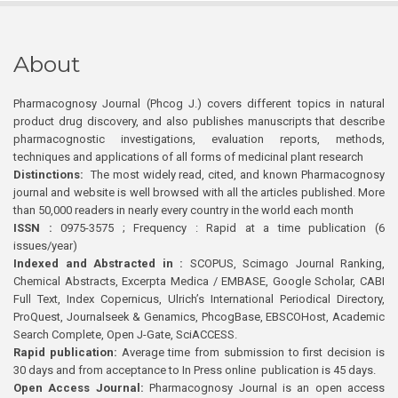
About
Pharmacognosy Journal (Phcog J.) covers different topics in natural
product drug discovery, and also publishes manuscripts that describe
pharmacognostic investigations, evaluation reports, methods,
techniques and applications of all forms of medicinal plant research
Distinctions:
The most widely read, cited, and known Pharmacognosy
journal and website is well browsed with all the articles published. More
than 50,000 readers in nearly every country in the world each month
ISSN :
0975-3575 ; Frequency : Rapid at a time publication (6
issues/year)
Indexed and Abstracted in :
SCOPUS, Scimago Journal Ranking,
Chemical Abstracts, Excerpta Medica / EMBASE, Google Scholar, CABI
Full Text, Index Copernicus, Ulrich’s International Periodical Directory,
ProQuest, Journalseek & Genamics, PhcogBase, EBSCOHost, Academic
Search Complete, Open J-Gate, SciACCESS.
Rapid publication:
Average time from submission to first decision is
30 days and from acceptance to In Press online publication is 45 days.
Open Access Journal:
Pharmacognosy Journal is an open access