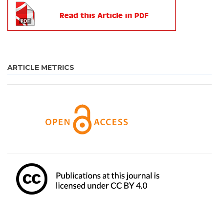
ARTICLE METRICS