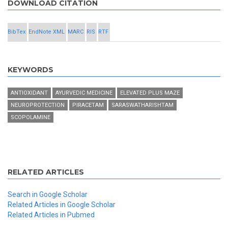
DOWNLOAD CITATION
BibTex
EndNote XML
MARC
RIS
RTF
KEYWORDS
ANTIOXIDANT
AYURVEDIC MEDICINE
ELEVATED PLUS MAZE
NEUROPROTECTION
PIRACETAM
SARASWATHARISHTAM
SCOPOLAMINE
RELATED ARTICLES
Search in Google Scholar
Related Articles in Google Scholar
Related Articles in Pubmed