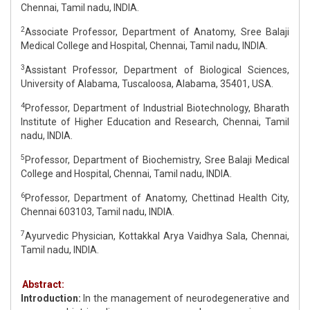
Chennai, Tamil nadu, INDIA.
2
Associate Professor, Department of Anatomy, Sree Balaji
Medical College and Hospital, Chennai, Tamil nadu, INDIA.
3
Assistant Professor, Department of Biological Sciences,
University of Alabama, Tuscaloosa, Alabama, 35401, USA.
4
Professor, Department of Industrial Biotechnology, Bharath
Institute of Higher Education and Research, Chennai, Tamil
nadu, INDIA.
5
Professor, Department of Biochemistry, Sree Balaji Medical
College and Hospital, Chennai, Tamil nadu, INDIA.
6
Professor, Department of Anatomy, Chettinad Health City,
Chennai 603103, Tamil nadu, INDIA.
7
Ayurvedic Physician, Kottakkal Arya Vaidhya Sala, Chennai,
Tamil nadu, INDIA.
Abstract:
Introduction:
In the management of neurodegenerative and