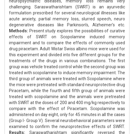
neuropsychiatric diseases, memory loss remains very
challenging. Saraswatharishtam (SWRT) is an ayurvedic
formulation prescribed for several neurological illnesses like
acute anxiety, partial memory loss, slurred speech, neuro
degenerative diseases like Parkinson’s, Alzheimer’s etc.
Methods:
Present study explores the possibilities of curative
effects of SWRT on Scopolamine induced memory
impairment and to compare the effects of commonly used
drug piracetam. Adult Wistar Swiss albino mice were used for
this experiment and divided into five different groups for the
treatments of the drugs in various combinations. The first
group was vehicle treated control while the second group was
treated with scopolamine to induce memory impairment. The
third group of animals were treated with Scopolamine where
the mice were pretreated with standard neuroprotective drug
Piracetam, while the fourth and fifth group of animals were
treated with scopolamine and the animals were pretreated
with SWRT at the doses of 200 and 400 mg/kg respectively to
compare with the effect of Piracetam. Scopolamine was
administered on day eight, only for 45 minutes in all the cases
(Group I- Group V). Several neurobehavioral parameters were
examined to confirm the neuroprotective effects of SWRT.
Results:
Saraswatharishtam significantly reversed the