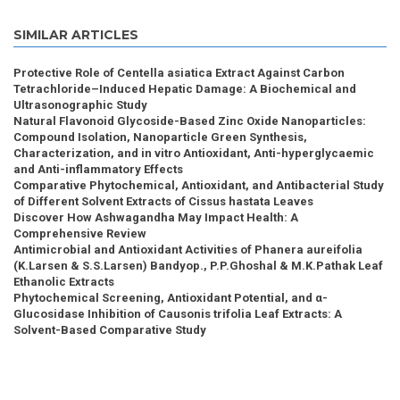
SIMILAR ARTICLES
Protective Role of Centella asiatica Extract Against Carbon
Tetrachloride–Induced Hepatic Damage: A Biochemical and
Ultrasonographic Study
Natural Flavonoid Glycoside-Based Zinc Oxide Nanoparticles:
Compound Isolation, Nanoparticle Green Synthesis,
Characterization, and in vitro Antioxidant, Anti-hyperglycaemic
and Anti-inflammatory Effects
Comparative Phytochemical, Antioxidant, and Antibacterial Study
of Different Solvent Extracts of Cissus hastata Leaves
Discover How Ashwagandha May Impact Health: A
Comprehensive Review
Antimicrobial and Antioxidant Activities of Phanera aureifolia
(K.Larsen & S.S.Larsen) Bandyop., P.P.Ghoshal & M.K.Pathak Leaf
Ethanolic Extracts
Phytochemical Screening, Antioxidant Potential, and α-
Glucosidase Inhibition of Causonis trifolia Leaf Extracts: A
Solvent-Based Comparative Study