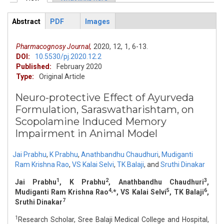
Primary tabs
Abstract
PDF
Images
ArticleView
(active
tab)
Pharmacognosy Journal,
2020,
12,
1,
6-13.
DOI:
10.5530/pj.2020.12.2
Published:
February 2020
Type:
Original Article
Neuro-protective Effect of Ayurveda
Formulation, Saraswatharishtam, on
Scopolamine Induced Memory
Impairment in Animal Model
Jai Prabhu
,
K Prabhu
,
Anathbandhu Chaudhuri
,
Mudiganti
Ram Krishna Rao
,
VS Kalai Selvi
,
TK Balaji
,
and
Sruthi Dinakar
1
2
3
Jai Prabhu
, K Prabhu
, Anathbandhu Chaudhuri
,
4,
5
6
Mudiganti Ram Krishna Rao
*, VS Kalai Selvi
, TK Balaji
,
7
Sruthi Dinakar
1
Research Scholar, Sree Balaji Medical College and Hospital,