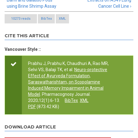
Banfi and Galasso Pods
Extracts on A549 Lung
using Brine Shrimp Assay
Cancer Cell Line ›
10273 reads
BibTex
XML
CITE THIS ARTICLE
Vancouver Style ::
Prabhu J, Prabhu K, Chaudhuri A, Rao MR,
Selvi VS, Balaji TK, et al.
Neuro-protective
Effect of Ayurveda Formulation,
Saraswatharishtam, on Scopolamine
Induced Memory Impairment in Animal
Model
. Pharmacognosy Journal.
2020;12(1):6-13.
BibTex
XML
PDF
(873.42 KB)
DOWNLOAD ARTICLE