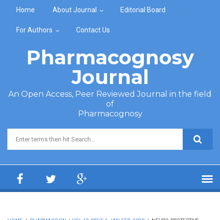
Skip to main content
Home
About Journal
Editorial Board
For Authors
Contact Us
Pharmacognosy
Journal
An Open Access, Peer Reviewed Journal in the field
of
Pharmacognosy
Search form