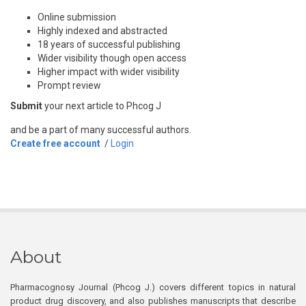
Online submission
Highly indexed and abstracted
18 years of successful publishing
Wider visibility though open access
Higher impact with wider visibility
Prompt review
Submit
your next article to Phcog J
and be a part of many successful authors.
Create free account
/
Login
About
Pharmacognosy Journal (Phcog J.) covers different topics in natural
product drug discovery, and also publishes manuscripts that describe