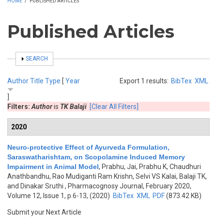
HOME
/
PUBLISHED ARTICLES
Published Articles
SHOW
SEARCH
Author
Title
Type
[
Year
Export 1 results:
BibTex
XML
]
Filters:
Author
is
TK Balaji
[Clear All Filters]
2020
Neuro-protective Effect of Ayurveda Formulation,
Saraswatharishtam, on Scopolamine Induced Memory
Impairment in Animal Model
,
Prabhu, Jai, Prabhu K, Chaudhuri
Anathbandhu, Rao Mudiganti Ram Krishn, Selvi VS Kalai, Balaji TK,
and Dinakar Sruthi
, Pharmacognosy Journal, February 2020,
Volume 12, Issue 1, p.6-13, (2020)
BibTex
XML
PDF
(873.42 KB)
Submit your Next Article