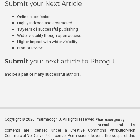
Submit your Next Article
Online submission
Highly indexed and abstracted
18 years of successful publishing
Wider visibility though open access
Higher impact with wider visibility
Prompt review
Submit
your next article to Phcog J
and be a part of many successful authors.
Copyright © 2026 Pharmacogn J. All rights reserved.
Pharmacognosy
Journal
and its
contents are licensed under a Creative Commons Attribution-Non
Commercial-No Derivs 4.0 License. Permissions beyond the scope of this