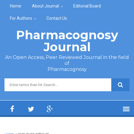
Skip to main content
Home
About Journal
Editorial Board
For Authors
Contact Us
Pharmacognosy
Journal
An Open Access, Peer Reviewed Journal in the field
of
Pharmacognosy
Search form