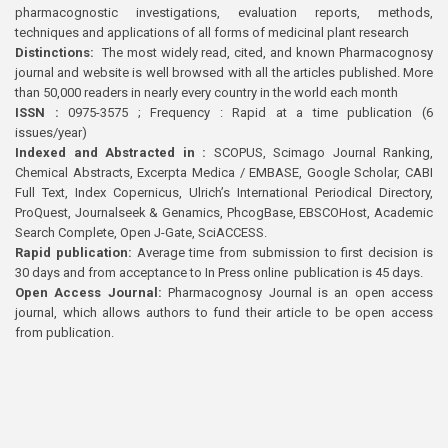
pharmacognostic investigations, evaluation reports, methods,
techniques and applications of all forms of medicinal plant research
Distinctions:
The most widely read, cited, and known Pharmacognosy
journal and website is well browsed with all the articles published. More
than 50,000 readers in nearly every country in the world each month
ISSN :
0975-3575 ; Frequency : Rapid at a time publication (6
issues/year)
Indexed and Abstracted in :
SCOPUS, Scimago Journal Ranking,
Chemical Abstracts, Excerpta Medica / EMBASE, Google Scholar, CABI
Full Text, Index Copernicus, Ulrich’s International Periodical Directory,
ProQuest, Journalseek & Genamics, PhcogBase, EBSCOHost, Academic
Search Complete, Open J-Gate, SciACCESS.
Rapid publication:
Average time from submission to first decision is
30 days and from acceptance to In Press online publication is 45 days.
Open Access Journal:
Pharmacognosy Journal is an open access
journal, which allows authors to fund their article to be open access
from publication.