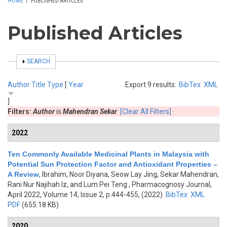
HOME
/
PUBLISHED ARTICLES
Published Articles
SHOW
SEARCH
Author
Title
Type
[
Year
Export 9 results:
BibTex
XML
]
Filters:
Author
is
Mahendran Sekar
[Clear All Filters]
2022
Ten Commonly Available Medicinal Plants in Malaysia with
Potential Sun Protection Factor and Antioxidant Properties –
A Review
,
Ibrahim, Noor Diyana, Seow Lay Jing, Sekar Mahendran,
Rani Nur Najihah Iz, and Lum Pei Teng
, Pharmacognosy Journal,
April 2022, Volume 14, Issue 2, p.444-455, (2022)
BibTex
XML
PDF
(655.18 KB)
2020