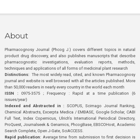
About
Pharmacognosy Journal (Phcog J.) covers different topics in natural
product drug discovery, and also publishes manuscripts that describe
pharmacognostic investigations, evaluation reports, methods,
techniques and applications of all forms of medicinal plant research
Distinctions:
The most widely read, cited, and known Pharmacognosy
journal and website is well browsed with all the articles published. More
than 50,000 readers in nearly every country in the world each month
ISSN :
0975-3575 ; Frequency : Rapid at a time publication (6
issues/year)
Indexed and Abstracted in :
SCOPUS, Scimago Journal Ranking,
Chemical Abstracts, Excerpta Medica / EMBASE, Google Scholar, CABI
Full Text, Index Copernicus, Ulrich’s International Periodical Directory,
ProQuest, Journalseek & Genamics, PhcogBase, EBSCOHost, Academic
Search Complete, Open J-Gate, SciACCESS.
Rapid publication:
Average time from submission to first decision is