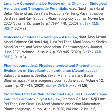
Lutein: A Comprehensive Review on its Chemical, Biological
Activities and Therapeutic Potentials
,
Fuad, Nurul Iman Nurul,
Sekar Mahendran, Gan Siew Hua, Lum Pei Teng, Vaijanathappa
Jaishree, and Ravi Subban
, Pharmacognosy Journal, November
2020, Volume 12, Issue 6s, p.1769-1778, (2020)
BibTex
XML
PDF
(1.52 MB)
Molecules of Interest – Karanjin – A Review
,
Noor, Aina Akmal
Mohd, Othman Siti Nurul Naji, Lum Pei Teng, Mani Shankar, Shaikh
Mohd Farooq, and Sekar Mahendran
, Pharmacognosy Journal,
June 2020, Volume 12, Issue 4, p.938-945, (2020)
BibTex
XML
PDF
(1.01 MB)
Pharmacognostical, Physicochemical and Phytochemical
Evaluation of Strobilanthes kunthianus (Acanthaceae)
,
Balasubramaniam, Geetha, Sekar Mahendran, and Badami
Shrishailappa
, Pharmacognosy Journal, June 2020, Volume 12,
Issue 4, p.731-741, (2020)
BibTex
XML
PDF
(5.79 MB)
Protective Effect of Natural Products against Chemotherapy-
Induced Cardiotoxicity: A Review
,
Othman, Siti Nurul Naji, Lum
Pei Teng, Gan Siew Hua, Mani Shankar, and Sekar Mahendran
,
Pharmacognosy Journal, August 2020, Volume 12, Issue 5,