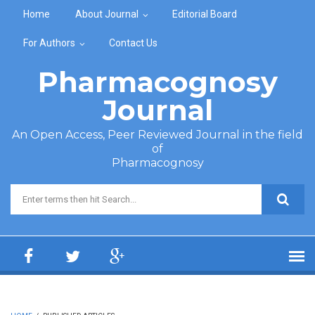
Skip to main content
Home
About Journal
Editorial Board
For Authors
Contact Us
Pharmacognosy
Journal
An Open Access, Peer Reviewed Journal in the field
of
Pharmacognosy
Search form