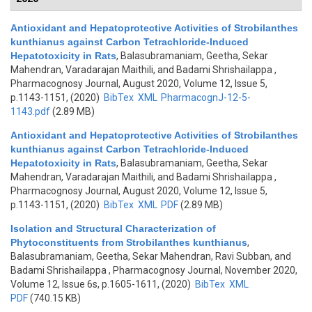
Antioxidant and Hepatoprotective Activities of Strobilanthes
kunthianus against Carbon Tetrachloride-Induced
Hepatotoxicity in Rats
,
Balasubramaniam, Geetha, Sekar
Mahendran, Varadarajan Maithili, and Badami Shrishailappa
,
Pharmacognosy Journal, August 2020, Volume 12, Issue 5,
p.1143-1151, (2020)
BibTex
XML
PharmacognJ-12-5-
1143.pdf
(2.89 MB)
Antioxidant and Hepatoprotective Activities of Strobilanthes
kunthianus against Carbon Tetrachloride-Induced
Hepatotoxicity in Rats
,
Balasubramaniam, Geetha, Sekar
Mahendran, Varadarajan Maithili, and Badami Shrishailappa
,
Pharmacognosy Journal, August 2020, Volume 12, Issue 5,
p.1143-1151, (2020)
BibTex
XML
PDF
(2.89 MB)
Isolation and Structural Characterization of
Phytoconstituents from Strobilanthes kunthianus
,
Balasubramaniam, Geetha, Sekar Mahendran, Ravi Subban, and
Badami Shrishailappa
, Pharmacognosy Journal, November 2020,
Volume 12, Issue 6s, p.1605-1611, (2020)
BibTex
XML
PDF
(740.15 KB)