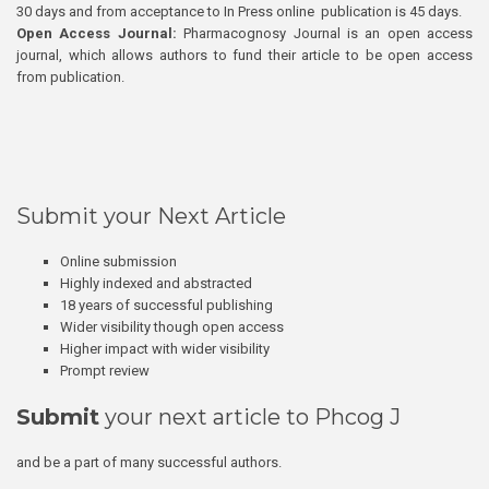
30 days and from acceptance to In Press online publication is 45 days.
Open Access Journal:
Pharmacognosy Journal is an open access
journal, which allows authors to fund their article to be open access
from publication.
Submit your Next Article
Online submission
Highly indexed and abstracted
18 years of successful publishing
Wider visibility though open access
Higher impact with wider visibility
Prompt review
Submit
your next article to Phcog J
and be a part of many successful authors.