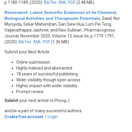
p.1180-1189, (2020)
BibTex
XML
PDF
(2.48 MB)
Resveratrol: Latest Scientific Evidences of its Chemical,
Biological Activities and Therapeutic Potentials
,
Saad, Nur
Mursyida, Sekar Mahendran, Gan Siew Hua, Lum Pei Teng,
Vaijanathappa Jaishree, and Ravi Subban
, Pharmacognosy
Journal, November 2020, Volume 12, Issue 6s, p.1779-1791,
(2020)
BibTex
XML
PDF
(1.36 MB)
Submit your Next Article
Online submission
Highly indexed and abstracted
18 years of successful publishing
Wider visibility though open access
Higher impact with wider visibility
Prompt review
Submit
your next article to Phcog J
and be a part of many successful authors.
Create free account
/
Login