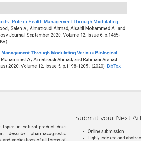
unds: Role in Health Management Through Modulating
oodi, Saleh A., Almatroudi Ahmad, Alsahli Mohammed A., and
sy Journal, September 2020, Volume 12, Issue 6, p.1455-
 KB)
 Management Through Modulating Various Biological
hli Mohammed A., Almatroudi Ahmad, and Rahmani Arshad
st 2020, Volume 12, Issue 5, p.1198-1205 , (2020)
BibTex
Submit your Next Art
 topics in natural product drug
Online submission
at describe pharmacognostic
Highly indexed and abstra
s and applications of all forms of