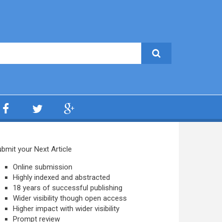
bmit your Next Article
Online submission
Highly indexed and abstracted
18 years of successful publishing
Wider visibility though open access
Higher impact with wider visibility
Prompt review