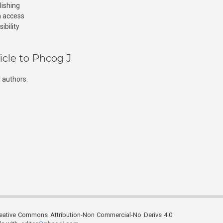
lishing
n access
ibility
icle to Phcog J
 authors.
reative Commons Attribution-Non Commercial-No Derivs 4.0