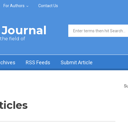
For Authors
Contact Us
Journal
Search form
he field of
rchives
RSS Feeds
Submit Article
Su
ticles