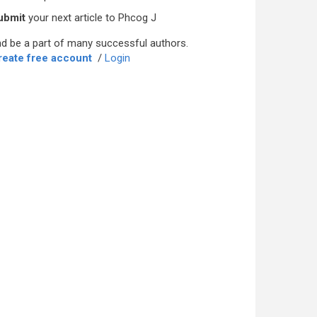
ubmit
your next article to Phcog J
d be a part of many successful authors.
reate free account
/
Login