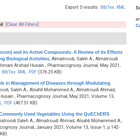
Export 5 results:
BibTex
XML
S
an
li
[Clear All Filters]
C
cum) and its Active Compounds: A Review of its Effects
 Biological Activities
,
Almatroodi, Saleh A., Almatroudi
ahmani Arshad Husain
, Pharmacognosy Journal, May 2021,
)
BibTex
XML
PDF
(376.25 KB)
Role in Management of Diseases through Modulating
oodi, Saleh A., Alsahli Mohammed A., Almatroudi Ahmad,
Husain
, Pharmacognosy Journal, May 2021, Volume 13,
L
PDF
(407.51 KB)
n Commonly Used Vegetables Using the QuEChERS
atroodi Saleh A., Almatroudi Ahmad, Alsahli Mohammed A.,
ognosy Journal, January 2021, Volume 13, Issue 1, p.142-
 KB)