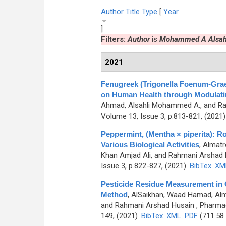
Author
Title
Type
[
Year
]
Filters:
Author
is
Mohammed A Alsah
2021
Fenugreek (Trigonella Foenum-Grae
on Human Health through Modulating
Ahmad, Alsahli Mohammed A., and R
Volume 13, Issue 3, p.813-821, (2021
Peppermint, (Mentha × piperita): 
Various Biological Activities
,
Almatr
Khan Amjad Ali, and Rahmani Arshad 
Issue 3, p.822-827, (2021)
BibTex
XM
Pesticide Residue Measurement i
Method
,
AlSaikhan, Waad Hamad, Alm
and Rahmani Arshad Husain
, Pharmac
149, (2021)
BibTex
XML
PDF
(711.58