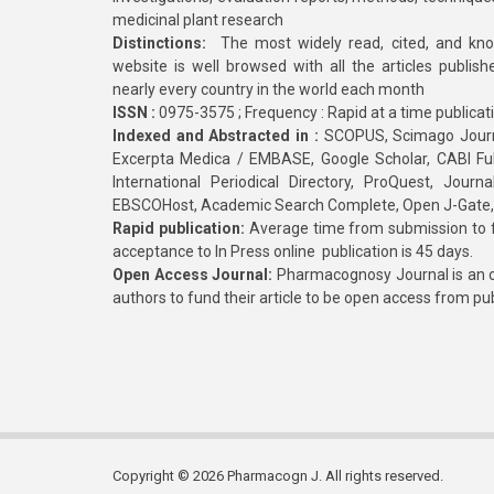
medicinal plant research
Distinctions:
The most widely read, cited, and kn
website is well browsed with all the articles publis
nearly every country in the world each month
ISSN :
0975-3575 ; Frequency : Rapid at a time publicat
Indexed and Abstracted in :
SCOPUS, Scimago Journa
Excerpta Medica / EMBASE, Google Scholar, CABI Full 
International Periodical Directory, ProQuest, Jou
EBSCOHost, Academic Search Complete, Open J-Gate
Rapid publication:
Average time from submission to fi
acceptance to In Press online publication is 45 days.
Open Access Journal:
Pharmacognosy Journal is an o
authors to fund their article to be open access from pu
Copyright © 2026 Pharmacogn J. All rights reserved.