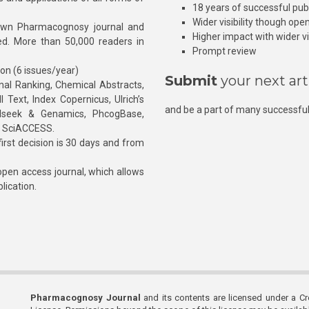
18 years of successful pub
Wider visibility though ope
own Pharmacognosy journal and
Higher impact with wider vis
hed. More than 50,000 readers in
Prompt review
ion (6 issues/year)
Submit
your next art
l Ranking, Chemical Abstracts,
Text, Index Copernicus, Ulrich’s
and be a part of many successful
rnalseek & Genamics, PhcogBase,
, SciACCESS.
rst decision is 30 days and from
pen access journal, which allows
blication.
Pharmacognosy Journal
and its contents are licensed under a C