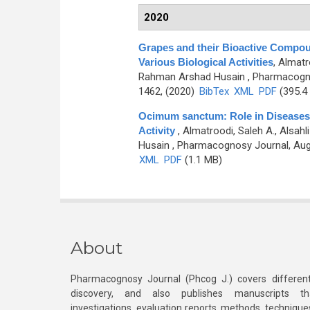
2020
Grapes and their Bioactive Compo
Various Biological Activities
,
Almatr
Rahman Arshad Husain
, Pharmacogno
1462, (2020)
BibTex
XML
PDF
(395.4
Ocimum sanctum: Role in Diseases
Activity
,
Almatroodi, Saleh A., Alsa
Husain
, Pharmacognosy Journal, Augu
XML
PDF
(1.1 MB)
About
Pharmacognosy Journal (Phcog J.) covers different
discovery, and also publishes manuscripts th
investigations, evaluation reports, methods, technique