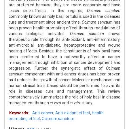
are preferred because they are more economic and have
lesser side-effects. In this regards,
Ocimum sanctum
commonly known as holy basil or tulsi is used in the diseases
cure and treatment since ancient time.
Ocimum sanctum
has
been proven health promoting effect through modulation of
various biological activates.
Ocimum sanctum
shows
therapeutic role through its anti-oxidant, anti-inflammatory,
anti-microbial, anti-diabetic, hepatoprotective and wound
healing effects. Besides, the constituents of holy basil have
been confirmed to have a noteworthy effect in cancer
management through inhibition of cancer development and
progression. Further, the synergistic effect of
Ocimum
sanctum
component with anti-cancer drugs has been proven
as it reduces the growth of cancer. Molecular mechanism and
human clinical trials based should be performed to avail its
role in diseases cure and management. This review
comprehensively summarizes the role of holy basil in disease
management through
in vivo
and
in vitro
study.
Keywords:
Anti-cancer
,
Anti-oxidant effect
,
Health
promoting effect
,
Ocimum sanctum