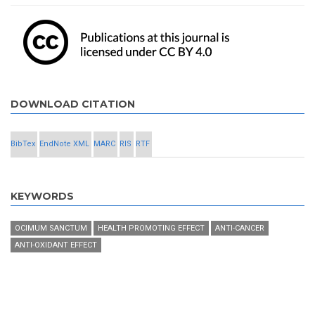
DOWNLOAD CITATION
BibTex
EndNote XML
MARC
RIS
RTF
KEYWORDS
OCIMUM SANCTUM
HEALTH PROMOTING EFFECT
ANTI-CANCER
ANTI-OXIDANT EFFECT