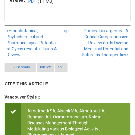
View:
PDF
(1.1 MB)
‹ Ethnobotanical,
up
Paronychia argentea: A
Phytochemical and
Critical Comprehensive
Pharmacological Potential
Review on its Diverse
of Cycas revoluta Thunb A
Medicinal Potential and
Review
Future as Therapeutics ›
16668 reads
BibTex
XML
CITE THIS ARTICLE
Vancouver Style ::
Almatroodi SA, Alsahli MA, Almatroudi A,
Rahmani AH.
Ocimum sanctum: Role in
Diseases Management Through
Modulating Various Biological Activity
.