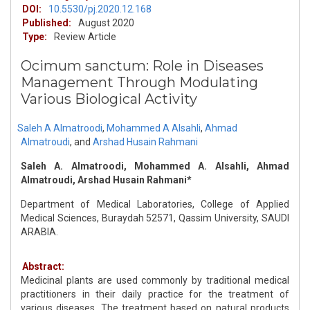
DOI:
10.5530/pj.2020.12.168
Published:
August 2020
Type:
Review Article
Ocimum sanctum: Role in Diseases
Management Through Modulating
Various Biological Activity
Saleh A Almatroodi
,
Mohammed A Alsahli
,
Ahmad
Almatroudi
,
and
Arshad Husain Rahmani
Saleh A. Almatroodi, Mohammed A. Alsahli, Ahmad
Almatroudi, Arshad Husain Rahmani*
Department of Medical Laboratories, College of Applied
Medical Sciences, Buraydah 52571, Qassim University, SAUDI
ARABIA.
Abstract:
Medicinal plants are used commonly by traditional medical
practitioners in their daily practice for the treatment of
various diseases. The treatment based on natural products