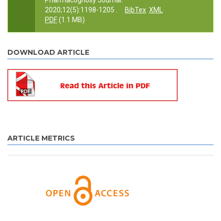
Pharmacognosy Journal.
2020;12(5):1198-1205 .
BibTex
XML
PDF
(1.1 MB)
DOWNLOAD ARTICLE
ARTICLE METRICS