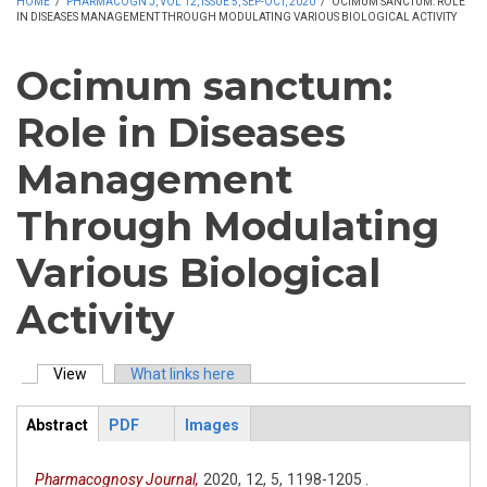
HOME
/
PHARMACOGN J, VOL 12, ISSUE 5, SEP-OCT, 2020
/
OCIMUM SANCTUM: ROLE
IN DISEASES MANAGEMENT THROUGH MODULATING VARIOUS BIOLOGICAL ACTIVITY
Ocimum sanctum:
Role in Diseases
Management
Through Modulating
Various Biological
Activity
View
(active tab)
What links here
Primary tabs
Abstract
PDF
Images
ArticleView
(active
tab)
Pharmacognosy Journal,
2020,
12,
5,
1198-1205 .