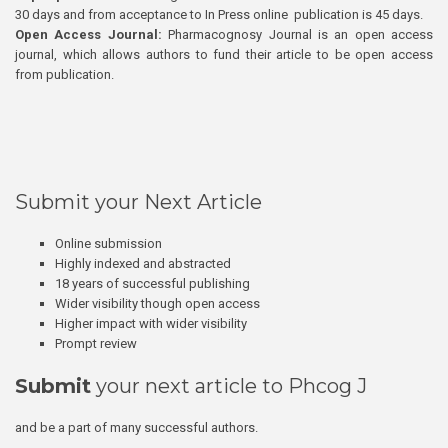
30 days and from acceptance to In Press online publication is 45 days.
Open Access Journal:
Pharmacognosy Journal is an open access
journal, which allows authors to fund their article to be open access
from publication.
Submit your Next Article
Online submission
Highly indexed and abstracted
18 years of successful publishing
Wider visibility though open access
Higher impact with wider visibility
Prompt review
Submit
your next article to Phcog J
and be a part of many successful authors.