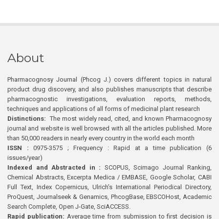
About
Pharmacognosy Journal (Phcog J.) covers different topics in natural
product drug discovery, and also publishes manuscripts that describe
pharmacognostic investigations, evaluation reports, methods,
techniques and applications of all forms of medicinal plant research
Distinctions:
The most widely read, cited, and known Pharmacognosy
journal and website is well browsed with all the articles published. More
than 50,000 readers in nearly every country in the world each month
ISSN :
0975-3575 ; Frequency : Rapid at a time publication (6
issues/year)
Indexed and Abstracted in :
SCOPUS, Scimago Journal Ranking,
Chemical Abstracts, Excerpta Medica / EMBASE, Google Scholar, CABI
Full Text, Index Copernicus, Ulrich’s International Periodical Directory,
ProQuest, Journalseek & Genamics, PhcogBase, EBSCOHost, Academic
Search Complete, Open J-Gate, SciACCESS.
Rapid publication:
Average time from submission to first decision is