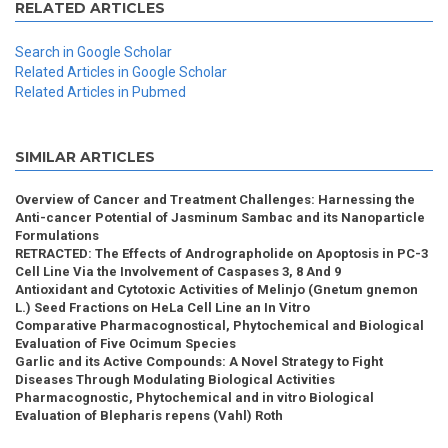
RELATED ARTICLES
Search in Google Scholar
Related Articles in Google Scholar
Related Articles in Pubmed
SIMILAR ARTICLES
Overview of Cancer and Treatment Challenges: Harnessing the
Anti-cancer Potential of Jasminum Sambac and its Nanoparticle
Formulations
RETRACTED: The Effects of Andrographolide on Apoptosis in PC-3
Cell Line Via the Involvement of Caspases 3, 8 And 9
Antioxidant and Cytotoxic Activities of Melinjo (Gnetum gnemon
L.) Seed Fractions on HeLa Cell Line an In Vitro
Comparative Pharmacognostical, Phytochemical and Biological
Evaluation of Five Ocimum Species
Garlic and its Active Compounds: A Novel Strategy to Fight
Diseases Through Modulating Biological Activities
Pharmacognostic, Phytochemical and in vitro Biological
Evaluation of Blepharis repens (Vahl) Roth