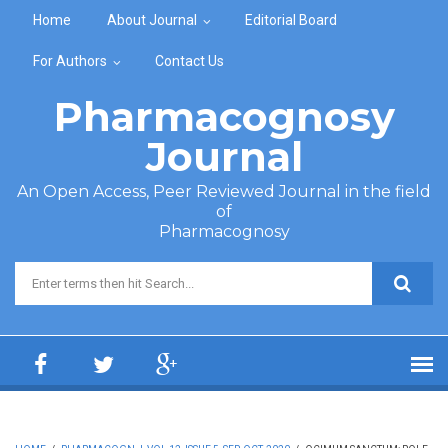
Skip to main content
Home
About Journal
Editorial Board
For Authors
Contact Us
Pharmacognosy
Journal
An Open Access, Peer Reviewed Journal in the field
of
Pharmacognosy
Search form