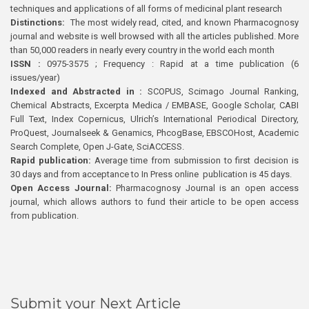
techniques and applications of all forms of medicinal plant research
Distinctions:
The most widely read, cited, and known Pharmacognosy
journal and website is well browsed with all the articles published. More
than 50,000 readers in nearly every country in the world each month
ISSN :
0975-3575 ; Frequency : Rapid at a time publication (6
issues/year)
Indexed and Abstracted in :
SCOPUS, Scimago Journal Ranking,
Chemical Abstracts, Excerpta Medica / EMBASE, Google Scholar, CABI
Full Text, Index Copernicus, Ulrich’s International Periodical Directory,
ProQuest, Journalseek & Genamics, PhcogBase, EBSCOHost, Academic
Search Complete, Open J-Gate, SciACCESS.
Rapid publication:
Average time from submission to first decision is
30 days and from acceptance to In Press online publication is 45 days.
Open Access Journal:
Pharmacognosy Journal is an open access
journal, which allows authors to fund their article to be open access
from publication.
Submit your Next Article