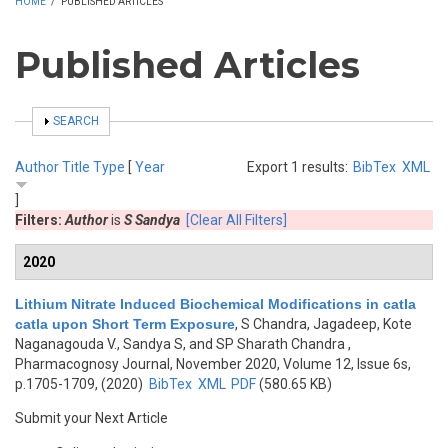
HOME
/
PUBLISHED ARTICLES
Published Articles
SHOW
SEARCH
Author
Title
Type
[
Year
Export 1 results:
BibTex
XML
]
Filters:
Author
is
S Sandya
[Clear All Filters]
2020
Lithium Nitrate Induced Biochemical Modifications in catla
catla upon Short Term Exposure
,
S Chandra, Jagadeep, Kote
Naganagouda V., Sandya S, and SP Sharath Chandra
,
Pharmacognosy Journal, November 2020, Volume 12, Issue 6s,
p.1705-1709, (2020)
BibTex
XML
PDF
(580.65 KB)
Submit your Next Article