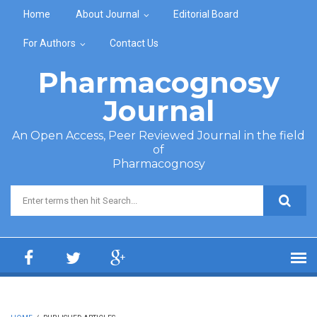
Skip to main content
Home
About Journal
Editorial Board
For Authors
Contact Us
Pharmacognosy
Journal
An Open Access, Peer Reviewed Journal in the field
of
Pharmacognosy
Search form