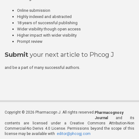
Online submission
Highly indexed and abstracted
18 years of successful publishing
Wider visibility though open access
Higher impact with wider visibility
Prompt review
Submit
your next article to Phcog J
and be a part of many successful authors.
Copyright © 2026 Pharmacogn J. All rights reserved.
Pharmacognosy
Journal
and its
contents are licensed under a Creative Commons Attribution-Non
Commercial-No Derivs 4.0 License. Permissions beyond the scope of this
license may be available with
editor@phcogj.com