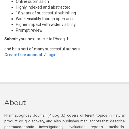
Online submission
Highly indexed and abstracted
18 years of successful publishing
Wider visibility though open access
Higher impact with wider visibility
Prompt review
Submit
your next article to Phcog J
and be a part of many successful authors.
Create free account
/
Login
About
Pharmacognosy Journal (Phcog J.) covers different topics in natural
product drug discovery, and also publishes manuscripts that describe
pharmacognostic investigations, evaluation reports, methods,