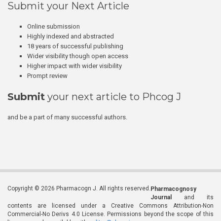
Submit your Next Article
Online submission
Highly indexed and abstracted
18 years of successful publishing
Wider visibility though open access
Higher impact with wider visibility
Prompt review
Submit
your next article to Phcog J
and be a part of many successful authors.
Copyright © 2026 Pharmacogn J. All rights reserved.
Pharmacognosy
Journal
and its
contents are licensed under a Creative Commons Attribution-Non
Commercial-No Derivs 4.0 License. Permissions beyond the scope of this