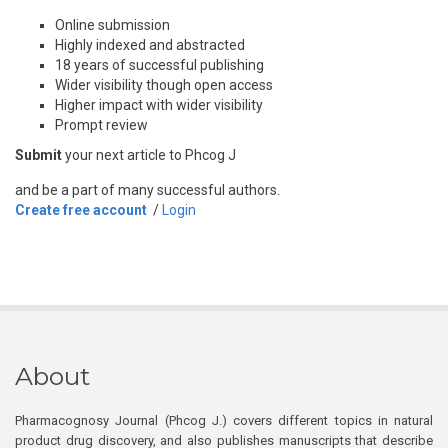
Online submission
Highly indexed and abstracted
18 years of successful publishing
Wider visibility though open access
Higher impact with wider visibility
Prompt review
Submit
your next article to Phcog J
and be a part of many successful authors.
Create free account
/
Login
About
Pharmacognosy Journal (Phcog J.) covers different topics in natural
product drug discovery, and also publishes manuscripts that describe