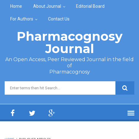
Skip to main content
Home
About Journal
Editorial Board
For Authors
Contact Us
Pharmacognosy
Journal
An Open Access, Peer Reviewed Journal in the field
of
Pharmacognosy
Search form