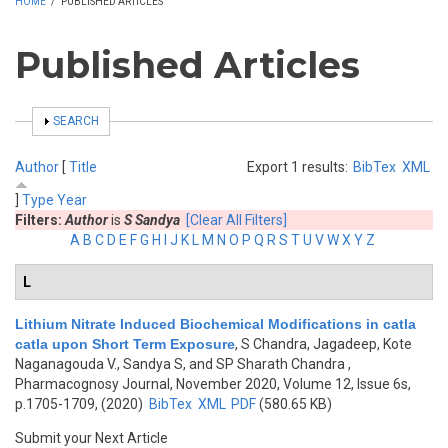
HOME
/
PUBLISHED ARTICLES
Published Articles
SHOW
SEARCH
Author
[
Title
Export 1 results:
BibTex
XML
]
Type
Year
Filters:
Author
is
S Sandya
[Clear All Filters]
A
B
C
D
E
F
G
H
I
J
K
L
M
N
O
P
Q
R
S
T
U
V
W
X
Y
Z
L
Lithium Nitrate Induced Biochemical Modifications in catla
catla upon Short Term Exposure
,
S Chandra, Jagadeep, Kote
Naganagouda V., Sandya S, and SP Sharath Chandra
,
Pharmacognosy Journal, November 2020, Volume 12, Issue 6s,
p.1705-1709, (2020)
BibTex
XML
PDF
(580.65 KB)
Submit your Next Article