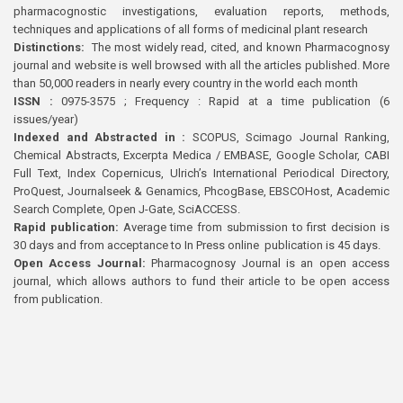
pharmacognostic investigations, evaluation reports, methods,
techniques and applications of all forms of medicinal plant research
Distinctions:
The most widely read, cited, and known Pharmacognosy
journal and website is well browsed with all the articles published. More
than 50,000 readers in nearly every country in the world each month
ISSN :
0975-3575 ; Frequency : Rapid at a time publication (6
issues/year)
Indexed and Abstracted in :
SCOPUS, Scimago Journal Ranking,
Chemical Abstracts, Excerpta Medica / EMBASE, Google Scholar, CABI
Full Text, Index Copernicus, Ulrich’s International Periodical Directory,
ProQuest, Journalseek & Genamics, PhcogBase, EBSCOHost, Academic
Search Complete, Open J-Gate, SciACCESS.
Rapid publication:
Average time from submission to first decision is
30 days and from acceptance to In Press online publication is 45 days.
Open Access Journal:
Pharmacognosy Journal is an open access
journal, which allows authors to fund their article to be open access
from publication.