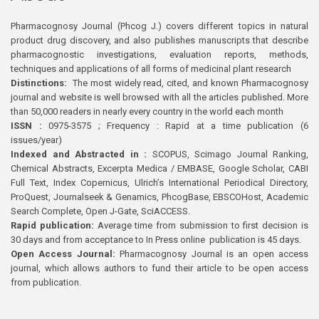
Pharmacognosy Journal (Phcog J.) covers different topics in natural
product drug discovery, and also publishes manuscripts that describe
pharmacognostic investigations, evaluation reports, methods,
techniques and applications of all forms of medicinal plant research
Distinctions:
The most widely read, cited, and known Pharmacognosy
journal and website is well browsed with all the articles published. More
than 50,000 readers in nearly every country in the world each month
ISSN :
0975-3575 ; Frequency : Rapid at a time publication (6
issues/year)
Indexed and Abstracted in :
SCOPUS, Scimago Journal Ranking,
Chemical Abstracts, Excerpta Medica / EMBASE, Google Scholar, CABI
Full Text, Index Copernicus, Ulrich’s International Periodical Directory,
ProQuest, Journalseek & Genamics, PhcogBase, EBSCOHost, Academic
Search Complete, Open J-Gate, SciACCESS.
Rapid publication:
Average time from submission to first decision is
30 days and from acceptance to In Press online publication is 45 days.
Open Access Journal:
Pharmacognosy Journal is an open access
journal, which allows authors to fund their article to be open access
from publication.