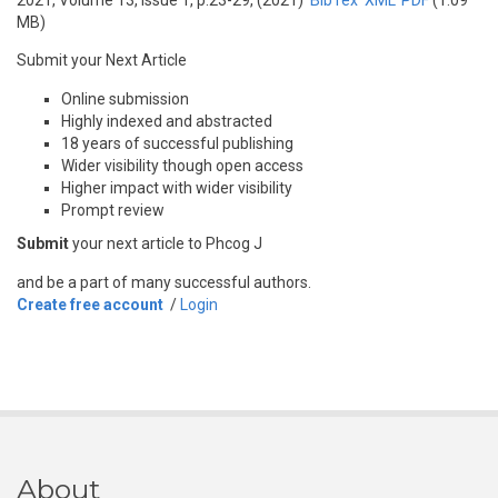
2021, Volume 13, Issue 1, p.23-29, (2021)
BibTex
XML
PDF
(1.09
MB)
Submit your Next Article
Online submission
Highly indexed and abstracted
18 years of successful publishing
Wider visibility though open access
Higher impact with wider visibility
Prompt review
Submit
your next article to Phcog J
and be a part of many successful authors.
Create free account
/
Login
About