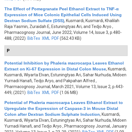
The Effect of Pomegranate Peel Ethanol Extract to TNF-α
Expression of Mice Colonic Epithelial Cells Induced Using
Dextran Sodium Sulfate (DSS)
,
Kusmardi, Kusmardi, Khalilah
Raja Yasmin, Zuraidah E, Estuningtyas Ari, and Tedjo Aryo
,
Pharmacognosy Journal, June 2022, Volume 14, Issue 3, p.480-
488, (2022)
BibTex
XML
PDF
(562.43 KB)
P
Potential Inhibition by Phaleria macrocarpa Leaves Ethanol
Extract on Ki-67 Expression in Distal Colon Mouse
,
Kusmardi,
Kusmardi, Wiyarta Elvan, Estuningtyas Ari, Sahar Nurhuda, Midoen
Yurnadi Hanafi, Tedjo Aryo, and Pakpahan Alfred
,
Pharmacognosy Journal, March 2021, Volume 13, Issue 2, p.443-
449, (2021)
BibTex
XML
PDF
(1.06 MB)
Potential of Phaleria macrocarpa Leaves Ethanol Extract to
Upregulate the Expression of Caspase-3 in Mouse Distal
Colon after Dextran Sodium Sulphate Induction
,
Kusmardi,
Kusmardi, Wiyarta Elvan, Estuningtyas Ari, Sahar Nurhuda, Midoen
Yurnadi Hanafi, and Tedjo Aryo
, Pharmacognosy Journal, January