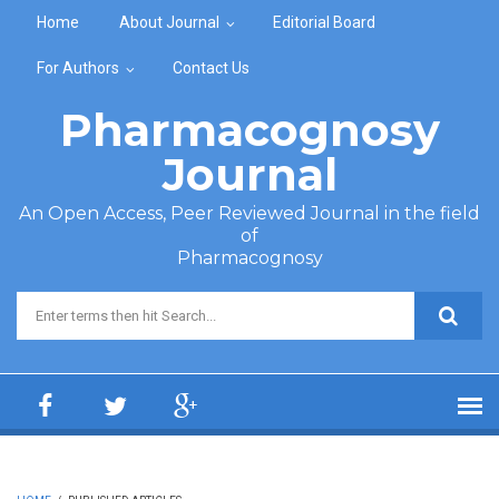
Skip to main content
Home
About Journal
Editorial Board
For Authors
Contact Us
Pharmacognosy
Journal
An Open Access, Peer Reviewed Journal in the field
of
Pharmacognosy
Search form