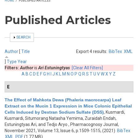
HOME
/
PUBLISHED ARTICLES
Published Articles
SHOW
SEARCH
Author
[
Title
Export 4 results:
BibTex
XML
]
Type
Year
Filters:
Author
is
Ari Estuningtyas
[Clear All Filters]
A
B
C
D
E
F
G
H
I
J
K
L
M
N
O
P
Q
R
S
T
U
V
W
X
Y
Z
E
The Effect of Mahkota Dewa (Phaleria macrocarpa) Leaf
Extract on the Mucin 1 Expression in Mice Colonic Epithelial
Cells Induced by Dextran Sodium Sulfate (DSS)
,
Kusmardi,
Kusmardi, Situmorang Natasha Yemima, Zuraidah Endah,
Estuningtyas Ari, and Tedjo Aryo
, Pharmacognosy Journal,
November 2021, Volume 13, Issue 6, p.1509-1515, (2021)
BibTex
XML
PDF
(1.77 MB)