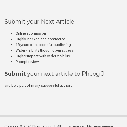
Submit your Next Article
Online submission
Highly indexed and abstracted
18 years of successful publishing
Wider visibility though open access
Higher impact with wider visibility
Prompt review
Submit
your next article to Phcog J
and be a part of many successful authors.
Copyright © 2026 Pharmacogn J. All rights reserved.
Pharmacognosy